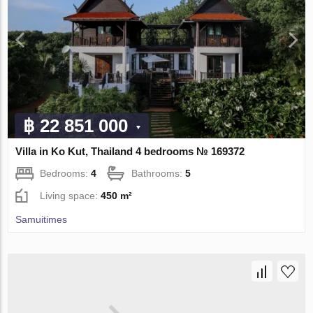
฿ 22 851 000
Villa in Ko Kut, Thailand 4 bedrooms № 169372
Bedrooms:
4
Bathrooms:
5
Living space:
450 m²
Samuitimes