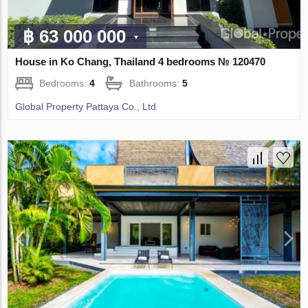
฿ 63 000 000
House in Ko Chang, Thailand 4 bedrooms № 120470
Bedrooms:
4
Bathrooms:
5
Global Property Pattaya Co., Ltd