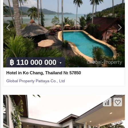
฿ 110 000 000
Hotel in Ko Chang, Thailand № 57850
Global Property Pattaya Co., Ltd