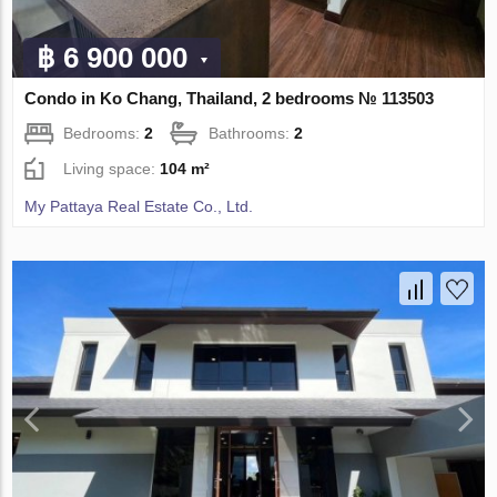
฿ 6 900 000
Condo in Ko Chang, Thailand, 2 bedrooms № 113503
Bedrooms:
2
Bathrooms:
2
Living space:
104 m²
My Pattaya Real Estate Co., Ltd.