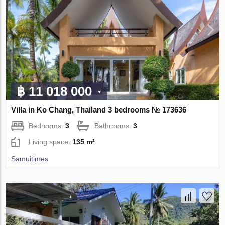
฿ 11 018 000
Villa in Ko Chang, Thailand 3 bedrooms № 173636
Bedrooms:
3
Bathrooms:
3
Living space:
135 m²
Samuitimes