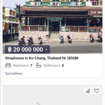
฿ 20 000 000
Shophouse in Ko Chang, Thailand № 163186
Bedrooms:
7
Bathrooms:
6
Samuitimes