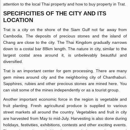
attention to the local Thai property and how to buy property in Trat.
SPECIFICITIES OF THE CITY AND ITS
LOCATION
Trat is a city on the shore of the Siam Gulf not far away from
Cambodia. The deposits of precious stones and the island of
Chang are close to the city. The Thai Kingdom gradually narrows
down to a costal bar 88km length. The nature in city, similar to the
largest costal area around it, is unbelievably beautiful and
diversified.
Trat is an important center for gem processing. There are many
gem mines around city and the neighboring city of Chanthaburi.
Sapphires, rubies and other precious stones are mined here. You
can visit some of the mines independently or as a tourist group.
Another important economic force in the region is vegetable and
fruit planting. Fresh agricultural produce is supplied to various
street markets all around the country. Vegetables and fruit in city
are harvested from May to mid-July. Harvesting is also done during
holidays, festivities, exhibitions, contests and other exciting events.