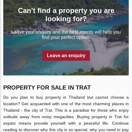
Can't find a property you are
looking for?
Leave your enquiry and the best agents will help you
find your perfect option.
Leave an enquiry
PROPERTY FOR SALE IN TRAT
Do you plan to buy property in Thailand but cannot choose a
location? Get acquainted with one of the most charming places in
Thailand - the city of Trat. This is a paradise for those who enjoy
solitude away from noisy megacities. Buying property in Trat for
expats means provide yourself with a peaceful life. Continue
reading to discover why this city is so special, why you need to pay