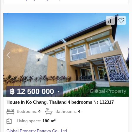
฿ 12 500 000
House in Ko Chang, Thailand 4 bedrooms № 132317
Bedrooms:
4
Bathrooms:
4
Living space:
190 m²
Global Property Pattaya Co., Ltd