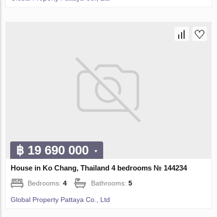
฿ 19 690 000
House in Ko Chang, Thailand 4 bedrooms № 144234
Bedrooms:
4
Bathrooms:
5
Global Property Pattaya Co., Ltd