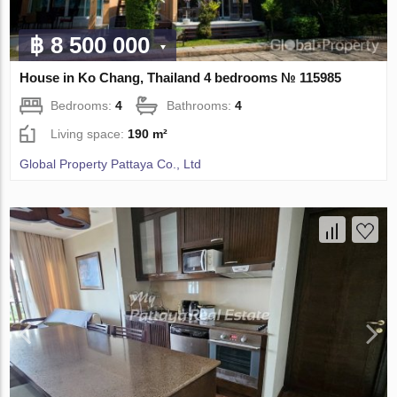
฿ 8 500 000
House in Ko Chang, Thailand 4 bedrooms № 115985
Bedrooms:
4
Bathrooms:
4
Living space:
190 m²
Global Property Pattaya Co., Ltd