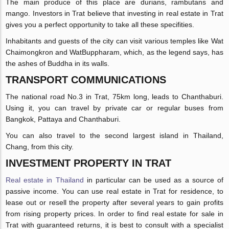
The main produce of this place are durians, rambutans and
mango. Investors in Trat believe that investing in real estate in Trat
gives you a perfect opportunity to take all these specifities.
Inhabitants and guests of the city can visit various temples like Wat
Chaimongkron and WatBuppharam, which, as the legend says, has
the ashes of Buddha in its walls.
TRANSPORT COMMUNICATIONS
The national road No.3 in Trat, 75km long, leads to Chanthaburi.
Using it, you can travel by private car or regular buses from
Bangkok, Pattaya and Chanthaburi.
You can also travel to the second largest island in Thailand,
Chang, from this city.
INVESTMENT PROPERTY IN TRAT
Real estate in Thailand
in particular can be used as a source of
passive income. You can use real estate in Trat for residence, to
lease out or resell the property after several years to gain profits
from rising property prices. In order to find real estate for sale in
Trat with guaranteed returns, it is best to consult with a specialist