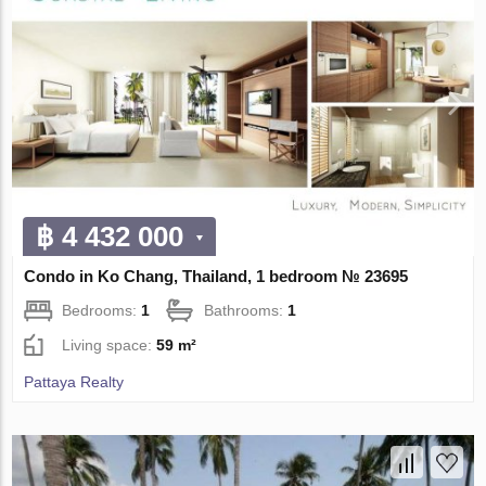
฿ 4 432 000
Condo in Ko Chang, Thailand, 1 bedroom № 23695
Bedrooms:
1
Bathrooms:
1
Living space:
59 m²
Pattaya Realty