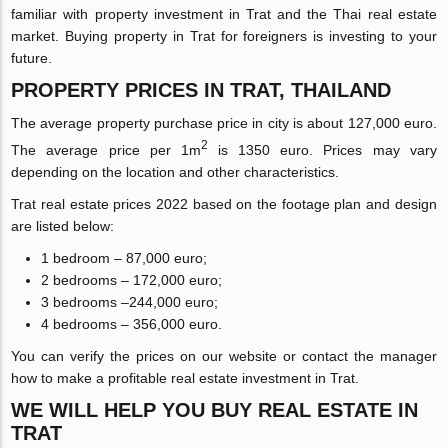
familiar with property investment in Trat and the Thai real estate
market. Buying property in Trat for foreigners is investing to your
future.
PROPERTY PRICES IN TRAT, THAILAND
The average property purchase price in city is about 127,000 euro.
2
The average price per 1m
is 1350 euro. Prices may vary
depending on the location and other characteristics.
Trat real estate prices 2022 based on the footage plan and design
are listed below:
1 bedroom – 87,000 euro;
2 bedrooms – 172,000 euro;
3 bedrooms –244,000 euro;
4 bedrooms – 356,000 euro.
You can verify the prices on our website or contact the manager
how to make a profitable real estate investment in Trat.
WE WILL HELP YOU BUY REAL ESTATE IN
TRAT