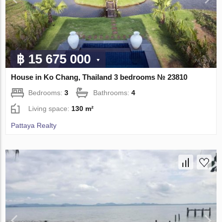
฿ 15 675 000
House in Ko Chang, Thailand 3 bedrooms № 23810
Bedrooms:
3
Bathrooms:
4
Living space:
130 m²
Pattaya Realty