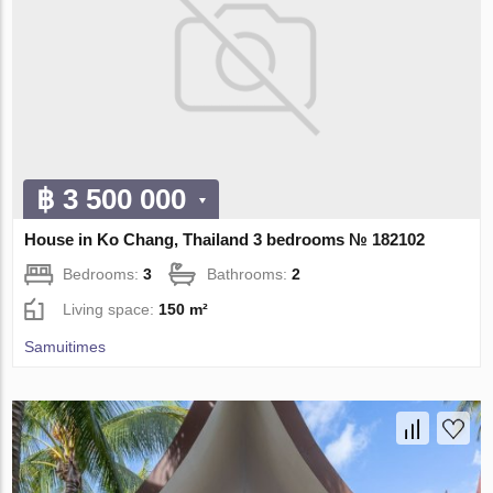
฿ 3 500 000
House in Ko Chang, Thailand 3 bedrooms № 182102
Bedrooms:
3
Bathrooms:
2
Living space:
150 m²
Samuitimes