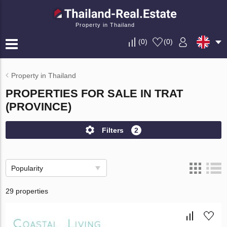
Property in Thailand
(
0
)
(
0
)
Property in Thailand
PROPERTIES FOR SALE IN TRAT
(PROVINCE)
Filters
2
Popularity
29 properties