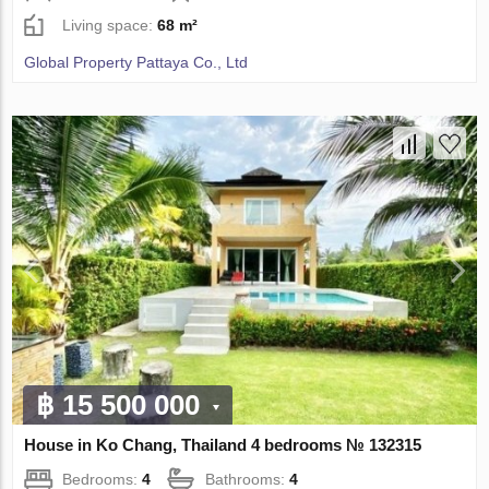
Living space:
68 m²
Global Property Pattaya Co., Ltd
฿ 15 500 000
House in Ko Chang, Thailand 4 bedrooms № 132315
Bedrooms:
4
Bathrooms:
4