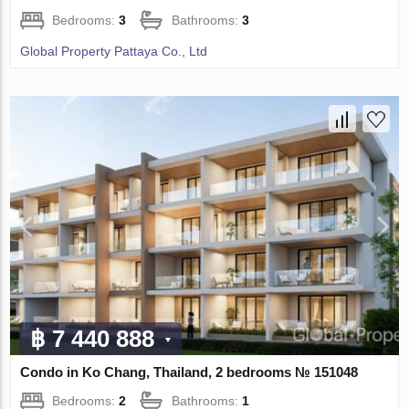
Bedrooms:
3
Bathrooms:
3
Global Property Pattaya Co., Ltd
฿ 7 440 888
Condo in Ko Chang, Thailand, 2 bedrooms № 151048
Bedrooms:
2
Bathrooms:
1