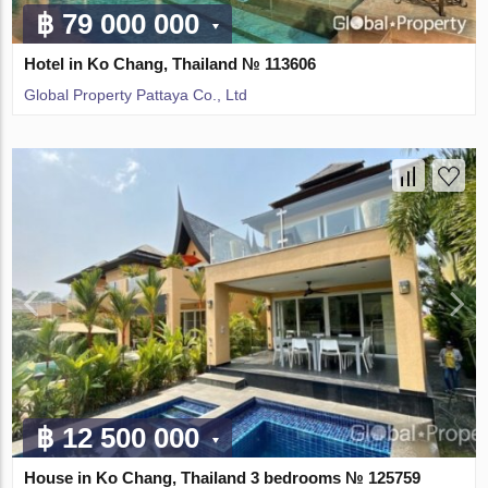
฿ 79 000 000
Hotel in Ko Chang, Thailand № 113606
Global Property Pattaya Co., Ltd
฿ 12 500 000
House in Ko Chang, Thailand 3 bedrooms № 125759