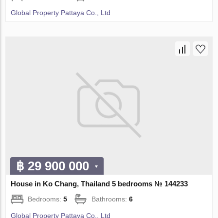
Global Property Pattaya Co., Ltd
฿ 29 900 000
House in Ko Chang, Thailand 5 bedrooms № 144233
Bedrooms:
5
Bathrooms:
6
Global Property Pattaya Co., Ltd