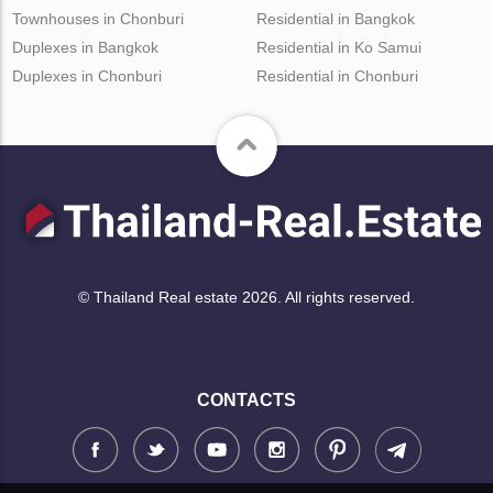
Townhouses in Chonburi
Residential in Bangkok
Duplexes in Bangkok
Residential in Ko Samui
Duplexes in Chonburi
Residential in Chonburi
© Thailand Real estate 2026. All rights reserved.
CONTACTS