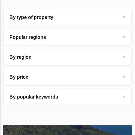
By type of property
Popular regions
By region
By price
By popular keywords