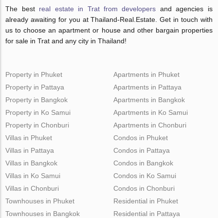
The best
real estate in Trat from developers
and agencies is
already awaiting for you at Thailand-Real.Estate. Get in touch with
us to choose an apartment or house and other bargain properties
for sale in Trat and any city in Thailand!
Property in Phuket
Apartments in Phuket
Property in Pattaya
Apartments in Pattaya
Property in Bangkok
Apartments in Bangkok
Property in Ko Samui
Apartments in Ko Samui
Property in Chonburi
Apartments in Chonburi
Villas in Phuket
Condos in Phuket
Villas in Pattaya
Condos in Pattaya
Villas in Bangkok
Condos in Bangkok
Villas in Ko Samui
Condos in Ko Samui
Villas in Chonburi
Condos in Chonburi
Townhouses in Phuket
Residential in Phuket
Townhouses in Bangkok
Residential in Pattaya