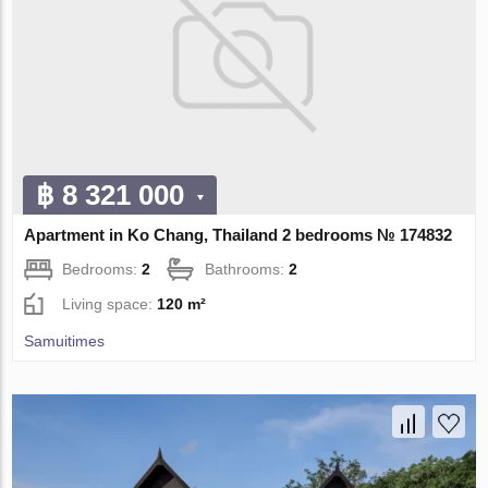
฿ 8 321 000
Apartment in Ko Chang, Thailand 2 bedrooms № 174832
Bedrooms:
2
Bathrooms:
2
Living space:
120 m²
Samuitimes