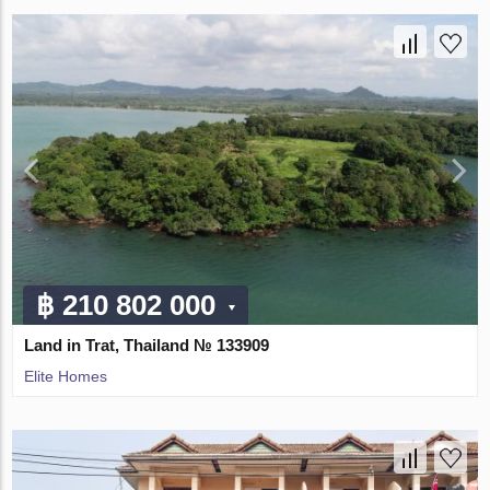
฿ 210 802 000
Land in Trat, Thailand № 133909
Elite Homes