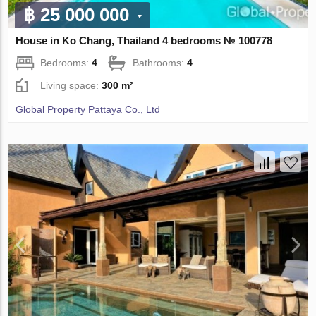
฿ 25 000 000
House in Ko Chang, Thailand 4 bedrooms № 100778
Bedrooms:
4
Bathrooms:
4
Living space:
300 m²
Global Property Pattaya Co., Ltd