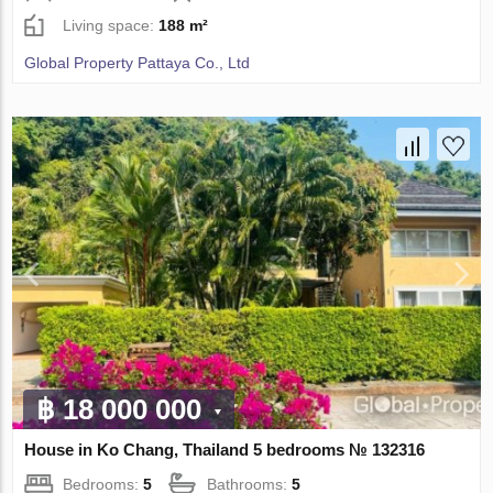
Living space:
188 m²
Global Property Pattaya Co., Ltd
฿ 18 000 000
House in Ko Chang, Thailand 5 bedrooms № 132316
Bedrooms:
5
Bathrooms:
5