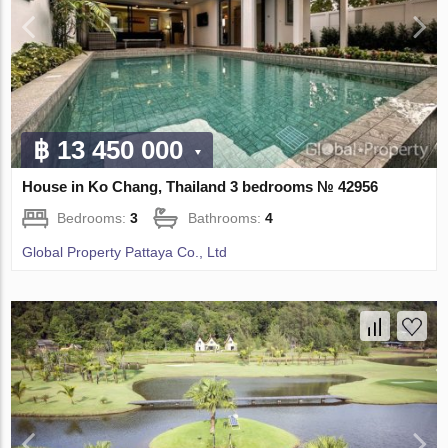
฿ 13 450 000
House in Ko Chang, Thailand 3 bedrooms № 42956
Bedrooms:
3
Bathrooms:
4
Global Property Pattaya Co., Ltd