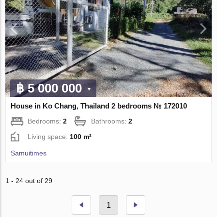
฿ 5 000 000
House in Ko Chang, Thailand 2 bedrooms № 172010
Bedrooms:
2
Bathrooms:
2
Living space:
100 m²
Samuitimes
1 - 24 out of 29
1