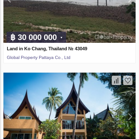
฿ 30 000 000
Land in Ko Chang, Thailand № 43049
Global Property Pattaya Co., Ltd