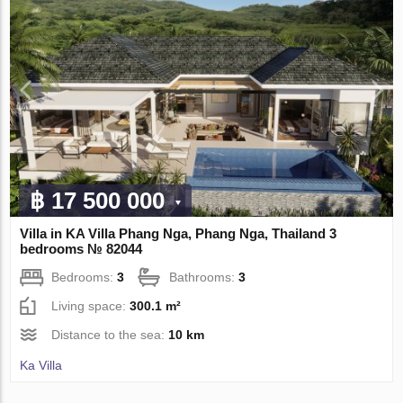
฿ 17 500 000
Villa in KA Villa Phang Nga, Phang Nga, Thailand 3
bedrooms № 82044
Bedrooms:
3
Bathrooms:
3
Living space:
300.1 m²
Distance to the sea:
10 km
Ka Villa