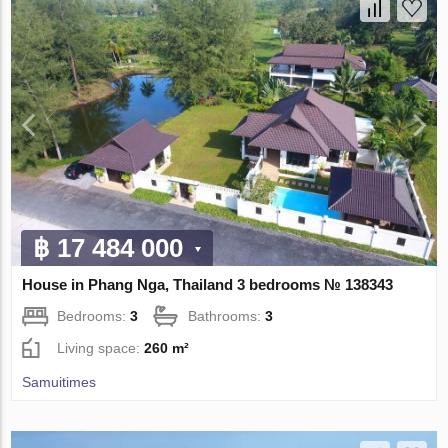
฿ 17 484 000
House in Phang Nga, Thailand 3 bedrooms № 138343
Bedrooms:
3
Bathrooms:
3
Living space:
260 m²
Samuitimes