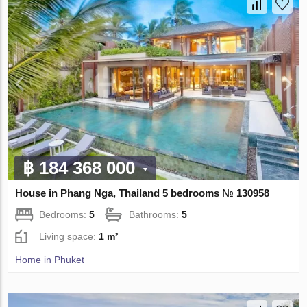
฿ 184 368 000
House in Phang Nga, Thailand 5 bedrooms № 130958
Bedrooms:
5
Bathrooms:
5
Living space:
1 m²
Home in Phuket