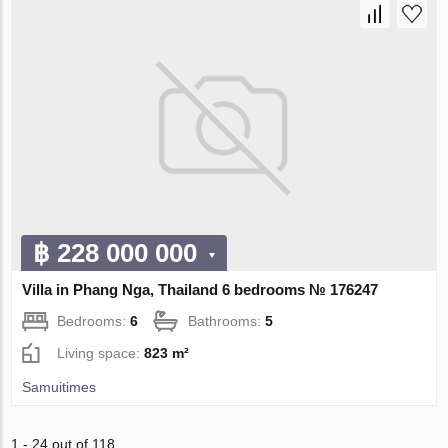
฿ 228 000 000
Villa in Phang Nga, Thailand 6 bedrooms № 176247
Bedrooms:
6
Bathrooms:
5
Living space:
823 m²
Samuitimes
1 - 24 out of 118