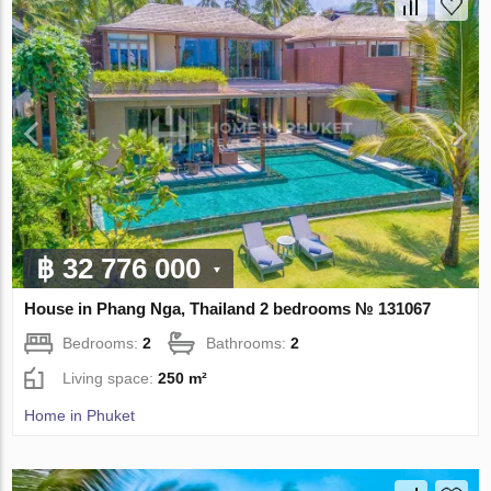
฿ 32 776 000
House in Phang Nga, Thailand 2 bedrooms № 131067
Bedrooms:
2
Bathrooms:
2
Living space:
250 m²
Home in Phuket