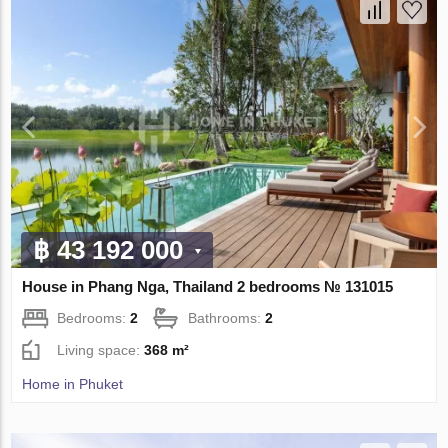
฿ 43 192 000
House in Phang Nga, Thailand 2 bedrooms № 131015
Bedrooms:
2
Bathrooms:
2
Living space:
368 m²
Home in Phuket