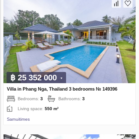
฿ 25 352 000
Villa in Phang Nga, Thailand 3 bedrooms № 149396
Bedrooms:
3
Bathrooms:
3
Living space:
550 m²
Samuitimes