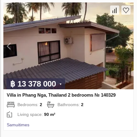
฿ 13 378 000
Villa in Phang Nga, Thailand 2 bedrooms № 140329
Bedrooms:
2
Bathrooms:
2
Living space:
90 m²
Samuitimes