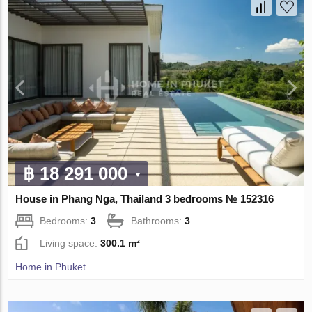
฿ 18 291 000
House in Phang Nga, Thailand 3 bedrooms № 152316
Bedrooms:
3
Bathrooms:
3
Living space:
300.1 m²
Home in Phuket