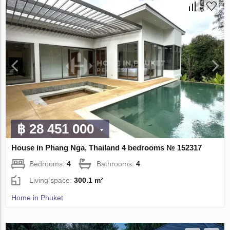
฿ 28 451 000
House in Phang Nga, Thailand 4 bedrooms № 152317
Bedrooms:
4
Bathrooms:
4
Living space:
300.1 m²
Home in Phuket