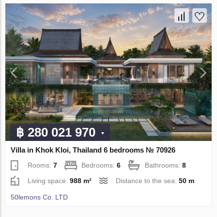
฿ 280 021 970
Villa in Khok Kloi, Thailand 6 bedrooms № 70926
Rooms:
7
Bedrooms:
6
Bathrooms:
8
Living space:
988 m²
Distance to the sea:
50 m
50lemons Co. LTD