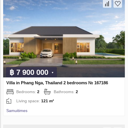
฿ 7 900 000
Villa in Phang Nga, Thailand 2 bedrooms № 167186
Bedrooms:
2
Bathrooms:
2
Living space:
121 m²
Samuitimes