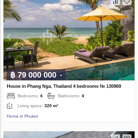
฿ 79 000 000
House in Phang Nga, Thailand 4 bedrooms № 130969
Bedrooms:
4
Bathrooms:
4
Living space:
320 m²
Home in Phuket