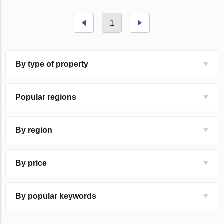
1
By type of property
Popular regions
By region
By price
By popular keywords