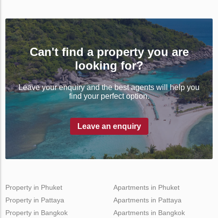
Can't find a property you are
looking for?
Leave your enquiry and the best agents will help you
find your perfect option.
Leave an enquiry
Property in Phuket
Apartments in Phuket
Property in Pattaya
Apartments in Pattaya
Property in Bangkok
Apartments in Bangkok