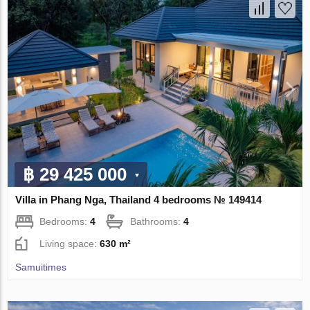
฿ 29 425 000
Villa in Phang Nga, Thailand 4 bedrooms № 149414
Bedrooms:
4
Bathrooms:
4
Living space:
630 m²
Samuitimes