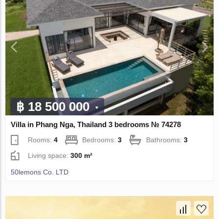
฿ 18 500 000
Villa in Phang Nga, Thailand 3 bedrooms № 74278
Rooms:
4
Bedrooms:
3
Bathrooms:
3
Living space:
300 m²
50lemons Co. LTD