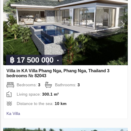
฿ 17 500 000
Villa in KA Villa Phang Nga, Phang Nga, Thailand 3
bedrooms № 82043
Bedrooms:
3
Bathrooms:
3
Living space:
300.1 m²
Distance to the sea:
10 km
Ka Villa