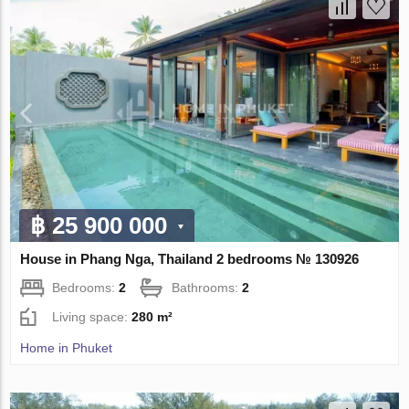
฿ 25 900 000
House in Phang Nga, Thailand 2 bedrooms № 130926
Bedrooms:
2
Bathrooms:
2
Living space:
280 m²
Home in Phuket