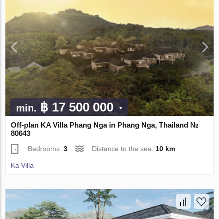
฿ 17 500 000
min.
Off-plan KA Villa Phang Nga in Phang Nga, Thailand №
80643
Bedrooms:
3
Distance to the sea:
10 km
Ka Villa