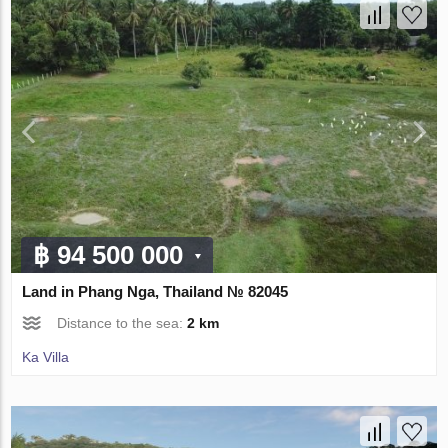
฿ 94 500 000
Land in Phang Nga, Thailand № 82045
Distance to the sea:
2 km
Ka Villa