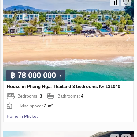
฿ 78 000 000
House in Phang Nga, Thailand 3 bedrooms № 131040
Bedrooms:
3
Bathrooms:
4
Living space:
2 m²
Home in Phuket