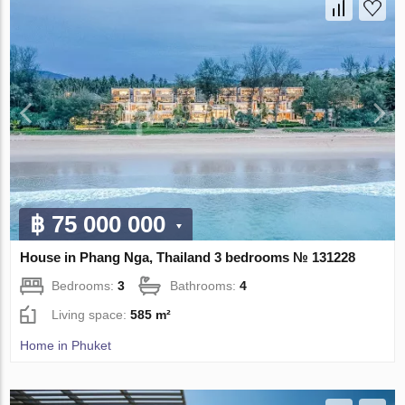
฿ 75 000 000
House in Phang Nga, Thailand 3 bedrooms № 131228
Bedrooms:
3
Bathrooms:
4
Living space:
585 m²
Home in Phuket