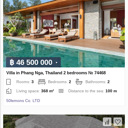
฿ 46 500 000
Villa in Phang Nga, Thailand 2 bedrooms № 74468
Rooms:
3
Bedrooms:
2
Bathrooms:
2
Living space:
368 m²
Distance to the sea:
100 m
50lemons Co. LTD