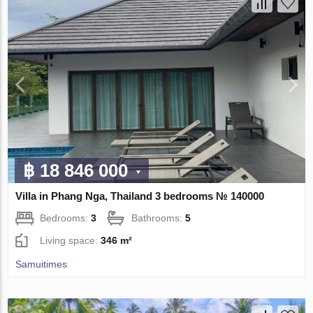
฿ 18 846 000
Villa in Phang Nga, Thailand 3 bedrooms № 140000
Bedrooms:
3
Bathrooms:
5
Living space:
346 m²
Samuitimes