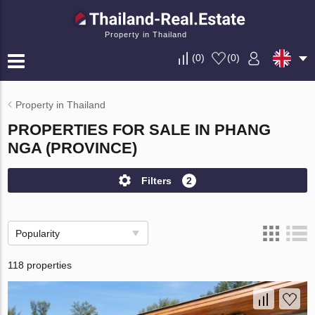
Property in Thailand
(
0
)
(
0
)
Property in Thailand
PROPERTIES FOR SALE IN PHANG
NGA (PROVINCE)
Filters
2
Popularity
118 properties