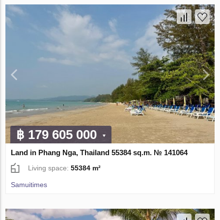
฿ 179 605 000
Land in Phang Nga, Thailand 55384 sq.m. № 141064
Living space:
55384 m²
Samuitimes