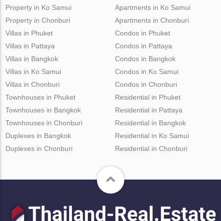
Property in Ko Samui
Apartments in Ko Samui
Property in Chonburi
Apartments in Chonburi
Villas in Phuket
Condos in Phuket
Villas in Pattaya
Condos in Pattaya
Villas in Bangkok
Condos in Bangkok
Villas in Ko Samui
Condos in Ko Samui
Villas in Chonburi
Condos in Chonburi
Townhouses in Phuket
Residential in Phuket
Townhouses in Bangkok
Residential in Pattaya
Townhouses in Chonburi
Residential in Bangkok
Duplexes in Bangkok
Residential in Ko Samui
Duplexes in Chonburi
Residential in Chonburi