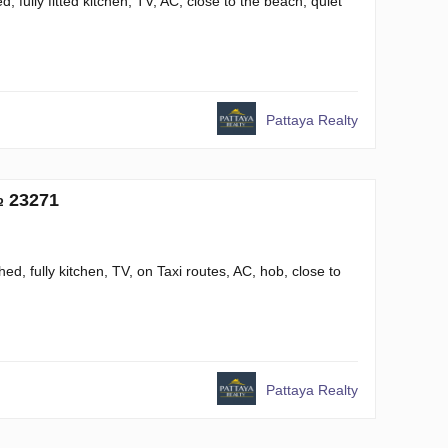
 fully fitted kitchen, TV, AC, close to the beach, quiet
Pattaya Realty
№ 23271
ed, fully kitchen, TV, on Taxi routes, AC, hob, close to
Pattaya Realty