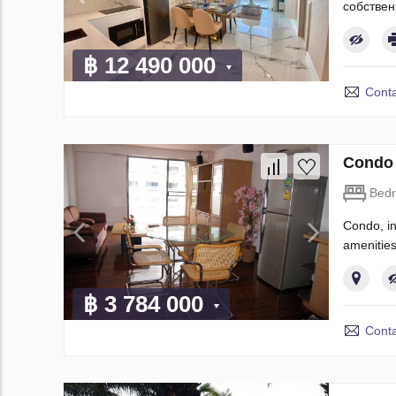
собствен
฿ 12 490 000
Conta
Condo 
Bed
Condo, in
amenities
฿ 3 784 000
Conta