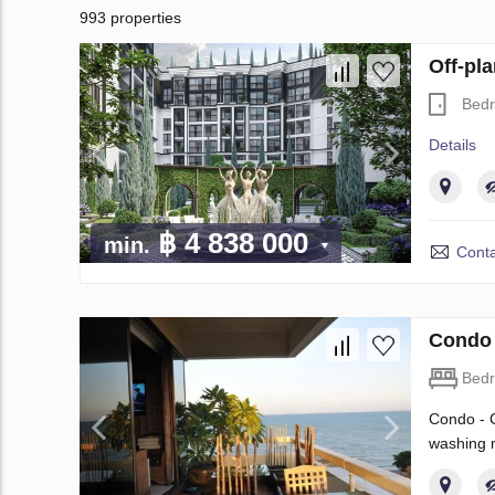
993 properties
Off-pl
Bed
Details
฿ 4 838 000
min.
Conta
Condo 
Bed
Condo - C
washing m