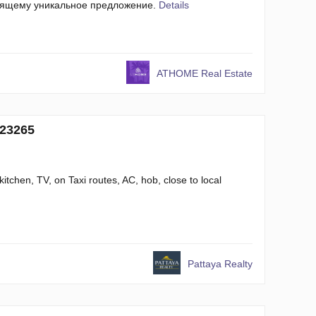
оящему уникальное предложение.
Details
ATHOME Real Estate
 23265
kitchen, TV, on Taxi routes, AC, hob, close to local
Pattaya Realty