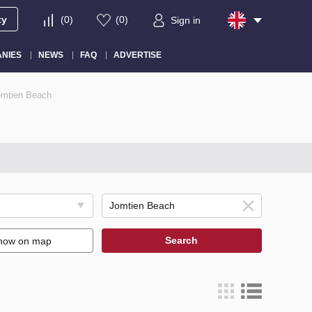
ty
(
0
)
(
0
)
Sign in
NIES
NEWS
FAQ
ADVERTISE
Jomtien Beach
Search
how on map