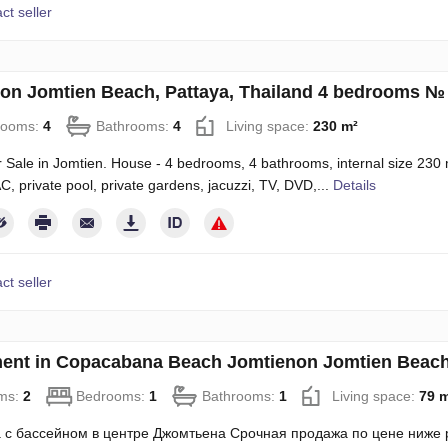
ct seller
on Jomtien Beach, Pattaya, Thailand 4 bedrooms №
rooms:
4
Bathrooms:
4
Living space:
230 m²
 Sale in Jomtien. House - 4 bedrooms, 4 bathrooms, internal size 230 m s
AC, private pool, private gardens, jacuzzi, TV, DVD,...
Details
ct seller
ent in Copacabana Beach Jomtienon Jomtien Beach,
ms:
2
Bedrooms:
1
Bathrooms:
1
Living space:
79 
 с бассейном в центре Джомтьена Срочная продажа по цене ниже