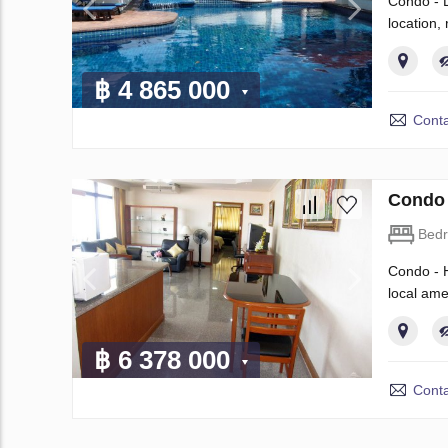
Condo - L
location
฿ 4 865 000
Conta
Condo 
Bed
Condo - H
local ame
฿ 6 378 000
Conta