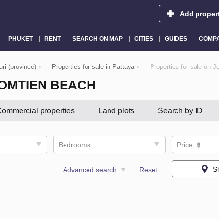
Add proper
PHUKET
RENT
SEARCH ON MAP
CITIES
GUIDES
COMPA
uri (province)
›
Properties for sale in Pattaya
›
Properties for sale on 
JOMTIEN BEACH
ommercial properties
Land plots
Search by ID
Bedrooms
Price, ฿
S
Advanced search
Reset