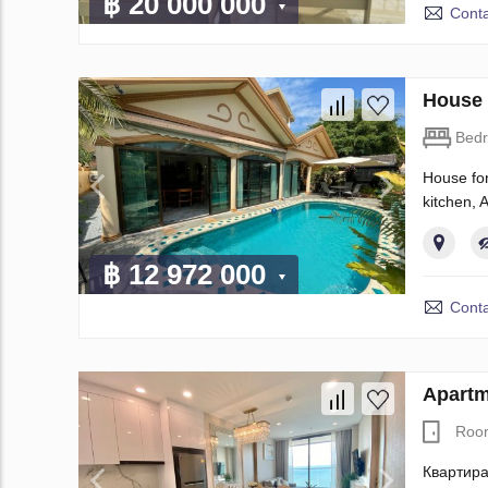
฿ 20 000 000
Conta
House 
Bed
House for
kitchen, 
฿ 12 972 000
Conta
Apartm
Roo
Квартира