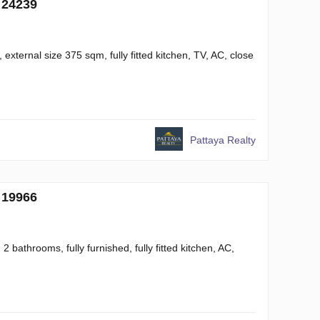
 24239
xternal size 375 sqm, fully fitted kitchen, TV, AC, close
Pattaya Realty
 19966
 bathrooms, fully furnished, fully fitted kitchen, AC,