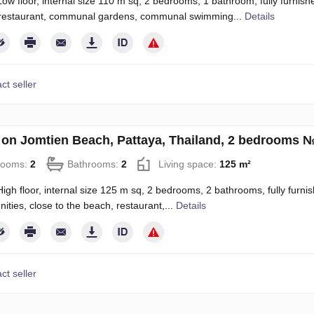
ow floor, internal size 110 m sq, 2 bedrooms, 1 bathroom, fully furnished,
, restaurant, communal gardens, communal swimming...
Details
ct seller
on Jomtien Beach, Pattaya, Thailand, 2 bedrooms 
rooms:
2
Bathrooms:
2
Living space:
125 m²
igh floor, internal size 125 m sq, 2 bedrooms, 2 bathrooms, fully furnish
nities, close to the beach, restaurant,...
Details
ct seller