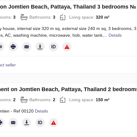
on Jomtien Beach, Pattaya, Thailand 3 bedrooms №
rooms:
3
Bathrooms:
3
Living space:
320 m²
y house, internal size 320 m sq, external size 240 m sq, 3 bedrooms, 3 ba
es, AC, washing machine, microwave, hob, water tank,...
Details
ct seller
ent on Jomtien Beach, Pattaya, Thailand 2 bedroo
rooms:
2
Bathrooms:
2
Living space:
150 m²
mtien - Ref 00120
Details