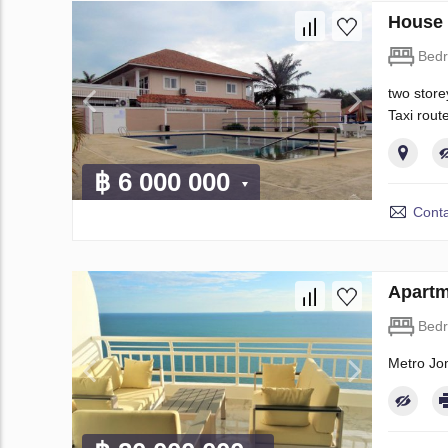
House 
Bed
two store
Taxi rout
฿ 6 000 000
Conta
Apartm
Bed
Metro Jo