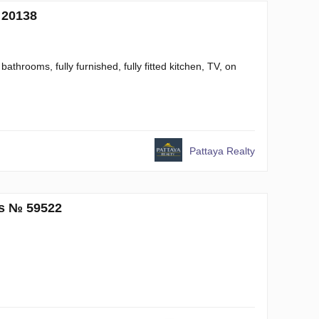
 20138
throoms, fully furnished, fully fitted kitchen, TV, on
Pattaya Realty
ms № 59522