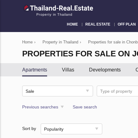
Property in Thailand
HOME
REAL ESTATE
OFF PLAN
Home
›
Property in Thailand
›
Properties for sale in Chonb
PROPERTIES FOR SALE ON 
Apartments
Villas
Developments
C
Sale
Type of property
Previous searches
Save search
Sort by
Popularity