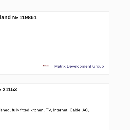
iland № 119861
Matrix Development Group
№ 21153
hed, fully fitted kitchen, TV, Internet, Cable, AC,