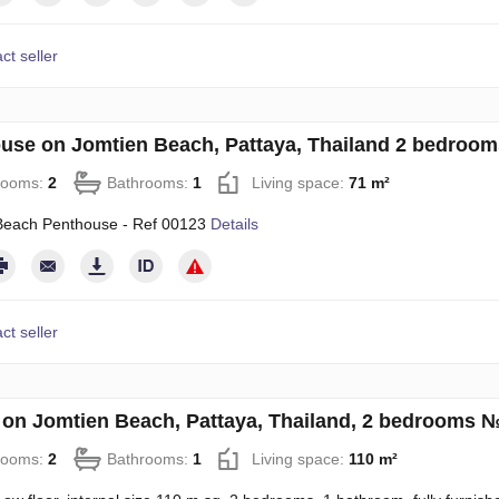
ct seller
use on Jomtien Beach, Pattaya, Thailand 2 bedroo
rooms:
2
Bathrooms:
1
Living space:
71 m²
Beach Penthouse - Ref 00123
Details
ct seller
on Jomtien Beach, Pattaya, Thailand, 2 bedrooms 
rooms:
2
Bathrooms:
1
Living space:
110 m²