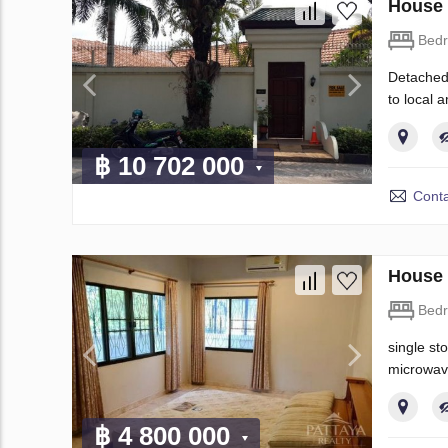
House 
Bed
Detached,
to local a
฿ 10 702 000
Conta
House 
Bed
single st
microwav
฿ 4 800 000