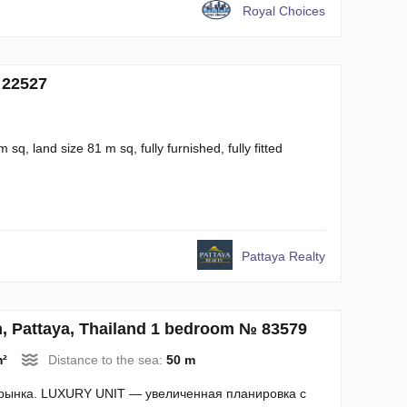
Royal Choices
 22527
q, land size 81 m sq, fully furnished, fully fitted
Pattaya Realty
 Pattaya, Thailand 1 bedroom № 83579
m²
Distance to the sea:
50 m
 рынка. LUXURY UNIT — увеличенная планировка с