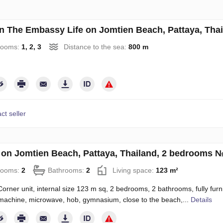
an The Embassy Life on Jomtien Beach, Pattaya, Tha
rooms:
1, 2, 3
Distance to the sea:
800 m
ct seller
on Jomtien Beach, Pattaya, Thailand, 2 bedrooms 
rooms:
2
Bathrooms:
2
Living space:
123 m²
orner unit, internal size 123 m sq, 2 bedrooms, 2 bathrooms, fully furnis
achine, microwave, hob, gymnasium, close to the beach,...
Details