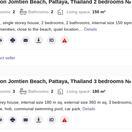
on Jomtien Beach, Pattaya, Thailand 2 bedrooms №
rooms:
2
Bathrooms:
2
Living space:
150 m²
 single storey house, 2 bedrooms, 2 bathrooms, internal size 150 sqm, e
menities, close to the beach, quiet location,...
Details
ct seller
on Jomtien Beach, Pattaya, Thailand 3 bedrooms №
rooms:
3
Bathrooms:
2
Living space:
180 m²
orey house, internal size 180 m sq, external size 360 m sq, 3 bedrooms, 2
e, hob, communal swimming pool, car park,
Details