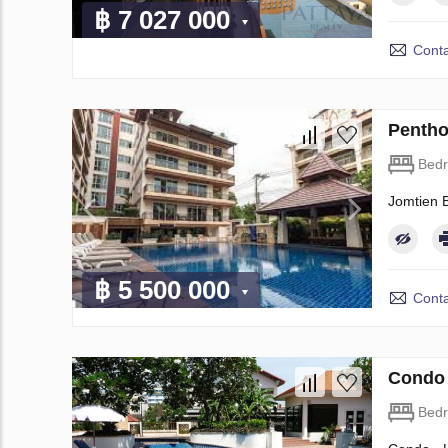
฿ 7 027 000
Conta
Pentho
Bed
Jomtien 
฿ 5 500 000
Conta
Condo 
Bed