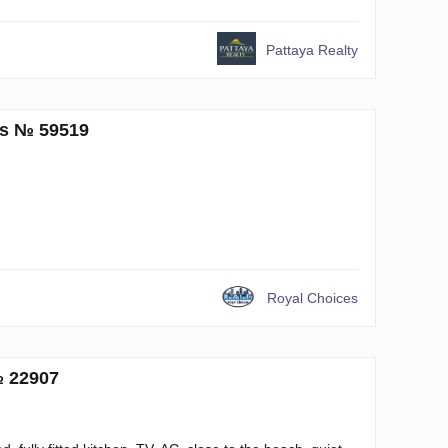
Pattaya Realty
ms № 59519
Royal Choices
№ 22907