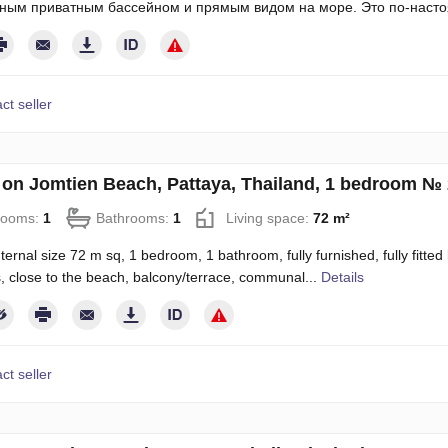
ным приватным бассейном и прямым видом на море. Это по-наст
ct seller
on Jomtien Beach, Pattaya, Thailand, 1 bedroom №
rooms:
1
Bathrooms:
1
Living space:
72 m²
ternal size 72 m sq, 1 bedroom, 1 bathroom, fully furnished, fully fitted 
, close to the beach, balcony/terrace, communal...
Details
ct seller