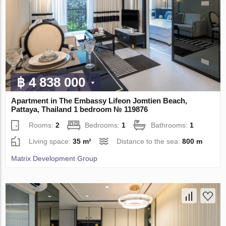
฿ 4 838 000
Apartment in The Embassy Lifeon Jomtien Beach,
Pattaya, Thailand 1 bedroom № 119876
Rooms:
2
Bedrooms:
1
Bathrooms:
1
Living space:
35 m²
Distance to the sea:
800 m
Matrix Development Group