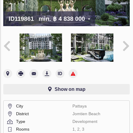
ID119861
min.
฿ 4 838 000
Show on map
City
Pattaya
District
Jomtien Beach
Type
Development
Rooms
1, 2, 3