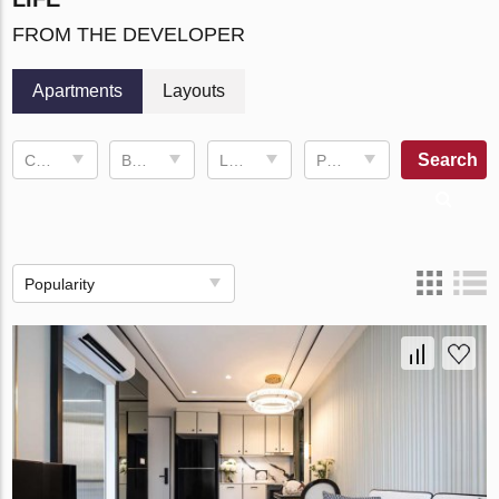
FROM THE DEVELOPER
Apartments
Layouts
Search
Completion date
Bedrooms
Living space
Price, ฿
Popularity