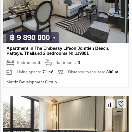
฿ 9 890 000
Apartment in The Embassy Lifeon Jomtien Beach,
Pattaya, Thailand 2 bedrooms № 119881
Bedrooms:
2
Bathrooms:
1
Living space:
71 m²
Distance to the sea:
800 m
Matrix Development Group