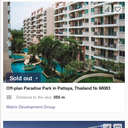
Sold out
Off-plan Paradise Park in Pattaya, Thailand № 68083
Distance to the sea:
350 m
Matrix Development Group