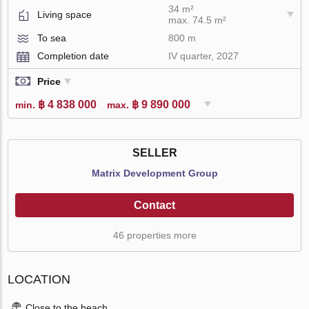
34 m²
Living space
max. 74.5 m²
To sea
800 m
Completion date
IV quarter, 2027
Price
฿ 4 838 000
฿ 9 890 000
min.
max.
SELLER
Matrix Development Group
Contact
46 properties more
LOCATION
Close to the beach