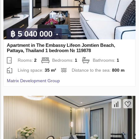
฿ 5 040 000
Apartment in The Embassy Lifeon Jomtien Beach,
Pattaya, Thailand 1 bedroom № 119878
Rooms:
2
Bedrooms:
1
Bathrooms:
1
Living space:
35 m²
Distance to the sea:
800 m
Matrix Development Group