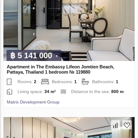
฿ 5 141 000
Apartment in The Embassy Lifeon Jomtien Beach,
Pattaya, Thailand 1 bedroom № 119880
Rooms:
2
Bedrooms:
1
Bathrooms:
1
Living space:
34 m²
Distance to the sea:
800 m
Matrix Development Group