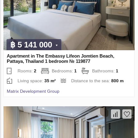
฿ 5 141 000
Apartment in The Embassy Lifeon Jomtien Beach,
Pattaya, Thailand 1 bedroom № 119877
Rooms:
2
Bedrooms:
1
Bathrooms:
1
Living space:
35 m²
Distance to the sea:
800 m
Matrix Development Group