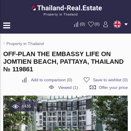
Property in Thailand
(
0
)
(
0
)
Property in Thailand
OFF-PLAN THE EMBASSY LIFE ON
JOMTIEN BEACH, PATTAYA, THAILAND
№ 119861
Add to comparison
(
0
)
Save to wishlist
(
0
)
Viewed (1)
Offer your price
4435