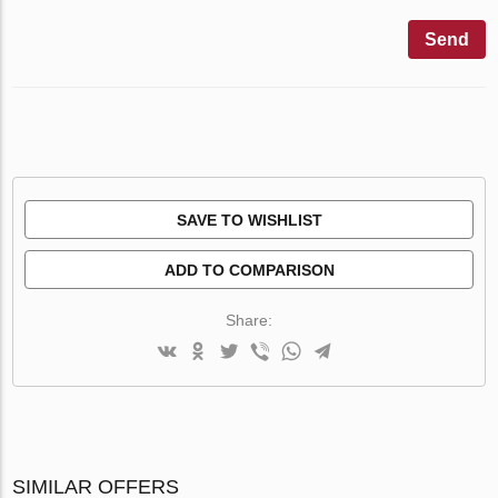
Send
SAVE TO WISHLIST
ADD TO COMPARISON
Share:
SIMILAR OFFERS