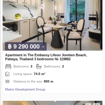
฿ 9 290 000
Apartment in The Embassy Lifeon Jomtien Beach,
Pattaya, Thailand 3 bedrooms № 119882
Bedrooms:
3
Bathrooms:
2
Living space:
74.5 m²
Distance to the sea:
800 m
Matrix Development Group