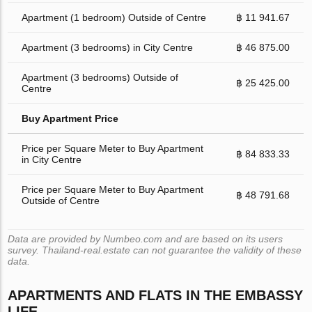
Apartment (1 bedroom) Outside of Centre
฿ 11 941.67
Apartment (3 bedrooms) in City Centre
฿ 46 875.00
Apartment (3 bedrooms) Outside of
฿ 25 425.00
Centre
Buy Apartment Price
Price per Square Meter to Buy Apartment
฿ 84 833.33
in City Centre
Price per Square Meter to Buy Apartment
฿ 48 791.68
Outside of Centre
Data are provided by Numbeo.com and are based on its users
survey. Thailand-real.estate can not guarantee the validity of these
data.
APARTMENTS AND FLATS IN THE EMBASSY
LIFE