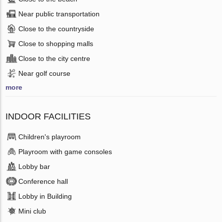
Near public transportation
Close to the countryside
Close to shopping malls
Close to the city centre
Near golf course
more
INDOOR FACILITIES
Children's playroom
Playroom with game consoles
Lobby bar
Conference hall
Lobby in Building
Mini club