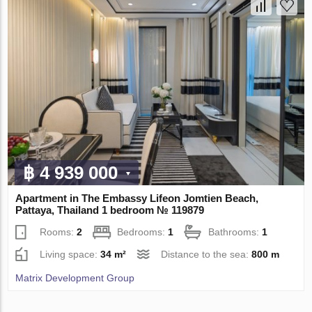
฿ 4 939 000
Apartment in The Embassy Lifeon Jomtien Beach,
Pattaya, Thailand 1 bedroom № 119879
Rooms:
2
Bedrooms:
1
Bathrooms:
1
Living space:
34 m²
Distance to the sea:
800 m
Matrix Development Group