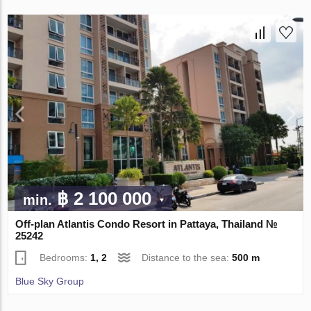
฿ 2 100 000
min.
Off-plan Atlantis Condo Resort in Pattaya, Thailand №
25242
Bedrooms:
1, 2
Distance to the sea:
500 m
Blue Sky Group