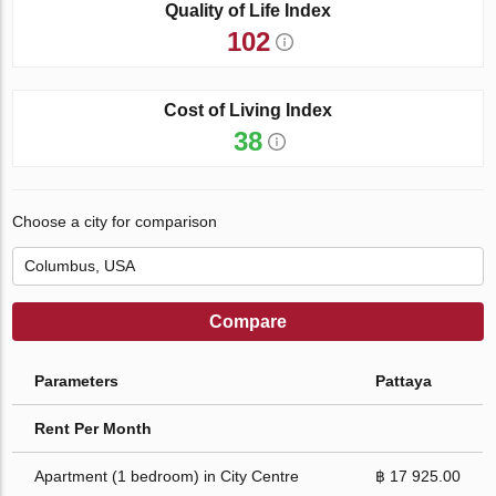
Quality of Life Index
102
Cost of Living Index
38
Choose a city for comparison
Compare
Parameters
Pattaya
Rent Per Month
Apartment (1 bedroom) in City Centre
฿ 17 925.00