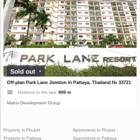
Sold out
Off-plan Park Lane Jomtien in Pattaya, Thailand № 33721
Distance to the sea:
800 m
Matrix Development Group
Property in Phuket
Apartments in Phuket
Property in Pattaya
Apartments in Pattaya