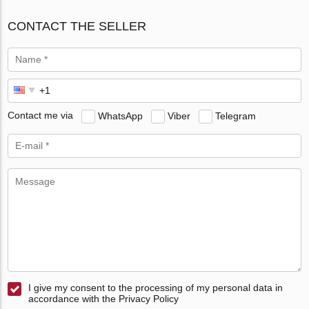
CONTACT THE SELLER
Contact me via
WhatsApp
Viber
Telegram
I give my consent to the processing of my personal data in
accordance with the Privacy Policy