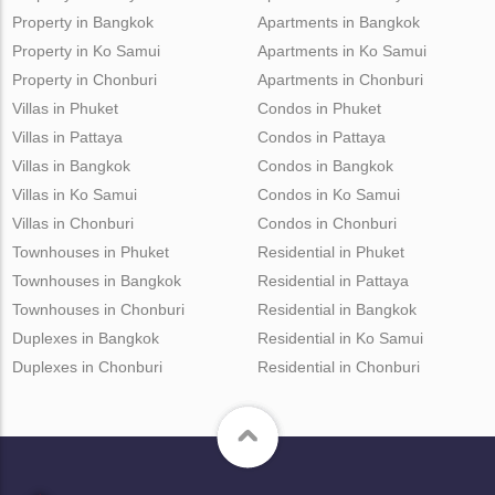
Property in Bangkok
Apartments in Bangkok
Property in Ko Samui
Apartments in Ko Samui
Property in Chonburi
Apartments in Chonburi
Villas in Phuket
Condos in Phuket
Villas in Pattaya
Condos in Pattaya
Villas in Bangkok
Condos in Bangkok
Villas in Ko Samui
Condos in Ko Samui
Villas in Chonburi
Condos in Chonburi
Townhouses in Phuket
Residential in Phuket
Townhouses in Bangkok
Residential in Pattaya
Townhouses in Chonburi
Residential in Bangkok
Duplexes in Bangkok
Residential in Ko Samui
Duplexes in Chonburi
Residential in Chonburi