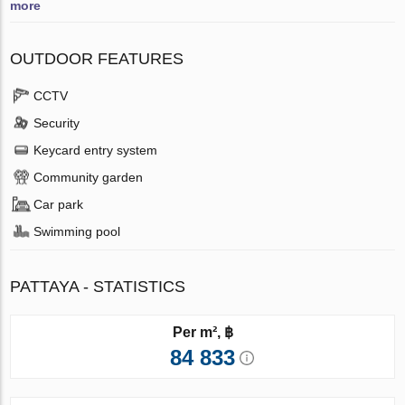
more
OUTDOOR FEATURES
CCTV
Security
Keycard entry system
Community garden
Car park
Swimming pool
PATTAYA - STATISTICS
Per m², ฿
84 833