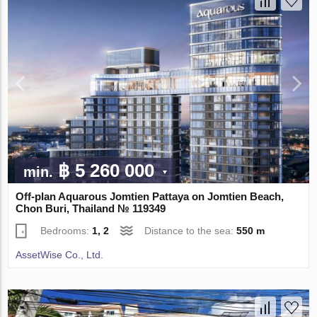
฿ 5 260 000
min.
Off-plan Aquarous Jomtien Pattaya on Jomtien Beach,
Chon Buri, Thailand № 119349
Bedrooms:
1, 2
Distance to the sea:
550 m
AssetWise Co., Ltd.