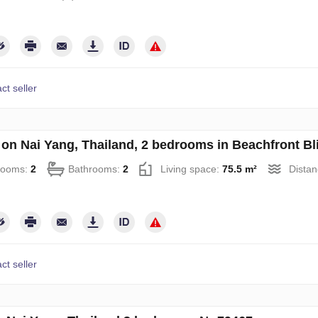
ct seller
on Nai Yang, Thailand, 2 bedrooms in Beachfront B
rooms:
2
Bathrooms:
2
Living space:
75.5 m²
Distan
ct seller