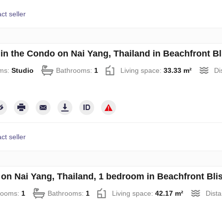
ct seller
 in the Condo on Nai Yang, Thailand in Beachfront B
ms:
Studio
Bathrooms:
1
Living space:
33.33 m²
Di
ct seller
on Nai Yang, Thailand, 1 bedroom in Beachfront Bl
rooms:
1
Bathrooms:
1
Living space:
42.17 m²
Dista