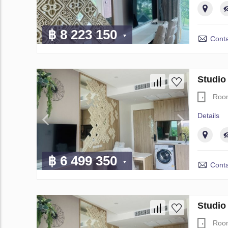
฿ 8 223 150
Conta
Studio
Roo
Details
฿ 6 499 350
Conta
Studio
Roo