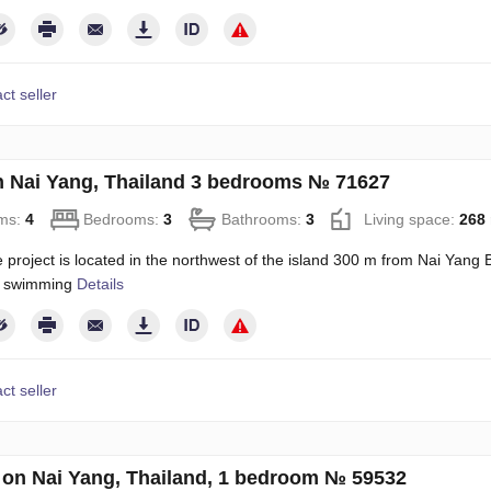
ct seller
on Nai Yang, Thailand 3 bedrooms № 71627
ms:
4
Bedrooms:
3
Bathrooms:
3
Living space:
268
project is located in the northwest of the island 300 m from Nai Yang B
or swimming
Details
ct seller
on Nai Yang, Thailand, 1 bedroom № 59532