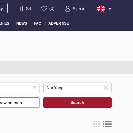
ty
(
0
)
(
0
)
Sign in
NIES
NEWS
FAQ
ADVERTISE
Search
how on map