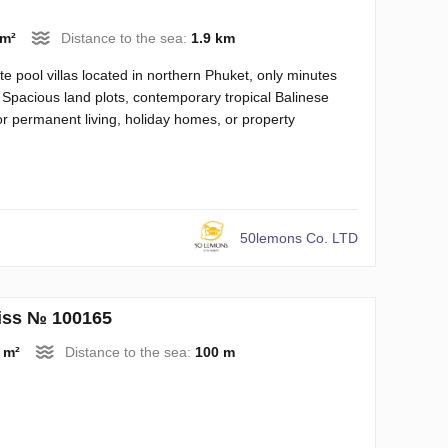
 m²
Distance to the sea:
1.9 km
te pool villas located in northern Phuket, only minutes
 Spacious land plots, contemporary tropical Balinese
or permanent living, holiday homes, or property
50lemons Co. LTD
liss № 100165
 m²
Distance to the sea:
100 m