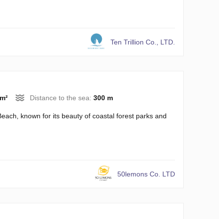
Ten Trillion Co., LTD.
 m²
Distance to the sea:
300 m
each, known for its beauty of coastal forest parks and
50lemons Co. LTD