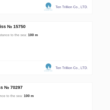
Ten Trillion Co., LTD.
liss № 15750
stance to the sea:
100 m
Ten Trillion Co., LTD.
iss № 70297
nce to the sea:
100 m