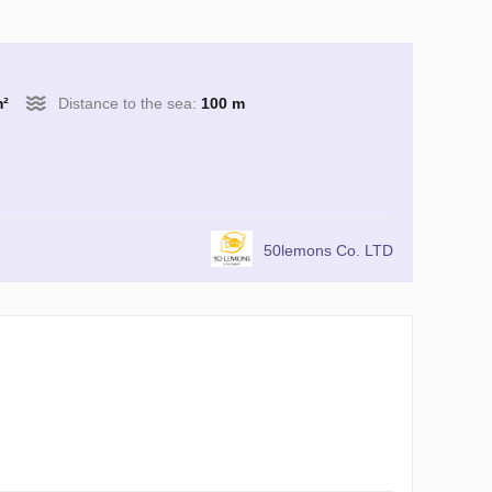
m²
Distance to the sea:
100 m
50lemons Co. LTD