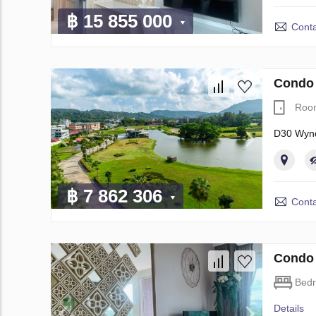
฿ 15 855 000
Conta
Condo 
Roo
D30 Wynd
฿ 7 862 306
Conta
Condo 
Bed
Details