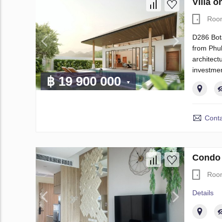
Villa 
Roo
D286 Bota
from Phuk
architect
investmen
฿ 19 900 000
Conta
Condo 
Roo
Details