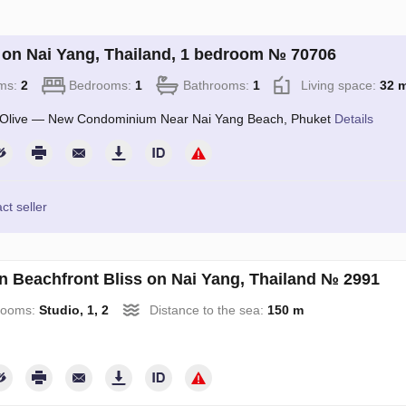
on Nai Yang, Thailand, 1 bedroom № 70706
ms:
2
Bedrooms:
1
Bathrooms:
1
Living space:
32 
Olive — New Condominium Near Nai Yang Beach, Phuket
Details
ct seller
an Beachfront Bliss on Nai Yang, Thailand № 2991
rooms:
Studio, 1, 2
Distance to the sea:
150 m