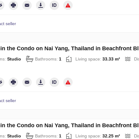
ct seller
 in the Condo on Nai Yang, Thailand in Beachfront B
ms:
Studio
Bathrooms:
1
Living space:
33.33 m²
Di
ct seller
 in the Condo on Nai Yang, Thailand in Beachfront B
ms:
Studio
Bathrooms:
1
Living space:
32.25 m²
Di