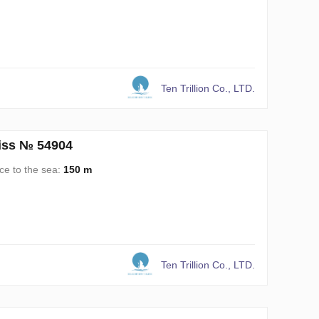
Ten Trillion Co., LTD.
liss № 54904
ce to the sea:
150 m
Ten Trillion Co., LTD.