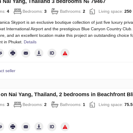
on Nai Yang, Thailand 3 bedrooms № 79467
ms:
4
Bedrooms:
3
Bathrooms:
2
Living space:
250
nica Skyport is an exclusive boutique collection of just five luxury priva
et International Airport and the prestigious Blue Canyon Country Club.
ure, and an excellent location make this project an outstanding choice f
t in Phuket.
Details
ct seller
on Nai Yang, Thailand, 2 bedrooms in Beachfront B
ms:
3
Bedrooms:
2
Bathrooms:
1
Living space:
75.5