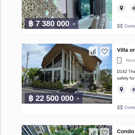
฿ 7 380 000
Conta
Villa 
Roo
D142 The 
safety f
฿ 22 500 000
Conta
Condo 