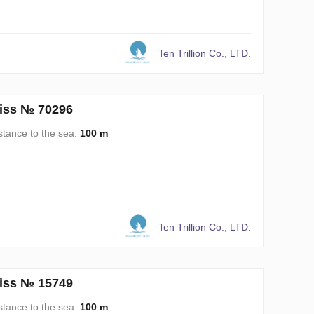
Ten Trillion Co., LTD.
liss № 70296
stance to the sea:
100 m
Ten Trillion Co., LTD.
liss № 15749
stance to the sea:
100 m