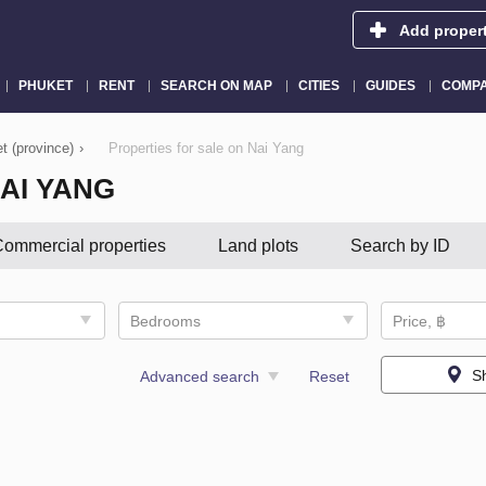
Add proper
PHUKET
RENT
SEARCH ON MAP
CITIES
GUIDES
COMPA
t (province)
›
Properties for sale on Nai Yang
AI YANG
ommercial properties
Land plots
Search by ID
Bedrooms
Price, ฿
S
Advanced search
Reset