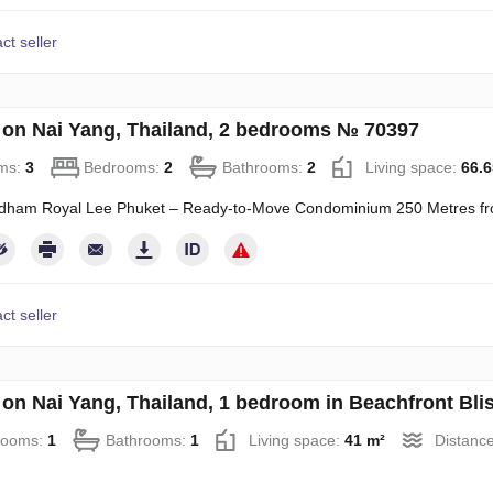
ct seller
on Nai Yang, Thailand, 2 bedrooms № 70397
ms:
3
Bedrooms:
2
Bathrooms:
2
Living space:
66.6
ham Royal Lee Phuket – Ready-to-Move Condominium 250 Metres f
ct seller
on Nai Yang, Thailand, 1 bedroom in Beachfront Bl
rooms:
1
Bathrooms:
1
Living space:
41 m²
Distance