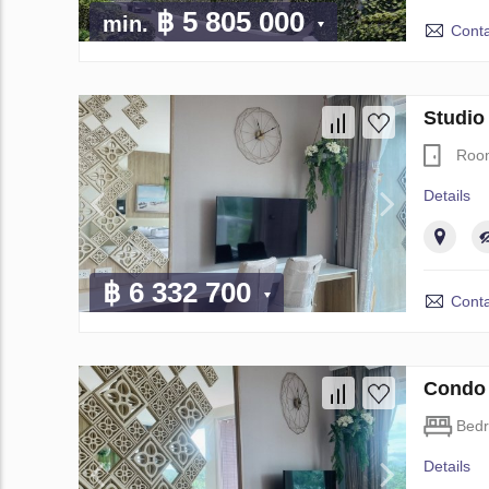
฿ 5 805 000
min.
Conta
Studio
Roo
Details
฿ 6 332 700
Conta
Condo 
Bed
Details