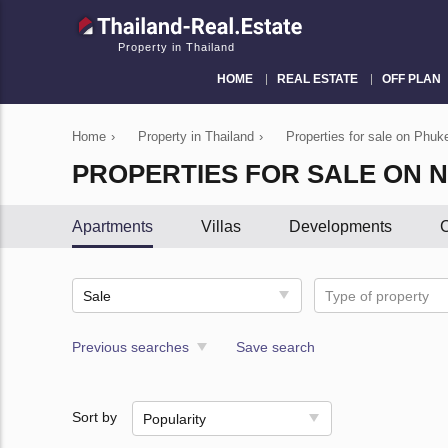
Property in Thailand
HOME
REAL ESTATE
OFF PLAN
Home
›
Property in Thailand
›
Properties for sale on Phuke
PROPERTIES FOR SALE ON N
Apartments
Villas
Developments
C
Sale
Type of property
Previous searches
Save search
Sort by
Popularity