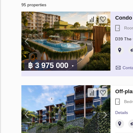
95 properties
Condo 
Roo
D39 The 
฿ 3 975 000
Conta
Off-pl
Bed
Details