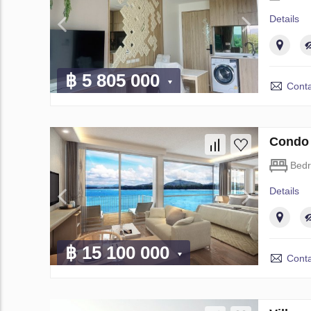
Details
฿ 5 805 000
Conta
Condo 
Bed
Details
฿ 15 100 000
Conta