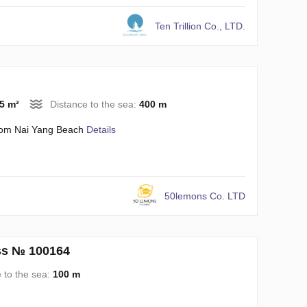
Ten Trillion Co., LTD.
5 m²
Distance to the sea:
400 m
rom Nai Yang Beach
Details
50lemons Co. LTD
iss № 100164
 to the sea:
100 m