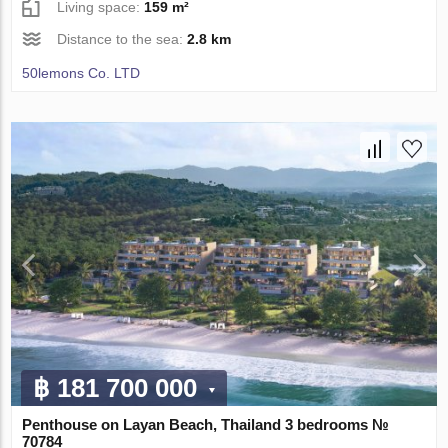
Living space:
159 m²
Distance to the sea:
2.8 km
50lemons Co. LTD
฿ 181 700 000
Penthouse on Layan Beach, Thailand 3 bedrooms №
70784