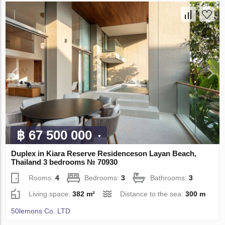
฿ 67 500 000
Duplex in Kiara Reserve Residenceson Layan Beach,
Thailand 3 bedrooms № 70930
Rooms:
4
Bedrooms:
3
Bathrooms:
3
Living space:
382 m²
Distance to the sea:
300 m
50lemons Co. LTD