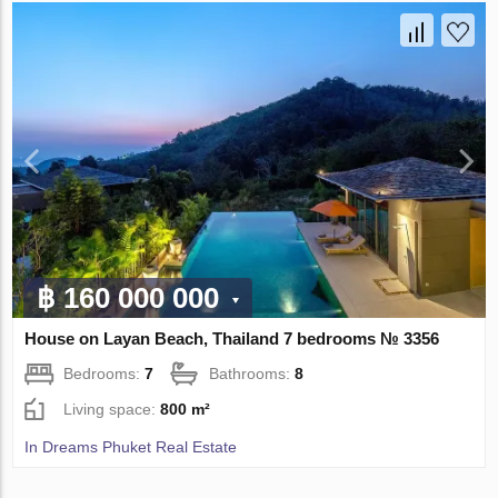
฿ 160 000 000
House on Layan Beach, Thailand 7 bedrooms № 3356
Bedrooms:
7
Bathrooms:
8
Living space:
800 m²
In Dreams Phuket Real Estate