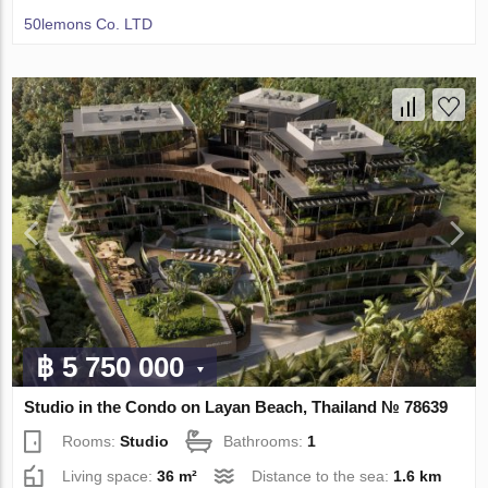
50lemons Co. LTD
฿ 5 750 000
Studio in the Condo on Layan Beach, Thailand № 78639
Rooms:
Studio
Bathrooms:
1
Living space:
36 m²
Distance to the sea:
1.6 km