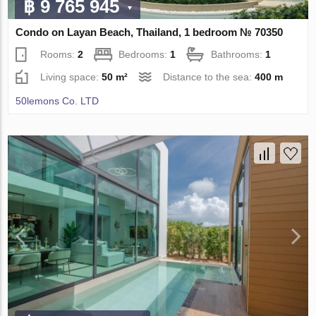
฿ 9 765 945
Condo on Layan Beach, Thailand, 1 bedroom № 70350
Rooms:
2
Bedrooms:
1
Bathrooms:
1
Living space:
50 m²
Distance to the sea:
400 m
50lemons Co. LTD