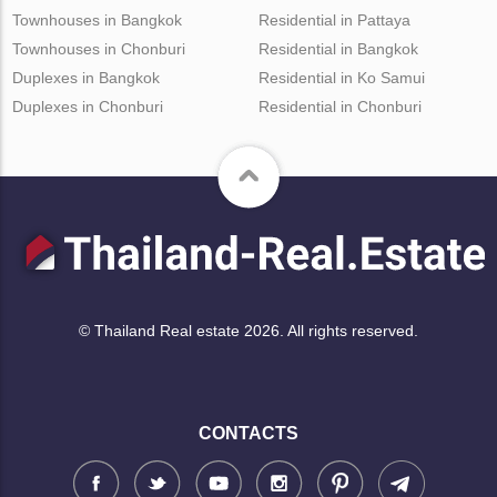
Townhouses in Bangkok
Residential in Pattaya
Townhouses in Chonburi
Residential in Bangkok
Duplexes in Bangkok
Residential in Ko Samui
Duplexes in Chonburi
Residential in Chonburi
© Thailand Real estate 2026. All rights reserved.
CONTACTS