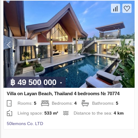
฿ 49 500 000
Villa on Layan Beach, Thailand 4 bedrooms № 70774
Rooms:
5
Bedrooms:
4
Bathrooms:
5
Living space:
533 m²
Distance to the sea:
4 km
50lemons Co. LTD