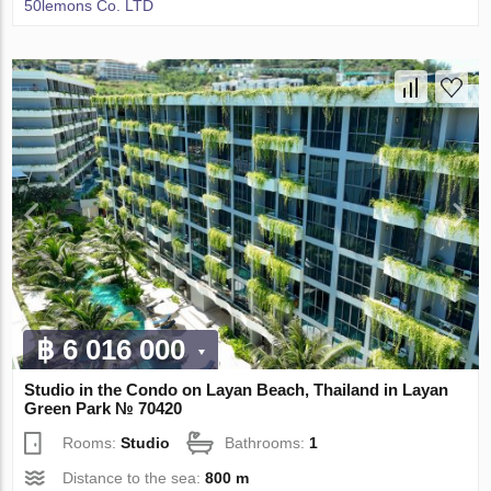
50lemons Co. LTD
฿ 6 016 000
Studio in the Condo on Layan Beach, Thailand in Layan
Green Park № 70420
Rooms:
Studio
Bathrooms:
1
Distance to the sea:
800 m