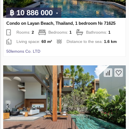
฿ 10 886 000
Condo on Layan Beach, Thailand, 1 bedroom № 71625
Rooms:
2
Bedrooms:
1
Bathrooms:
1
Living space:
60 m²
Distance to the sea:
1.6 km
50lemons Co. LTD