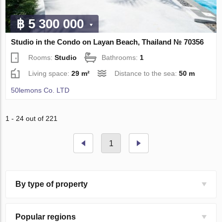
฿ 5 300 000
Studio in the Condo on Layan Beach, Thailand № 70356
Rooms:
Studio
Bathrooms:
1
Living space:
29 m²
Distance to the sea:
50 m
50lemons Co. LTD
1 - 24 out of 221
1
By type of property
Popular regions