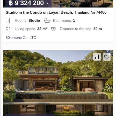
฿ 9 324 200
Studio in the Condo on Layan Beach, Thailand № 74480
Rooms:
Studio
Bathrooms:
1
Living space:
32 m²
Distance to the sea:
30 m
50lemons Co. LTD