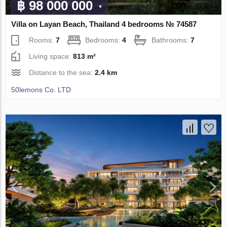
฿ 98 000 000
Villa on Layan Beach, Thailand 4 bedrooms № 74587
Rooms:
7
Bedrooms:
4
Bathrooms:
7
Living space:
813 m²
Distance to the sea:
2.4 km
50lemons Co. LTD