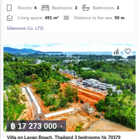
Rooms:
4
Bedrooms:
3
Bathrooms:
3
Living space:
491 m²
Distance to the sea:
50 m
50lemons Co. LTD
฿ 17 273 000
Villa on Layan Beach, Thailand 3 bedrooms № 70379