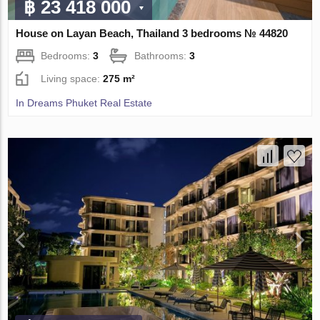
฿ 23 418 000
House on Layan Beach, Thailand 3 bedrooms № 44820
Bedrooms:
3
Bathrooms:
3
Living space:
275 m²
In Dreams Phuket Real Estate