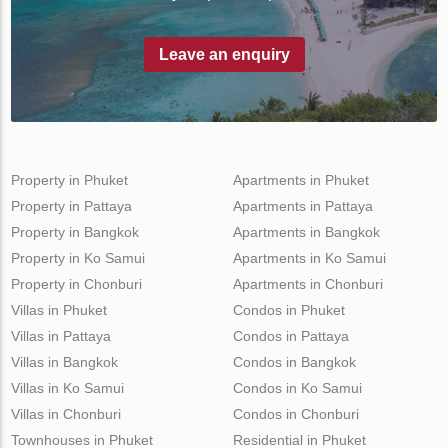
Leave an enquiry
Property in Phuket
Apartments in Phuket
Property in Pattaya
Apartments in Pattaya
Property in Bangkok
Apartments in Bangkok
Property in Ko Samui
Apartments in Ko Samui
Property in Chonburi
Apartments in Chonburi
Villas in Phuket
Condos in Phuket
Villas in Pattaya
Condos in Pattaya
Villas in Bangkok
Condos in Bangkok
Villas in Ko Samui
Condos in Ko Samui
Villas in Chonburi
Condos in Chonburi
Townhouses in Phuket
Residential in Phuket