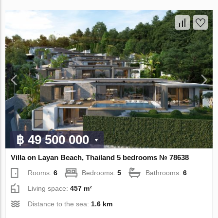
฿ 49 500 000
Villa on Layan Beach, Thailand 5 bedrooms № 78638
Rooms:
6
Bedrooms:
5
Bathrooms:
6
Living space:
457 m²
Distance to the sea:
1.6 km