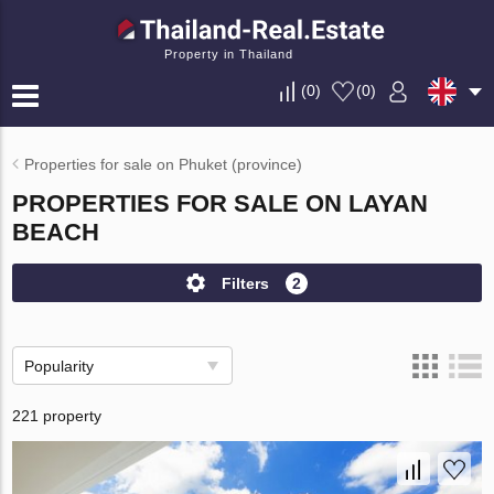
Property in Thailand
(
0
)
(
0
)
Properties for sale on Phuket (province)
PROPERTIES FOR SALE ON LAYAN
BEACH
Filters
2
Popularity
221 property