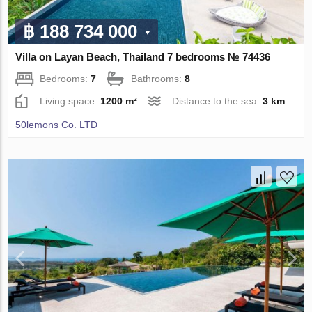
฿ 188 734 000
Villa on Layan Beach, Thailand 7 bedrooms № 74436
Bedrooms:
7
Bathrooms:
8
Living space:
1200 m²
Distance to the sea:
3 km
50lemons Co. LTD