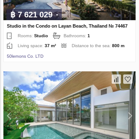
฿ 7 621 029
Studio in the Condo on Layan Beach, Thailand № 74467
Rooms:
Studio
Bathrooms:
1
Living space:
37 m²
Distance to the sea:
800 m
50lemons Co. LTD