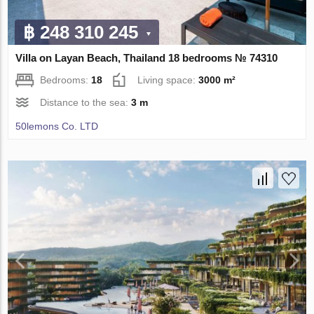
฿ 248 310 245
Villa on Layan Beach, Thailand 18 bedrooms № 74310
Bedrooms:
18
Living space:
3000 m²
Distance to the sea:
3 m
50lemons Co. LTD