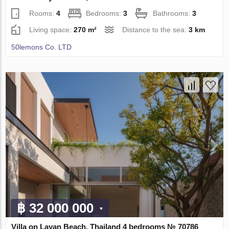
Rooms:
4
Bedrooms:
3
Bathrooms:
3
Living space:
270 m²
Distance to the sea:
3 km
50lemons Co. LTD
฿ 32 000 000
Villa on Layan Beach, Thailand 4 bedrooms № 70786