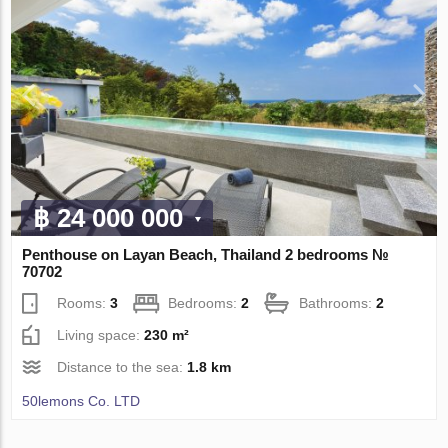
฿ 24 000 000
Penthouse on Layan Beach, Thailand 2 bedrooms №
70702
Rooms:
3
Bedrooms:
2
Bathrooms:
2
Living space:
230 m²
Distance to the sea:
1.8 km
50lemons Co. LTD