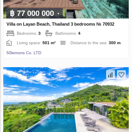
฿ 77 000 000
Villa on Layan Beach, Thailand 3 bedrooms № 70932
Bedrooms:
3
Bathrooms:
4
Living space:
501 m²
Distance to the sea:
300 m
50lemons Co. LTD