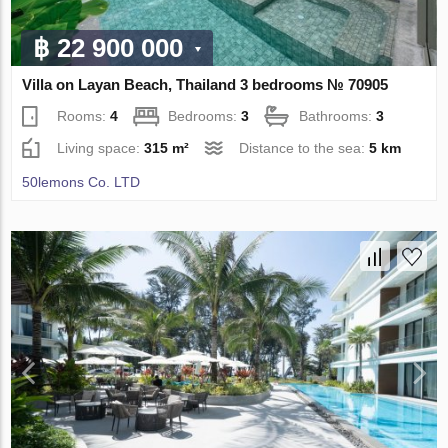
฿ 22 900 000
Villa on Layan Beach, Thailand 3 bedrooms № 70905
Rooms:
4
Bedrooms:
3
Bathrooms:
3
Living space:
315 m²
Distance to the sea:
5 km
50lemons Co. LTD