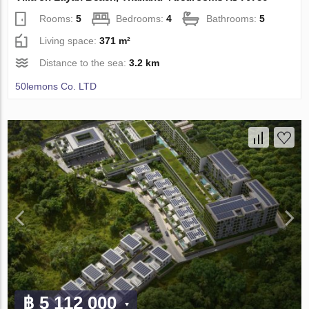
Rooms:
5
Bedrooms:
4
Bathrooms:
5
Living space:
371 m²
Distance to the sea:
3.2 km
50lemons Co. LTD
฿ 5 112 000