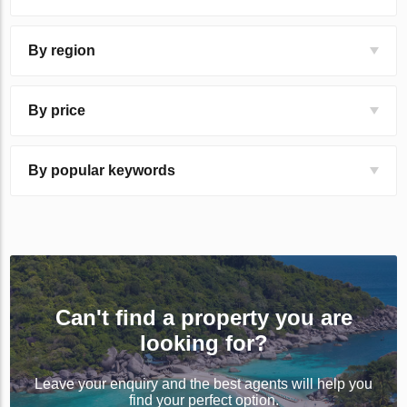
By region
By price
By popular keywords
Can't find a property you are
looking for?
Leave your enquiry and the best agents will help you
find your perfect option.