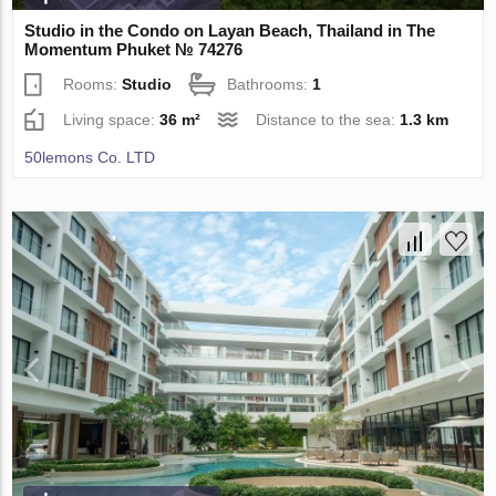
Studio in the Condo on Layan Beach, Thailand in The
Momentum Phuket № 74276
Rooms:
Studio
Bathrooms:
1
Living space:
36 m²
Distance to the sea:
1.3 km
50lemons Co. LTD