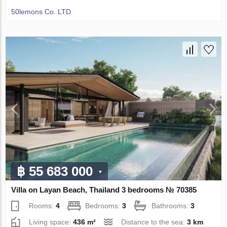
50lemons Co. LTD
฿ 55 683 000
Villa on Layan Beach, Thailand 3 bedrooms № 70385
Rooms:
4
Bedrooms:
3
Bathrooms:
3
Living space:
436 m²
Distance to the sea:
3 km