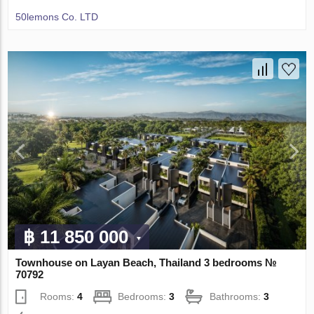
50lemons Co. LTD
฿ 11 850 000
Townhouse on Layan Beach, Thailand 3 bedrooms №
70792
Rooms:
4
Bedrooms:
3
Bathrooms:
3