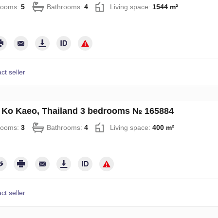
rooms:
5
Bathrooms:
4
Living space:
1544 m²
ct seller
in Ko Kaeo, Thailand 3 bedrooms № 165884
rooms:
3
Bathrooms:
4
Living space:
400 m²
ct seller