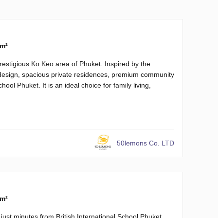
 m²
prestigious Ko Keo area of Phuket. Inspired by the
design, spacious private residences, premium community
hool Phuket. It is an ideal choice for family living,
50lemons Co. LTD
 m²
ust minutes from British International School Phuket.