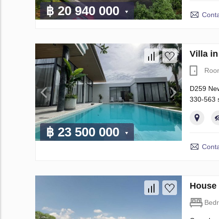
฿ 20 940 000
Conta
Villa 
Roo
D259 New 
330-563 s
฿ 23 500 000
Conta
House 
Bed