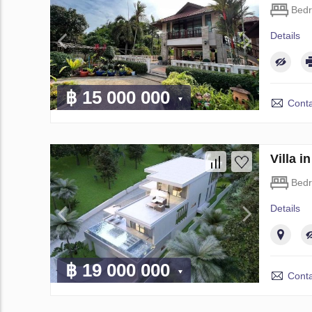
Bed
Details
฿ 15 000 000
Conta
Villa 
Bed
Details
฿ 19 000 000
Conta