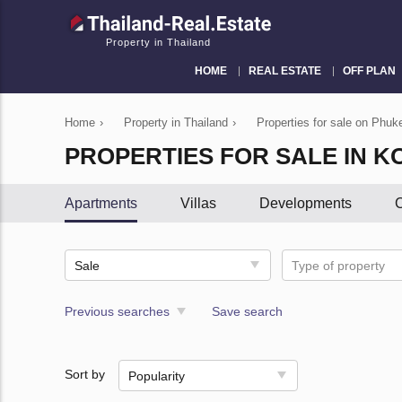
Property in Thailand
HOME
REAL ESTATE
OFF PLAN
Home
›
Property in Thailand
›
Properties for sale on Phuke
PROPERTIES FOR SALE IN K
Apartments
Villas
Developments
C
Sale
Type of property
Previous searches
Save search
Sort by
Popularity