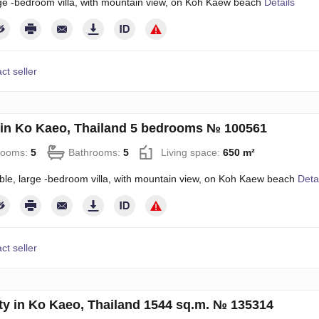
rge -bedroom villa, with mountain view, on Koh Kaew beach
Details
ct seller
in Ko Kaeo, Thailand 5 bedrooms № 100561
rooms:
5
Bathrooms:
5
Living space:
650 m²
ble, large -bedroom villa, with mountain view, on Koh Kaew beach
Deta
ct seller
ty in Ko Kaeo, Thailand 1544 sq.m. № 135314