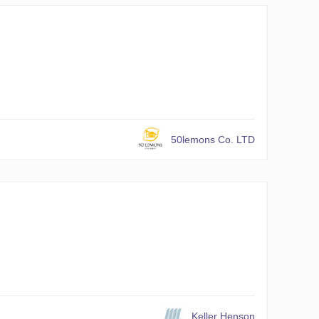
50lemons Co. LTD
Keller Henson