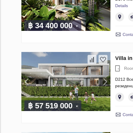
Details
฿ 34 400 000
Conta
Villa 
Roo
D212 Все
резиденц
฿ 57 519 000
Conta