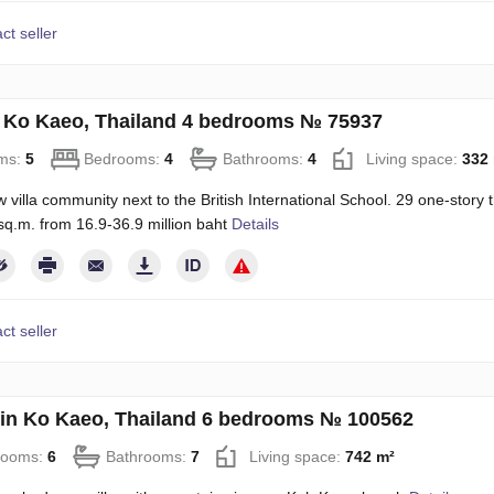
ct seller
in Ko Kaeo, Thailand 4 bedrooms № 75937
ms:
5
Bedrooms:
4
Bathrooms:
4
Living space:
332
villa community next to the British International School. 29 one-story 
q.m. from 16.9-36.9 million baht
Details
ct seller
in Ko Kaeo, Thailand 6 bedrooms № 100562
rooms:
6
Bathrooms:
7
Living space:
742 m²