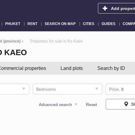
Add proper
PHUKET
RENT
SEARCH ON MAP
CITIES
GUIDES
COMPA
t (province)
›
Properties for sale in Ko Kaeo
O KAEO
ommercial properties
Land plots
Search by ID
Bedrooms
Price, ฿
S
Advanced search
Reset