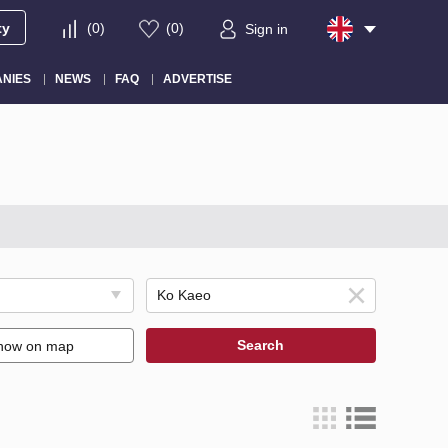
ty
(
0
)
(
0
)
Sign in
NIES
NEWS
FAQ
ADVERTISE
Search
how on map