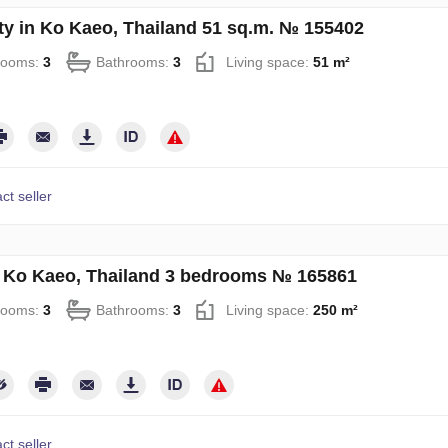
ty in Ko Kaeo, Thailand 51 sq.m. № 155402
rooms:
3
Bathrooms:
3
Living space:
51 m²
ct seller
in Ko Kaeo, Thailand 3 bedrooms № 165861
rooms:
3
Bathrooms:
3
Living space:
250 m²
ct seller