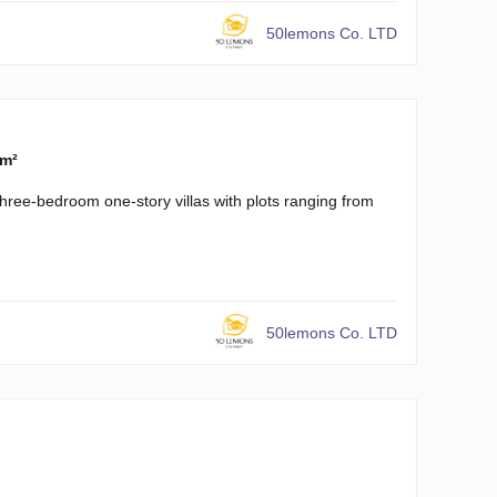
50lemons Co. LTD
 m²
three-bedroom one-story villas with plots ranging from
50lemons Co. LTD