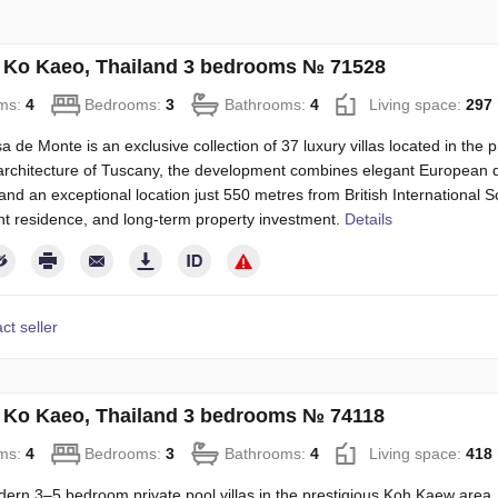
in Ko Kaeo, Thailand 3 bedrooms № 71528
ms:
4
Bedrooms:
3
Bathrooms:
4
Living space:
297
 de Monte is an exclusive collection of 37 luxury villas located in the 
architecture of Tuscany, the development combines elegant European 
, and an exceptional location just 550 metres from British International Sc
t residence, and long-term property investment.
Details
ct seller
in Ko Kaeo, Thailand 3 bedrooms № 74118
ms:
4
Bedrooms:
3
Bathrooms:
4
Living space:
418
rn 3–5 bedroom private pool villas in the prestigious Koh Kaew area, j