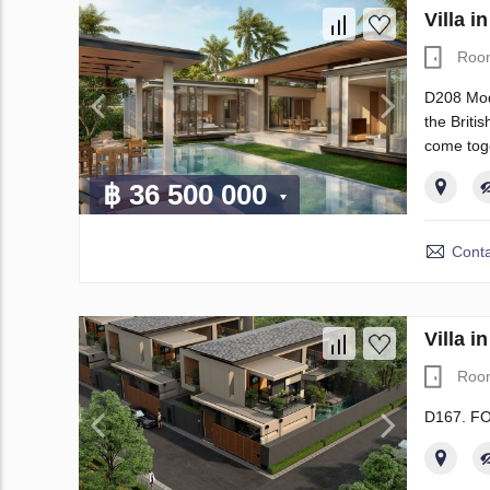
Villa 
Roo
D208 Mode
the Briti
come tog
฿ 36 500 000
Conta
Villa 
Roo
D167. F