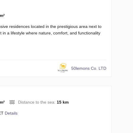
 m²
sive residences located in the prestigious area next to
 in a lifestyle where nature, comfort, and functionality
50lemons Co. LTD
 m²
Distance to the sea:
15 km
ET
Details