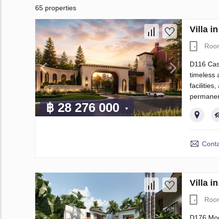
65 properties
Villa 
Roo
D116 Casa
timeless 
facilities
permanen
฿ 28 276 000
Conta
Villa 
Roo
D176 Mode