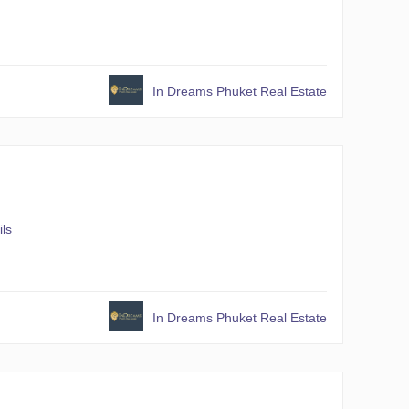
In Dreams Phuket Real Estate
ils
In Dreams Phuket Real Estate