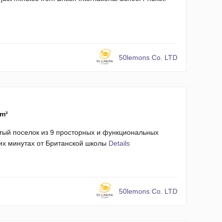
50lemons Co. LTD
 m²
тый поселок из 9 просторных и функциональных
ких минутах от Британской школы
Details
50lemons Co. LTD