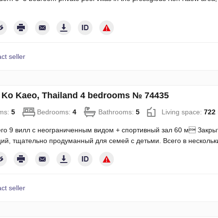
ct seller
in Ko Kaeo, Thailand 4 bedrooms № 74435
ms:
5
Bedrooms:
4
Bathrooms:
5
Living space:
722
го 9 вилл с неограниченным видом + спортивный зал 60 м Закры
ий, тщательно продуманный для семей с детьми. Всего в несколь
ct seller