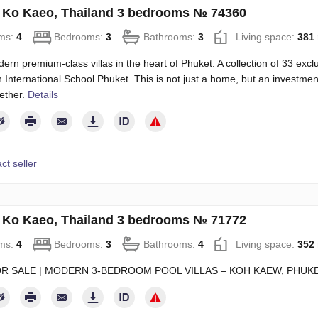
in Ko Kaeo, Thailand 3 bedrooms № 74360
ms:
4
Bedrooms:
3
Bathrooms:
3
Living space:
381
rn premium-class villas in the heart of Phuket. A collection of 33 exclu
sh International School Phuket. This is not just a home, but an investment
ether.
Details
ct seller
in Ko Kaeo, Thailand 3 bedrooms № 71772
ms:
4
Bedrooms:
3
Bathrooms:
4
Living space:
352
OR SALE | MODERN 3-BEDROOM POOL VILLAS – KOH KAEW, PHUK