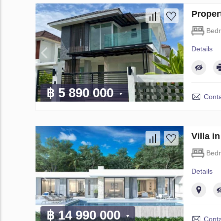
Proper
Bed
Details
฿ 5 890 000
Conta
Villa 
Bed
Details
฿ 14 990 000
Conta