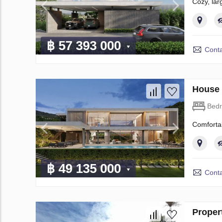
​Cozy, la
฿ 57 393 000
Conta
House 
Bed
​Comforta
฿ 49 135 000
Conta
Proper