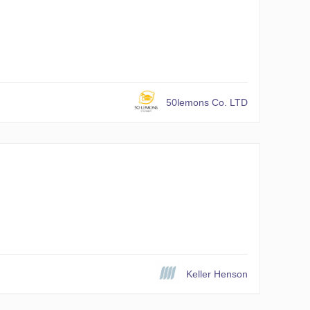
50lemons Co. LTD
Keller Henson