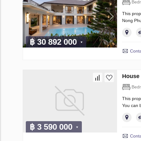
Bed
This prop
Nong Phu
฿ 30 892 000
Conta
House 
Bed
This prop
You can b
฿ 3 590 000
Conta