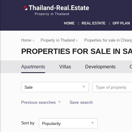
Property in Thailand
HOME
REAL ESTATE
OFF PLAN
Home
›
Property in Thailand
›
Properties for sale in Chian
PROPERTIES FOR SALE IN S
Apartments
Villas
Developments
C
Sale
Type of property
Previous searches
Save search
Sort by
Popularity