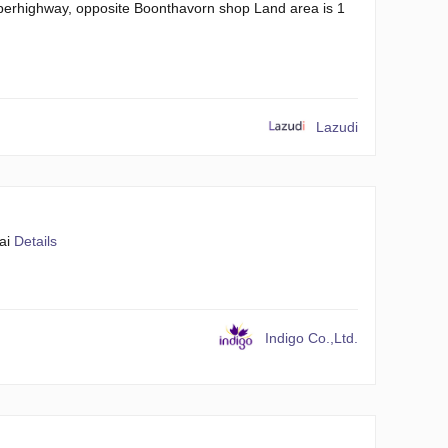
uperhighway, opposite Boonthavorn shop Land area is 1
Lazudi
ai
Details
Indigo Co.,Ltd.