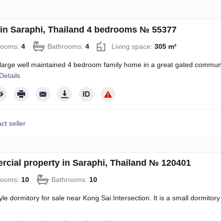
in Saraphi, Thailand 4 bedrooms № 55377
rooms:
4
Bathrooms:
4
Living space:
305 m²
 large well maintained 4 bedroom family home in a great gated communit
Details
ct seller
cial property in Saraphi, Thailand № 120401
rooms:
10
Bathrooms:
10
yle dormitory for sale near Kong Sai Intersection. It is a small dormitory