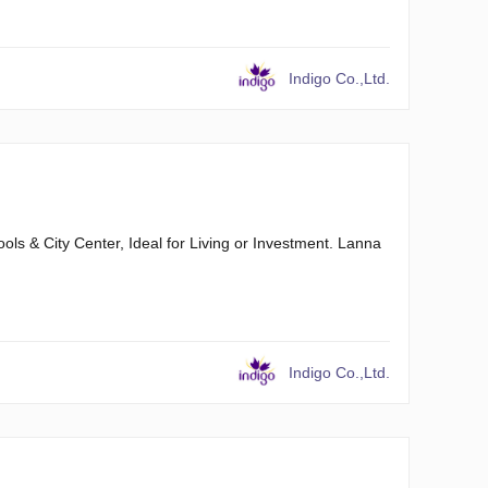
Indigo Co.,Ltd.
s & City Center, Ideal for Living or Investment. Lanna
Indigo Co.,Ltd.