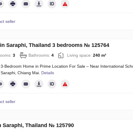
ct seller
in Saraphi, Thailand 3 bedrooms № 125764
rooms:
3
Bathrooms:
4
Living space:
240 m²
3-Bedroom Home in Prime Location For Sale – Near International School
 Saraphi, Chiang Mai.
Details
ct seller
n Saraphi, Thailand № 125790