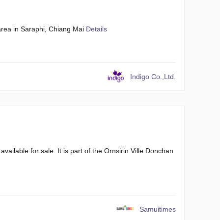
rea in Saraphi, Chiang Mai
Details
Indigo Co.,Ltd.
ilable for sale. It is part of the Ornsirin Ville Donchan
Samuitimes