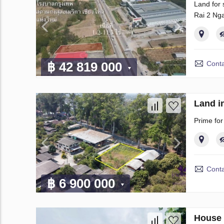
Land for 
Rai 2 Nga
Conta
฿ 42 819 000
Land i
Prime fo
Conta
฿ 6 900 000
House 