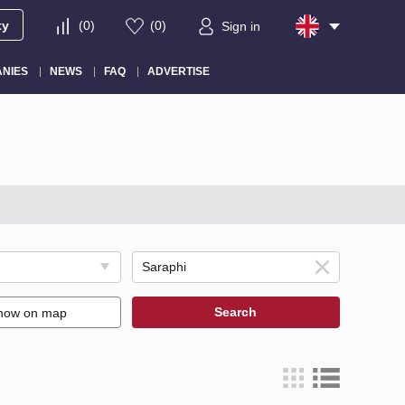
ty
(
0
)
(
0
)
Sign in
NIES
NEWS
FAQ
ADVERTISE
Search
how on map