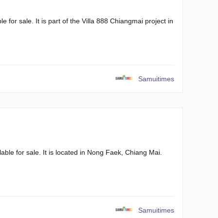
 for sale. It is part of the Villa 888 Chiangmai project in
Samuitimes
ble for sale. It is located in Nong Faek, Chiang Mai.
Samuitimes