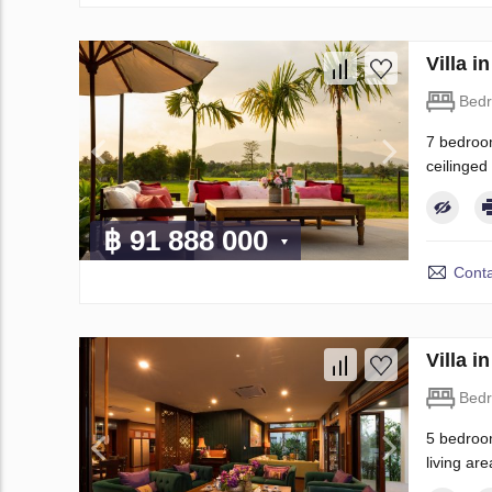
Villa 
Bed
7 bedroom
ceilinged
฿ 91 888 000
Conta
Villa 
Bed
5 bedroom
living are