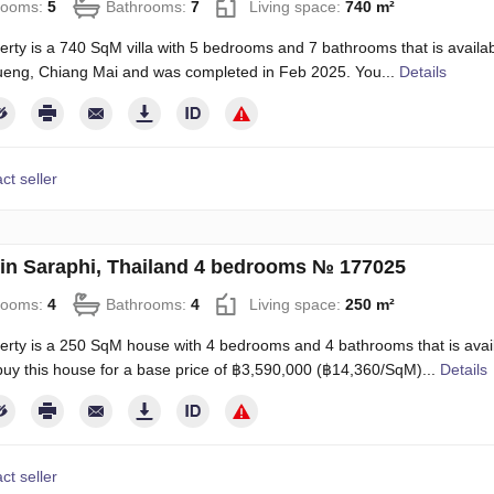
rooms:
5
Bathrooms:
7
Living space:
740 m²
erty is a 740 SqM villa with 5 bedrooms and 7 bathrooms that is available
eng, Chiang Mai and was completed in Feb 2025. You...
Details
ct seller
in Saraphi, Thailand 4 bedrooms № 177025
rooms:
4
Bathrooms:
4
Living space:
250 m²
erty is a 250 SqM house with 4 bedrooms and 4 bathrooms that is availa
uy this house for a base price of ฿3,590,000 (฿14,360/SqM)...
Details
ct seller