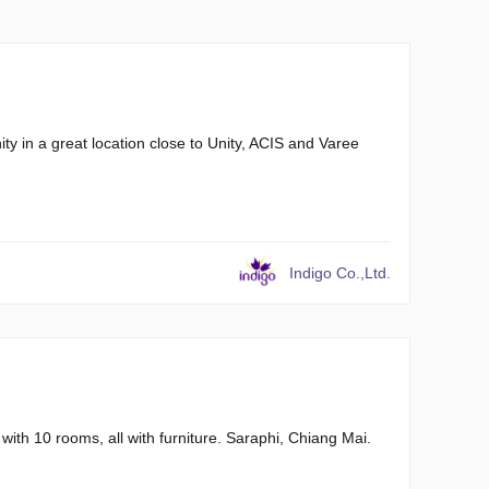
y in a great location close to Unity, ACIS and Varee
Indigo Co.,Ltd.
 with 10 rooms, all with furniture. Saraphi, Chiang Mai.