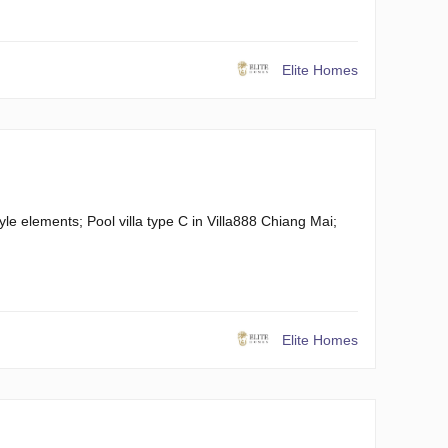
Elite Homes
yle elements; Pool villa type C in Villa888 Chiang Mai;
Elite Homes