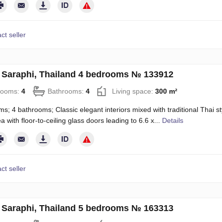
ct seller
in Saraphi, Thailand 4 bedrooms № 133912
rooms:
4
Bathrooms:
4
Living space:
300 m²
s; 4 bathrooms; Classic elegant interiors mixed with traditional Thai st
a with floor-to-ceiling glass doors leading to 6.6 x...
Details
ct seller
in Saraphi, Thailand 5 bedrooms № 163313