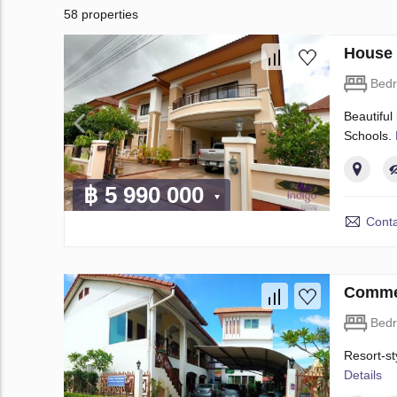
58 properties
House 
Bed
Beautiful
Schools.
฿ 5 990 000
Conta
Commer
Bed
Resort-st
Details