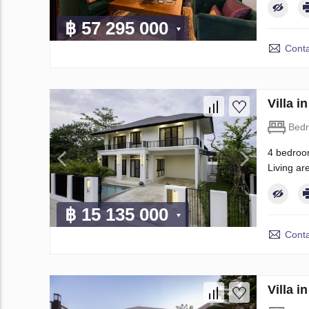
฿ 57 295 000
Conta
Villa 
Bed
4 bedroom
Living are
฿ 15 135 000
Conta
Villa 