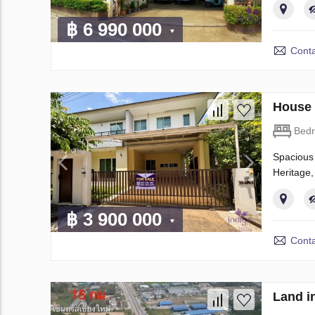
฿ 6 990 000
Conta
House 
Bed
Spacious 
Heritage,
฿ 3 900 000
Conta
Land i