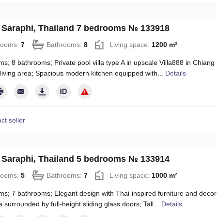
in Saraphi, Thailand 7 bedrooms № 133918
rooms:
7
Bathrooms:
8
Living space:
1200 m²
s; 8 bathrooms; Private pool villa type A in upscale Villa888 in Chiang 
 living area; Spacious modern kitchen equipped with...
Details
ct seller
in Saraphi, Thailand 5 bedrooms № 133914
rooms:
5
Bathrooms:
7
Living space:
1000 m²
s; 7 bathrooms; Elegant design with Thai-inspired furniture and decor; 
a surrounded by full-height sliding glass doors; Tall...
Details