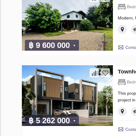
Bed
Modern, 
฿ 9 600 000
Conta
Townho
Bed
This prop
project i
฿ 5 262 000
Conta