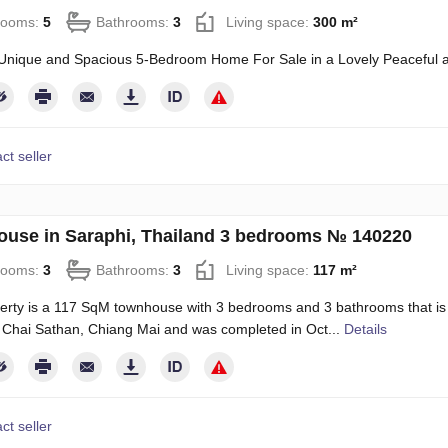
rooms:
5
Bathrooms:
3
Living space:
300 m²
Unique and Spacious 5-Bedroom Home For Sale in a Lovely Peaceful a
ct seller
use in Saraphi, Thailand 3 bedrooms № 140220
rooms:
3
Bathrooms:
3
Living space:
117 m²
erty is a 117 SqM townhouse with 3 bedrooms and 3 bathrooms that is ava
n Chai Sathan, Chiang Mai and was completed in Oct...
Details
ct seller