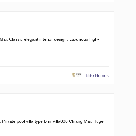
Mai; Classic elegant interior design; Luxurious high-
Elite Homes
Private pool villa type B in Villa888 Chiang Mai; Huge