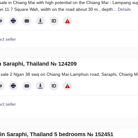
sale in Chiang Mai with high potential on the Chiang Mai - Lampang s
n 11.7 Square Wah, width on the road about 30 m., depth...
Details
ct seller
n Saraphi, Thailand № 124209
r sale 2 Ngan 38 swq on Chiang Mai-Lamphun road, Saraphi, Chiang M
ct seller
in Saraphi, Thailand 5 bedrooms № 152451