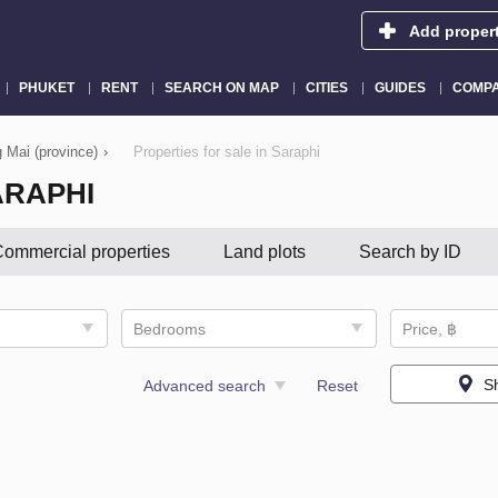
Add proper
PHUKET
RENT
SEARCH ON MAP
CITIES
GUIDES
COMPA
g Mai (province)
›
Properties for sale in Saraphi
ARAPHI
ommercial properties
Land plots
Search by ID
Bedrooms
Price, ฿
S
Advanced search
Reset