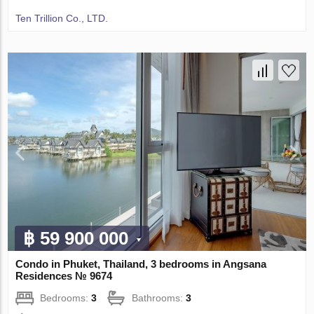
Ten Trillion Co., LTD.
฿ 59 900 000
Condo in Phuket, Thailand, 3 bedrooms in Angsana
Residences № 9674
Bedrooms:
3
Bathrooms:
3