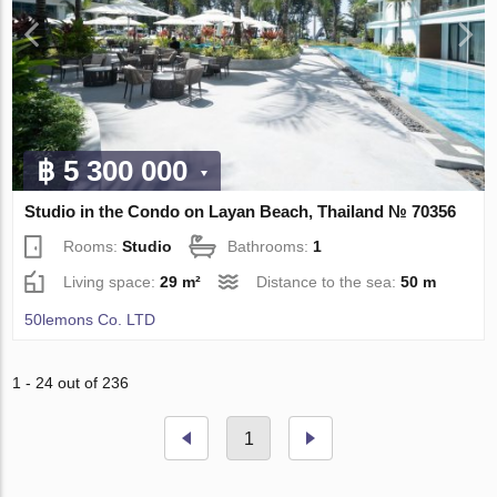
฿ 5 300 000
Studio in the Condo on Layan Beach, Thailand № 70356
Rooms:
Studio
Bathrooms:
1
Living space:
29 m²
Distance to the sea:
50 m
50lemons Co. LTD
1 - 24 out of 236
1