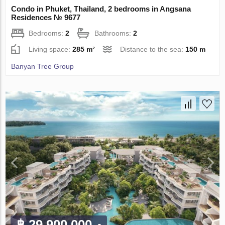
Condo in Phuket, Thailand, 2 bedrooms in Angsana
Residences № 9677
Bedrooms:
2
Bathrooms:
2
Living space:
285 m²
Distance to the sea:
150 m
Banyan Tree Group
฿ 29 900 000