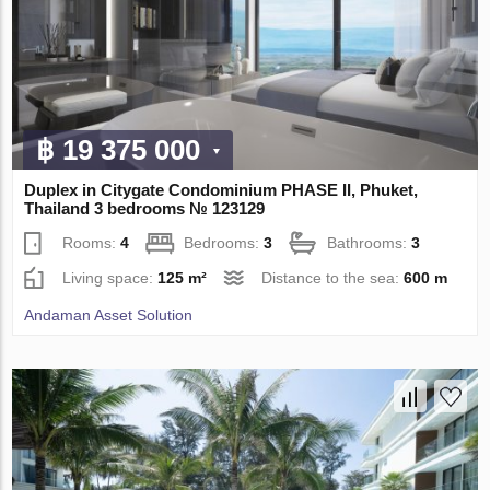
฿ 19 375 000
Duplex in Citygate Condominium PHASE II, Phuket,
Thailand 3 bedrooms № 123129
Rooms:
4
Bedrooms:
3
Bathrooms:
3
Living space:
125 m²
Distance to the sea:
600 m
Andaman Asset Solution