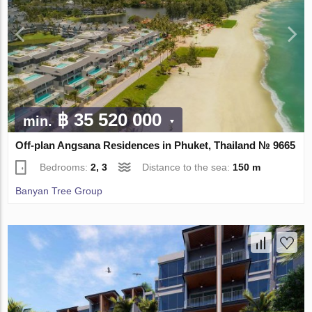
฿ 35 520 000
min.
Off-plan Angsana Residences in Phuket, Thailand № 9665
Bedrooms:
2, 3
Distance to the sea:
150 m
Banyan Tree Group