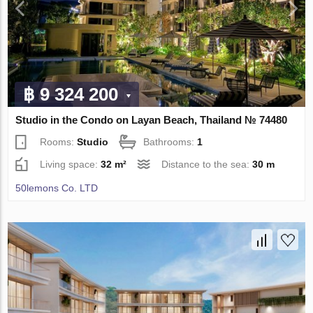
฿ 9 324 200
Studio in the Condo on Layan Beach, Thailand № 74480
Rooms:
Studio
Bathrooms:
1
Living space:
32 m²
Distance to the sea:
30 m
50lemons Co. LTD