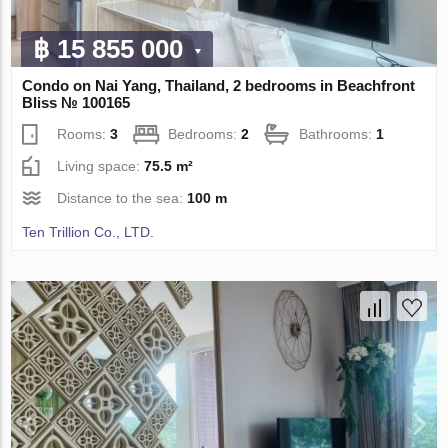
฿ 15 855 000
Condo on Nai Yang, Thailand, 2 bedrooms in Beachfront
Bliss № 100165
Rooms:
3
Bedrooms:
2
Bathrooms:
1
Living space:
75.5 m²
Distance to the sea:
100 m
Ten Trillion Co., LTD.