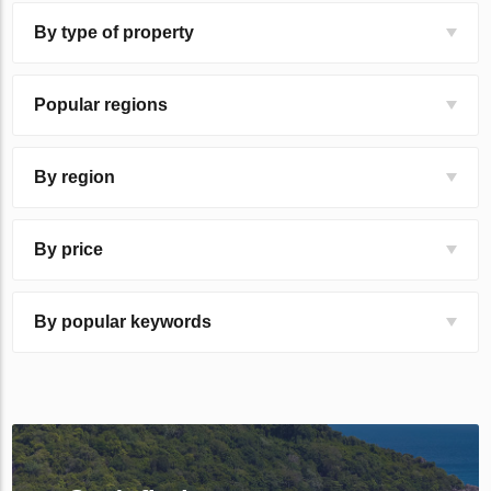
By type of property
Popular regions
By region
By price
By popular keywords