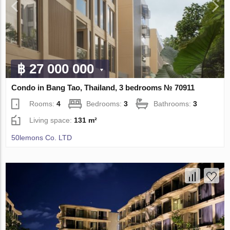
฿ 27 000 000
Condo in Bang Tao, Thailand, 3 bedrooms № 70911
Rooms:
4
Bedrooms:
3
Bathrooms:
3
Living space:
131 m²
50lemons Co. LTD