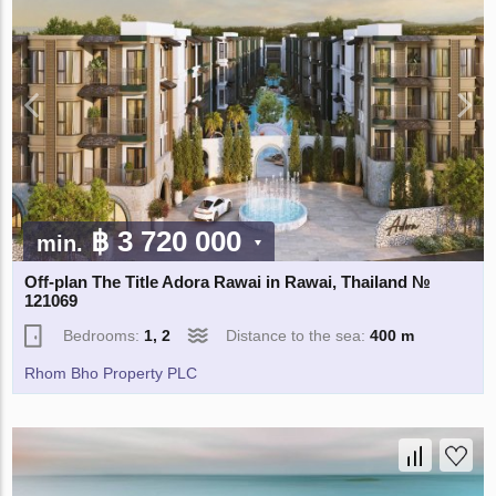
฿ 3 720 000
min.
Off-plan The Title Adora Rawai in Rawai, Thailand №
121069
Bedrooms:
1, 2
Distance to the sea:
400 m
Rhom Bho Property PLC