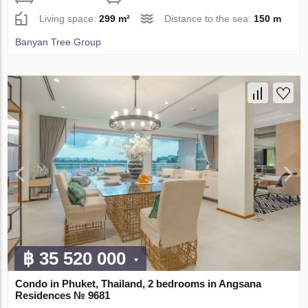
Living space:
299 m²
Distance to the sea:
150 m
Banyan Tree Group
฿ 35 520 000
Condo in Phuket, Thailand, 2 bedrooms in Angsana
Residences № 9681