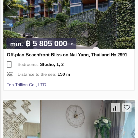
฿ 5 805 000
min.
Off-plan Beachfront Bliss on Nai Yang, Thailand № 2991
Bedrooms:
Studio, 1, 2
Distance to the sea:
150 m
Ten Trillion Co., LTD.