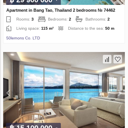
Apartment in Bang Tao, Thailand 2 bedrooms № 74462
Rooms:
3
Bedrooms:
2
Bathrooms:
2
Living space:
115 m²
Distance to the sea:
50 m
50lemons Co. LTD
฿ 15 100 000