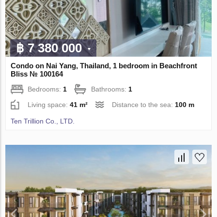
฿ 7 380 000
Condo on Nai Yang, Thailand, 1 bedroom in Beachfront
Bliss № 100164
Bedrooms:
1
Bathrooms:
1
Living space:
41 m²
Distance to the sea:
100 m
Ten Trillion Co., LTD.