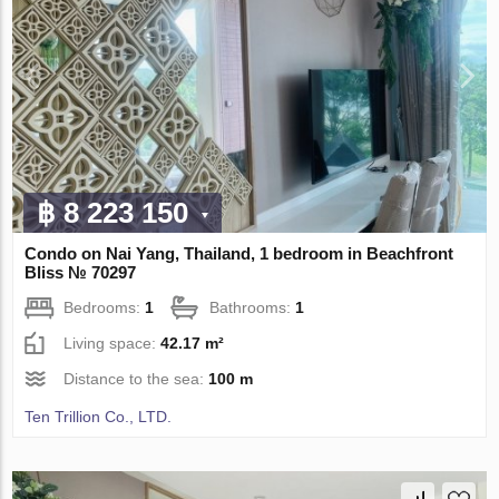
฿ 8 223 150
Condo on Nai Yang, Thailand, 1 bedroom in Beachfront
Bliss № 70297
Bedrooms:
1
Bathrooms:
1
Living space:
42.17 m²
Distance to the sea:
100 m
Ten Trillion Co., LTD.