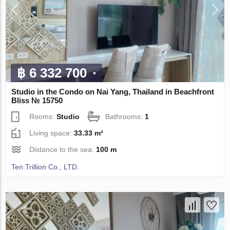
฿ 6 332 700
Studio in the Condo on Nai Yang, Thailand in Beachfront
Bliss № 15750
Rooms:
Studio
Bathrooms:
1
Living space:
33.33 m²
Distance to the sea:
100 m
Ten Trillion Co., LTD.