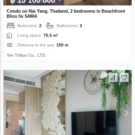
Condo on Nai Yang, Thailand, 2 bedrooms in Beachfront
Bliss № 54904
Bedrooms:
2
Bathrooms:
2
Living space:
75.5 m²
Distance to the sea:
150 m
Ten Trillion Co., LTD.