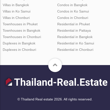
Villas in Bangkok
Condos in Bangkok
Villas in Ko Samui
Condos in Ko Samui
Villas in Chonburi
Condos in Chonburi
Townhouses in Phuket
Residential in Phuket
Townhouses in Bangkok
Residential in Pattaya
Townhouses in Chonburi
Residential in Bangkok
Duplexes in Bangkok
Residential in Ko Samui
Duplexes in Chonburi
Residential in Chonburi
© Thailand Real estate 2026. All rights reserved.