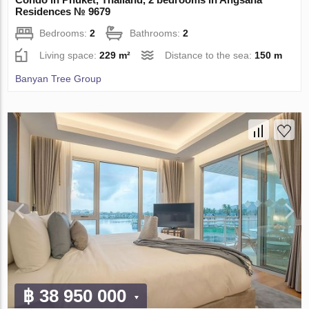
Residences № 9679
Bedrooms:
2
Bathrooms:
2
Living space:
229 m²
Distance to the sea:
150 m
Banyan Tree Group
฿ 38 950 000