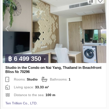
฿ 6 499 350
Studio in the Condo on Nai Yang, Thailand in Beachfront
Bliss № 70296
Rooms:
Studio
Bathrooms:
1
Living space:
33.33 m²
Distance to the sea:
100 m
Ten Trillion Co., LTD.