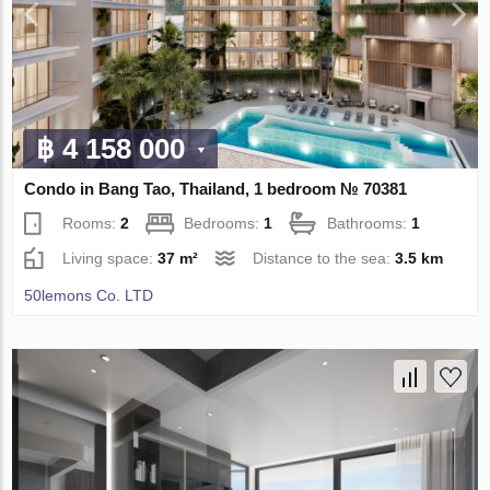
฿ 4 158 000
Condo in Bang Tao, Thailand, 1 bedroom № 70381
Rooms:
2
Bedrooms:
1
Bathrooms:
1
Living space:
37 m²
Distance to the sea:
3.5 km
50lemons Co. LTD