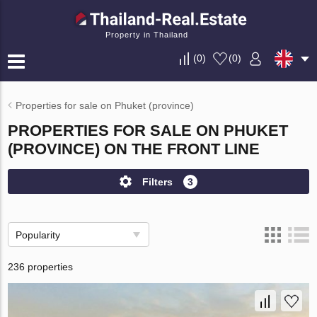
Property in Thailand
(
0
)
(
0
)
Properties for sale on Phuket (province)
PROPERTIES FOR SALE ON PHUKET
(PROVINCE) ON THE FRONT LINE
Filters
3
Popularity
236 properties