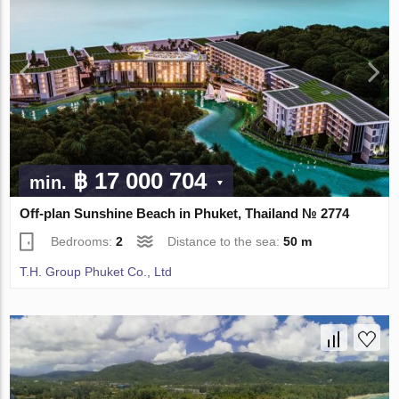
฿ 17 000 704
min.
Off-plan Sunshine Beach in Phuket, Thailand № 2774
Bedrooms:
2
Distance to the sea:
50 m
T.H. Group Phuket Co., Ltd