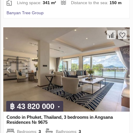
Living space:
341 m²
Distance to the sea:
150 m
Banyan Tree Group
฿ 43 820 000
Condo in Phuket, Thailand, 3 bedrooms in Angsana
Residences № 9675
Bedrooms:
3
Bathrooms:
3