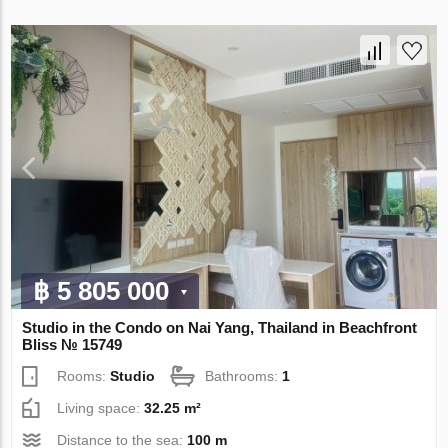
฿ 5 805 000
Studio in the Condo on Nai Yang, Thailand in Beachfront
Bliss № 15749
Rooms:
Studio
Bathrooms:
1
Living space:
32.25 m²
Distance to the sea:
100 m