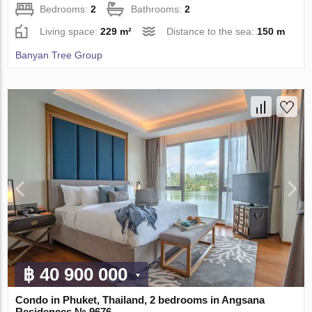
Bedrooms:
2
Bathrooms:
2
Living space:
229 m²
Distance to the sea:
150 m
Banyan Tree Group
฿ 40 900 000
Condo in Phuket, Thailand, 2 bedrooms in Angsana
Residences № 9676