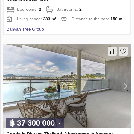
Bedrooms:
2
Bathrooms:
2
Living space:
283 m²
Distance to the sea:
150 m
Banyan Tree Group
฿ 37 300 000
Condo in Phuket, Thailand, 2 bedrooms in Angsana