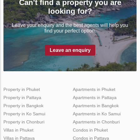
Can't find a property you are
looking for?
Leave your enquiry and the best agents will help you
find your perfect option.
Leave an enquiry
Property in Phuket
Apartments in Phuket
Property in Pattaya
Apartments in Pattaya
Property in Bangkok
Apartments in Bangkok
Property in Ko Samui
Apartments in Ko Samui
Property in Chonburi
Apartments in Chonburi
Villas in Phuket
Condos in Phuket
Villas in Pattaya
Condos in Pattaya