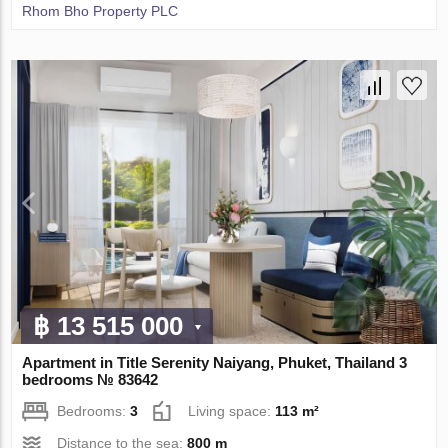
Rhom Bho Property PLC
฿ 13 515 000
Apartment in Title Serenity Naiyang, Phuket, Thailand 3
bedrooms № 83642
Bedrooms:
3
Living space:
113 m²
Distance to the sea:
800 m