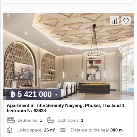
฿ 5 421 000
Apartment in Title Serenity Naiyang, Phuket, Thailand 1
bedroom № 83638
Bedrooms:
1
Bathrooms:
1
Living space:
26 m²
Distance to the sea:
800 m