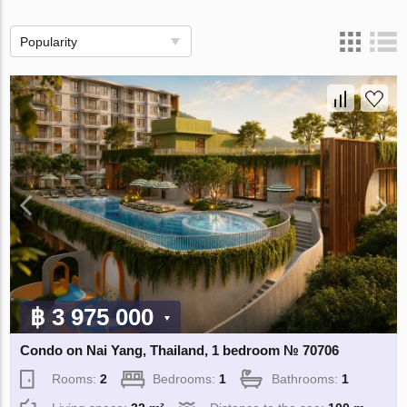
Popularity
฿ 3 975 000
Condo on Nai Yang, Thailand, 1 bedroom № 70706
Rooms:
2
Bedrooms:
1
Bathrooms:
1