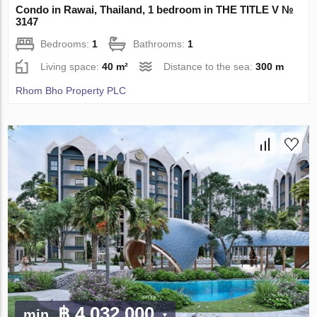
Condo in Rawai, Thailand, 1 bedroom in THE TITLE V №
3147
Bedrooms:
1
Bathrooms:
1
Living space:
40 m²
Distance to the sea:
300 m
Rhom Bho Property PLC
฿ 4 032 000
min.