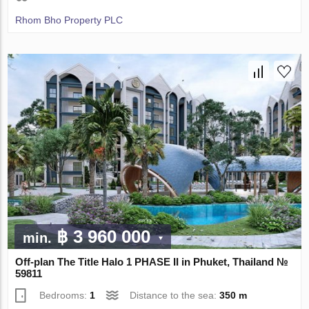
Rhom Bho Property PLC
฿ 3 960 000
min.
Off-plan The Title Halo 1 PHASE II in Phuket, Thailand №
59811
Bedrooms:
1
Distance to the sea:
350 m