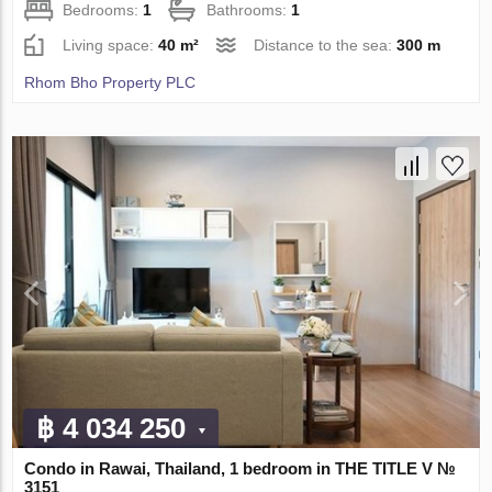
Bedrooms:
1
Bathrooms:
1
Living space:
40 m²
Distance to the sea:
300 m
Rhom Bho Property PLC
฿ 4 034 250
Condo in Rawai, Thailand, 1 bedroom in THE TITLE V №
3151