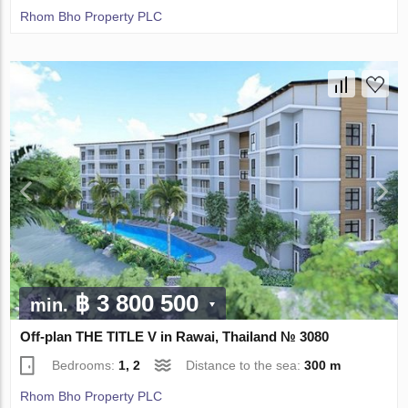
Rhom Bho Property PLC
฿ 3 800 500
min.
Off-plan THE TITLE V in Rawai, Thailand № 3080
Bedrooms:
1, 2
Distance to the sea:
300 m
Rhom Bho Property PLC