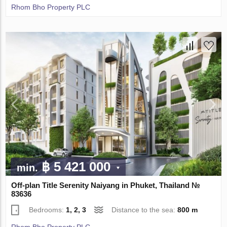
Rhom Bho Property PLC
฿ 5 421 000
min.
Off-plan Title Serenity Naiyang in Phuket, Thailand №
83636
Bedrooms:
1, 2, 3
Distance to the sea:
800 m