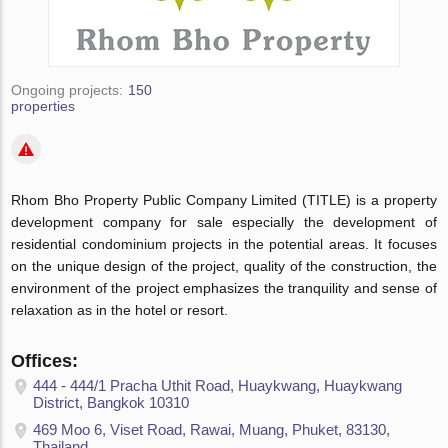
Ongoing projects:
150
properties
Rhom Bho Property Public Company Limited (TITLE) is a property
development company for sale especially the development of
residential condominium projects in the potential areas. It focuses
on the unique design of the project, quality of the construction, the
environment of the project emphasizes the tranquility and sense of
relaxation as in the hotel or resort.
Offices:
444 - 444/1 Pracha Uthit Road, Huaykwang, Huaykwang
District, Bangkok 10310
469 Moo 6, Viset Road, Rawai, Muang, Phuket, 83130,
Thailand