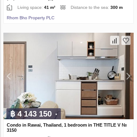
Living space:
41 m²
Distance to the sea:
300 m
Rhom Bho Property PLC
฿ 4 143 150
Condo in Rawai, Thailand, 1 bedroom in THE TITLE V №
3150