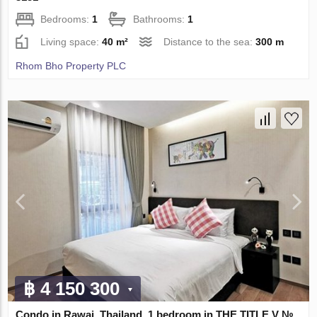
Bedrooms:
1
Bathrooms:
1
Living space:
40 m²
Distance to the sea:
300 m
Rhom Bho Property PLC
฿ 4 150 300
Condo in Rawai, Thailand, 1 bedroom in THE TITLE V №