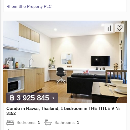
Rhom Bho Property PLC
฿ 3 925 845
Condo in Rawai, Thailand, 1 bedroom in THE TITLE V №
3152
Bedrooms:
1
Bathrooms:
1