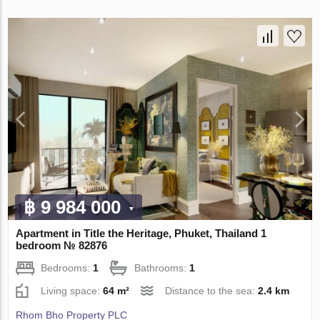
฿ 9 984 000
Apartment in Title the Heritage, Phuket, Thailand 1
bedroom № 82876
Bedrooms:
1
Bathrooms:
1
Living space:
64 m²
Distance to the sea:
2.4 km
Rhom Bho Property PLC