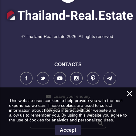
© Thailand Real estate 2026. All rights reserved.
CONTACTS
×
Leave your enquiry
This website uses cookies to help provide you with the best
experience we can. These cookies are used to collect
information about how you interact with our website and
WEBSITE SEARCH
allow us to remember you. By using this website you agree to
the use of cookies for analytics and personalized uses.
Accept