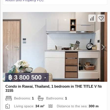
Rhom Bho Property PLC
฿ 3 800 500
Condo in Rawai, Thailand, 1 bedroom in THE TITLE V №
3155
Bedrooms:
1
Bathrooms:
1
Living space:
34 m²
Distance to the sea:
300 m