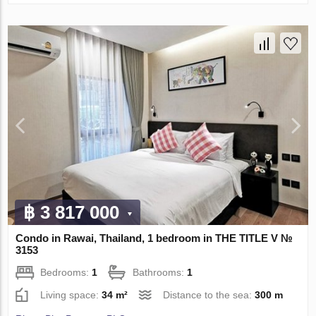
฿ 3 817 000
Condo in Rawai, Thailand, 1 bedroom in THE TITLE V №
3153
Bedrooms:
1
Bathrooms:
1
Living space:
34 m²
Distance to the sea:
300 m