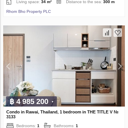
Living space:
34 m²
Distance to the sea:
300 m
Rhom Bho Property PLC
฿ 4 985 200
Condo in Rawai, Thailand, 1 bedroom in THE TITLE V №
3133
Bedrooms:
1
Bathrooms:
1