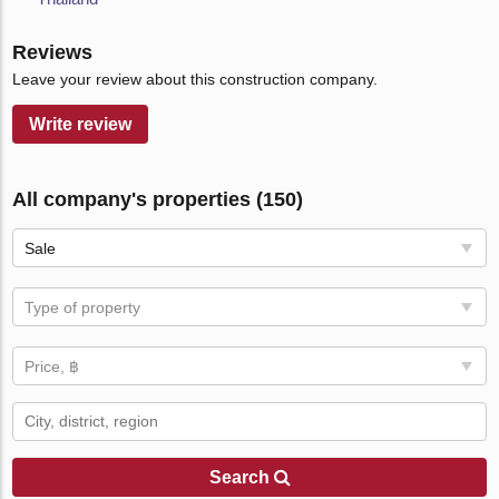
Reviews
Leave your review about this construction company.
Write review
All company's properties (150)
Sale
Type of property
Price, ฿
Search