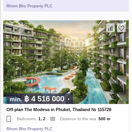
Rhom Bho Property PLC
฿ 4 516 000
min.
Off-plan The Modeva in Phuket, Thailand № 115726
Bedrooms:
1, 2
Distance to the sea:
500 m
Rhom Bho Property PLC