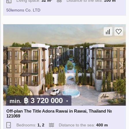
Living space:
32 m²
Distance to the sea:
100 m
50lemons Co. LTD
฿ 3 720 000
min.
Off-plan The Title Adora Rawai in Rawai, Thailand №
121069
Bedrooms:
1, 2
Distance to the sea:
400 m