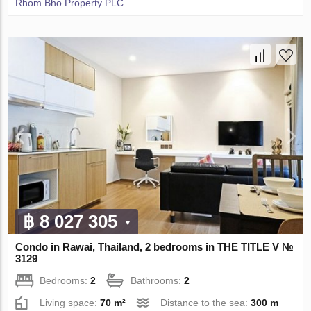
Rhom Bho Property PLC
฿ 8 027 305
Condo in Rawai, Thailand, 2 bedrooms in THE TITLE V №
3129
Bedrooms:
2
Bathrooms:
2
Living space:
70 m²
Distance to the sea:
300 m