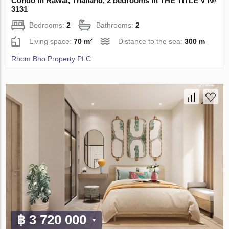
Condo in Rawai, Thailand, 2 bedrooms in THE TITLE V №
3131
Bedrooms:
2
Bathrooms:
2
Living space:
70 m²
Distance to the sea:
300 m
Rhom Bho Property PLC
฿ 3 720 000