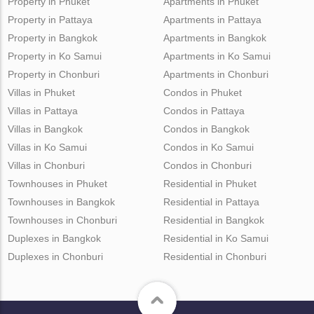
Property in Phuket
Apartments in Phuket
Property in Pattaya
Apartments in Pattaya
Property in Bangkok
Apartments in Bangkok
Property in Ko Samui
Apartments in Ko Samui
Property in Chonburi
Apartments in Chonburi
Villas in Phuket
Condos in Phuket
Villas in Pattaya
Condos in Pattaya
Villas in Bangkok
Condos in Bangkok
Villas in Ko Samui
Condos in Ko Samui
Villas in Chonburi
Condos in Chonburi
Townhouses in Phuket
Residential in Phuket
Townhouses in Bangkok
Residential in Pattaya
Townhouses in Chonburi
Residential in Bangkok
Duplexes in Bangkok
Residential in Ko Samui
Duplexes in Chonburi
Residential in Chonburi