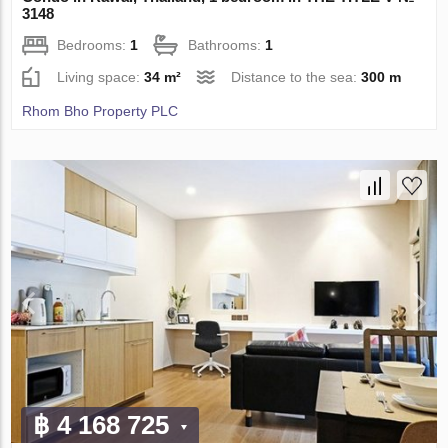
3148
Bedrooms:
1
Bathrooms:
1
Living space:
34 m²
Distance to the sea:
300 m
Rhom Bho Property PLC
฿ 4 168 725