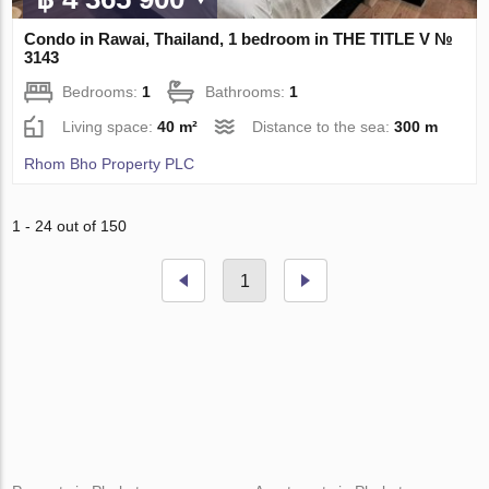
Condo in Rawai, Thailand, 1 bedroom in THE TITLE V №
3143
Bedrooms:
1
Bathrooms:
1
Living space:
40 m²
Distance to the sea:
300 m
Rhom Bho Property PLC
1 - 24 out of 150
1