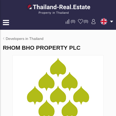
Property in Thailand
(
0
)
(
0
)
Developers in Thailand
RHOM BHO PROPERTY PLC