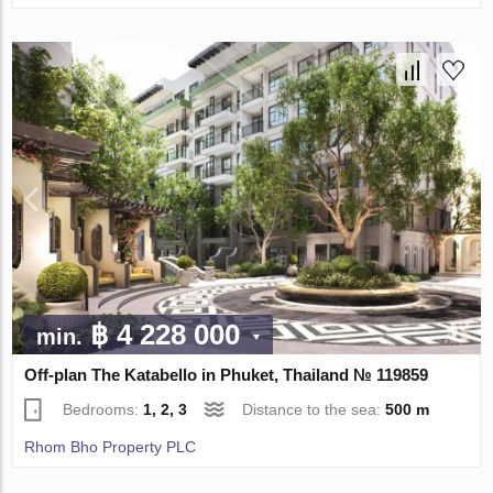
฿ 4 228 000
min.
Off-plan The Katabello in Phuket, Thailand № 119859
Bedrooms:
1, 2, 3
Distance to the sea:
500 m
Rhom Bho Property PLC