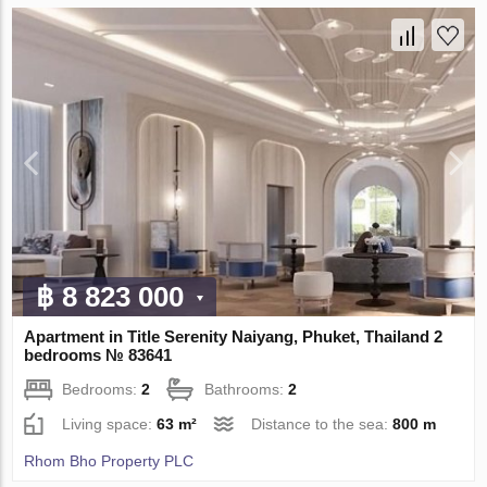
฿ 8 823 000
Apartment in Title Serenity Naiyang, Phuket, Thailand 2
bedrooms № 83641
Bedrooms:
2
Bathrooms:
2
Living space:
63 m²
Distance to the sea:
800 m
Rhom Bho Property PLC