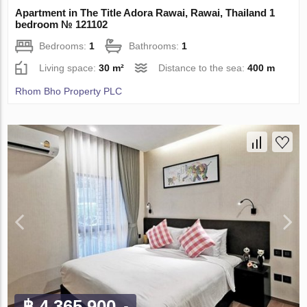
Apartment in The Title Adora Rawai, Rawai, Thailand 1
bedroom № 121102
Bedrooms:
1
Bathrooms:
1
Living space:
30 m²
Distance to the sea:
400 m
Rhom Bho Property PLC
฿ 4 365 900