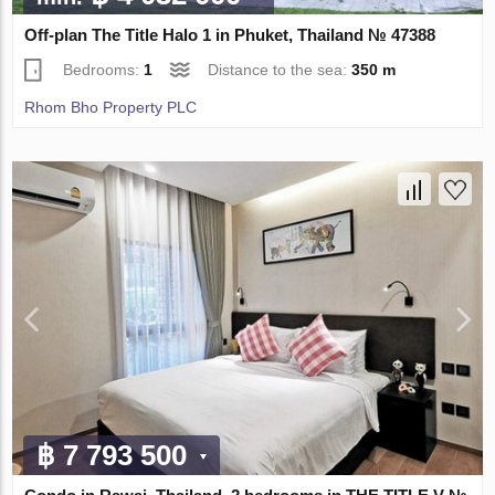
Off-plan The Title Halo 1 in Phuket, Thailand № 47388
Bedrooms:
1
Distance to the sea:
350 m
Rhom Bho Property PLC
฿ 7 793 500