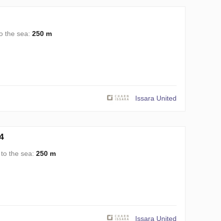
o the sea:
250 m
Issara United
4
 to the sea:
250 m
Issara United