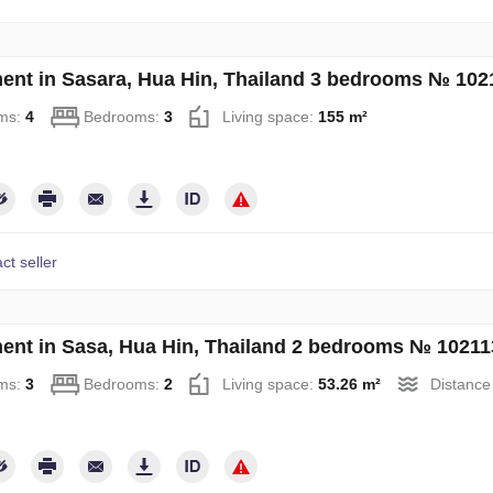
ent in Sasara, Hua Hin, Thailand 3 bedrooms № 102
ms:
4
Bedrooms:
3
Living space:
155 m²
ct seller
ent in Sasa, Hua Hin, Thailand 2 bedrooms № 10211
ms:
3
Bedrooms:
2
Living space:
53.26 m²
Distance