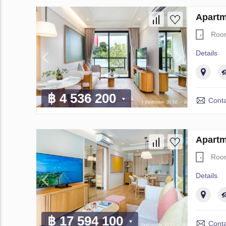
Apartm
Roo
Details
฿ 4 536 200
Conta
Apartm
Roo
Details
฿ 17 594 100
Conta