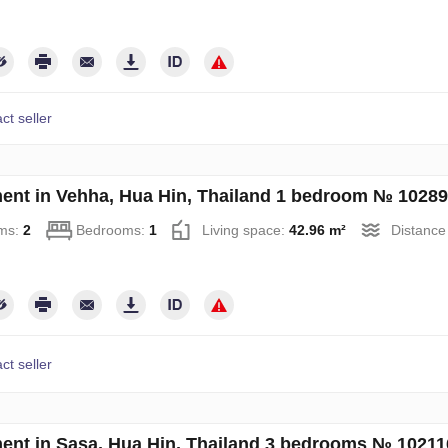
ct seller
ent in Vehha, Hua Hin, Thailand 1 bedroom № 1028
ms:
2
Bedrooms:
1
Living space:
42.96 m²
Distance
ct seller
ent in Sasa, Hua Hin, Thailand 3 bedrooms № 10211