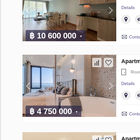
Details
฿ 10 600 000
Conta
Apartm
Roo
Details
฿ 4 750 000
Conta
Apartm