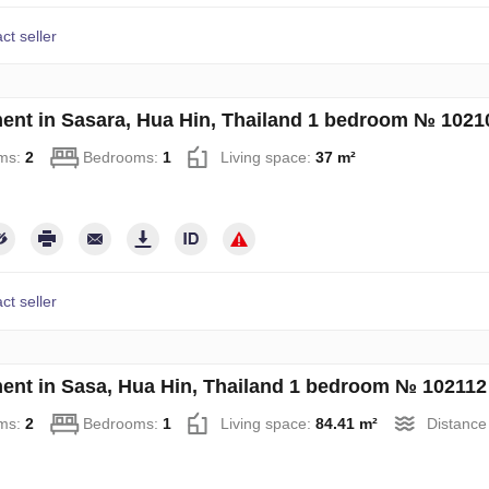
ct seller
ent in Sasara, Hua Hin, Thailand 1 bedroom № 1021
ms:
2
Bedrooms:
1
Living space:
37 m²
ct seller
ent in Sasa, Hua Hin, Thailand 1 bedroom № 102112
ms:
2
Bedrooms:
1
Living space:
84.41 m²
Distance