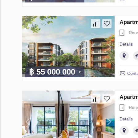
Apartm
Roo
Details
฿ 55 000 000
Conta
Apartm
Roo
Details