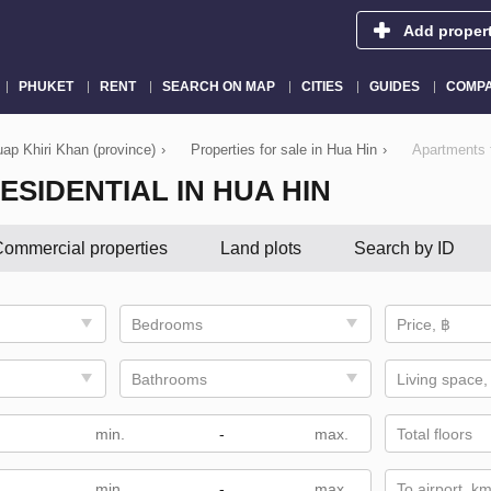
Add proper
PHUKET
RENT
SEARCH ON MAP
CITIES
GUIDES
COMPA
uap Khiri Khan (province)
›
Properties for sale in Hua Hin
›
Apartments f
ESIDENTIAL IN HUA HIN
ommercial properties
Land plots
Search by ID
Bedrooms
Price, ฿
Bathrooms
Living space,
-
Total floors
-
To airport, k