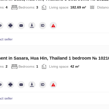
ms:
4
Bedrooms:
3
Living space:
182.69 m²
Distanc
ct seller
ent in Sasara, Hua Hin, Thailand 1 bedroom № 1021
ms:
2
Bedrooms:
1
Living space:
42 m²
ct seller