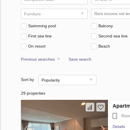
Furniture
Swimming pool
Balcony
First sea line
Second sea line
On resort
Beach
Previous searches
Save search
Sort by
Popularity
29 properties
Apartm
Roo
Details