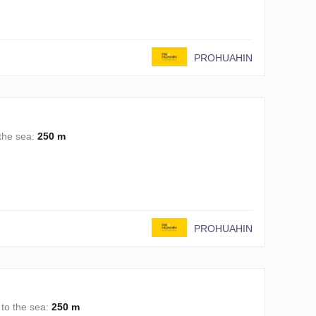
PROHUAHIN
 the sea:
250 m
PROHUAHIN
 to the sea:
250 m