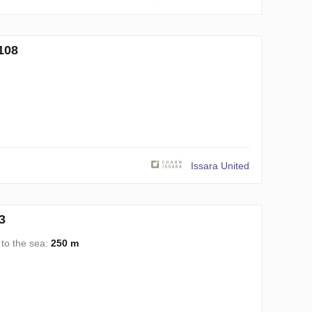
108
Issara United
3
 to the sea:
250 m