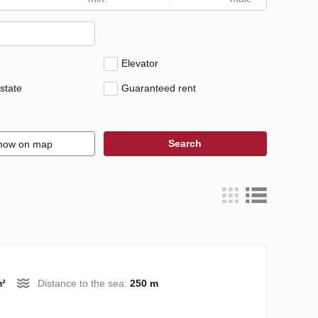
Elevator
state
Guaranteed rent
Search
how on map
m²
Distance to the sea:
250 m