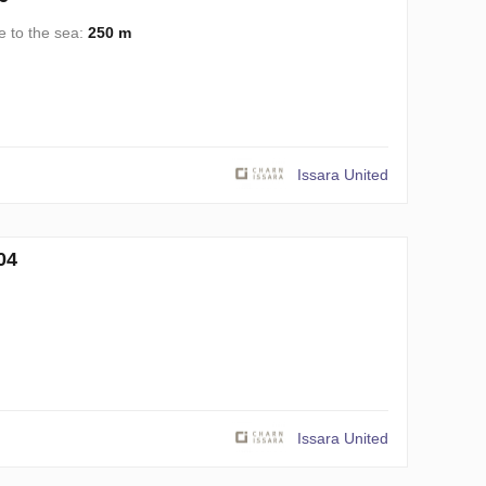
e to the sea:
250 m
Issara United
04
Issara United