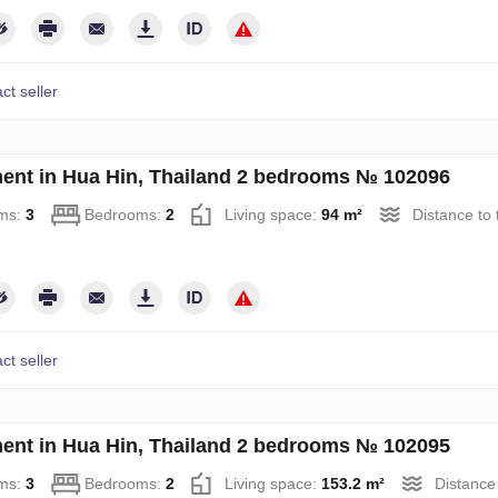
ct seller
ent in Hua Hin, Thailand 2 bedrooms № 102096
ms:
3
Bedrooms:
2
Living space:
94 m²
Distance to
ct seller
ent in Hua Hin, Thailand 2 bedrooms № 102095
ms:
3
Bedrooms:
2
Living space:
153.2 m²
Distance