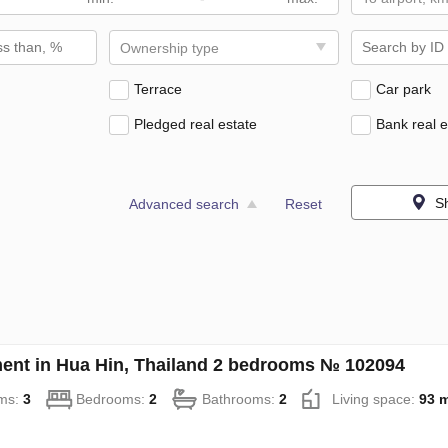
Ownership type
Terrace
Car park
Pledged real estate
Bank real e
S
Advanced search
Reset
ent in Hua Hin, Thailand 2 bedrooms № 102094
ms:
3
Bedrooms:
2
Bathrooms:
2
Living space:
93 