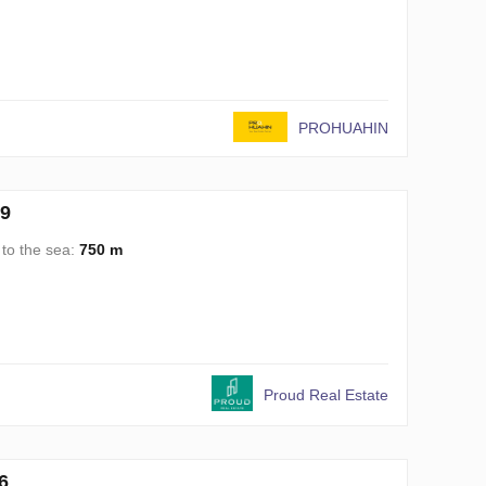
PROHUAHIN
99
 to the sea:
750 m
Proud Real Estate
6