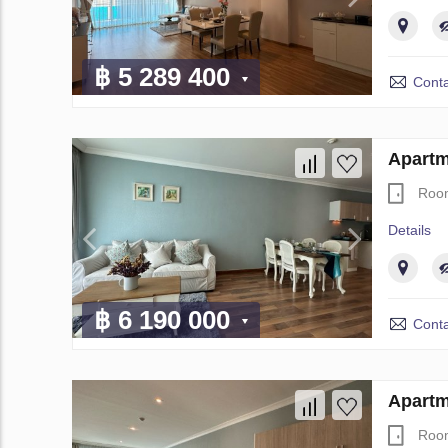
฿ 5 289 400
Conta
Apartm
Roo
Details
฿ 6 190 000
Conta
Apartm
Roo