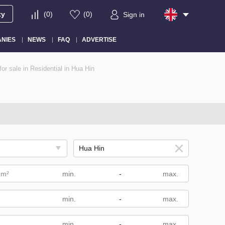
ty
(
0
)
(
0
)
Sign in
NIES
NEWS
FAQ
ADVERTISE
or sale in Residential in Hua Hin
 m²
-
-
m
-