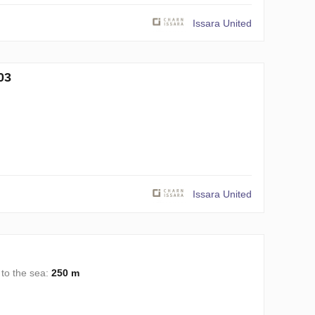
Issara United
03
Issara United
 to the sea:
250 m