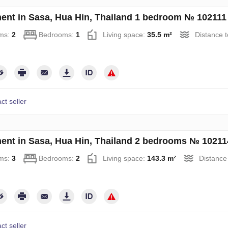
ent in Sasa, Hua Hin, Thailand 1 bedroom № 102111
ms:
2
Bedrooms:
1
Living space:
35.5 m²
Distance t
ct seller
ent in Sasa, Hua Hin, Thailand 2 bedrooms № 10211
ms:
3
Bedrooms:
2
Living space:
143.3 m²
Distance
ct seller