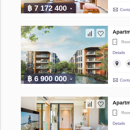
฿ 7 172 400
Conta
Apartm
Roo
Details
฿ 6 900 000
Conta
Apartm
Roo
Details