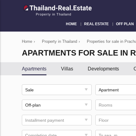
Property in Thailand
HOME
REAL ESTATE
OFF PLAN
Home
›
Property in Thailand
›
Properties for sale in Prach
APARTMENTS FOR SALE IN R
Apartments
Villas
Developments
C
Sale
Apartment
Off-plan
Rooms
Installment payment
Floor
Completion date
To sea, m