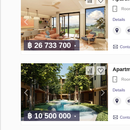
Roo
Details
฿ 26 733 700
Conta
Apartm
Roo
Details
฿ 10 500 000
Conta