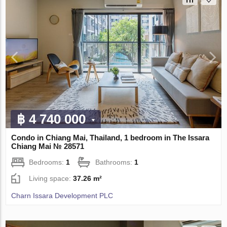
฿ 4 740 000
Condo in Chiang Mai, Thailand, 1 bedroom in The Issara
Chiang Mai № 28571
Bedrooms:
1
Bathrooms:
1
Living space:
37.26 m²
Charn Issara Development PLC