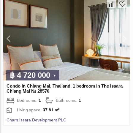
฿ 4 720 000
Condo in Chiang Mai, Thailand, 1 bedroom in The Issara
Chiang Mai № 28570
Bedrooms:
1
Bathrooms:
1
Living space:
37.81 m²
Charn Issara Development PLC