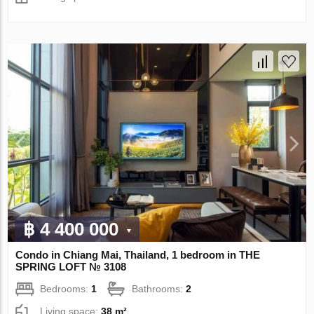
฿ 4 400 000
Condo in Chiang Mai, Thailand, 1 bedroom in THE
SPRING LOFT № 3108
Bedrooms:
1
Bathrooms:
2
Living space:
38 m²