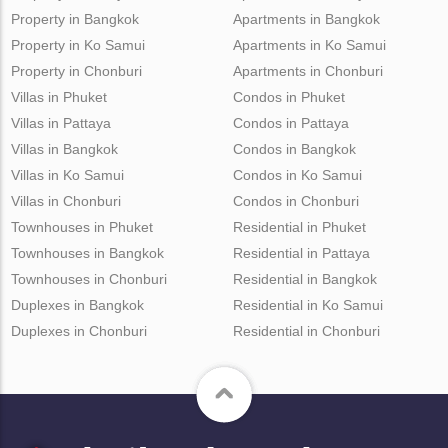
Property in Bangkok
Apartments in Bangkok
Property in Ko Samui
Apartments in Ko Samui
Property in Chonburi
Apartments in Chonburi
Villas in Phuket
Condos in Phuket
Villas in Pattaya
Condos in Pattaya
Villas in Bangkok
Condos in Bangkok
Villas in Ko Samui
Condos in Ko Samui
Villas in Chonburi
Condos in Chonburi
Townhouses in Phuket
Residential in Phuket
Townhouses in Bangkok
Residential in Pattaya
Townhouses in Chonburi
Residential in Bangkok
Duplexes in Bangkok
Residential in Ko Samui
Duplexes in Chonburi
Residential in Chonburi