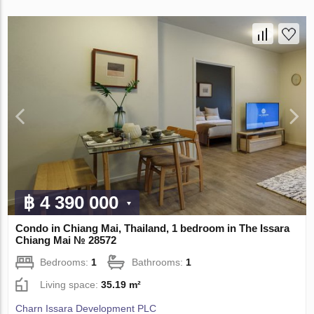
฿ 4 390 000
Condo in Chiang Mai, Thailand, 1 bedroom in The Issara
Chiang Mai № 28572
Bedrooms:
1
Bathrooms:
1
Living space:
35.19 m²
Charn Issara Development PLC