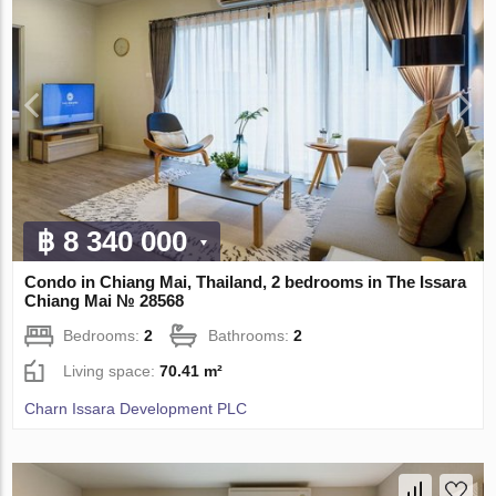
฿ 8 340 000
Condo in Chiang Mai, Thailand, 2 bedrooms in The Issara
Chiang Mai № 28568
Bedrooms:
2
Bathrooms:
2
Living space:
70.41 m²
Charn Issara Development PLC