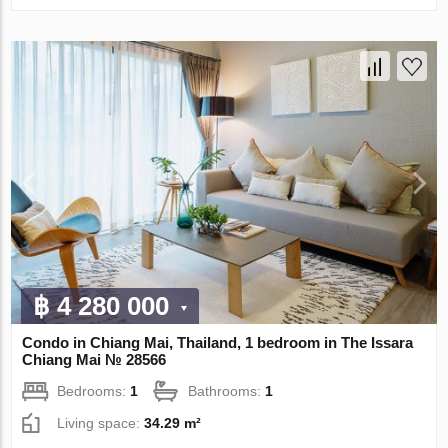
฿ 4 280 000
Condo in Chiang Mai, Thailand, 1 bedroom in The Issara
Chiang Mai № 28566
Bedrooms:
1
Bathrooms:
1
Living space:
34.29 m²