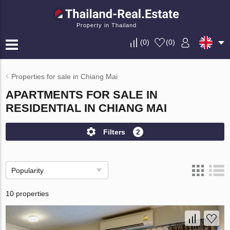
Property in Thailand
(
0
)
(
0
)
Properties for sale in Chiang Mai
APARTMENTS FOR SALE IN
RESIDENTIAL IN CHIANG MAI
Filters
2
Popularity
10 properties