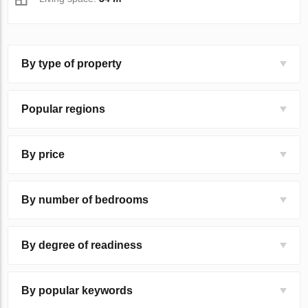
By type of property
Popular regions
By price
By number of bedrooms
By degree of readiness
By popular keywords