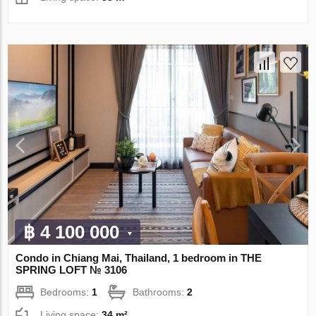
฿ 4 100 000
Condo in Chiang Mai, Thailand, 1 bedroom in THE
SPRING LOFT № 3106
Bedrooms:
1
Bathrooms:
2
Living space:
34 m²