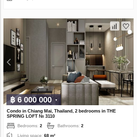
฿ 6 000 000
Condo in Chiang Mai, Thailand, 2 bedrooms in THE
SPRING LOFT № 3110
Bedrooms:
2
Bathrooms:
2
Living space:
68 m²