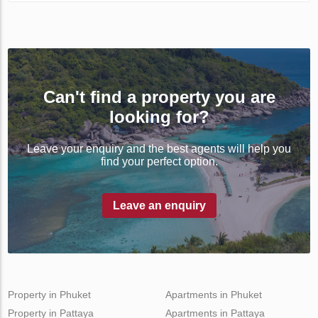
Can't find a property you are
looking for?
Leave your enquiry and the best agents will help you
find your perfect option.
Leave an enquiry
Property in Phuket
Apartments in Phuket
Property in Pattaya
Apartments in Pattaya