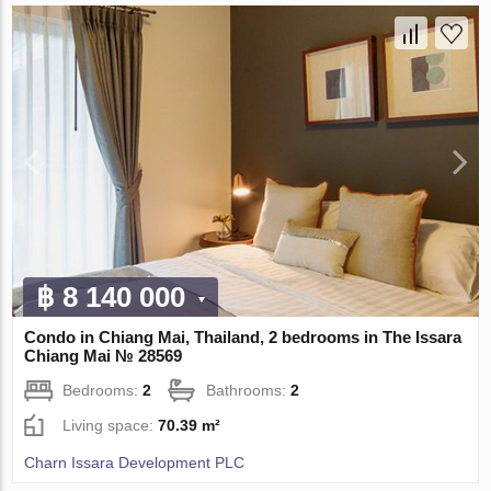
฿ 8 140 000
Condo in Chiang Mai, Thailand, 2 bedrooms in The Issara
Chiang Mai № 28569
Bedrooms:
2
Bathrooms:
2
Living space:
70.39 m²
Charn Issara Development PLC