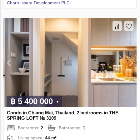
Charn Issara Development PLC
฿ 5 400 000
Condo in Chiang Mai, Thailand, 2 bedrooms in THE
SPRING LOFT № 3109
Bedrooms:
2
Bathrooms:
1
Living space:
44 m²