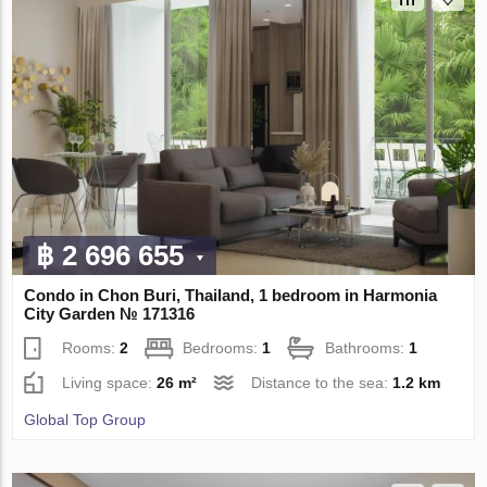
฿ 2 696 655
Condo in Chon Buri, Thailand, 1 bedroom in Harmonia
City Garden № 171316
Rooms:
2
Bedrooms:
1
Bathrooms:
1
Living space:
26 m²
Distance to the sea:
1.2 km
Global Top Group