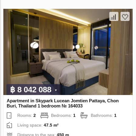
฿ 8 042 088
Apartment in Skypark Lucean Jomtien Pattaya, Chon
Buri, Thailand 1 bedroom № 164033
Rooms:
2
Bedrooms:
1
Bathrooms:
1
Living space:
47.5 m²
Distance to the sea:
450 m