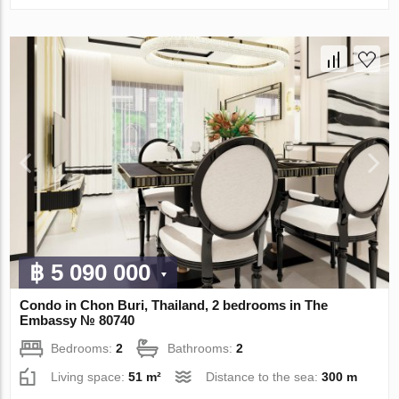
฿ 5 090 000
Condo in Chon Buri, Thailand, 2 bedrooms in The
Embassy № 80740
Bedrooms:
2
Bathrooms:
2
Living space:
51 m²
Distance to the sea:
300 m