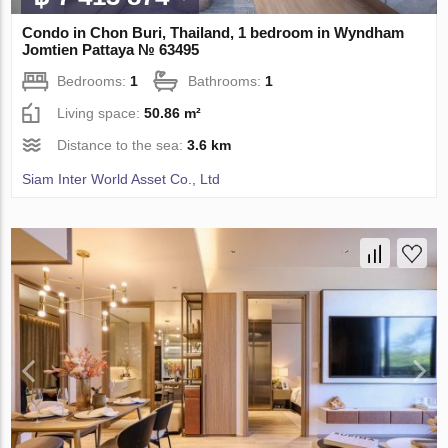
Condo in Chon Buri, Thailand, 1 bedroom in Wyndham
Jomtien Pattaya № 63495
Bedrooms:
1
Bathrooms:
1
Living space:
50.86 m²
Distance to the sea:
3.6 km
Siam Inter World Asset Co., Ltd