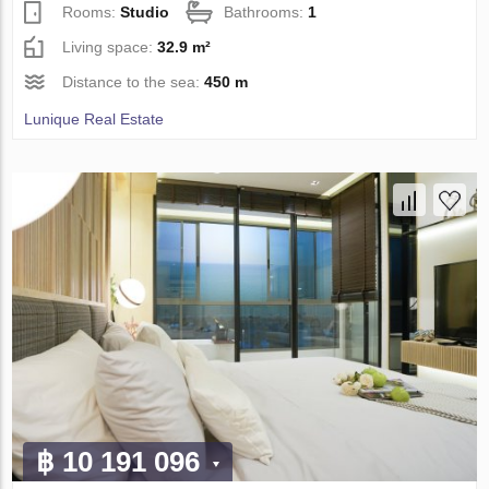
Rooms:
Studio
Bathrooms:
1
Living space:
32.9 m²
Distance to the sea:
450 m
Lunique Real Estate
฿ 10 191 096