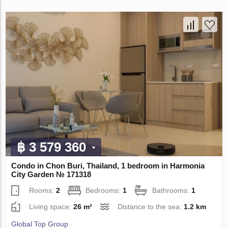
฿ 3 579 360
Condo in Chon Buri, Thailand, 1 bedroom in Harmonia
City Garden № 171318
Rooms:
2
Bedrooms:
1
Bathrooms:
1
Living space:
26 m²
Distance to the sea:
1.2 km
Global Top Group