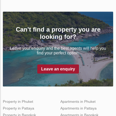
Can't find a property you are
looking for?
Leave your enquiry and the best agents will help you
find your perfect option.
Leave an enquiry
Property in Phuket
Apartments in Phuket
Property in Pattaya
Apartments in Pattaya
Property in Bangkok
Apartments in Bangkok