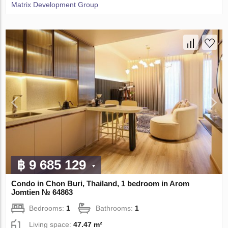
Matrix Development Group
฿ 9 685 129
Condo in Chon Buri, Thailand, 1 bedroom in Arom
Jomtien № 64863
Bedrooms:
1
Bathrooms:
1
Living space:
47.47 m²