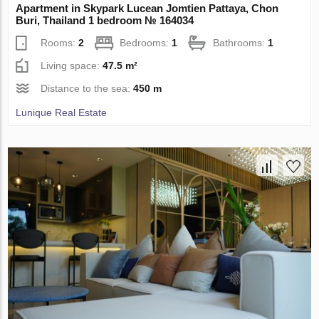
Apartment in Skypark Lucean Jomtien Pattaya, Chon
Buri, Thailand 1 bedroom № 164034
Rooms:
2
Bedrooms:
1
Bathrooms:
1
Living space:
47.5 m²
Distance to the sea:
450 m
Lunique Real Estate