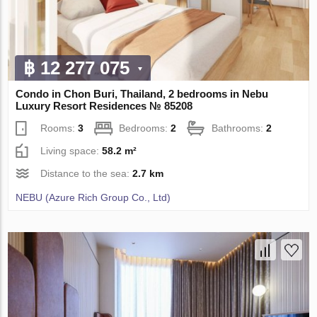
฿ 12 277 075
Condo in Chon Buri, Thailand, 2 bedrooms in Nebu
Luxury Resort Residences № 85208
Rooms:
3
Bedrooms:
2
Bathrooms:
2
Living space:
58.2 m²
Distance to the sea:
2.7 km
NEBU (Azure Rich Group Co., Ltd)