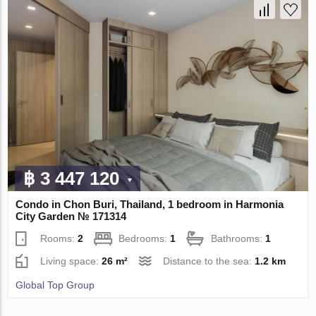
฿ 3 447 120
Condo in Chon Buri, Thailand, 1 bedroom in Harmonia
City Garden № 171314
Rooms:
2
Bedrooms:
1
Bathrooms:
1
Living space:
26 m²
Distance to the sea:
1.2 km
Global Top Group