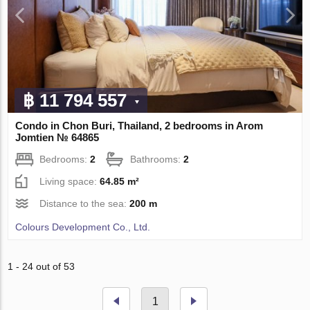
฿ 11 794 557
Condo in Chon Buri, Thailand, 2 bedrooms in Arom
Jomtien № 64865
Bedrooms:
2
Bathrooms:
2
Living space:
64.85 m²
Distance to the sea:
200 m
Colours Development Co., Ltd.
1 - 24 out of 53
1