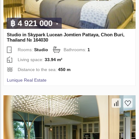
฿ 4 921 000
Studio in Skypark Lucean Jomtien Pattaya, Chon Buri,
Thailand № 164030
Rooms:
Studio
Bathrooms:
1
Living space:
33.94 m²
Distance to the sea:
450 m
Lunique Real Estate