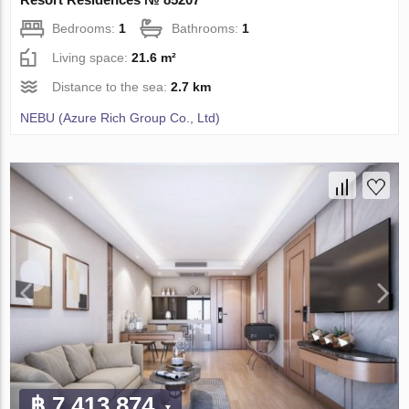
Bedrooms:
1
Bathrooms:
1
Living space:
21.6 m²
Distance to the sea:
2.7 km
NEBU (Azure Rich Group Co., Ltd)
฿ 7 413 874