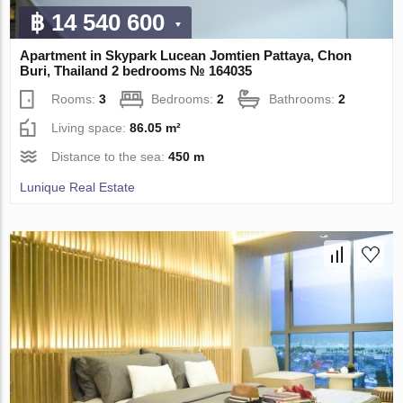
฿ 14 540 600
Apartment in Skypark Lucean Jomtien Pattaya, Chon
Buri, Thailand 2 bedrooms № 164035
Rooms:
3
Bedrooms:
2
Bathrooms:
2
Living space:
86.05 m²
Distance to the sea:
450 m
Lunique Real Estate