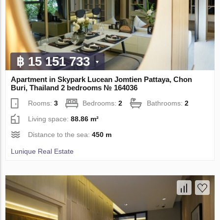
฿ 15 151 733
Apartment in Skypark Lucean Jomtien Pattaya, Chon
Buri, Thailand 2 bedrooms № 164036
Rooms:
3
Bedrooms:
2
Bathrooms:
2
Living space:
88.86 m²
Distance to the sea:
450 m
Lunique Real Estate