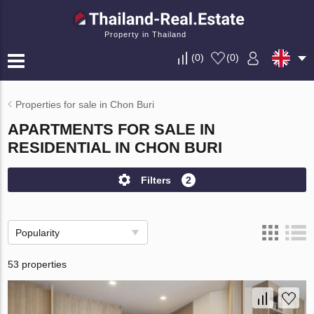
Property in Thailand
(
0
)
(
0
)
Properties for sale in Chon Buri
APARTMENTS FOR SALE IN
RESIDENTIAL IN CHON BURI
Filters
2
Popularity
53 properties