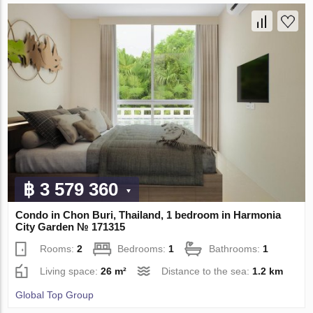
฿ 3 579 360
Condo in Chon Buri, Thailand, 1 bedroom in Harmonia
City Garden № 171315
Rooms:
2
Bedrooms:
1
Bathrooms:
1
Living space:
26 m²
Distance to the sea:
1.2 km
Global Top Group