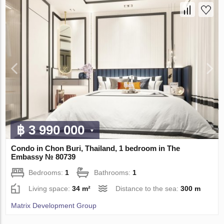
฿ 3 990 000
Condo in Chon Buri, Thailand, 1 bedroom in The
Embassy № 80739
Bedrooms:
1
Bathrooms:
1
Living space:
34 m²
Distance to the sea:
300 m
Matrix Development Group