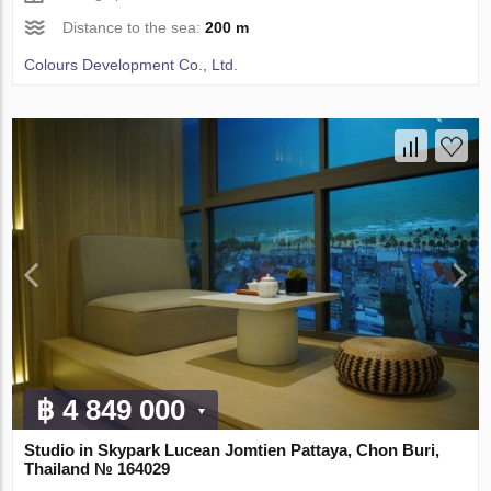
Distance to the sea:
200 m
Colours Development Co., Ltd.
฿ 4 849 000
Studio in Skypark Lucean Jomtien Pattaya, Chon Buri,
Thailand № 164029