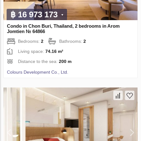
฿ 16 973 173
Condo in Chon Buri, Thailand, 2 bedrooms in Arom
Jomtien № 64866
Bedrooms:
2
Bathrooms:
2
Living space:
74.16 m²
Distance to the sea:
200 m
Colours Development Co., Ltd.