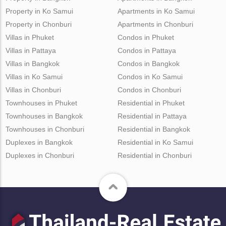
Property in Ko Samui
Apartments in Ko Samui
Property in Chonburi
Apartments in Chonburi
Villas in Phuket
Condos in Phuket
Villas in Pattaya
Condos in Pattaya
Villas in Bangkok
Condos in Bangkok
Villas in Ko Samui
Condos in Ko Samui
Villas in Chonburi
Condos in Chonburi
Townhouses in Phuket
Residential in Phuket
Townhouses in Bangkok
Residential in Pattaya
Townhouses in Chonburi
Residential in Bangkok
Duplexes in Bangkok
Residential in Ko Samui
Duplexes in Chonburi
Residential in Chonburi