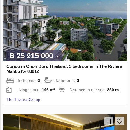
฿ 25 915 000
Condo in Chon Buri, Thailand, 3 bedrooms in The Riviera
Malibu № 83812
Bedrooms:
3
Bathrooms:
3
Living space:
146 m²
Distance to the sea:
850 m
The Riviera Group