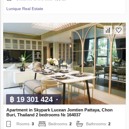
Lunique Real Estate
฿ 19 301 424
Apartment in Skypark Lucean Jomtien Pattaya, Chon
Buri, Thailand 2 bedrooms № 164037
Rooms:
3
Bedrooms:
2
Bathrooms:
2