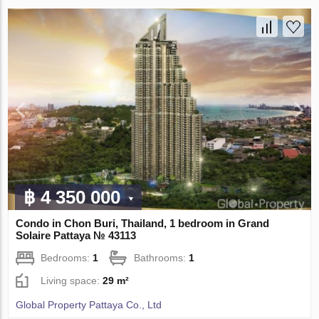
฿ 4 350 000
Condo in Chon Buri, Thailand, 1 bedroom in Grand
Solaire Pattaya № 43113
Bedrooms:
1
Bathrooms:
1
Living space:
29 m²
Global Property Pattaya Co., Ltd