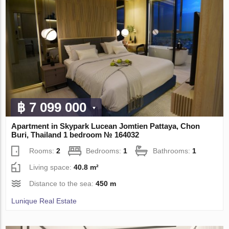
฿ 7 099 000
Apartment in Skypark Lucean Jomtien Pattaya, Chon
Buri, Thailand 1 bedroom № 164032
Rooms:
2
Bedrooms:
1
Bathrooms:
1
Living space:
40.8 m²
Distance to the sea:
450 m
Lunique Real Estate