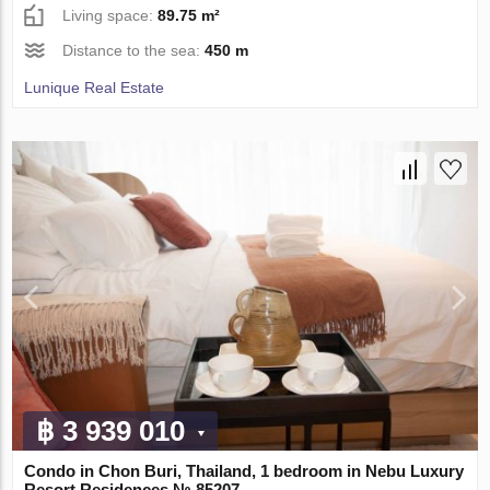
Living space:
89.75 m²
Distance to the sea:
450 m
Lunique Real Estate
฿ 3 939 010
Condo in Chon Buri, Thailand, 1 bedroom in Nebu Luxury
Resort Residences № 85207