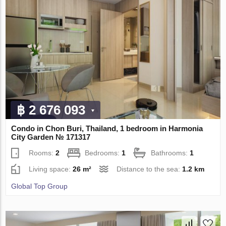
฿ 2 676 093
Condo in Chon Buri, Thailand, 1 bedroom in Harmonia
City Garden № 171317
Rooms:
2
Bedrooms:
1
Bathrooms:
1
Living space:
26 m²
Distance to the sea:
1.2 km
Global Top Group