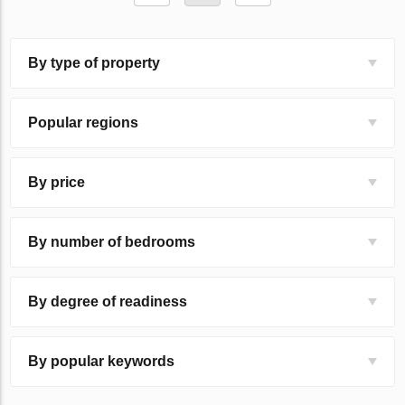
By type of property
Popular regions
By price
By number of bedrooms
By degree of readiness
By popular keywords