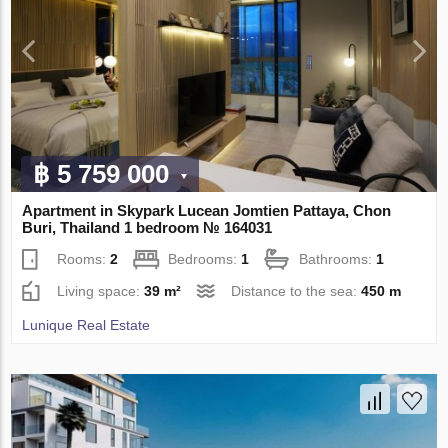
฿ 5 759 000
Apartment in Skypark Lucean Jomtien Pattaya, Chon
Buri, Thailand 1 bedroom № 164031
Rooms:
2
Bedrooms:
1
Bathrooms:
1
Living space:
39 m²
Distance to the sea:
450 m
Lunique Real Estate