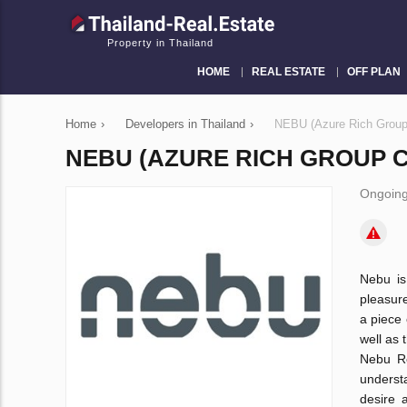
Property in Thailand
HOME
REAL ESTATE
OFF PLAN
Home
›
Developers in Thailand
›
NEBU (Azure Rich Group 
NEBU (AZURE RICH GROUP CO
Ongoing
Nebu is 
pleasure
a piece 
well as 
Nebu Re
underst
desire 