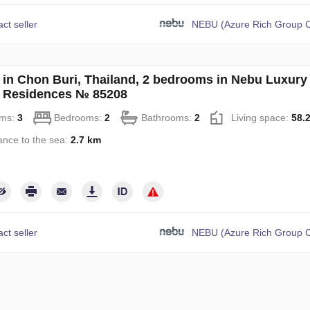
ct seller
NEBU (Azure Rich Group C
in Chon Buri, Thailand, 2 bedrooms in Nebu Luxury
 Residences № 85208
ms:
3
Bedrooms:
2
Bathrooms:
2
Living space:
58.
ance to the sea:
2.7 km
ct seller
NEBU (Azure Rich Group C