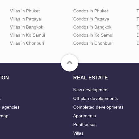
Villas in Phuket
Condos in Phuket
T
Villas in Pattaya
Condos in Pattaya
T
Villas in Bangkok
Condos in Bangkok
T
Villas in Ko Samui
Condos in Ko Samui
D
Villas in Chonburi
Condos in Chonburi
D
ION
REAL ESTATE
New development
s
Off-plan developments
e agencies
Completed developments
 map
Apartments
Penthouses
Villas