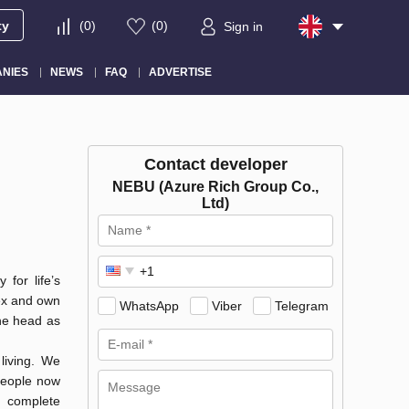
ty
(
0
)
(
0
)
Sign in
NIES
NEWS
FAQ
ADVERTISE
Contact developer
NEBU (Azure Rich Group Co.,
Ltd)
 for life’s
lex and own
WhatsApp
Viber
Telegram
the head as
living. We
 people now
e complete