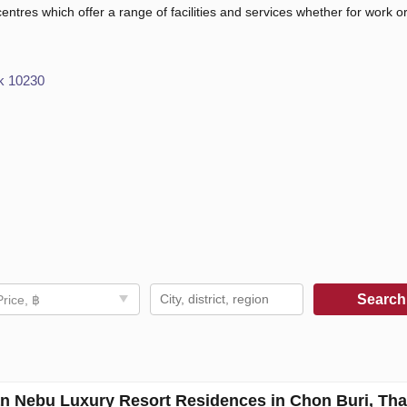
 centres which offer a range of facilities and services whether for work or
k 10230
Searc
Price, ฿
an Nebu Luxury Resort Residences in Chon Buri, Tha