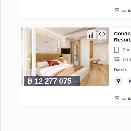
Conta
Condo 
Resort
Roo
Dist
Details
฿ 12 277 075
Conta