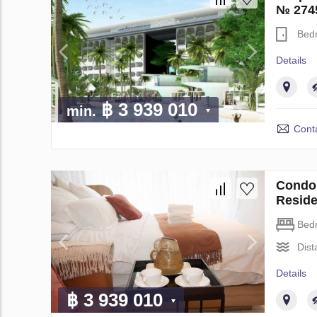
№ 274
Bed
Details
฿ 3 939 010
min.
Conta
Condo 
Resid
Bed
Dist
Details
฿ 3 939 010