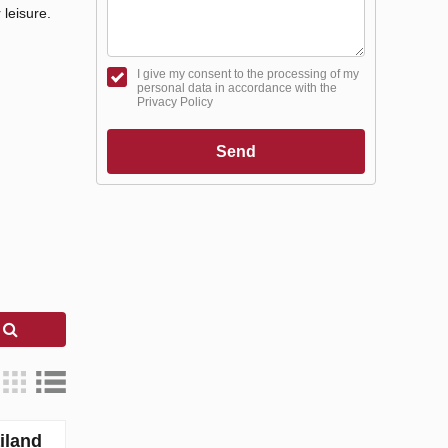
 leisure.
I give my consent to the processing of my
personal data in accordance with the
Privacy Policy
Send
h
iland