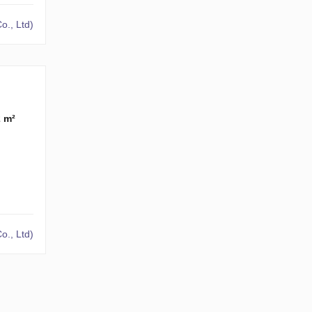
o., Ltd)
2 m²
o., Ltd)