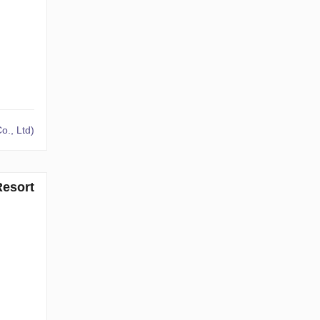
o., Ltd)
Resort