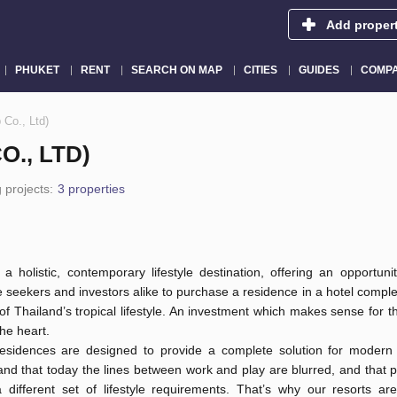
Add proper
PHUKET
RENT
SEARCH ON MAP
CITIES
GUIDES
COMPA
Co., Ltd)
., LTD)
 projects:
3 properties
a holistic, contemporary lifestyle destination, offering an opportunity
 seekers and investors alike to purchase a residence in a hotel comp
of Thailand’s tropical lifestyle. An investment which makes sense for 
the heart.
sidences are designed to provide a complete solution for modern 
and that today the lines between work and play are blurred, and that
a different set of lifestyle requirements. That’s why our resorts ar