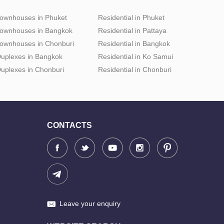
ownhouses in Phuket
Residential in Phuket
ownhouses in Bangkok
Residential in Pattaya
ownhouses in Chonburi
Residential in Bangkok
uplexes in Bangkok
Residential in Ko Samui
uplexes in Chonburi
Residential in Chonburi
CONTACTS
Leave your enquiry