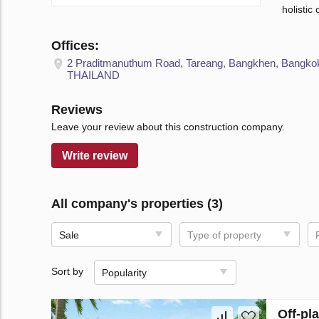
holistic
Offices:
2 Praditmanuthum Road, Tareang, Bangkhen, Bangko
THAILAND
Reviews
Leave your review about this construction company.
Write review
All company's properties (3)
Sale
Type of property
Sort by
Popularity
Off-pl