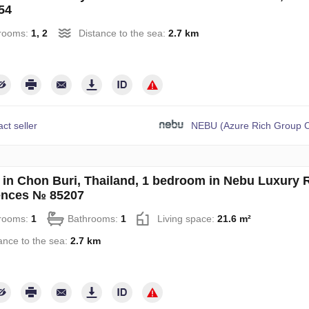
54
rooms:
1, 2
Distance to the sea:
2.7 km
ct seller
NEBU (Azure Rich Group C
in Chon Buri, Thailand, 1 bedroom in Nebu Luxury 
ences № 85207
rooms:
1
Bathrooms:
1
Living space:
21.6 m²
ance to the sea:
2.7 km