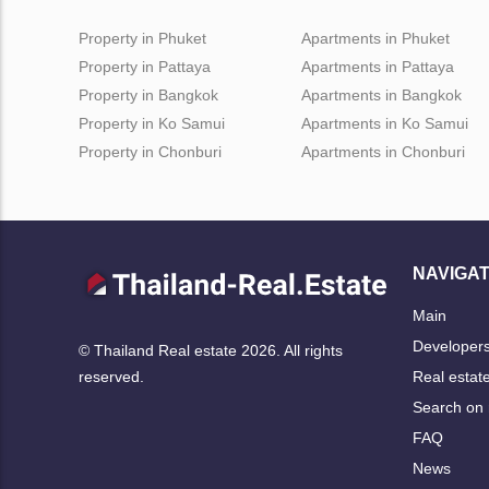
Property in Phuket
Apartments in Phuket
Property in Pattaya
Apartments in Pattaya
Property in Bangkok
Apartments in Bangkok
Property in Ko Samui
Apartments in Ko Samui
Property in Chonburi
Apartments in Chonburi
NAVIGAT
Main
Developer
© Thailand Real estate 2026. All rights
Real estat
reserved.
Search on
FAQ
News