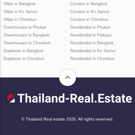
Villas in Bangkok
Condos in Bangkok
Villas in Ko Samui
Condos in Ko Samui
Villas in Chonburi
Condos in Chonburi
Townhouses in Phuket
Residential in Phuket
Townhouses in Bangkok
Residential in Pattaya
Townhouses in Chonburi
Residential in Bangkok
Duplexes in Bangkok
Residential in Ko Samui
Duplexes in Chonburi
Residential in Chonburi
© Thailand Real estate 2026. All rights reserved.