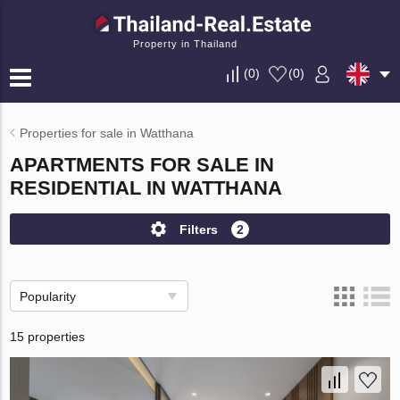
Property in Thailand
(
0
)
(
0
)
Properties for sale in Watthana
APARTMENTS FOR SALE IN
RESIDENTIAL IN WATTHANA
Filters
2
Popularity
15 properties