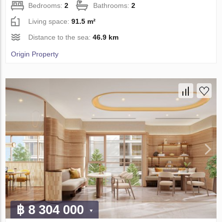
Bedrooms:
2
Bathrooms:
2
Living space:
91.5 m²
Distance to the sea:
46.9 km
Origin Property
฿ 8 304 000