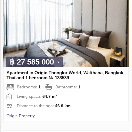
฿ 27 585 000
Apartment in Origin Thonglor World, Watthana, Bangkok,
Thailand 1 bedroom № 133539
Bedrooms:
1
Bathrooms:
1
Living space:
64.7 m²
Distance to the sea:
46.9 km
Origin Property