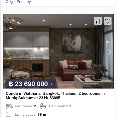
Origin Property
฿ 23 690 000
Condo in Watthana, Bangkok, Thailand, 2 bedrooms in
Muniq Sukhumvit 23 № 83095
Bedrooms:
2
Bathrooms:
2
Living space:
69 m²