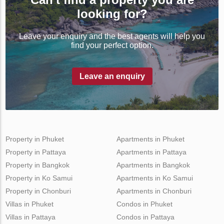
looking for?
Leave your enquiry and the best agents will help you
find your perfect option.
Leave an enquiry
Property in Phuket
Apartments in Phuket
Property in Pattaya
Apartments in Pattaya
Property in Bangkok
Apartments in Bangkok
Property in Ko Samui
Apartments in Ko Samui
Property in Chonburi
Apartments in Chonburi
Villas in Phuket
Condos in Phuket
Villas in Pattaya
Condos in Pattaya