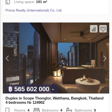
Living space:
191 m²
Prima Realty (International) Co, Ltd.
฿ 565 602 000
Duplex in Scope Thonglor, Watthana, Bangkok, Thailand
4 bedrooms № 124902
Rooms:
4
Bedrooms:
4
Bathrooms:
5