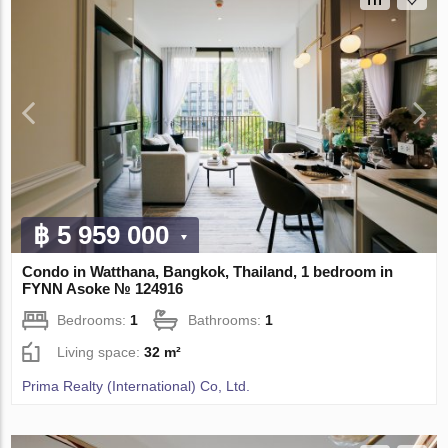
฿ 5 959 000
Condo in Watthana, Bangkok, Thailand, 1 bedroom in
FYNN Asoke № 124916
Bedrooms:
1
Bathrooms:
1
Living space:
32 m²
Prima Realty (International) Co, Ltd.