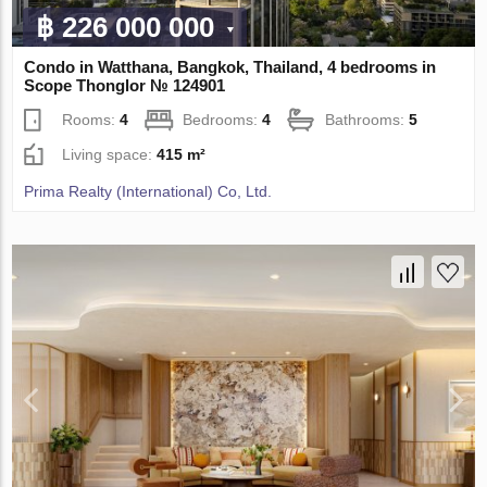
฿ 226 000 000
Condo in Watthana, Bangkok, Thailand, 4 bedrooms in
Scope Thonglor № 124901
Rooms:
4
Bedrooms:
4
Bathrooms:
5
Living space:
415 m²
Prima Realty (International) Co, Ltd.