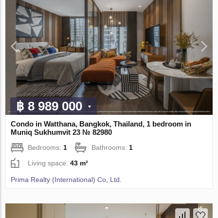
฿ 8 989 000
Condo in Watthana, Bangkok, Thailand, 1 bedroom in
Muniq Sukhumvit 23 № 82980
Bedrooms:
1
Bathrooms:
1
Living space:
43 m²
Prima Realty (International) Co, Ltd.