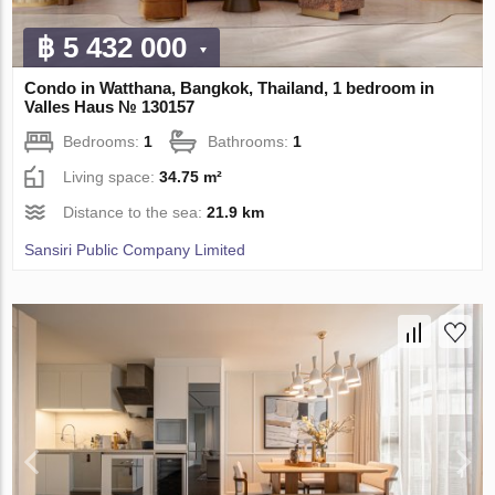
฿ 5 432 000
Condo in Watthana, Bangkok, Thailand, 1 bedroom in
Valles Haus № 130157
Bedrooms:
1
Bathrooms:
1
Living space:
34.75 m²
Distance to the sea:
21.9 km
Sansiri Public Company Limited