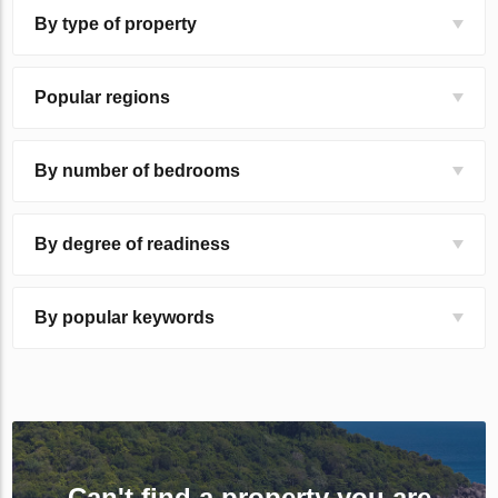
By type of property
Popular regions
By number of bedrooms
By degree of readiness
By popular keywords
Can't find a property you are