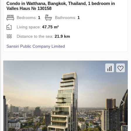
Condo in Watthana, Bangkok, Thailand, 1 bedroom in
Valles Haus № 130158
Bedrooms:
1
Bathrooms:
1
Living space:
47.75 m²
Distance to the sea:
21.9 km
Sansiri Public Company Limited