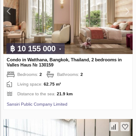
฿ 10 155 000
Condo in Watthana, Bangkok, Thailand, 2 bedrooms in
Valles Haus № 130159
Bedrooms:
2
Bathrooms:
2
Living space:
62.75 m²
Distance to the sea:
21.9 km
Sansiri Public Company Limited