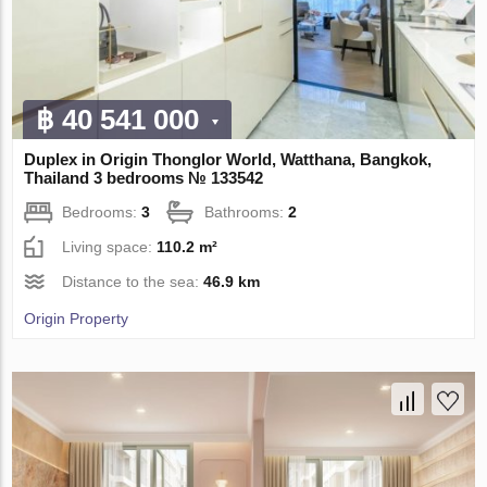
฿ 40 541 000
Duplex in Origin Thonglor World, Watthana, Bangkok,
Thailand 3 bedrooms № 133542
Bedrooms:
3
Bathrooms:
2
Living space:
110.2 m²
Distance to the sea:
46.9 km
Origin Property