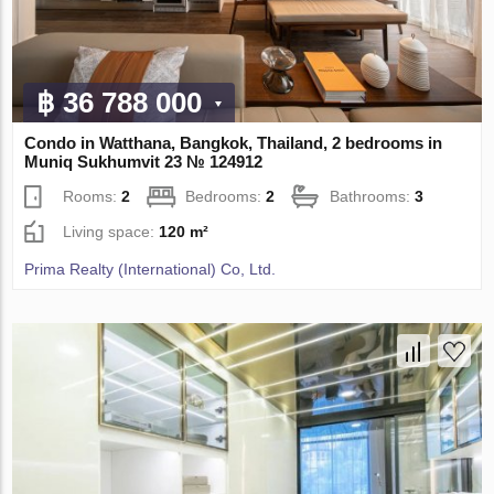
฿ 36 788 000
Condo in Watthana, Bangkok, Thailand, 2 bedrooms in
Muniq Sukhumvit 23 № 124912
Rooms:
2
Bedrooms:
2
Bathrooms:
3
Living space:
120 m²
Prima Realty (International) Co, Ltd.