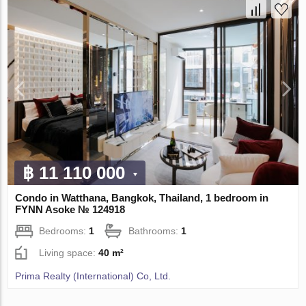
฿ 11 110 000
Condo in Watthana, Bangkok, Thailand, 1 bedroom in
FYNN Asoke № 124918
Bedrooms:
1
Bathrooms:
1
Living space:
40 m²
Prima Realty (International) Co, Ltd.