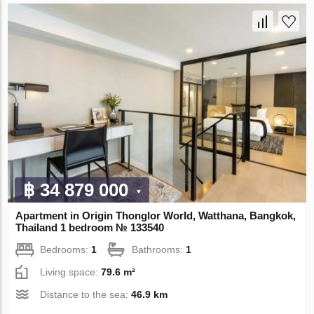
฿ 34 879 000
Apartment in Origin Thonglor World, Watthana, Bangkok,
Thailand 1 bedroom № 133540
Bedrooms:
1
Bathrooms:
1
Living space:
79.6 m²
Distance to the sea:
46.9 km