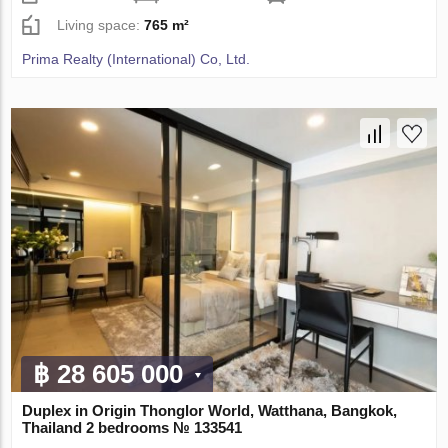
Living space:
765 m²
Prima Realty (International) Co, Ltd.
฿ 28 605 000
Duplex in Origin Thonglor World, Watthana, Bangkok,
Thailand 2 bedrooms № 133541