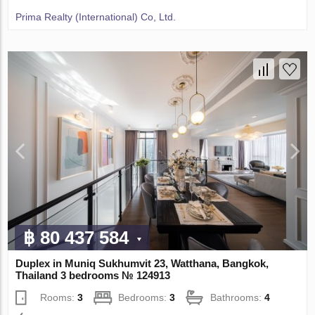
Prima Realty (International) Co, Ltd.
฿ 80 437 584
Duplex in Muniq Sukhumvit 23, Watthana, Bangkok,
Thailand 3 bedrooms № 124913
Rooms:
3
Bedrooms:
3
Bathrooms:
4