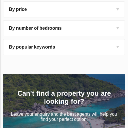
By price
By number of bedrooms
By popular keywords
Can't find a property you are
looking for?
Leave your enquiry and the best agents will help you
find your perfect option.