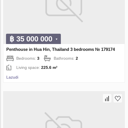
฿ 35 000 000
Penthouse in Hua Hin, Thailand 3 bedrooms № 179174
Bedrooms:
3
Bathrooms:
2
Living space:
225.6 m²
Lazudi