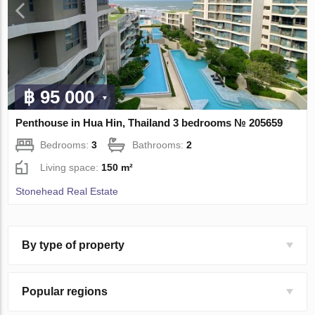
฿ 95 000
Penthouse in Hua Hin, Thailand 3 bedrooms № 205659
Bedrooms:
3
Bathrooms:
2
Living space:
150 m²
Stonehead Real Estate
By type of property
Popular regions