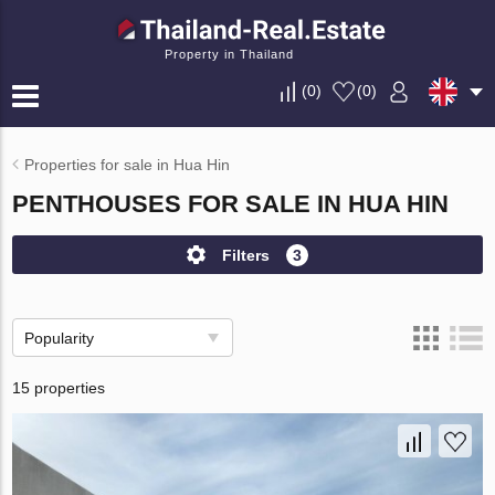
Property in Thailand
(
0
)
(
0
)
Properties for sale in Hua Hin
PENTHOUSES FOR SALE IN HUA HIN
Filters
3
Popularity
15 properties