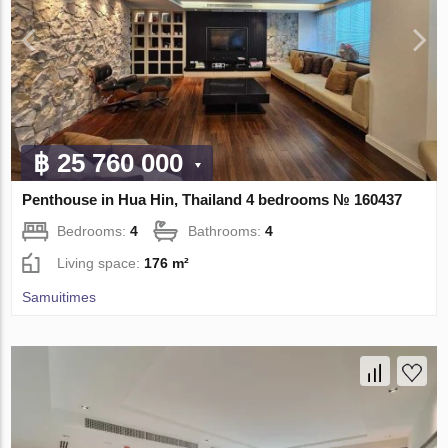
฿ 25 760 000
Penthouse in Hua Hin, Thailand 4 bedrooms № 160437
Bedrooms:
4
Bathrooms:
4
Living space:
176 m²
Samuitimes