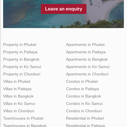
Leave an enquiry
Property in Phuket
Apartments in Phuket
Property in Pattaya
Apartments in Pattaya
Property in Bangkok
Apartments in Bangkok
Property in Ko Samui
Apartments in Ko Samui
Property in Chonburi
Apartments in Chonburi
Villas in Phuket
Condos in Phuket
Villas in Pattaya
Condos in Pattaya
Villas in Bangkok
Condos in Bangkok
Villas in Ko Samui
Condos in Ko Samui
Villas in Chonburi
Condos in Chonburi
Townhouses in Phuket
Residential in Phuket
Townhouses in Bangkok
Residential in Pattaya