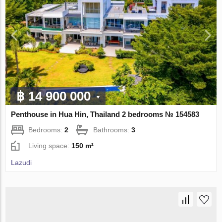
฿ 14 900 000
Penthouse in Hua Hin, Thailand 2 bedrooms № 154583
Bedrooms:
2
Bathrooms:
3
Living space:
150 m²
Lazudi