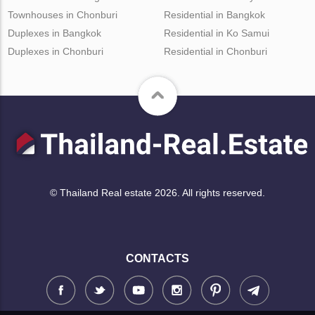
Townhouses in Chonburi
Residential in Bangkok
Duplexes in Bangkok
Residential in Ko Samui
Duplexes in Chonburi
Residential in Chonburi
© Thailand Real estate 2026. All rights reserved.
CONTACTS