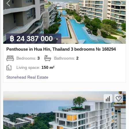
฿ 24 387 000
Penthouse in Hua Hin, Thailand 3 bedrooms № 168294
Bedrooms:
3
Bathrooms:
2
Living space:
150 m²
Stonehead Real Estate