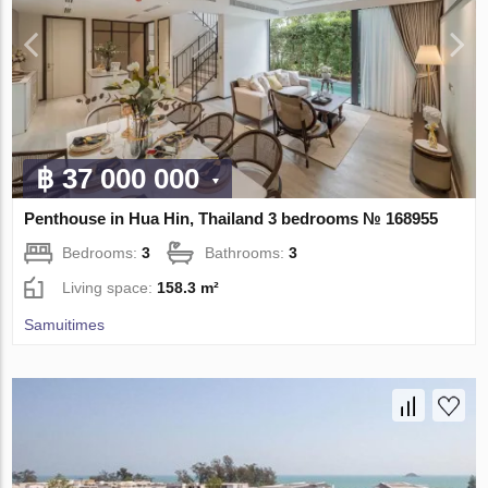
฿ 37 000 000
Penthouse in Hua Hin, Thailand 3 bedrooms № 168955
Bedrooms:
3
Bathrooms:
3
Living space:
158.3 m²
Samuitimes