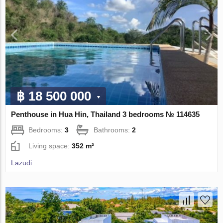
฿ 18 500 000
Penthouse in Hua Hin, Thailand 3 bedrooms № 114635
Bedrooms:
3
Bathrooms:
2
Living space:
352 m²
Lazudi