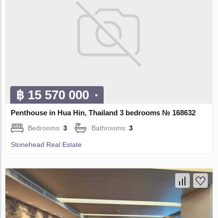
฿ 15 570 000
Penthouse in Hua Hin, Thailand 3 bedrooms № 168632
Bedrooms:
3
Bathrooms:
3
Stonehead Real Estate