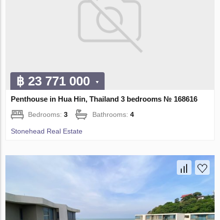
฿ 23 771 000
Penthouse in Hua Hin, Thailand 3 bedrooms № 168616
Bedrooms:
3
Bathrooms:
4
Stonehead Real Estate