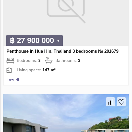
฿ 27 900 000
Penthouse in Hua Hin, Thailand 3 bedrooms № 201679
Bedrooms:
3
Bathrooms:
3
Living space:
147 m²
Lazudi