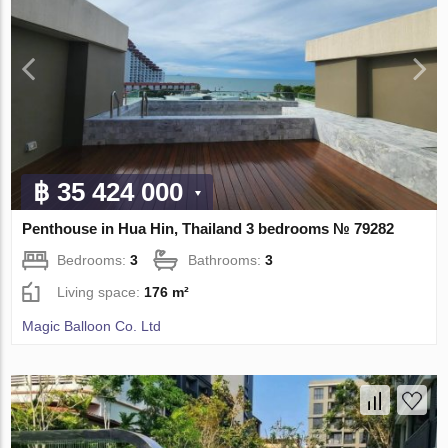
฿ 35 424 000
Penthouse in Hua Hin, Thailand 3 bedrooms № 79282
Bedrooms:
3
Bathrooms:
3
Living space:
176 m²
Magic Balloon Co. Ltd