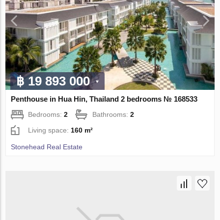
฿ 19 893 000
Penthouse in Hua Hin, Thailand 2 bedrooms № 168533
Bedrooms:
2
Bathrooms:
2
Living space:
160 m²
Stonehead Real Estate