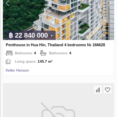
฿ 22 840 000
Penthouse in Hua Hin, Thailand 4 bedrooms № 166628
Bedrooms:
4
Bathrooms:
4
Living space:
145.7 m²
Keller Henson