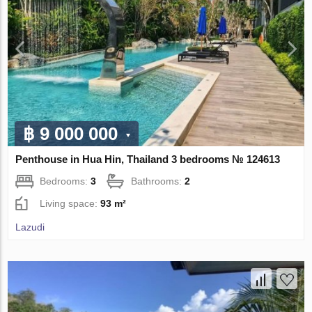
฿ 9 000 000
Penthouse in Hua Hin, Thailand 3 bedrooms № 124613
Bedrooms:
3
Bathrooms:
2
Living space:
93 m²
Lazudi