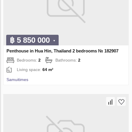
฿ 5 850 000
Penthouse in Hua Hin, Thailand 2 bedrooms № 182907
Bedrooms:
2
Bathrooms:
2
Living space:
64 m²
Samuitimes