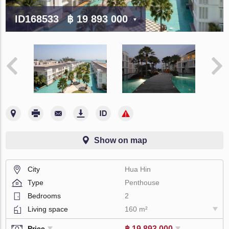
ID168533
฿ 19 893 000
Show on map
City
Hua Hin
Type
Penthouse
Bedrooms
2
Living space
160 m²
฿ 19 893 000
Price