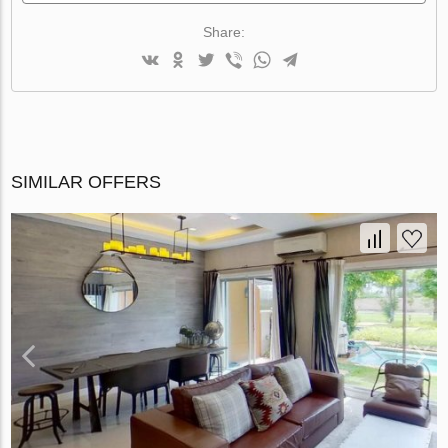
Share:
SIMILAR OFFERS