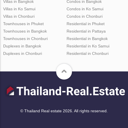
Villas in Bangkok
Condos in Bangkok
Villas in Ko Samui
Condos in Ko Samui
Villas in Chonburi
Condos in Chonburi
Townhouses in Phuket
Residential in Phuket
Townhouses in Bangkok
Residential in Pattaya
Townhouses in Chonburi
Residential in Bangkok
Duplexes in Bangkok
Residential in Ko Samui
Duplexes in Chonburi
Residential in Chonburi
© Thailand Real estate 2026. All rights reserved.