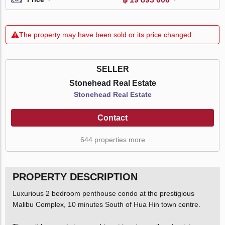
The property may have been sold or its price changed
SELLER
Stonehead Real Estate
Stonehead Real Estate
Contact
644 properties more
PROPERTY DESCRIPTION
Luxurious 2 bedroom penthouse condo at the prestigious
Malibu Complex, 10 minutes South of Hua Hin town centre.