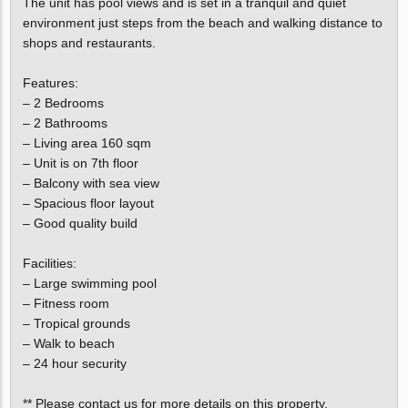
The unit has pool views and is set in a tranquil and quiet
environment just steps from the beach and walking distance to
shops and restaurants.
Features:
– 2 Bedrooms
– 2 Bathrooms
– Living area 160 sqm
– Unit is on 7th floor
– Balcony with sea view
– Spacious floor layout
– Good quality build
Facilities:
– Large swimming pool
– Fitness room
– Tropical grounds
– Walk to beach
– 24 hour security
** Please contact us for more details on this property.