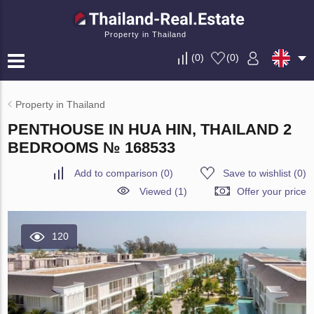
Property in Thailand
(
0
)
(
0
)
Property in Thailand
PENTHOUSE IN HUA HIN, THAILAND 2
BEDROOMS № 168533
Add to comparison
(
0
)
Save to wishlist
(
0
)
Viewed (1)
Offer your price
120