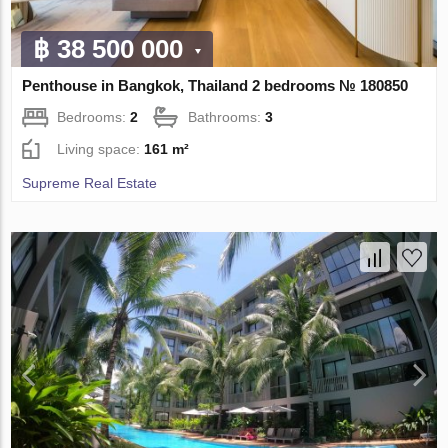
฿ 38 500 000
Penthouse in Bangkok, Thailand 2 bedrooms № 180850
Bedrooms:
2
Bathrooms:
3
Living space:
161 m²
Supreme Real Estate