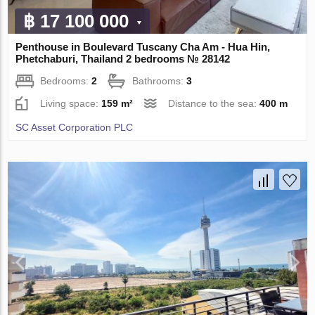
฿ 17 100 000
Penthouse in Boulevard Tuscany Cha Am - Hua Hin,
Phetchaburi, Thailand 2 bedrooms № 28142
Bedrooms:
2
Bathrooms:
3
Living space:
159 m²
Distance to the sea:
400 m
SC Asset Corporation PLC