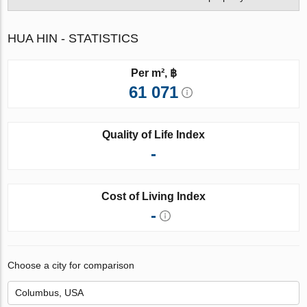
HUA HIN - STATISTICS
Per m², ฿
61 071
Quality of Life Index
-
Cost of Living Index
-
Choose a city for comparison