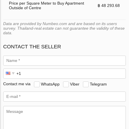
Price per Square Meter to Buy Apartment
฿ 48 293.68
Outside of Centre
Data are provided by Numbeo.com and are based on its users
survey. Thailand-real.estate can not guarantee the validity of these
data.
CONTACT THE SELLER
Contact me via
WhatsApp
Viber
Telegram