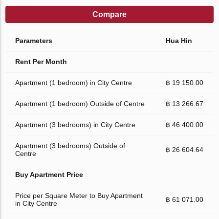
Compare
Parameters
Hua Hin
Rent Per Month
Apartment (1 bedroom) in City Centre
฿ 19 150.00
Apartment (1 bedroom) Outside of Centre
฿ 13 266.67
Apartment (3 bedrooms) in City Centre
฿ 46 400.00
Apartment (3 bedrooms) Outside of
฿ 26 604.64
Centre
Buy Apartment Price
Price per Square Meter to Buy Apartment
฿ 61 071.00
in City Centre