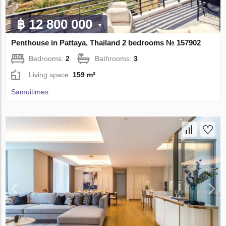
฿ 12 800 000
Penthouse in Pattaya, Thailand 2 bedrooms № 157902
Bedrooms:
2
Bathrooms:
3
Living space:
159 m²
Samuitimes