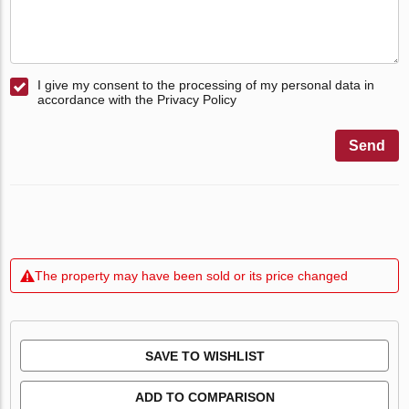
I give my consent to the processing of my personal data in
accordance with the Privacy Policy
Send
The property may have been sold or its price changed
SAVE TO WISHLIST
ADD TO COMPARISON