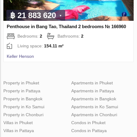
฿ 21 883 620
Penthouse in Bang Tao, Thailand 2 bedrooms № 166960
Bedrooms:
2
Bathrooms:
2
Living space:
154.11 m²
Keller Henson
Property in Phuket
Apartments in Phuket
Property in Pattaya
Apartments in Pattaya
Property in Bangkok
Apartments in Bangkok
Property in Ko Samui
Apartments in Ko Samui
Property in Chonburi
Apartments in Chonburi
Villas in Phuket
Condos in Phuket
Villas in Pattaya
Condos in Pattaya