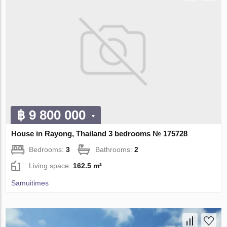
฿ 9 800 000
House in Rayong, Thailand 3 bedrooms № 175728
Bedrooms:
3
Bathrooms:
2
Living space:
162.5 m²
Samuitimes