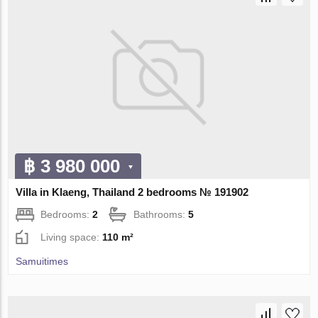
฿ 3 980 000
Villa in Klaeng, Thailand 2 bedrooms № 191902
Bedrooms:
2
Bathrooms:
5
Living space:
110 m²
Samuitimes