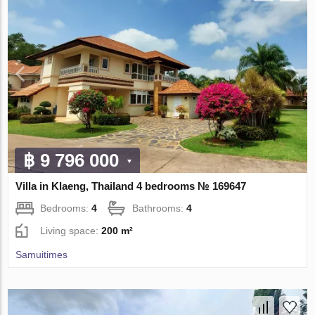
฿ 9 796 000
Villa in Klaeng, Thailand 4 bedrooms № 169647
Bedrooms:
4
Bathrooms:
4
Living space:
200 m²
Samuitimes