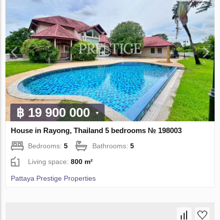
฿ 19 900 000
House in Rayong, Thailand 5 bedrooms № 198003
Bedrooms:
5
Bathrooms:
5
Living space:
800 m²
Pattaya Prestige Properties