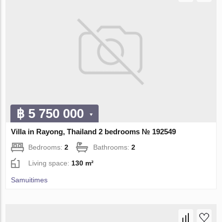
฿ 5 750 000
Villa in Rayong, Thailand 2 bedrooms № 192549
Bedrooms:
2
Bathrooms:
2
Living space:
130 m²
Samuitimes