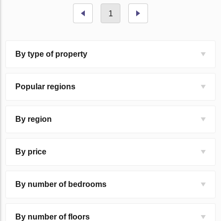
1
By type of property
Popular regions
By region
By price
By number of bedrooms
By number of floors