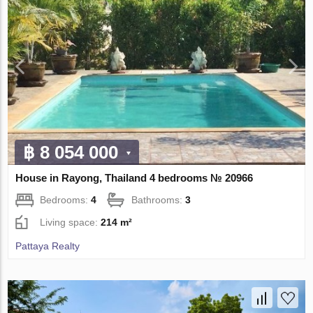
฿ 8 054 000
House in Rayong, Thailand 4 bedrooms № 20966
Bedrooms:
4
Bathrooms:
3
Living space:
214 m²
Pattaya Realty