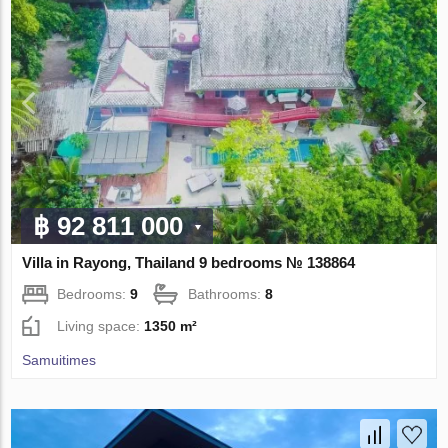
฿ 92 811 000
Villa in Rayong, Thailand 9 bedrooms № 138864
Bedrooms:
9
Bathrooms:
8
Living space:
1350 m²
Samuitimes