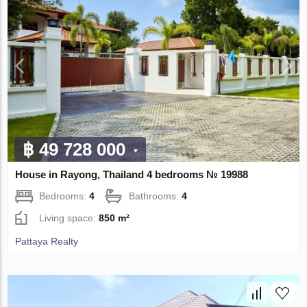
฿ 49 728 000
House in Rayong, Thailand 4 bedrooms № 19988
Bedrooms:
4
Bathrooms:
4
Living space:
850 m²
Pattaya Realty