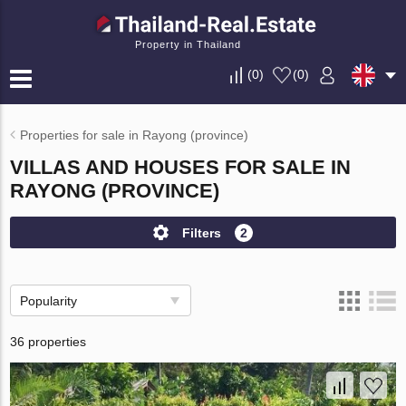
Property in Thailand
(
0
)
(
0
)
Properties for sale in Rayong (province)
VILLAS AND HOUSES FOR SALE IN
RAYONG (PROVINCE)
Filters
2
Popularity
36 properties