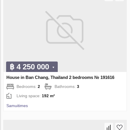
฿ 4 250 000
House in Ban Chang, Thailand 2 bedrooms № 191616
Bedrooms:
2
Bathrooms:
3
Living space:
192 m²
Samuitimes