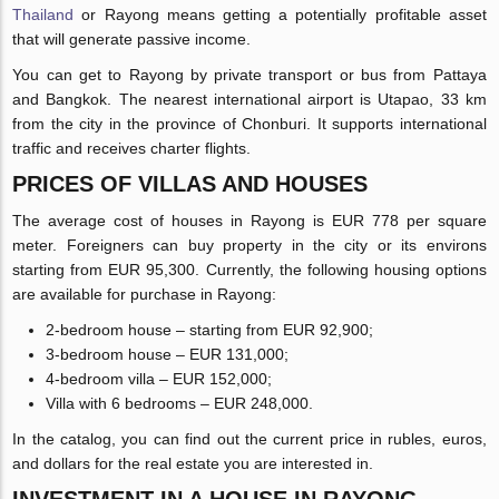
Thailand
or Rayong means getting a potentially profitable asset
that will generate passive income.
You can get to Rayong by private transport or bus from Pattaya
and Bangkok. The nearest international airport is Utapao, 33 km
from the city in the province of Chonburi. It supports international
traffic and receives charter flights.
PRICES OF VILLAS AND HOUSES
The average cost of houses in Rayong is EUR 778 per square
meter. Foreigners can buy property in the city or its environs
starting from EUR 95,300. Currently, the following housing options
are available for purchase in Rayong:
2-bedroom house – starting from EUR 92,900;
3-bedroom house – EUR 131,000;
4-bedroom villa – EUR 152,000;
Villa with 6 bedrooms – EUR 248,000.
In the catalog, you can find out the current price in rubles, euros,
and dollars for the real estate you are interested in.