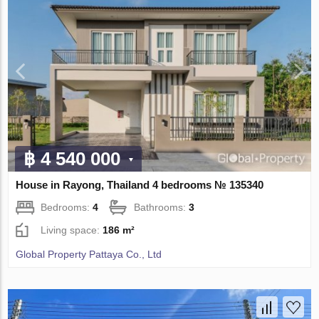
฿ 4 540 000
House in Rayong, Thailand 4 bedrooms № 135340
Bedrooms:
4
Bathrooms:
3
Living space:
186 m²
Global Property Pattaya Co., Ltd