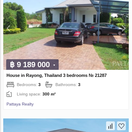
฿ 9 189 000
House in Rayong, Thailand 3 bedrooms № 21287
Bedrooms:
3
Bathrooms:
3
Living space:
300 m²
Pattaya Realty