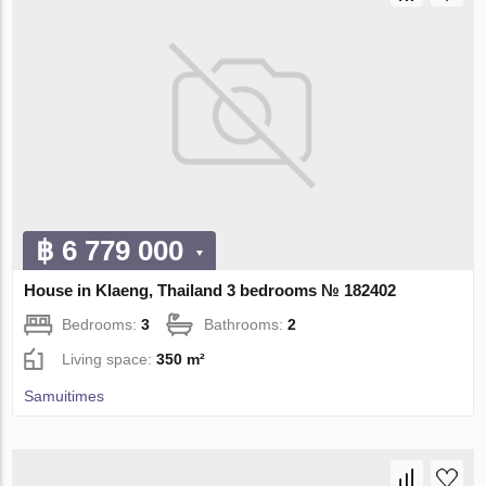
฿ 6 779 000
House in Klaeng, Thailand 3 bedrooms № 182402
Bedrooms:
3
Bathrooms:
2
Living space:
350 m²
Samuitimes