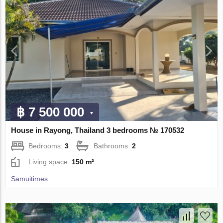
฿ 7 500 000
House in Rayong, Thailand 3 bedrooms № 170532
Bedrooms:
3
Bathrooms:
2
Living space:
150 m²
Samuitimes