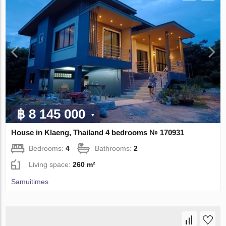
฿ 8 145 000
House in Klaeng, Thailand 4 bedrooms № 170931
Bedrooms:
4
Bathrooms:
2
Living space:
260 m²
Samuitimes