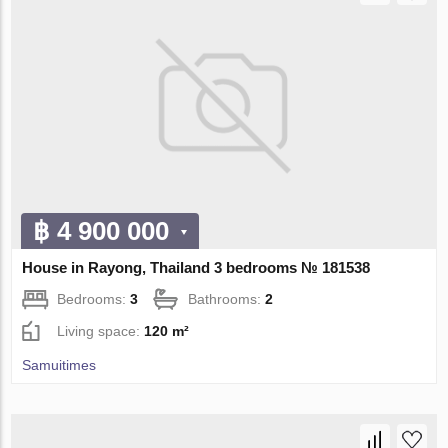
฿ 4 900 000
House in Rayong, Thailand 3 bedrooms № 181538
Bedrooms:
3
Bathrooms:
2
Living space:
120 m²
Samuitimes