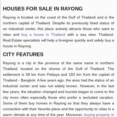
HOUSES FOR SALE IN RAYONG
Rayong is located on the coast of the Gulf of Thailand and is the
northern capital of Thailand. Despite its previously fixed status of
an industrial center, this place actively attracts those who want to
relax and
buy a house in Thailand
with a sea view. Thailand-
Real.Estate specialists will help a foreigner quickly and safely buy a
house in Rayong.
CITY FEATURES
Rayong is a city in the province of the same name in northern
Thailand, located on the shores of the Gulf of Thailand. The
settlement is 58 km from Pattaya and 183 km from the capital of
Thailand - Bangkok. A few years ago, the area had the status of an
industrial center and was not widely known. However, in the last
few years, the situation changed and tourists began to come to the
city more often especially those who prefer a secluded vacation.
Some of them buy homes in Rayong so that they always have a
connection with their favorite place and the opportunity to relax in a
warm climate at any time of the year. Moreover,
buying property in