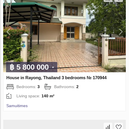
฿ 5 800 000
House in Rayong, Thailand 3 bedrooms № 170944
Bedrooms:
3
Bathrooms:
2
Living space:
140 m²
Samuitimes