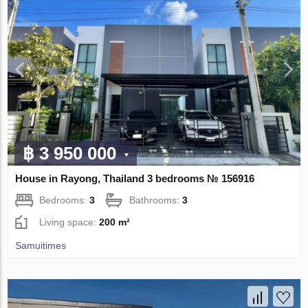
฿ 3 950 000
House in Rayong, Thailand 3 bedrooms № 156916
Bedrooms:
3
Bathrooms:
3
Living space:
200 m²
Samuitimes