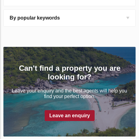
By popular keywords
Can't find a property you are
looking for?
Leave your enquiry and the best agents will help you
find your perfect option.
Leave an enquiry