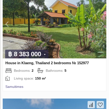
฿ 8 383 000
House in Klaeng, Thailand 2 bedrooms № 152977
Bedrooms:
2
Bathrooms:
5
Living space:
150 m²
Samuitimes