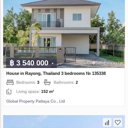
฿ 3 540 000
House in Rayong, Thailand 3 bedrooms № 135338
Bedrooms:
3
Bathrooms:
2
Living space:
152 m²
Global Property Pattaya Co., Ltd