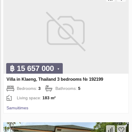
฿ 15 657 000
Villa in Klaeng, Thailand 3 bedrooms № 192199
Bedrooms:
3
Bathrooms:
5
Living space:
183 m²
Samuitimes