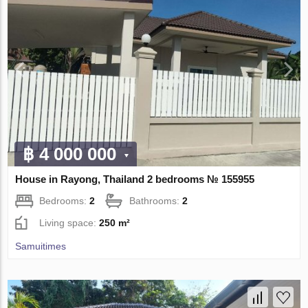
฿ 4 000 000
House in Rayong, Thailand 2 bedrooms № 155955
Bedrooms:
2
Bathrooms:
2
Living space:
250 m²
Samuitimes