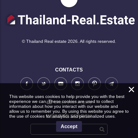
© Thailand Real estate 2026. All rights reserved.
CONTACTS
×
This website uses cookies to help provide you with the best
experience we can. These cookies are used to collect
Leave your enquiry
information about how you interact with our website and
allow us to remember you. By using this website you agree to
the use of cookies for analytics and personalized uses.
WEBSITE SEARCH
Accept