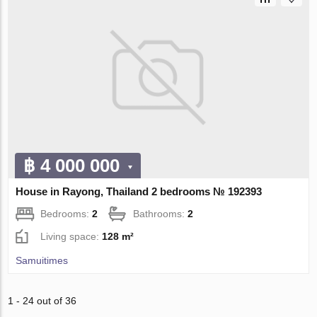
฿ 4 000 000
House in Rayong, Thailand 2 bedrooms № 192393
Bedrooms:
2
Bathrooms:
2
Living space:
128 m²
Samuitimes
1 - 24 out of 36