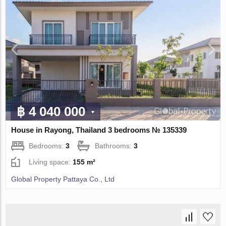
฿ 4 040 000
House in Rayong, Thailand 3 bedrooms № 135339
Bedrooms:
3
Bathrooms:
3
Living space:
155 m²
Global Property Pattaya Co., Ltd