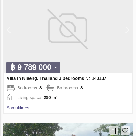
฿ 9 789 000
Villa in Klaeng, Thailand 3 bedrooms № 140137
Bedrooms:
3
Bathrooms:
3
Living space:
290 m²
Samuitimes