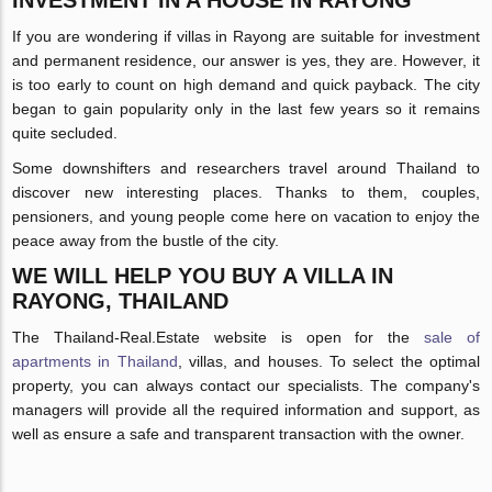
INVESTMENT IN A HOUSE IN RAYONG
If you are wondering if villas in Rayong are suitable for investment
and permanent residence, our answer is yes, they are. However, it
is too early to count on high demand and quick payback. The city
began to gain popularity only in the last few years so it remains
quite secluded.
Some downshifters and researchers travel around Thailand to
discover new interesting places. Thanks to them, couples,
pensioners, and young people come here on vacation to enjoy the
peace away from the bustle of the city.
WE WILL HELP YOU BUY A VILLA IN
RAYONG, THAILAND
The Thailand-Real.Estate website is open for the
sale of
apartments in Thailand
, villas, and houses. To select the optimal
property, you can always contact our specialists. The company's
managers will provide all the required information and support, as
well as ensure a safe and transparent transaction with the owner.