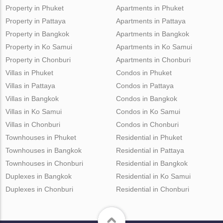
Property in Phuket
Apartments in Phuket
Property in Pattaya
Apartments in Pattaya
Property in Bangkok
Apartments in Bangkok
Property in Ko Samui
Apartments in Ko Samui
Property in Chonburi
Apartments in Chonburi
Villas in Phuket
Condos in Phuket
Villas in Pattaya
Condos in Pattaya
Villas in Bangkok
Condos in Bangkok
Villas in Ko Samui
Condos in Ko Samui
Villas in Chonburi
Condos in Chonburi
Townhouses in Phuket
Residential in Phuket
Townhouses in Bangkok
Residential in Pattaya
Townhouses in Chonburi
Residential in Bangkok
Duplexes in Bangkok
Residential in Ko Samui
Duplexes in Chonburi
Residential in Chonburi