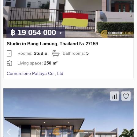
฿ 19 054 000
Studio in Bang Lamung, Thailand № 27159
Rooms:
Studio
Bathrooms:
5
Living space:
250 m²
Cornerstone Pattaya Co., Ltd