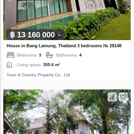
฿ 13 160 000
House in Bang Lamung, Thailand 3 bedrooms № 29148
Bedrooms:
3
Bathrooms:
4
Living space:
355.6 m²
Town & Country Property Co., Ltd