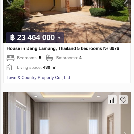
฿ 23 464 000
House in Bang Lamung, Thailand 5 bedrooms № 8976
Bedrooms:
5
Bathrooms:
4
Living space:
430 m²
Town & Country Property Co., Ltd