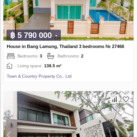
฿ 5 790 000
House in Bang Lamung, Thailand 3 bedrooms № 27466
Bedrooms:
3
Bathrooms:
2
Living space:
138.5 m²
Town & Country Property Co., Ltd