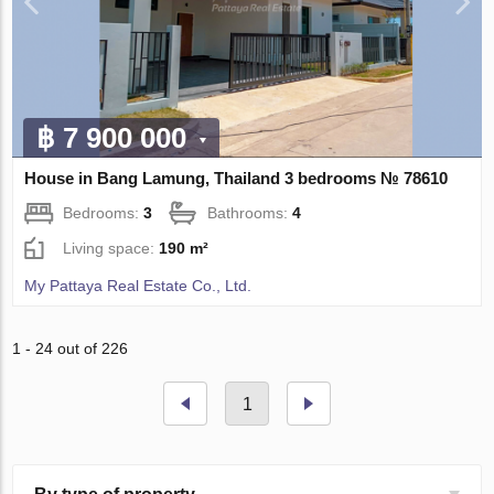
฿ 7 900 000
House in Bang Lamung, Thailand 3 bedrooms № 78610
Bedrooms:
3
Bathrooms:
4
Living space:
190 m²
My Pattaya Real Estate Co., Ltd.
1 - 24 out of 226
1