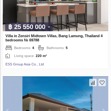
฿ 25 550 000
Villa in Zensiri Midtown Villas, Bang Lamung, Thailand 4
bedrooms № 69788
Bedrooms:
4
Bathrooms:
5
Living space:
220 m²
ESS Group Asia Co., Ltd