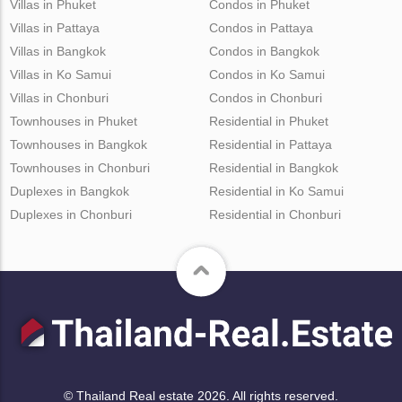
Villas in Phuket
Condos in Phuket
Villas in Pattaya
Condos in Pattaya
Villas in Bangkok
Condos in Bangkok
Villas in Ko Samui
Condos in Ko Samui
Villas in Chonburi
Condos in Chonburi
Townhouses in Phuket
Residential in Phuket
Townhouses in Bangkok
Residential in Pattaya
Townhouses in Chonburi
Residential in Bangkok
Duplexes in Bangkok
Residential in Ko Samui
Duplexes in Chonburi
Residential in Chonburi
© Thailand Real estate 2026. All rights reserved.