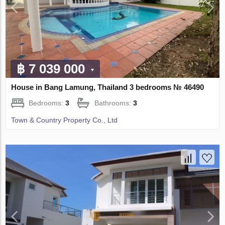
฿ 7 039 000
House in Bang Lamung, Thailand 3 bedrooms № 46490
Bedrooms:
3
Bathrooms:
3
Town & Country Property Co., Ltd