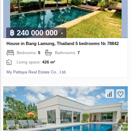
฿ 240 000 000
House in Bang Lamung, Thailand 5 bedrooms № 78842
Bedrooms:
5
Bathrooms:
7
Living space:
426 m²
My Pattaya Real Estate Co., Ltd.