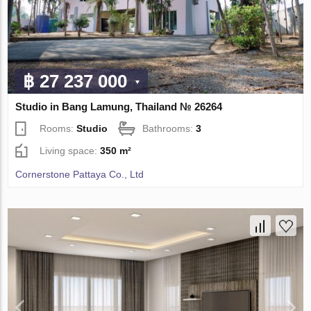
฿ 27 237 000
Studio in Bang Lamung, Thailand № 26264
Rooms:
Studio
Bathrooms:
3
Living space:
350 m²
Cornerstone Pattaya Co., Ltd