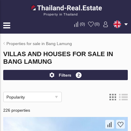
Property in Thailand
(
0
)
(
0
)
Properties for sale in Bang Lamung
VILLAS AND HOUSES FOR SALE IN
BANG LAMUNG
Filters
2
Popularity
226 properties