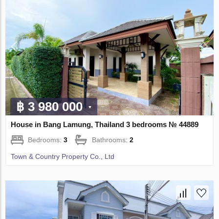
฿ 3 980 000
House in Bang Lamung, Thailand 3 bedrooms № 44889
Bedrooms:
3
Bathrooms:
2
Town & Country Property Co., Ltd