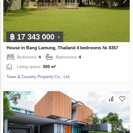
฿ 17 343 000
House in Bang Lamung, Thailand 4 bedrooms № 8357
Bedrooms:
4
Bathrooms:
4
Living space:
300 m²
Town & Country Property Co., Ltd