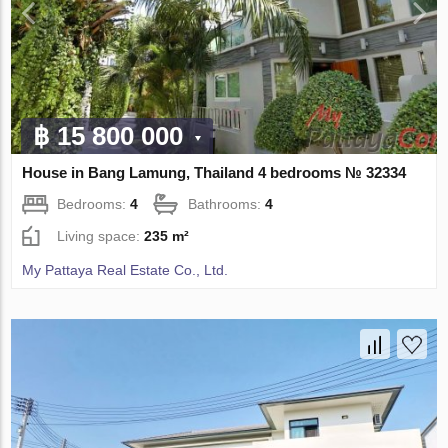
฿ 15 800 000
House in Bang Lamung, Thailand 4 bedrooms № 32334
Bedrooms:
4
Bathrooms:
4
Living space:
235 m²
My Pattaya Real Estate Co., Ltd.