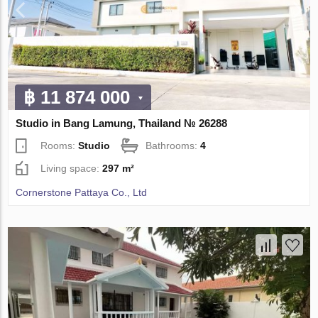
฿ 11 874 000
Studio in Bang Lamung, Thailand № 26288
Rooms:
Studio
Bathrooms:
4
Living space:
297 m²
Cornerstone Pattaya Co., Ltd