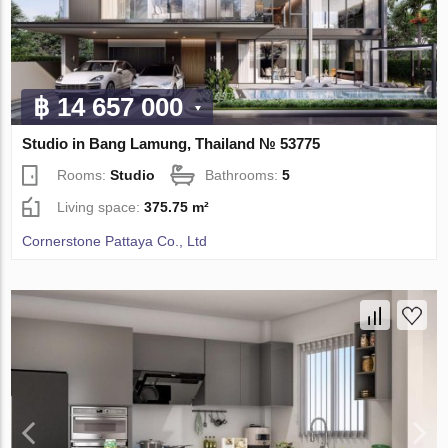
฿ 14 657 000
Studio in Bang Lamung, Thailand № 53775
Rooms:
Studio
Bathrooms:
5
Living space:
375.75 m²
Cornerstone Pattaya Co., Ltd