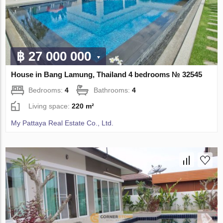
฿ 27 000 000
House in Bang Lamung, Thailand 4 bedrooms № 32545
Bedrooms:
4
Bathrooms:
4
Living space:
220 m²
My Pattaya Real Estate Co., Ltd.