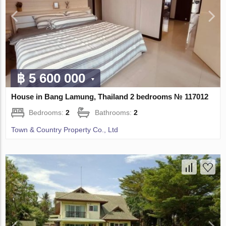
฿ 5 600 000
House in Bang Lamung, Thailand 2 bedrooms № 117012
Bedrooms:
2
Bathrooms:
2
Town & Country Property Co., Ltd