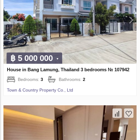
฿ 5 000 000
House in Bang Lamung, Thailand 3 bedrooms № 107942
Bedrooms:
3
Bathrooms:
2
Town & Country Property Co., Ltd