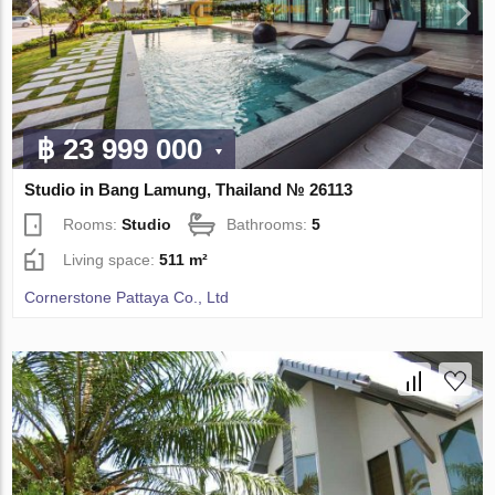
฿ 23 999 000
Studio in Bang Lamung, Thailand № 26113
Rooms:
Studio
Bathrooms:
5
Living space:
511 m²
Cornerstone Pattaya Co., Ltd