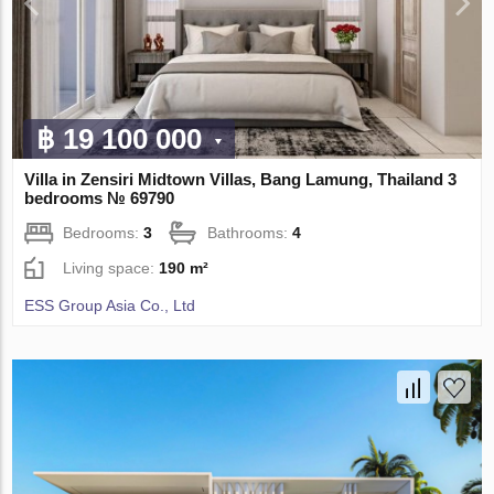
฿ 19 100 000
Villa in Zensiri Midtown Villas, Bang Lamung, Thailand 3
bedrooms № 69790
Bedrooms:
3
Bathrooms:
4
Living space:
190 m²
ESS Group Asia Co., Ltd