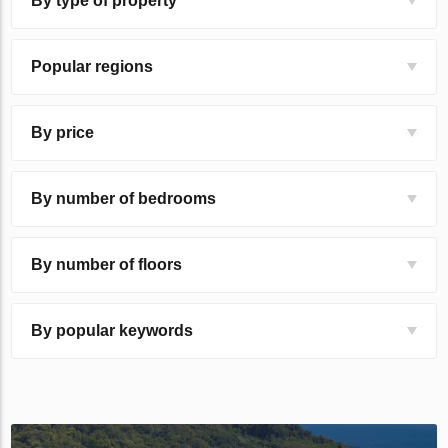
By type of property
Popular regions
By price
By number of bedrooms
By number of floors
By popular keywords