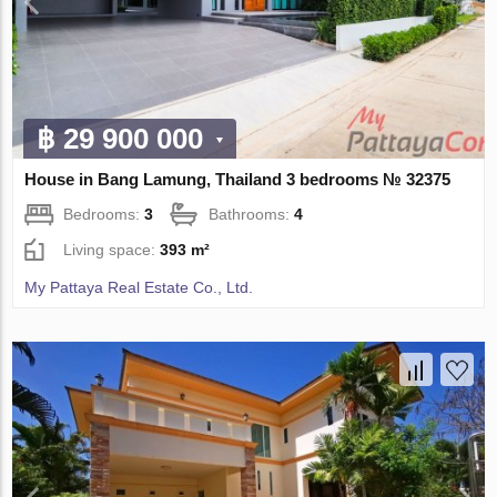
฿ 29 900 000
House in Bang Lamung, Thailand 3 bedrooms № 32375
Bedrooms:
3
Bathrooms:
4
Living space:
393 m²
My Pattaya Real Estate Co., Ltd.