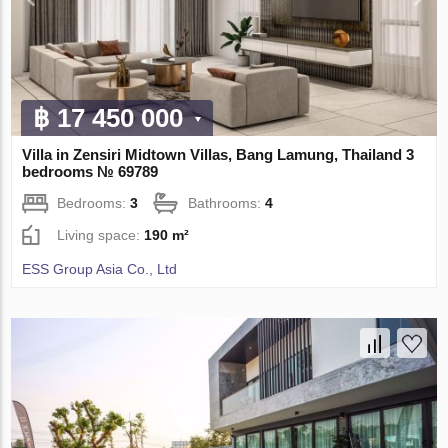
฿ 17 450 000
Villa in Zensiri Midtown Villas, Bang Lamung, Thailand 3
bedrooms № 69789
Bedrooms:
3
Bathrooms:
4
Living space:
190 m²
ESS Group Asia Co., Ltd