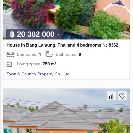
฿ 20 302 000
House in Bang Lamung, Thailand 4 bedrooms № 8362
Bedrooms:
4
Bathrooms:
6
Living space:
750 m²
Town & Country Property Co., Ltd