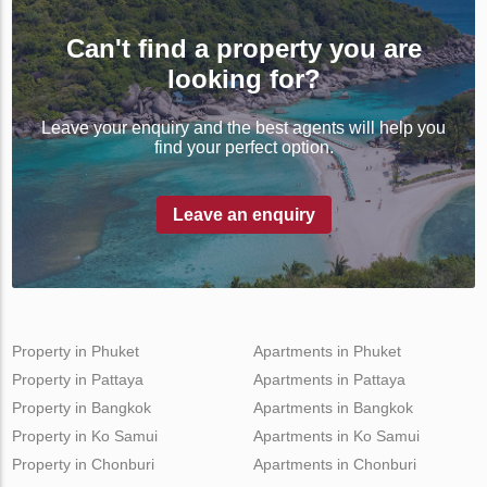
Can't find a property you are
looking for?
Leave your enquiry and the best agents will help you
find your perfect option.
Leave an enquiry
Property in Phuket
Apartments in Phuket
Property in Pattaya
Apartments in Pattaya
Property in Bangkok
Apartments in Bangkok
Property in Ko Samui
Apartments in Ko Samui
Property in Chonburi
Apartments in Chonburi