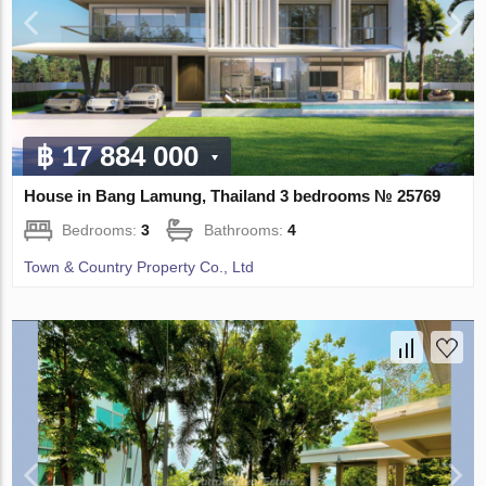
฿ 17 884 000
House in Bang Lamung, Thailand 3 bedrooms № 25769
Bedrooms:
3
Bathrooms:
4
Town & Country Property Co., Ltd