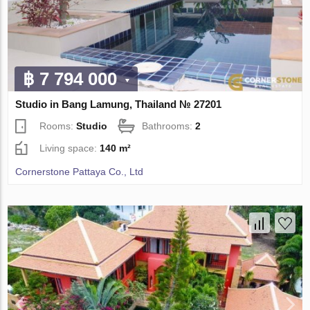
฿ 7 794 000
Studio in Bang Lamung, Thailand № 27201
Rooms:
Studio
Bathrooms:
2
Living space:
140 m²
Cornerstone Pattaya Co., Ltd