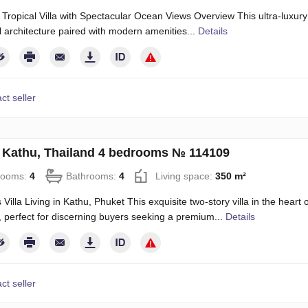
 Tropical Villa with Spectacular Ocean Views Overview This ultra-luxury
al architecture paired with modern amenities...
Details
ct seller
in Kathu, Thailand 4 bedrooms № 114109
rooms:
4
Bathrooms:
4
Living space:
350 m²
 Villa Living in Kathu, Phuket This exquisite two-story villa in the heart
 perfect for discerning buyers seeking a premium...
Details
ct seller