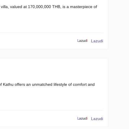
 villa, valued at 170,000,000 THB, is a masterpiece of
Lazudi
 of Kathu offers an unmatched lifestyle of comfort and
Lazudi