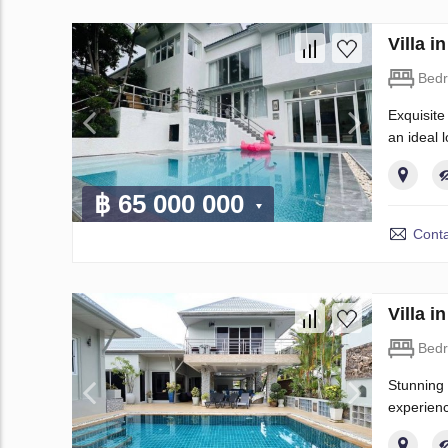
Villa 
Bed
Exquisite 
an ideal 
฿ 65 000 000
Conta
Villa 
Bed
Stunning 
experienc