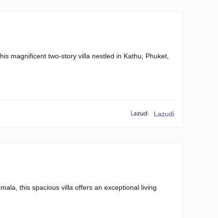
this magnificent two-story villa nestled in Kathu, Phuket,
Lazudi
la, this spacious villa offers an exceptional living