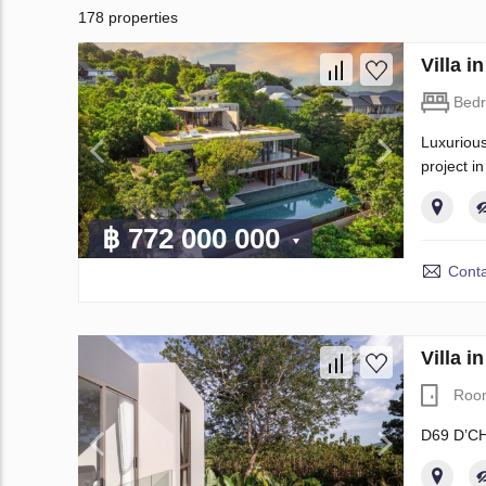
178 properties
Villa 
Bed
Luxurious
project i
฿ 772 000 000
Conta
Villa 
Roo
D69 D’CH