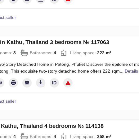
ct seller
in Kathu, Thailand 3 bedrooms № 117063
rooms:
3
Bathrooms:
4
Living space:
222 m²
o-Story Detached Home in Patong, Phuket Discover the epitome of mode
ong. This exquisite two-story detached home offers 222 sqm...
Details
ct seller
in Kathu, Thailand 4 bedrooms № 114138
rooms:
4
Bathrooms:
4
Living space:
258 m²