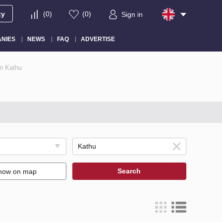
ty
(
0
)
(
0
)
Sign in
NIES
NEWS
FAQ
ADVERTISE
in Kathu
Search
how on map