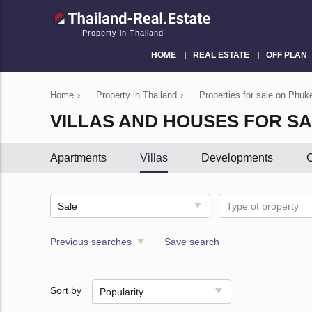
Property in Thailand
HOME
REAL ESTATE
OFF PLAN
Home
›
Property in Thailand
›
Properties for sale on Phuke
VILLAS AND HOUSES FOR SA
Apartments
Villas
Developments
C
Sale
Type of property
Previous searches
Save search
Sort by
Popularity