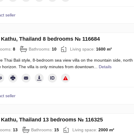
ct seller
in Kathu, Thailand 8 bedrooms № 116684
rooms:
8
Bathrooms:
10
Living space:
1600 m²
e Thai Bali style, 8-bedroom sea view villa on the mountain side, north 
e horizon. The villa is only minutes from downtown...
Details
ct seller
in Kathu, Thailand 13 bedrooms № 116325
rooms:
13
Bathrooms:
15
Living space:
2000 m²