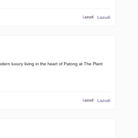
Lazudi
rn luxury living in the heart of Patong at The Plant
Lazudi