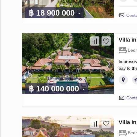
฿ 18 900 000
Conta
Villa 
Bed
Impressiv
bay to th
฿ 140 000 000
Conta
Villa 
Bed