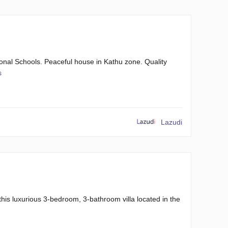
onal Schools. Peaceful house in Kathu zone. Quality
s
Lazudi
this luxurious 3-bedroom, 3-bathroom villa located in the