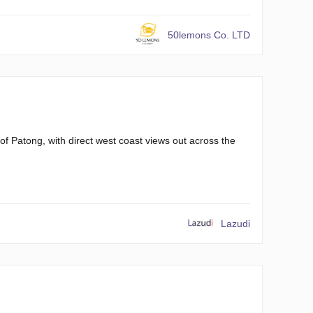
50lemons Co. LTD
of Patong, with direct west coast views out across the
Lazudi