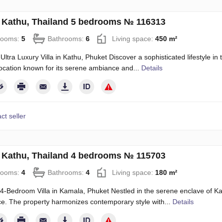
in Kathu, Thailand 5 bedrooms № 116313
rooms:
5
Bathrooms:
6
Living space:
450 m²
Ultra Luxury Villa in Kathu, Phuket Discover a sophisticated lifestyle in 
location known for its serene ambiance and...
Details
ct seller
in Kathu, Thailand 4 bedrooms № 115703
rooms:
4
Bathrooms:
4
Living space:
180 m²
4-Bedroom Villa in Kamala, Phuket Nestled in the serene enclave of Kama
e. The property harmonizes contemporary style with...
Details