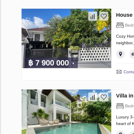
House 
Bed
Cozy Home
neighbor,
฿ 7 900 000
Conta
Villa 
Bed
Luxury 3-
heart of 