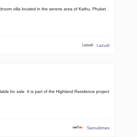
room villa located in the serene area of Kathu, Phuket.
Lazudi
le for sale. It is part of the Highland Residence project
Samuitimes