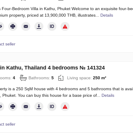
 Four-Bedroom Villa in Kathu, Phuket Welcome to an exquisite four-bed
ium property, priced at 13,900,000 THB, illustrates...
Details
ct seller
in Kathu, Thailand 4 bedrooms № 141324
rooms:
4
Bathrooms:
5
Living space:
250 m²
erty is a 250 SqM house with 4 bedrooms and 5 bathrooms that is availab
, Phuket. You can buy this house for a base price of...
Details
ct seller