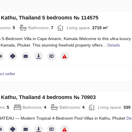
in Kathu, Thailand 5 bedrooms № 114575
rooms:
5
Bathrooms:
7
Living space:
2710 m²
 5-Bedroom Villa in Cape Amarin, Kamala Welcome to this ultra-luxury 
n Kamala, Phuket. This stunning freehold property offers...
Details
ct seller
in Kathu, Thailand 4 bedrooms № 70903
ms:
5
Bedrooms:
4
Bathrooms:
4
Living space:
330
ATEAU — Modern Tropical 4-Bedroom Pool Villas in Kathu, Phuket
Det