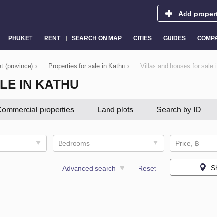
Add proper
PHUKET
RENT
SEARCH ON MAP
CITIES
GUIDES
COMPA
t (province)
›
Properties for sale in Kathu
›
Villas and houses for sale 
LE IN KATHU
ommercial properties
Land plots
Search by ID
Bedrooms
Price, ฿
S
Advanced search
Reset