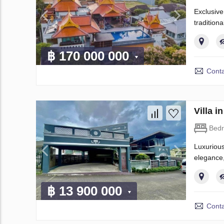
Exclusive
tradition
฿ 170 000 000
Conta
Villa 
Bed
Luxurious
elegance,
฿ 13 900 000
Conta