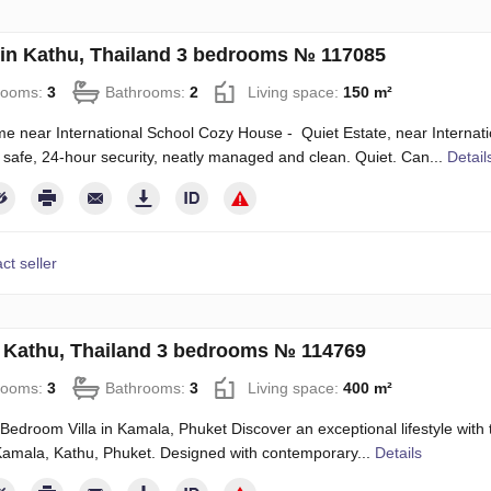
in Kathu, Thailand 3 bedrooms № 117085
rooms:
3
Bathrooms:
2
Living space:
150 m²
 near International School Cozy House - Quiet Estate, near Internati
 safe, 24-hour security, neatly managed and clean. Quiet. Can...
Detail
ct seller
in Kathu, Thailand 3 bedrooms № 114769
rooms:
3
Bathrooms:
3
Living space:
400 m²
Bedroom Villa in Kamala, Phuket Discover an exceptional lifestyle with 
Kamala, Kathu, Phuket. Designed with contemporary...
Details