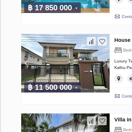
฿ 17 850 000
Conta
House 
Bed
Luxury Tw
Kathu-Pat
฿ 11 500 000
Conta
Villa 
Bed