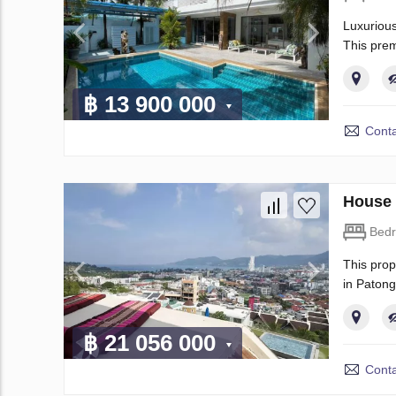
Luxurious
This prem
฿ 13 900 000
Conta
House 
Bed
This prop
in Patong
฿ 21 056 000
Conta