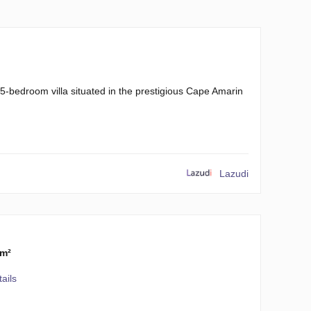
5-bedroom villa situated in the prestigious Cape Amarin
Lazudi
 m²
ails