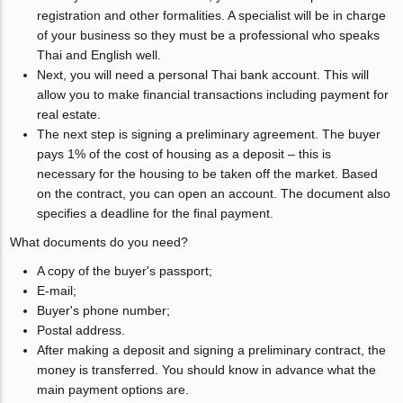
registration and other formalities. A specialist will be in charge
of your business so they must be a professional who speaks
Thai and English well.
Next, you will need a personal Thai bank account. This will
allow you to make financial transactions including payment for
real estate.
The next step is signing a preliminary agreement. The buyer
pays 1% of the cost of housing as a deposit – this is
necessary for the housing to be taken off the market. Based
on the contract, you can open an account. The document also
specifies a deadline for the final payment.
What documents do you need?
A copy of the buyer's passport;
E-mail;
Buyer's phone number;
Postal address.
After making a deposit and signing a preliminary contract, the
money is transferred. You should know in advance what the
main payment options are.