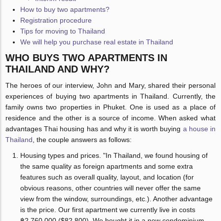
How to buy two apartments?
Registration procedure
Tips for moving to Thailand
We will help you purchase real estate in Thailand
WHO BUYS TWO APARTMENTS IN
THAILAND AND WHY?
The heroes of our interview, John and Mary, shared their personal
experiences of buying two apartments in Thailand. Currently, the
family owns two properties in Phuket. One is used as a place of
residence and the other is a source of income. When asked what
advantages Thai housing has and why it is worth buying
a house in
Thailand
, the couple answers as follows:
Housing types and prices. "In Thailand, we found housing of
the same quality as foreign apartments and some extra
features such as overall quality, layout, and location (for
obvious reasons, other countries will never offer the same
view from the window, surroundings, etc.). Another advantage
is the price. Our first apartment we currently live in costs
฿2,760,000 ($82,800). We bought it in a new condominium