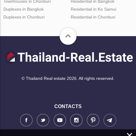
Townhouses in Chonburi
Residential in Bangkok
Duplexes in Bangkok
Residential in Ko Samui
Duplexes in Chonburi
Residential in Chonburi
© Thailand Real estate 2026. All rights reserved.
CONTACTS
×