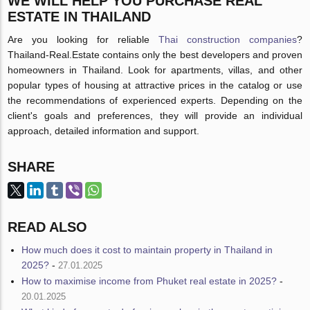
WE WILL HELP YOU PURCHASE REAL
ESTATE IN THAILAND
Are you looking for reliable
Thai construction companies
?
Thailand-Real.Estate contains only the best developers and proven
homeowners in Thailand. Look for apartments, villas, and other
popular types of housing at attractive prices in the catalog or use
the recommendations of experienced experts. Depending on the
client's goals and preferences, they will provide an individual
approach, detailed information and support.
SHARE
READ ALSO
How much does it cost to maintain property in Thailand in
2025?
-
27.01.2025
How to maximise income from Phuket real estate in 2025?
-
20.01.2025