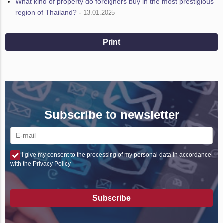
What kind of property do foreigners buy in the most prestigious
region of Thailand?
-
13.01.2025
Print
Subscribe to newsletter
I give my consent to the processing of my personal data in accordance
with the Privacy Policy
Subscribe