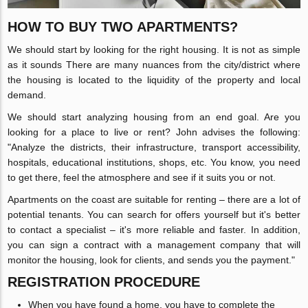
HOW TO BUY TWO APARTMENTS?
We should start by looking for the right housing. It is not as simple
as it sounds There are many nuances from the city/district where
the housing is located to the liquidity of the property and local
demand.
We should start analyzing housing from an end goal. Are you
looking for a place to live or rent? John advises the following:
"Analyze the districts, their infrastructure, transport accessibility,
hospitals, educational institutions, shops, etc. You know, you need
to get there, feel the atmosphere and see if it suits you or not.
Apartments on the coast are suitable for renting – there are a lot of
potential tenants. You can search for offers yourself but it's better
to contact a specialist – it's more reliable and faster. In addition,
you can sign a contract with a management company that will
monitor the housing, look for clients, and sends you the payment."
REGISTRATION PROCEDURE
When you have found a home, you have to complete the