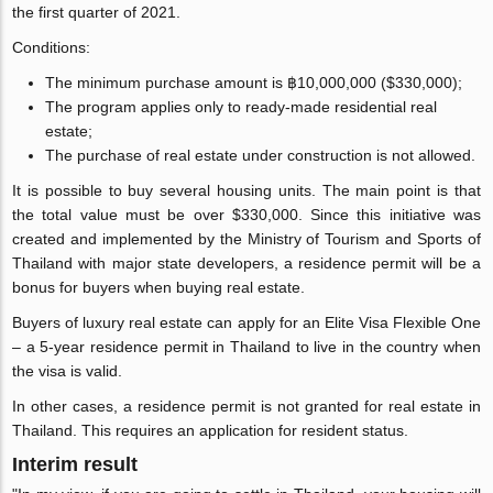
the first quarter of 2021.
Conditions:
The minimum purchase amount is ฿10,000,000 ($330,000);
The program applies only to ready-made residential real
estate;
The purchase of real estate under construction is not allowed.
It is possible to buy several housing units. The main point is that
the total value must be over $330,000. Since this initiative was
created and implemented by the Ministry of Tourism and Sports of
Thailand with major state developers, a residence permit will be a
bonus for buyers when buying real estate.
Buyers of luxury real estate can apply for an Elite Visa Flexible One
– a 5-year residence permit in Thailand to live in the country when
the visa is valid.
In other cases, a residence permit is not granted for real estate in
Thailand. This requires an application for resident status.
Interim result