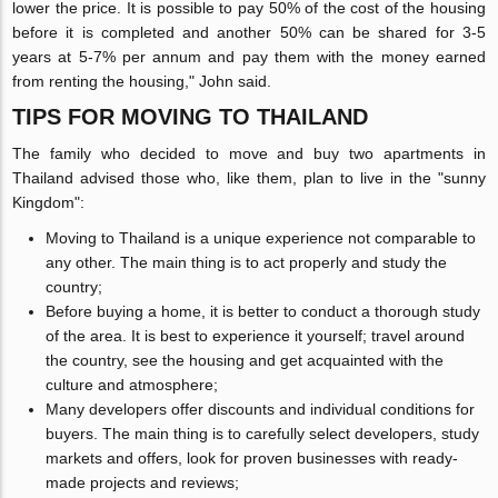
lower the price. It is possible to pay 50% of the cost of the housing
before it is completed and another 50% can be shared for 3-5
years at 5-7% per annum and pay them with the money earned
from renting the housing," John said.
TIPS FOR MOVING TO THAILAND
The family who decided to move and buy two apartments in
Thailand advised those who, like them, plan to live in the "sunny
Kingdom":
Moving to Thailand is a unique experience not comparable to
any other. The main thing is to act properly and study the
country;
Before buying a home, it is better to conduct a thorough study
of the area. It is best to experience it yourself; travel around
the country, see the housing and get acquainted with the
culture and atmosphere;
Many developers offer discounts and individual conditions for
buyers. The main thing is to carefully select developers, study
markets and offers, look for proven businesses with ready-
made projects and reviews;