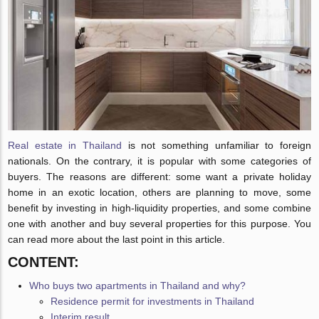
Real estate in Thailand
is not something unfamiliar to foreign
nationals. On the contrary, it is popular with some categories of
buyers. The reasons are different: some want a private holiday
home in an exotic location, others are planning to move, some
benefit by investing in high-liquidity properties, and some combine
one with another and buy several properties for this purpose. You
can read more about the last point in this article.
CONTENT:
Who buys two apartments in Thailand and why?
Residence permit for investments in Thailand
Interim result