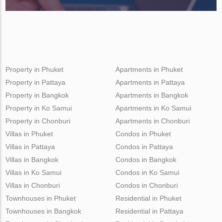
Property in Phuket
Apartments in Phuket
Property in Pattaya
Apartments in Pattaya
Property in Bangkok
Apartments in Bangkok
Property in Ko Samui
Apartments in Ko Samui
Property in Chonburi
Apartments in Chonburi
Villas in Phuket
Condos in Phuket
Villas in Pattaya
Condos in Pattaya
Villas in Bangkok
Condos in Bangkok
Villas in Ko Samui
Condos in Ko Samui
Villas in Chonburi
Condos in Chonburi
Townhouses in Phuket
Residential in Phuket
Townhouses in Bangkok
Residential in Pattaya