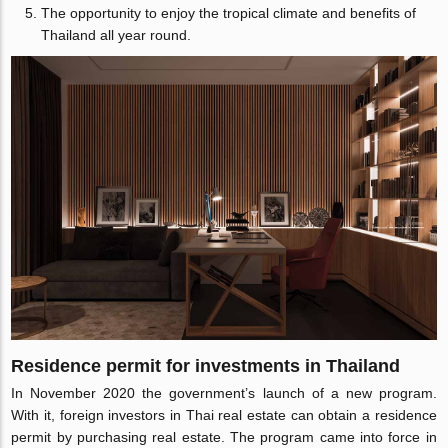
The opportunity to enjoy the tropical climate and benefits of
Thailand all year round.
Residence permit for investments in Thailand
In November 2020 the government’s launch of a new program.
With it, foreign investors in Thai real estate can obtain a residence
permit by purchasing real estate. The program came into force in