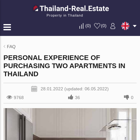
Property in Thailand
(
0
)
(
0
)
FAQ
PERSONAL EXPERIENCE OF
PURCHASING TWO APARTMENTS IN
THAILAND
28.01.2022 (updated: 06.05.2022)
9768
36
0