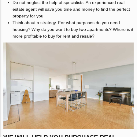
Do not neglect the help of specialists. An experienced real
estate agent will save you time and money to find the perfect
property for you;
Think about a strategy. For what purposes do you need
housing? Why do you want to buy two apartments? Where is it
more profitable to buy for rent and resale?