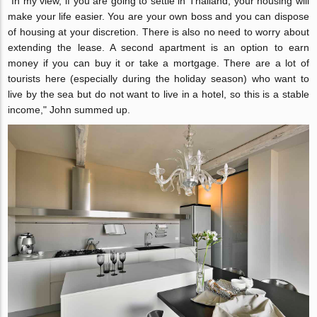
"In my view, if you are going to settle in Thailand, your housing will
make your life easier. You are your own boss and you can dispose
of housing at your discretion. There is also no need to worry about
extending the lease. A second apartment is an option to earn
money if you can buy it or take a mortgage. There are a lot of
tourists here (especially during the holiday season) who want to
live by the sea but do not want to live in a hotel, so this is a stable
income," John summed up.