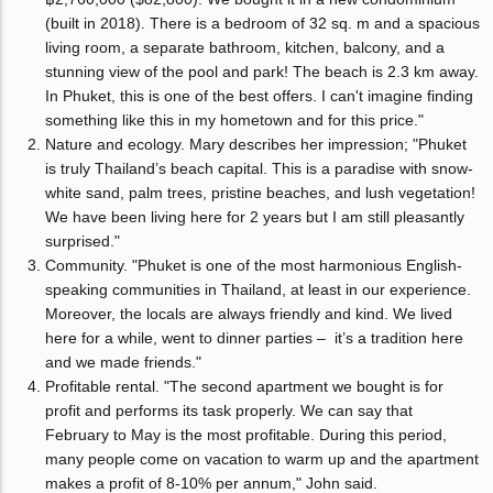
(built in 2018). There is a bedroom of 32 sq. m and a spacious
living room, a separate bathroom, kitchen, balcony, and a
stunning view of the pool and park! The beach is 2.3 km away.
In Phuket, this is one of the best offers. I can't imagine finding
something like this in my hometown and for this price."
Nature and ecology. Mary describes her impression; "Phuket
is truly Thailand’s beach capital. This is a paradise with snow-
white sand, palm trees, pristine beaches, and lush vegetation!
We have been living here for 2 years but I am still pleasantly
surprised."
Community. "Phuket is one of the most harmonious English-
speaking communities in Thailand, at least in our experience.
Moreover, the locals are always friendly and kind. We lived
here for a while, went to dinner parties – it’s a tradition here
and we made friends."
Profitable rental. "The second apartment we bought is for
profit and performs its task properly. We can say that
February to May is the most profitable. During this period,
many people come on vacation to warm up and the apartment
makes a profit of 8-10% per annum," John said.