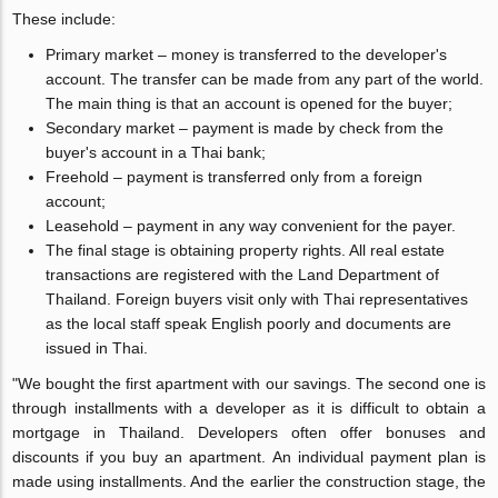
These include:
Primary market – money is transferred to the developer's
account. The transfer can be made from any part of the world.
The main thing is that an account is opened for the buyer;
Secondary market – payment is made by check from the
buyer's account in a Thai bank;
Freehold – payment is transferred only from a foreign
account;
Leasehold – payment in any way convenient for the payer.
The final stage is obtaining property rights. All real estate
transactions are registered with the Land Department of
Thailand. Foreign buyers visit only with Thai representatives
as the local staff speak English poorly and documents are
issued in Thai.
"We bought the first apartment with our savings. The second one is
through installments with a developer as it is difficult to obtain a
mortgage in Thailand. Developers often offer bonuses and
discounts if you buy an apartment. An individual payment plan is
made using installments. And the earlier the construction stage, the