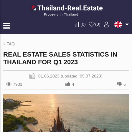
Property in Thailand
(
0
)
(
0
)
FAQ
REAL ESTATE SALES STATISTICS IN
THAILAND FOR Q1 2023
01.06.2023 (updated: 05.07.2023)
7931
4
5