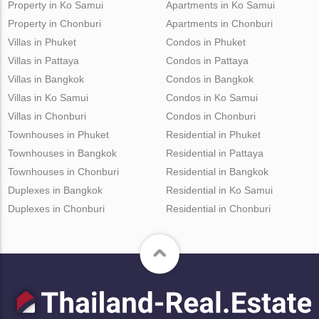
Property in Ko Samui
Apartments in Ko Samui
Property in Chonburi
Apartments in Chonburi
Villas in Phuket
Condos in Phuket
Villas in Pattaya
Condos in Pattaya
Villas in Bangkok
Condos in Bangkok
Villas in Ko Samui
Condos in Ko Samui
Villas in Chonburi
Condos in Chonburi
Townhouses in Phuket
Residential in Phuket
Townhouses in Bangkok
Residential in Pattaya
Townhouses in Chonburi
Residential in Bangkok
Duplexes in Bangkok
Residential in Ko Samui
Duplexes in Chonburi
Residential in Chonburi