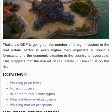
Thailand's GDP is going up, the number of foreign investors in the
real estate sector is even higher than expected in previous
forecasts, and the economic situation in the country is favourable.
This suggests that the market of
real estate in Thailand
is on the
rise.
CONTENT:
Housing price index
Foreign buyers
In-demand real estate types
Real estate market problems
Housing market prospects