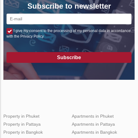
Subscribe to newsletter
I give my consent to the processing of my personal data in accordance
with the Privacy Policy
Subscribe
Property in Phuket
Apartments in Phuket
Property in Pattaya
Apartments in Pattaya
Property in Bangkok
Apartments in Bangkok