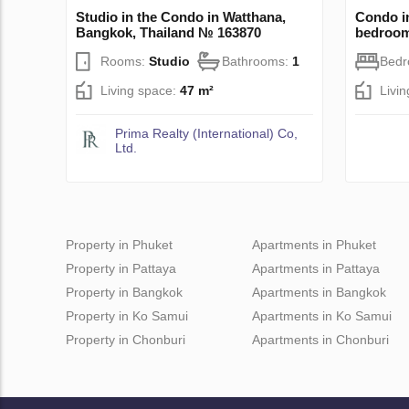
Studio in the Condo in Watthana,
Condo i
Bangkok, Thailand № 163870
bedroo
Rooms:
Studio
Bathrooms:
1
Bed
Living space:
47 m²
Livi
Prima Realty (International) Co,
Ltd.
Property in Phuket
Apartments in Phuket
Property in Pattaya
Apartments in Pattaya
Property in Bangkok
Apartments in Bangkok
Property in Ko Samui
Apartments in Ko Samui
Property in Chonburi
Apartments in Chonburi