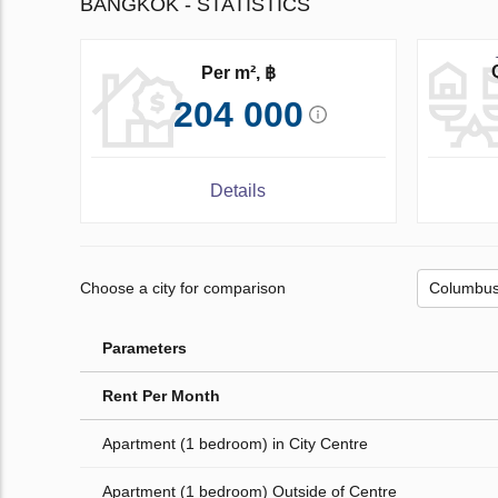
BANGKOK - STATISTICS
Per m², ฿
204 000
Details
Choose a city for comparison
Parameters
Rent Per Month
Apartment (1 bedroom) in City Centre
Apartment (1 bedroom) Outside of Centre