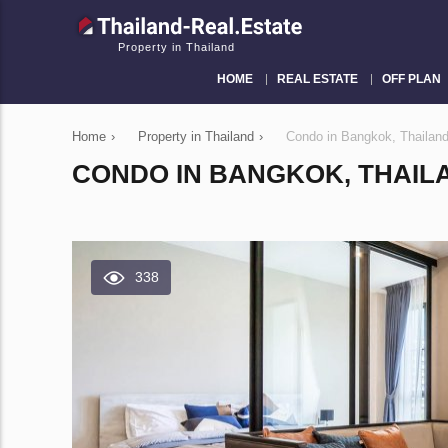
Property in Thailand
HOME
REAL ESTATE
OFF PLAN
Home
›
Property in Thailand
›
Condo in Bangkok, Thailan
CONDO IN BANGKOK, THAILA
338