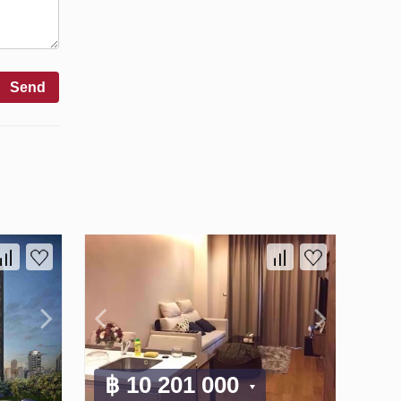
Send
฿ 10 201 000