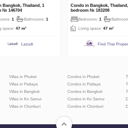
n Bangkok, Thailand, 1
Condo in Bangkok, Thailand,
m № 146704
bedroom № 183208
rooms:
1
Bathrooms:
1
Bedrooms:
1
Bathroo
ng space:
47 m²
Living space:
47 m²
Lazudi
Find Thai Proper
Villas in Phuket
Condos in Phuket
T
Villas in Pattaya
Condos in Pattaya
T
Villas in Bangkok
Condos in Bangkok
T
Villas in Ko Samui
Condos in Ko Samui
D
Villas in Chonburi
Condos in Chonburi
D