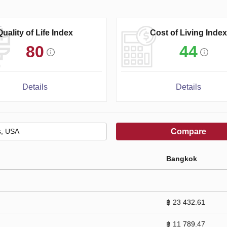
Quality of Life Index
Cost of Living Index
80
44
Details
Details
Compare
Bangkok
฿ 23 432.61
฿ 11 789.47