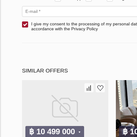
I give my consent to the processing of my personal dat
accordance with the Privacy Policy
SIMILAR OFFERS
฿ 10 499 000
฿ 1