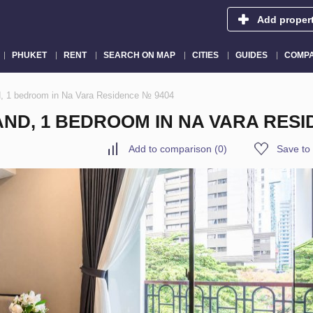
Add proper
PHUKET
RENT
SEARCH ON MAP
CITIES
GUIDES
COMPA
d, 1 bedroom in Na Vara Residence № 9404
ND, 1 BEDROOM IN NA VARA RESI
Add to comparison
(
0
)
Save to 