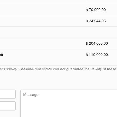
฿ 70 000.00
฿ 24 544.05
฿ 204 000.00
ntre
฿ 110 000.00
 survey. Thailand-real.estate can not guarantee the validity of these