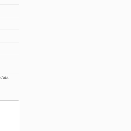
 data.