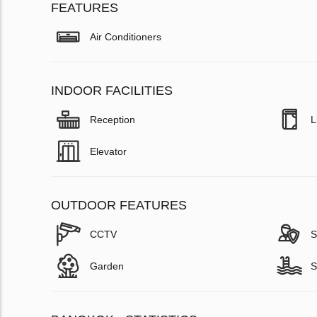
FEATURES
Air Conditioners
INDOOR FACILITIES
Reception
L
Elevator
OUTDOOR FEATURES
CCTV
S
Garden
S