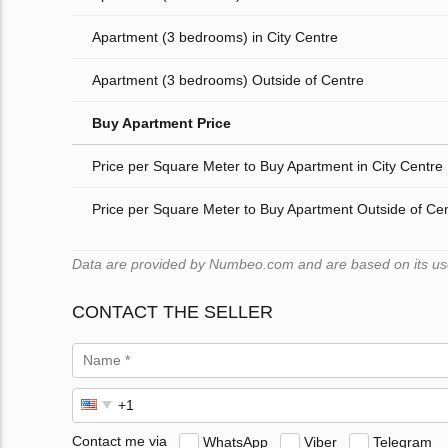
Apartment (3 bedrooms) in City Centre
Apartment (3 bedrooms) Outside of Centre
Buy Apartment Price
Price per Square Meter to Buy Apartment in City Centre
Price per Square Meter to Buy Apartment Outside of Ce
Data are provided by Numbeo.com and are based on its users
CONTACT THE SELLER
Contact me via
WhatsApp
Viber
Telegram