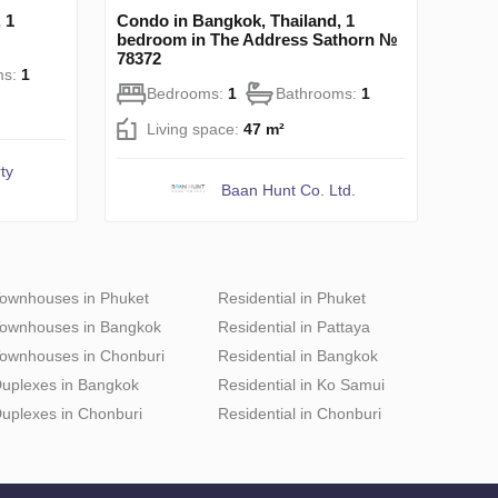
 1
Condo in Bangkok, Thailand, 1
bedroom in The Address Sathorn №
78372
ms:
1
Bedrooms:
1
Bathrooms:
1
Living space:
47 m²
ty
Baan Hunt Co. Ltd.
ownhouses in Phuket
Residential in Phuket
ownhouses in Bangkok
Residential in Pattaya
ownhouses in Chonburi
Residential in Bangkok
uplexes in Bangkok
Residential in Ko Samui
uplexes in Chonburi
Residential in Chonburi