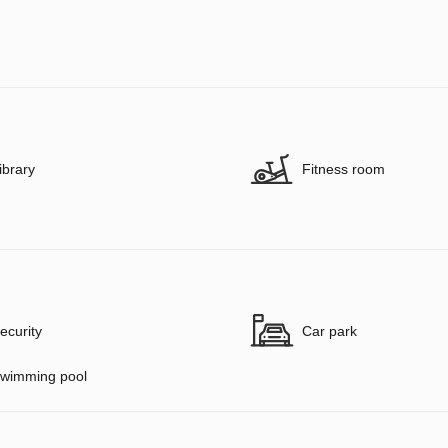
ibrary
Fitness room
ecurity
Car park
wimming pool