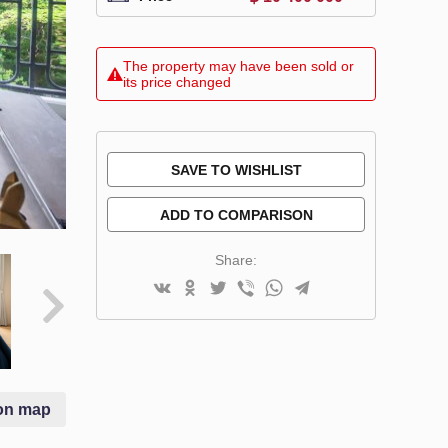
The property may have been sold or
its price changed
SAVE TO WISHLIST
ADD TO COMPARISON
Share:
on map