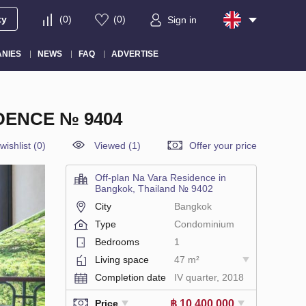
ty
(
0
)
(
0
)
Sign in
NIES
NEWS
FAQ
ADVERTISE
DENCE № 9404
wishlist
(
0
)
Viewed (1)
Offer your price
Off-plan Na Vara Residence in
Bangkok, Thailand № 9402
City
Bangkok
Type
Condominium
Bedrooms
1
Living space
47 m²
Completion date
IV quarter, 2018
฿ 10 400 000
Price