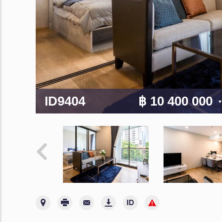
ID9404
฿ 10 400 000