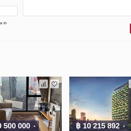
a in
0 500 000
฿ 10 215 892