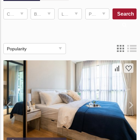
Search
Completion date
Bedrooms
Living space
Price, ฿
Popularity