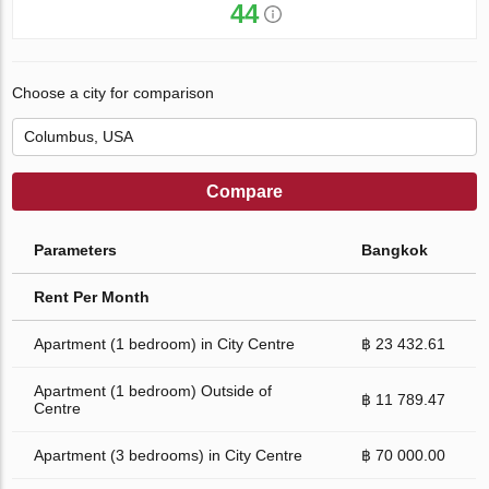
44
Choose a city for comparison
Compare
Parameters
Bangkok
Rent Per Month
Apartment (1 bedroom) in City Centre
฿ 23 432.61
Apartment (1 bedroom) Outside of
฿ 11 789.47
Centre
Apartment (3 bedrooms) in City Centre
฿ 70 000.00