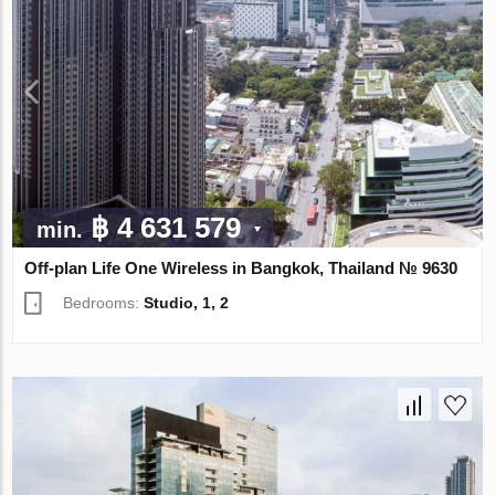
฿ 4 631 579
min.
Off-plan Life One Wireless in Bangkok, Thailand № 9630
Bedrooms:
Studio, 1, 2