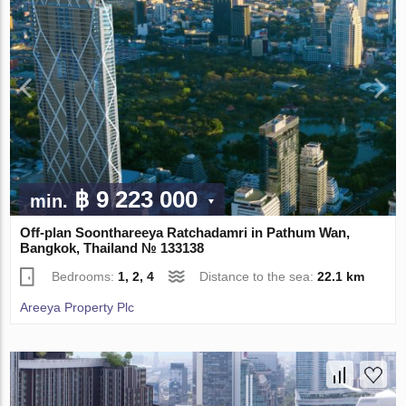
฿ 9 223 000
min.
Off-plan Soonthareeya Ratchadamri in Pathum Wan,
Bangkok, Thailand № 133138
Bedrooms:
1, 2, 4
Distance to the sea:
22.1 km
Areeya Property Plc