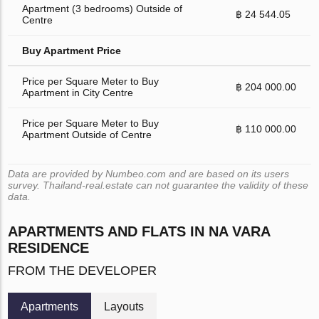
Apartment (3 bedrooms) Outside of
฿ 24 544.05
Centre
Buy Apartment Price
Price per Square Meter to Buy
฿ 204 000.00
Apartment in City Centre
Price per Square Meter to Buy
฿ 110 000.00
Apartment Outside of Centre
Data are provided by Numbeo.com and are based on its users
survey. Thailand-real.estate can not guarantee the validity of these
data.
APARTMENTS AND FLATS IN NA VARA
RESIDENCE
FROM THE DEVELOPER
Apartments
Layouts