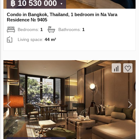
฿ 10 530 000
Condo in Bangkok, Thailand, 1 bedroom in Na Vara
Residence № 9405
Bedrooms:
1
Bathrooms:
1
Living space:
44 m²