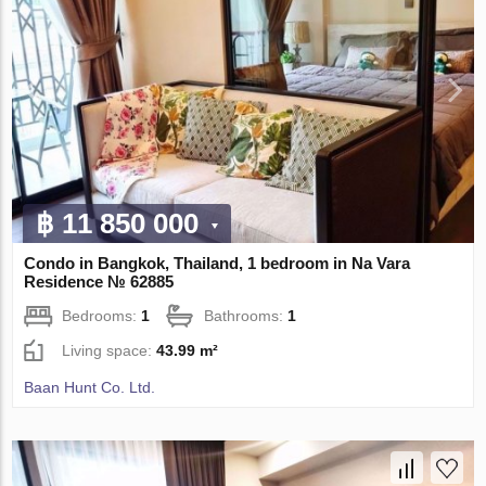
฿ 11 850 000
Condo in Bangkok, Thailand, 1 bedroom in Na Vara
Residence № 62885
Bedrooms:
1
Bathrooms:
1
Living space:
43.99 m²
Baan Hunt Co. Ltd.