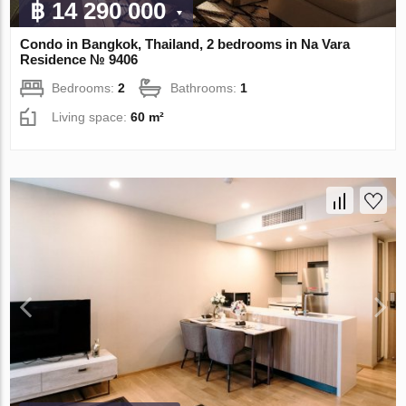
฿ 14 290 000
Condo in Bangkok, Thailand, 2 bedrooms in Na Vara
Residence № 9406
Bedrooms:
2
Bathrooms:
1
Living space:
60 m²