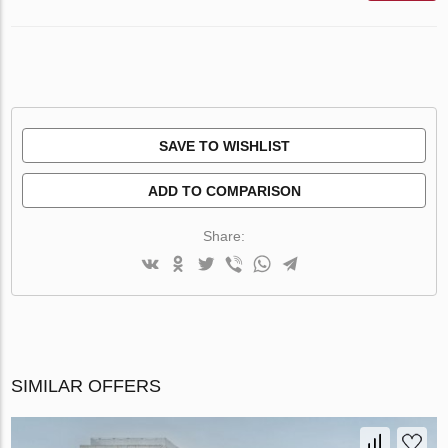
SAVE TO WISHLIST
ADD TO COMPARISON
Share:
SIMILAR OFFERS