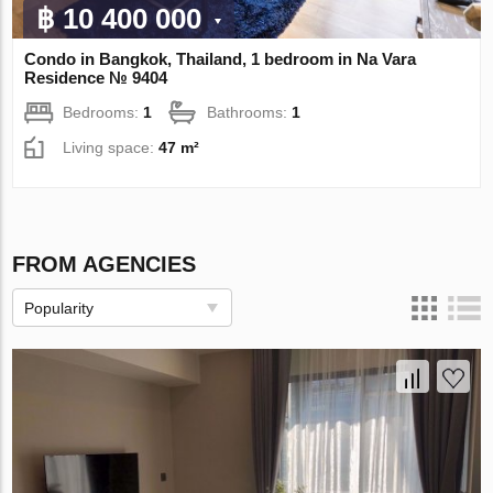
฿ 10 400 000
Condo in Bangkok, Thailand, 1 bedroom in Na Vara
Residence № 9404
Bedrooms:
1
Bathrooms:
1
Living space:
47 m²
FROM AGENCIES
Popularity