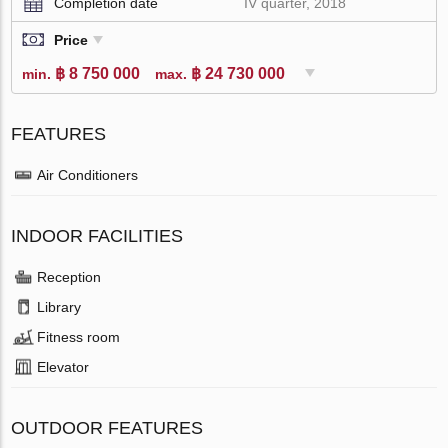
Completion date
IV quarter, 2018
Price
฿ 8 750 000
฿ 24 730 000
min.
max.
FEATURES
Air Conditioners
INDOOR FACILITIES
Reception
Library
Fitness room
Elevator
OUTDOOR FEATURES