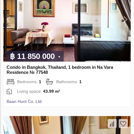
฿ 11 850 000
Condo in Bangkok, Thailand, 1 bedroom in Na Vara
Residence № 77548
Bedrooms:
1
Bathrooms:
1
Living space:
43.99 m²
Baan Hunt Co. Ltd.