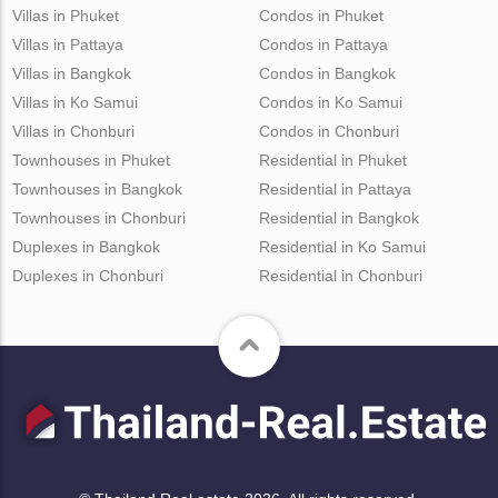
Villas in Phuket
Condos in Phuket
Villas in Pattaya
Condos in Pattaya
Villas in Bangkok
Condos in Bangkok
Villas in Ko Samui
Condos in Ko Samui
Villas in Chonburi
Condos in Chonburi
Townhouses in Phuket
Residential in Phuket
Townhouses in Bangkok
Residential in Pattaya
Townhouses in Chonburi
Residential in Bangkok
Duplexes in Bangkok
Residential in Ko Samui
Duplexes in Chonburi
Residential in Chonburi