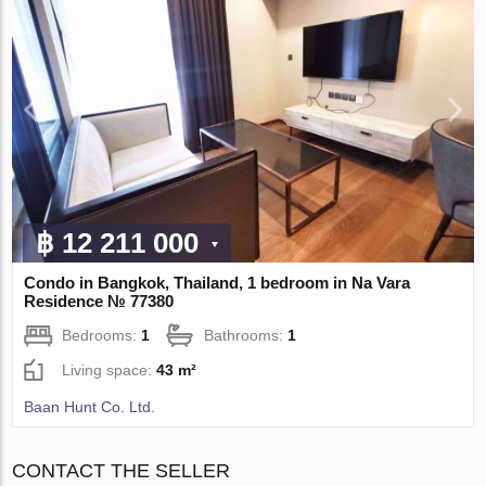
฿ 12 211 000
Condo in Bangkok, Thailand, 1 bedroom in Na Vara
Residence № 77380
Bedrooms:
1
Bathrooms:
1
Living space:
43 m²
Baan Hunt Co. Ltd.
CONTACT THE SELLER