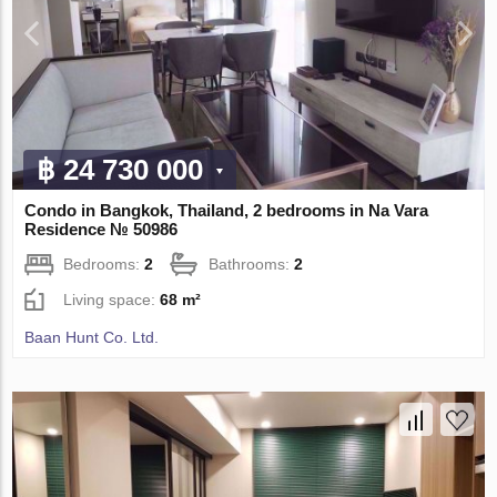
฿ 24 730 000
Condo in Bangkok, Thailand, 2 bedrooms in Na Vara
Residence № 50986
Bedrooms:
2
Bathrooms:
2
Living space:
68 m²
Baan Hunt Co. Ltd.