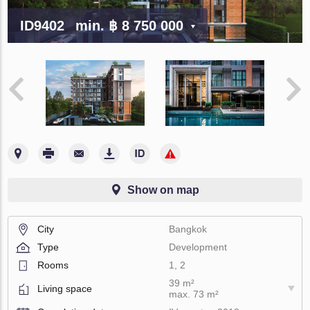
ID9402
min.
฿ 8 750 000
Show on map
City
Bangkok
Type
Development
Rooms
1, 2
39 m²
Living space
max. 73 m²