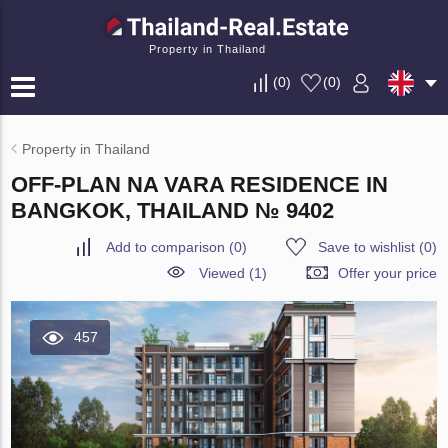
Property in Thailand
(
0
)
(
0
)
Property in Thailand
OFF-PLAN NA VARA RESIDENCE IN
BANGKOK, THAILAND № 9402
Add to comparison
(
0
)
Save to wishlist
(
0
)
Viewed (1)
Offer your price
457