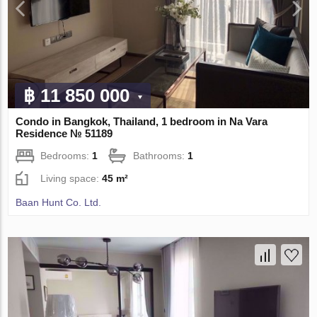
฿ 11 850 000
Condo in Bangkok, Thailand, 1 bedroom in Na Vara
Residence № 51189
Bedrooms:
1
Bathrooms:
1
Living space:
45 m²
Baan Hunt Co. Ltd.