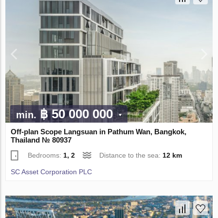
฿ 50 000 000
min.
Off-plan Scope Langsuan in Pathum Wan, Bangkok,
Thailand № 80937
Bedrooms:
1, 2
Distance to the sea:
12 km
SC Asset Corporation PLC