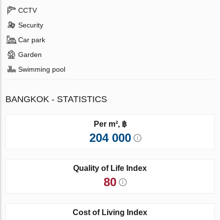
CCTV
Security
Car park
Garden
Swimming pool
BANGKOK - STATISTICS
Per m², ฿
204 000
Quality of Life Index
80
Cost of Living Index