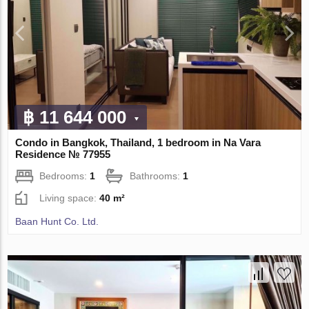
฿ 11 644 000
Condo in Bangkok, Thailand, 1 bedroom in Na Vara
Residence № 77955
Bedrooms:
1
Bathrooms:
1
Living space:
40 m²
Baan Hunt Co. Ltd.