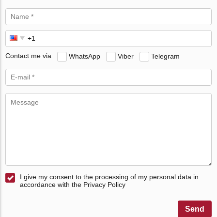
Contact me via
WhatsApp
Viber
Telegram
I give my consent to the processing of my personal data in
accordance with the Privacy Policy
Send