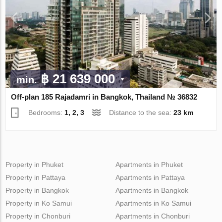
฿ 21 639 000
min.
Off-plan 185 Rajadamri in Bangkok, Thailand № 36832
Bedrooms:
1, 2, 3
Distance to the sea:
23 km
Property in Phuket
Apartments in Phuket
Property in Pattaya
Apartments in Pattaya
Property in Bangkok
Apartments in Bangkok
Property in Ko Samui
Apartments in Ko Samui
Property in Chonburi
Apartments in Chonburi