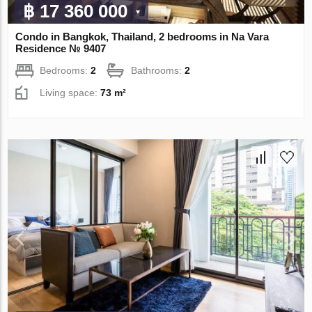
฿ 17 360 000
Condo in Bangkok, Thailand, 2 bedrooms in Na Vara
Residence № 9407
Bedrooms:
2
Bathrooms:
2
Living space:
73 m²