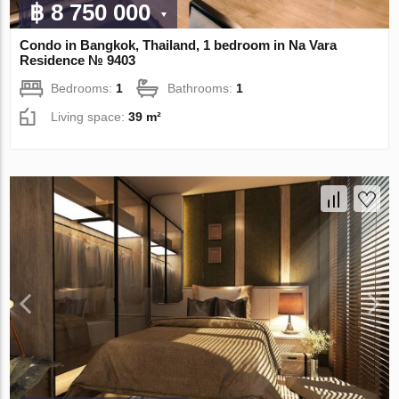
฿ 8 750 000
Condo in Bangkok, Thailand, 1 bedroom in Na Vara
Residence № 9403
Bedrooms:
1
Bathrooms:
1
Living space:
39 m²