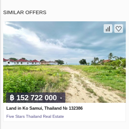
SIMILAR OFFERS
฿ 152 722 000
Land in Ko Samui, Thailand № 132386
Five Stars Thailand Real Estate