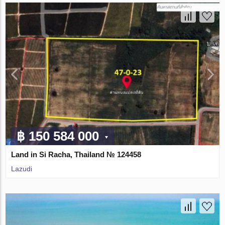
฿ 150 584 000
Land in Si Racha, Thailand № 124458
Lazudi