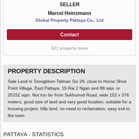
SELLER
Marcel Heinzmann
Global Property Pattaya Co., Ltd
Contact
521 property more
PROPERTY DESCRIPTION
Sale Land in Toongklom-Talman Soi 29, close to Horse Shoe
Point Village, East Pattaya. 15 Rai 2 Ngan and 88 sqw. or
25152 sqm. Not too far from Sukhumvit Road, wide 102 x 376
meters, good size of land and very good location, suitable for a
housing project, hilly land, no need to reclamation, easy exit to
the town.
PATTAYA - STATISTICS