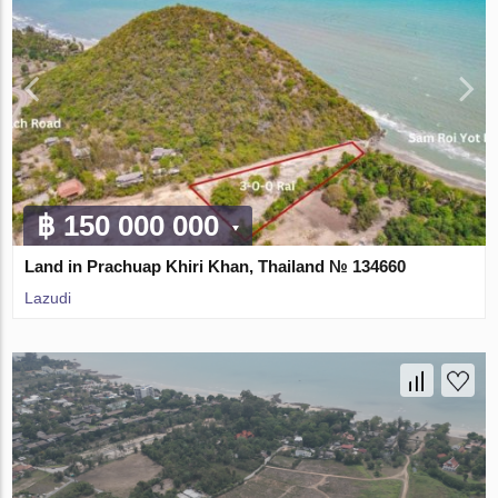
฿ 150 000 000
Land in Prachuap Khiri Khan, Thailand № 134660
Lazudi