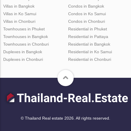
Villas in Bangkok
Condos in Bangkok
Villas in Ko Samui
Condos in Ko Samui
Villas in Chonburi
Condos in Chonburi
Townhouses in Phuket
Residential in Phuket
Townhouses in Bangkok
Residential in Pattaya
Townhouses in Chonburi
Residential in Bangkok
Duplexes in Bangkok
Residential in Ko Samui
Duplexes in Chonburi
Residential in Chonburi
© Thailand Real estate 2026. All rights reserved.