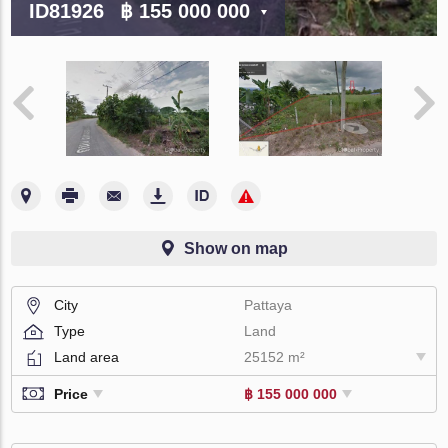
ID81926
฿ 155 000 000
Show on map
City
Pattaya
Type
Land
Land area
25152 m²
Price
฿ 155 000 000