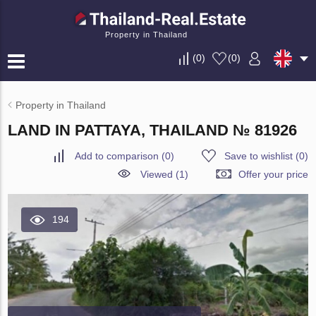
Property in Thailand
(
0
)
(
0
)
Property in Thailand
LAND IN PATTAYA, THAILAND № 81926
Add to comparison
(
0
)
Save to wishlist
(
0
)
Viewed (1)
Offer your price
194