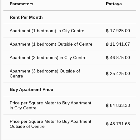
Parameters
Pattaya
Rent Per Month
Apartment (1 bedroom) in City Centre
฿ 17 925.00
Apartment (1 bedroom) Outside of Centre
฿ 11 941.67
Apartment (3 bedrooms) in City Centre
฿ 46 875.00
Apartment (3 bedrooms) Outside of
฿ 25 425.00
Centre
Buy Apartment Price
Price per Square Meter to Buy Apartment
฿ 84 833.33
in City Centre
Price per Square Meter to Buy Apartment
฿ 48 791.68
Outside of Centre