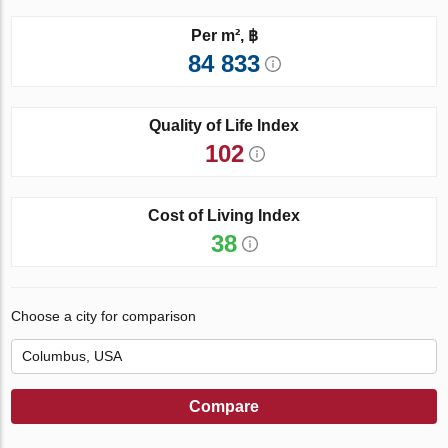
Per m², ฿
84 833
Quality of Life Index
102
Cost of Living Index
38
Choose a city for comparison
Compare