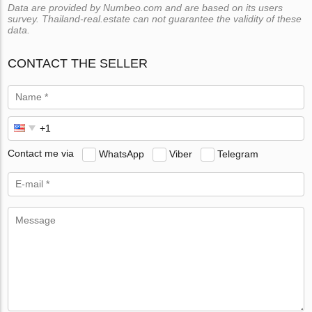
Data are provided by Numbeo.com and are based on its users
survey. Thailand-real.estate can not guarantee the validity of these
data.
CONTACT THE SELLER
Contact me via
WhatsApp
Viber
Telegram