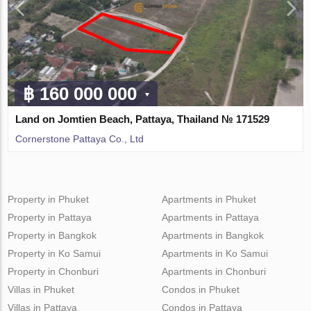
฿ 160 000 000
Land on Jomtien Beach, Pattaya, Thailand № 171529
Cornerstone Pattaya Co., Ltd
Property in Phuket
Apartments in Phuket
Property in Pattaya
Apartments in Pattaya
Property in Bangkok
Apartments in Bangkok
Property in Ko Samui
Apartments in Ko Samui
Property in Chonburi
Apartments in Chonburi
Villas in Phuket
Condos in Phuket
Villas in Pattaya
Condos in Pattaya