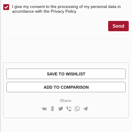
I give my consent to the processing of my personal data in
accordance with the Privacy Policy
Send
SAVE TO WISHLIST
ADD TO COMPARISON
Share: