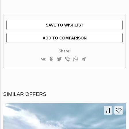
SAVE TO WISHLIST
ADD TO COMPARISON
Share:
SIMILAR OFFERS