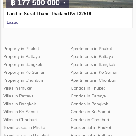
฿ 177 500 000
Land in Surat Thani, Thailand № 132519
Lazudi
Property in Phuket
Apartments in Phuket
Property in Pattaya
Apartments in Pattaya
Property in Bangkok
Apartments in Bangkok
Property in Ko Samui
Apartments in Ko Samui
Property in Chonburi
Apartments in Chonburi
Villas in Phuket
Condos in Phuket
Villas in Pattaya
Condos in Pattaya
Villas in Bangkok
Condos in Bangkok
Villas in Ko Samui
Condos in Ko Samui
Villas in Chonburi
Condos in Chonburi
Townhouses in Phuket
Residential in Phuket
Townhouses in Bangkok
Residential in Pattaya