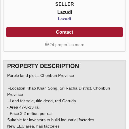
SELLER
Lazudi
Lazudi
Contact
5624 properties more
PROPERTY DESCRIPTION
Purple land plot... Chonburi Province
-Location Khao Khan Song, Sri Racha District, Chonburi
Province
-Land for sale, title deed, red Garuda
- Area 47-0-23 rai
-Price 3.2 million per rai
Suitable for investors to build industrial factories
New EEC area, has factories