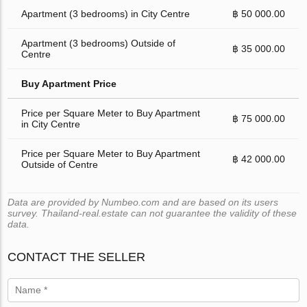
Apartment (3 bedrooms) in City Centre
฿ 50 000.00
Apartment (3 bedrooms) Outside of
฿ 35 000.00
Centre
Buy Apartment Price
Price per Square Meter to Buy Apartment
฿ 75 000.00
in City Centre
Price per Square Meter to Buy Apartment
฿ 42 000.00
Outside of Centre
Data are provided by Numbeo.com and are based on its users
survey. Thailand-real.estate can not guarantee the validity of these
data.
CONTACT THE SELLER