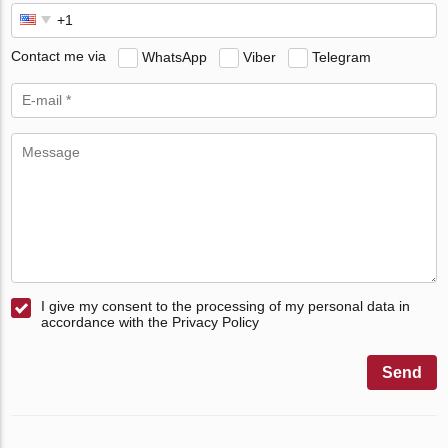
Contact me via
WhatsApp
Viber
Telegram
I give my consent to the processing of my personal data in
accordance with the Privacy Policy
Send