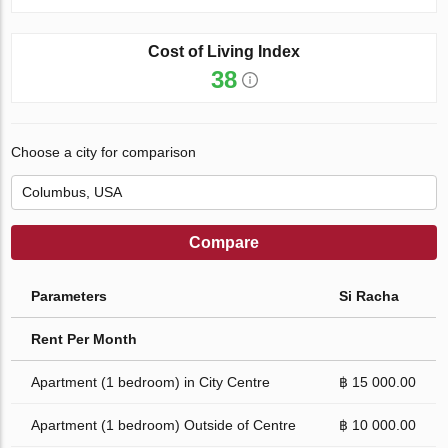
Cost of Living Index
38
Choose a city for comparison
Compare
Parameters
Si Racha
Rent Per Month
Apartment (1 bedroom) in City Centre
฿ 15 000.00
Apartment (1 bedroom) Outside of Centre
฿ 10 000.00