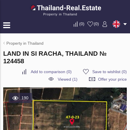
Property in Thailand
(
0
)
(
0
)
Property in Thailand
LAND IN SI RACHA, THAILAND №
124458
Add to comparison
(
0
)
Save to wishlist
(
0
)
Viewed (1)
Offer your price
190