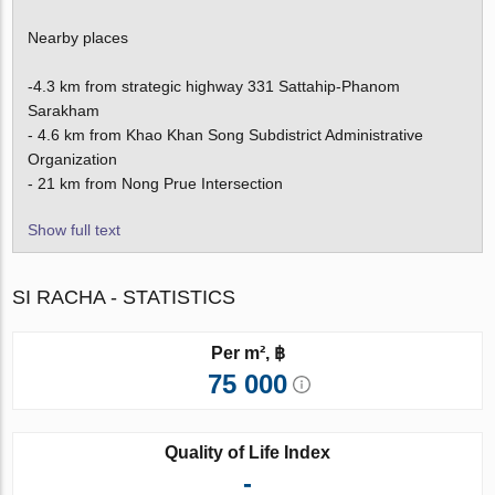
Nearby places
-4.3 km from strategic highway 331 Sattahip-Phanom
Sarakham
- 4.6 km from Khao Khan Song Subdistrict Administrative
Organization
- 21 km from Nong Prue Intersection
Show full text
SI RACHA - STATISTICS
Per m², ฿
75 000
Quality of Life Index
-