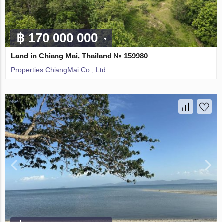
฿ 170 000 000
Land in Chiang Mai, Thailand № 159980
Properties ChiangMai Co., Ltd.