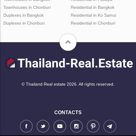
Townhouses in Chonburi
Residential in Bangkok
Duplexes in Bangkok
Residential in Ko Samui
Duplexes in Chonburi
Residential in Chonburi
© Thailand Real estate 2026. All rights reserved.
CONTACTS