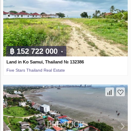
฿ 152 722 000
Land in Ko Samui, Thailand № 132386
Five Stars Thailand Real Estate