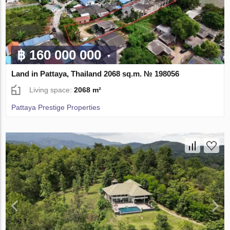
฿ 160 000 000
Land in Pattaya, Thailand 2068 sq.m. № 198056
Living space:
2068 m²
Pattaya Prestige Properties