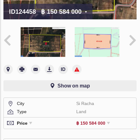
ID124458
฿ 150 584 000
Show on map
City
Si Racha
Type
Land
Price
฿ 150 584 000