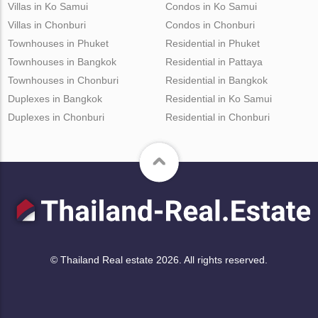
Villas in Ko Samui
Condos in Ko Samui
Villas in Chonburi
Condos in Chonburi
Townhouses in Phuket
Residential in Phuket
Townhouses in Bangkok
Residential in Pattaya
Townhouses in Chonburi
Residential in Bangkok
Duplexes in Bangkok
Residential in Ko Samui
Duplexes in Chonburi
Residential in Chonburi
© Thailand Real estate 2026. All rights reserved.