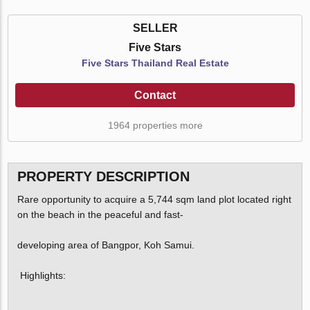
SELLER
Five Stars
Five Stars Thailand Real Estate
Contact
1964 properties more
PROPERTY DESCRIPTION
Rare opportunity to acquire a 5,744 sqm land plot located right
on the beach in the peaceful and fast-
developing area of Bangpor, Koh Samui.
Highlights: