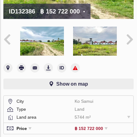
ID132386
฿ 152 722 000
Show on map
City
Ko Samui
Type
Land
Land area
5744 m²
Price
฿ 152 722 000