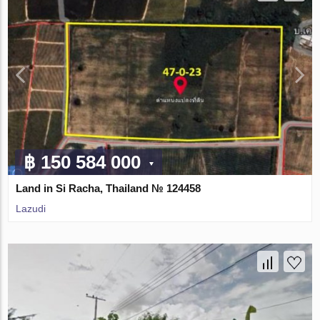
฿ 150 584 000
Land in Si Racha, Thailand № 124458
Lazudi