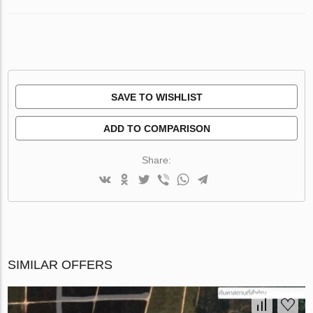
SAVE TO WISHLIST
ADD TO COMPARISON
Share:
SIMILAR OFFERS