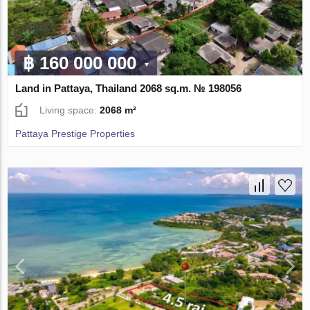
฿ 160 000 000
Land in Pattaya, Thailand 2068 sq.m. № 198056
Living space:
2068 m²
Pattaya Prestige Properties