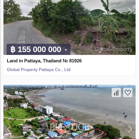
฿ 155 000 000
Land in Pattaya, Thailand № 81926
Global Property Pattaya Co., Ltd