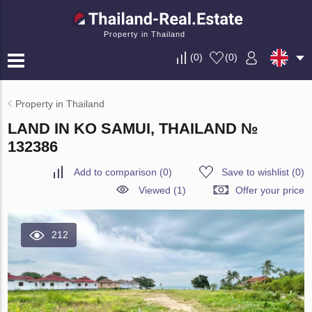
Property in Thailand
(
0
)
(
0
)
Property in Thailand
LAND IN KO SAMUI, THAILAND №
132386
Add to comparison
(
0
)
Save to wishlist
(
0
)
Viewed (1)
Offer your price
212