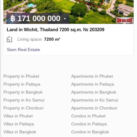
฿ 171 000 000
Land in Wichit, Thailand 7200 sq.m. № 203209
Living space:
7200 m²
Siam Real Estate
Property in Phuket
Apartments in Phuket
Property in Pattaya
Apartments in Pattaya
Property in Bangkok
Apartments in Bangkok
Property in Ko Samui
Apartments in Ko Samui
Property in Chonburi
Apartments in Chonburi
Villas in Phuket
Condos in Phuket
Villas in Pattaya
Condos in Pattaya
Villas in Bangkok
Condos in Bangkok