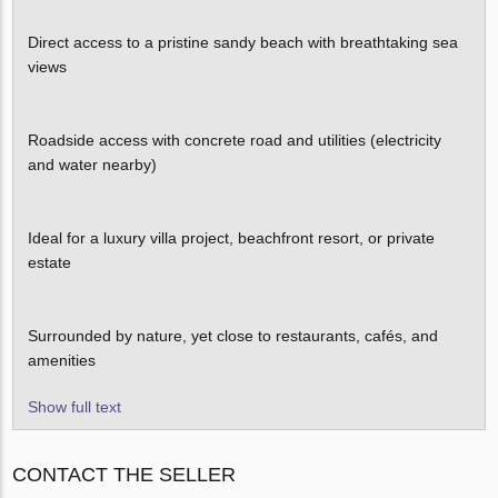
Direct access to a pristine sandy beach with breathtaking sea
views
Roadside access with concrete road and utilities (electricity
and water nearby)
Ideal for a luxury villa project, beachfront resort, or private
estate
Surrounded by nature, yet close to restaurants, cafés, and
amenities
Show full text
CONTACT THE SELLER