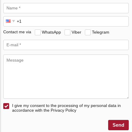
Contact me via
WhatsApp
Viber
Telegram
I give my consent to the processing of my personal data in
accordance with the Privacy Policy
Send