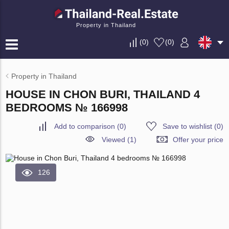
Property in Thailand
(
0
)
(
0
)
Property in Thailand
HOUSE IN CHON BURI, THAILAND 4
BEDROOMS № 166998
Add to comparison
(
0
)
Save to wishlist
(
0
)
Viewed (1)
Offer your price
126