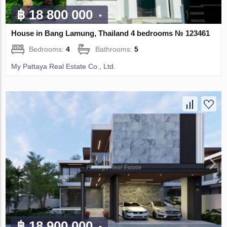
฿ 18 800 000
House in Bang Lamung, Thailand 4 bedrooms № 123461
Bedrooms:
4
Bathrooms:
5
My Pattaya Real Estate Co., Ltd.
฿ 18 900 000