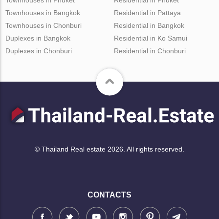
Townhouses in Bangkok
Residential in Pattaya
Townhouses in Chonburi
Residential in Bangkok
Duplexes in Bangkok
Residential in Ko Samui
Duplexes in Chonburi
Residential in Chonburi
© Thailand Real estate 2026. All rights reserved.
CONTACTS