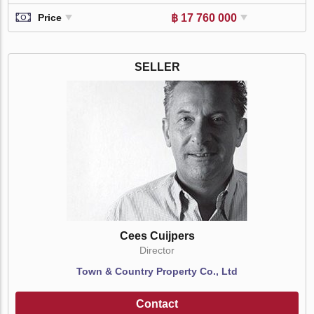
฿ 17 760 000
Price
SELLER
Cees Cuijpers
Director
Town & Country Property Co., Ltd
Contact