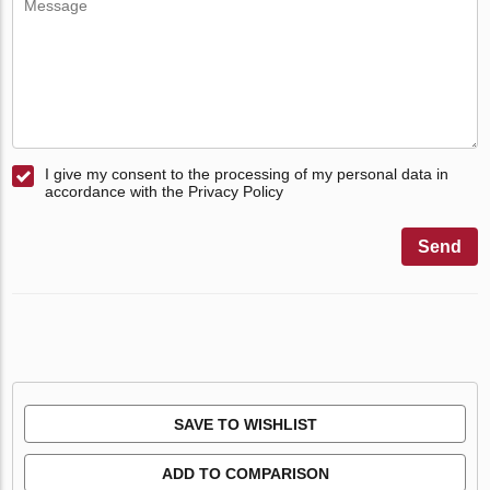
I give my consent to the processing of my personal data in
accordance with the Privacy Policy
Send
SAVE TO WISHLIST
ADD TO COMPARISON