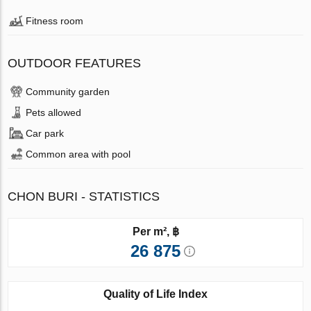
Fitness room
OUTDOOR FEATURES
Community garden
Pets allowed
Car park
Common area with pool
CHON BURI - STATISTICS
Per m², ฿
26 875
Quality of Life Index