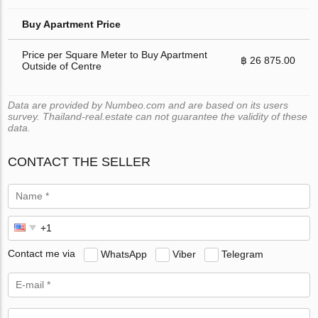
Buy Apartment Price
Price per Square Meter to Buy Apartment
฿ 26 875.00
Outside of Centre
Data are provided by Numbeo.com and are based on its users
survey. Thailand-real.estate can not guarantee the validity of these
data.
CONTACT THE SELLER
Contact me via
WhatsApp
Viber
Telegram