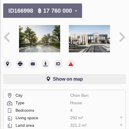
ID166998
฿ 17 760 000
Show on map
City
Chon Buri
Type
House
Bedrooms
4
Living space
292 m²
Land area
321.2 m²