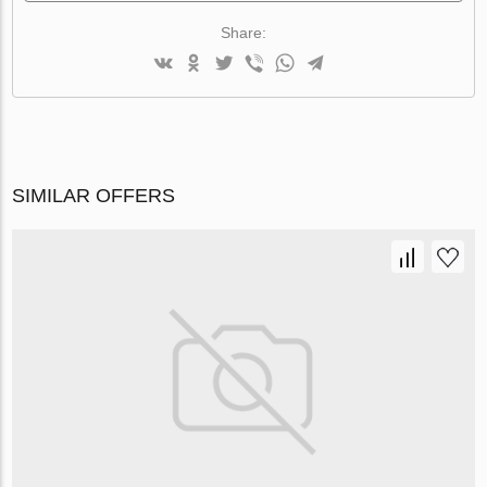
Share:
SIMILAR OFFERS