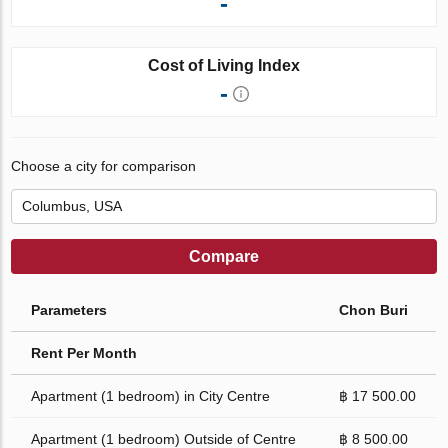
-
Cost of Living Index
-
Choose a city for comparison
Compare
Parameters
Chon Buri
Rent Per Month
Apartment (1 bedroom) in City Centre
฿ 17 500.00
Apartment (1 bedroom) Outside of Centre
฿ 8 500.00