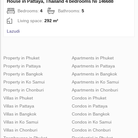
House in Pattaya, Thailand 4 bedrooms № 146688
Bedrooms:
4
Bathrooms:
5
Living space:
292 m²
Lazudi
Property in Phuket
Apartments in Phuket
Property in Pattaya
Apartments in Pattaya
Property in Bangkok
Apartments in Bangkok
Property in Ko Samui
Apartments in Ko Samui
Property in Chonburi
Apartments in Chonburi
Villas in Phuket
Condos in Phuket
Villas in Pattaya
Condos in Pattaya
Villas in Bangkok
Condos in Bangkok
Villas in Ko Samui
Condos in Ko Samui
Villas in Chonburi
Condos in Chonburi
Townhouses in Phuket
Residential in Phuket