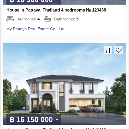
House in Pattaya, Thailand 4 bedrooms № 123438
Bedrooms:
4
Bathrooms:
5
My Pattaya Real Estate Co., Ltd.
฿ 16 150 000