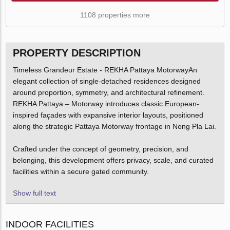
1108 properties more
PROPERTY DESCRIPTION
Timeless Grandeur Estate - REKHA Pattaya MotorwayAn
elegant collection of single-detached residences designed
around proportion, symmetry, and architectural refinement.
REKHA Pattaya – Motorway introduces classic European-
inspired façades with expansive interior layouts, positioned
along the strategic Pattaya Motorway frontage in Nong Pla Lai.
Crafted under the concept of geometry, precision, and
belonging, this development offers privacy, scale, and curated
facilities within a secure gated community.
Show full text
INDOOR FACILITIES