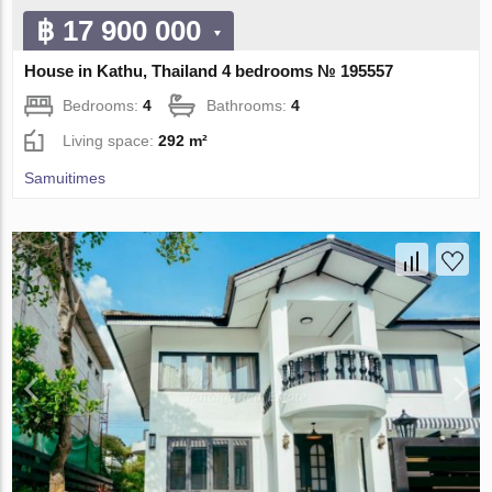
฿ 17 900 000
House in Kathu, Thailand 4 bedrooms № 195557
Bedrooms:
4
Bathrooms:
4
Living space:
292 m²
Samuitimes