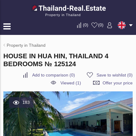
Property in Thailand
(
0
)
(
0
)
Property in Thailand
HOUSE IN HUA HIN, THAILAND 4
BEDROOMS № 125124
Add to comparison
(
0
)
Save to wishlist
(
0
)
Viewed (1)
Offer your price
183