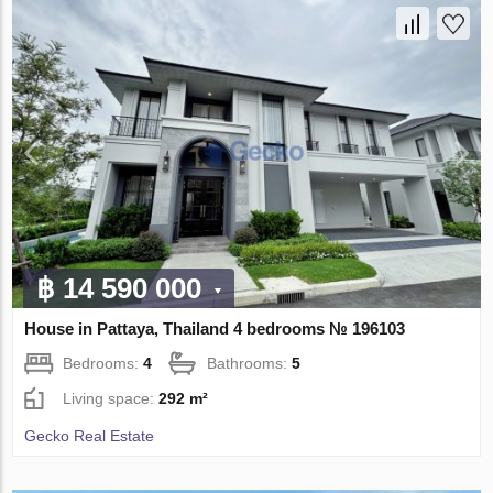
฿ 14 590 000
House in Pattaya, Thailand 4 bedrooms № 196103
Bedrooms:
4
Bathrooms:
5
Living space:
292 m²
Gecko Real Estate