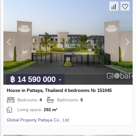
฿ 14 590 000
House in Pattaya, Thailand 4 bedrooms № 151045
Bedrooms:
4
Bathrooms:
5
Living space:
292 m²
Global Property Pattaya Co., Ltd