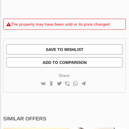
The property may have been sold or its price changed
SAVE TO WISHLIST
ADD TO COMPARISON
Share:
SIMILAR OFFERS