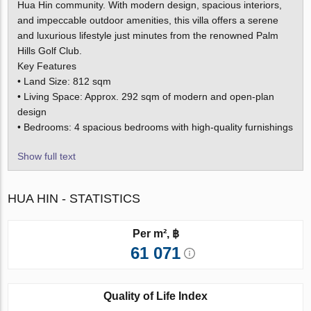
Hua Hin community. With modern design, spacious interiors,
and impeccable outdoor amenities, this villa offers a serene
and luxurious lifestyle just minutes from the renowned Palm
Hills Golf Club.
Key Features
• Land Size: 812 sqm
• Living Space: Approx. 292 sqm of modern and open-plan
design
• Bedrooms: 4 spacious bedrooms with high-quality furnishings
Show full text
HUA HIN - STATISTICS
Per m², ฿
61 071
Quality of Life Index