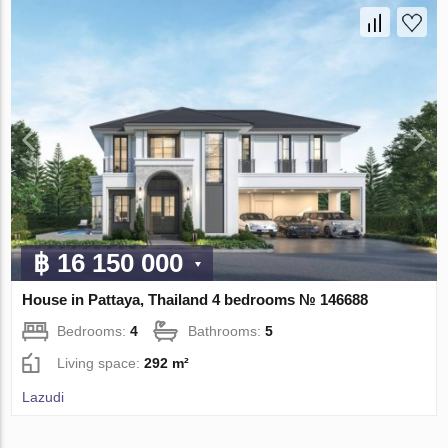
฿ 16 150 000
House in Pattaya, Thailand 4 bedrooms № 146688
Bedrooms:
4
Bathrooms:
5
Living space:
292 m²
Lazudi