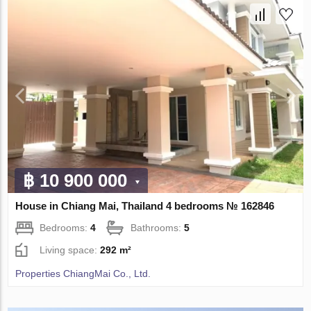
฿ 10 900 000
House in Chiang Mai, Thailand 4 bedrooms № 162846
Bedrooms:
4
Bathrooms:
5
Living space:
292 m²
Properties ChiangMai Co., Ltd.