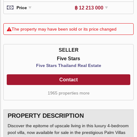
฿ 12 213 000
Price
The property may have been sold or its price changed
SELLER
Five Stars
Five Stars Thailand Real Estate
Contact
1965 properties more
PROPERTY DESCRIPTION
Discover the epitome of upscale living in this luxury 4-bedroom
pool villa, now available for sale in the prestigious Palm Villas