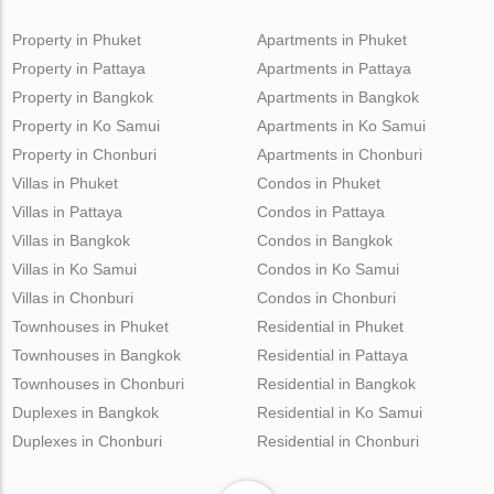
Property in Phuket
Apartments in Phuket
Property in Pattaya
Apartments in Pattaya
Property in Bangkok
Apartments in Bangkok
Property in Ko Samui
Apartments in Ko Samui
Property in Chonburi
Apartments in Chonburi
Villas in Phuket
Condos in Phuket
Villas in Pattaya
Condos in Pattaya
Villas in Bangkok
Condos in Bangkok
Villas in Ko Samui
Condos in Ko Samui
Villas in Chonburi
Condos in Chonburi
Townhouses in Phuket
Residential in Phuket
Townhouses in Bangkok
Residential in Pattaya
Townhouses in Chonburi
Residential in Bangkok
Duplexes in Bangkok
Residential in Ko Samui
Duplexes in Chonburi
Residential in Chonburi