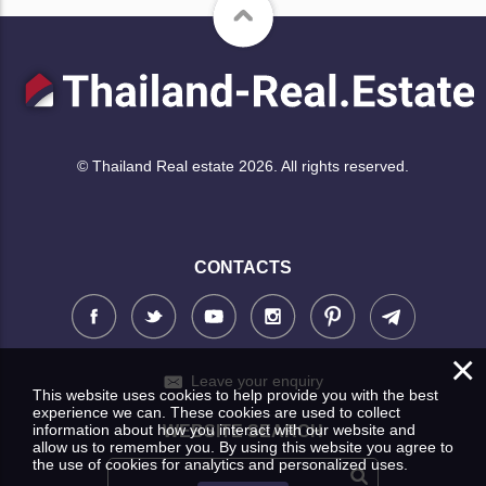
© Thailand Real estate 2026. All rights reserved.
CONTACTS
×
Leave your enquiry
This website uses cookies to help provide you with the best
experience we can. These cookies are used to collect
information about how you interact with our website and
WEBSITE SEARCH
allow us to remember you. By using this website you agree to
the use of cookies for analytics and personalized uses.