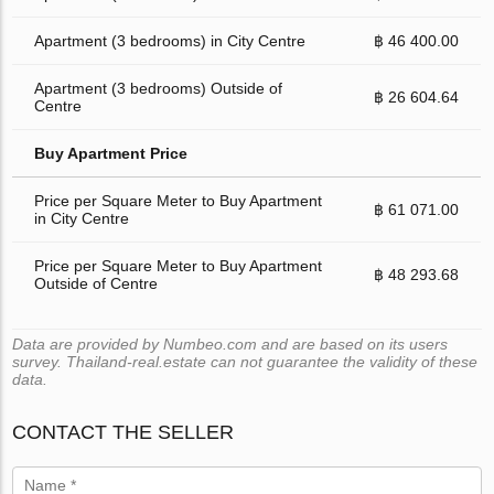
Apartment (3 bedrooms) in City Centre
฿ 46 400.00
Apartment (3 bedrooms) Outside of
฿ 26 604.64
Centre
Buy Apartment Price
Price per Square Meter to Buy Apartment
฿ 61 071.00
in City Centre
Price per Square Meter to Buy Apartment
฿ 48 293.68
Outside of Centre
Data are provided by Numbeo.com and are based on its users
survey. Thailand-real.estate can not guarantee the validity of these
data.
CONTACT THE SELLER