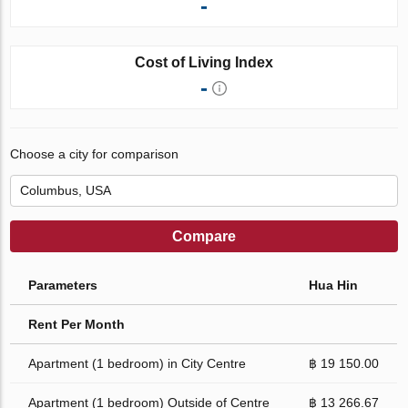
-
Cost of Living Index
-
Choose a city for comparison
Compare
Parameters
Hua Hin
Rent Per Month
Apartment (1 bedroom) in City Centre
฿ 19 150.00
Apartment (1 bedroom) Outside of Centre
฿ 13 266.67