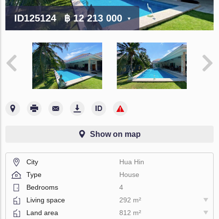
ID125124
฿ 12 213 000
Show on map
City
Hua Hin
Type
House
Bedrooms
4
Living space
292 m²
Land area
812 m²