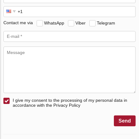
Contact me via
WhatsApp
Viber
Telegram
I give my consent to the processing of my personal data in
accordance with the Privacy Policy
Send