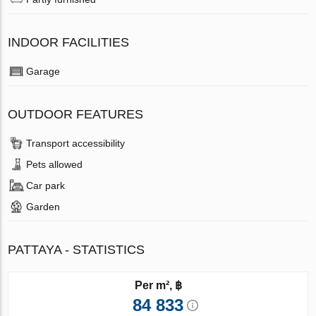
INDOOR FACILITIES
Garage
OUTDOOR FEATURES
Transport accessibility
Pets allowed
Car park
Garden
PATTAYA - STATISTICS
Per m², ฿
84 833