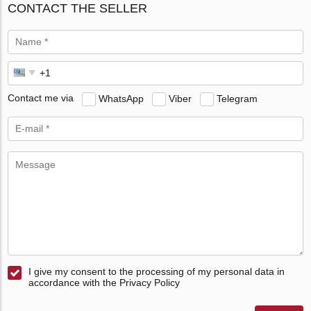
CONTACT THE SELLER
Contact me via
WhatsApp
Viber
Telegram
I give my consent to the processing of my personal data in
accordance with the Privacy Policy