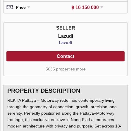
฿ 16 150 000
Price
SELLER
Lazudi
Lazudi
Contact
5635 properties more
PROPERTY DESCRIPTION
REKHA Pattaya – Motorway redefines contemporary living
through the geometry of connection, growth, precision, and
serenity. Perfectly positioned along the Pattaya–Motorway
frontage, this exclusive enclave in Nong Pla Lai embraces
modern architecture with privacy and purpose. Set across 18-