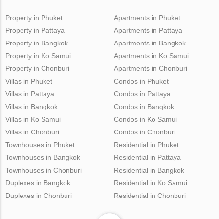
Property in Phuket
Apartments in Phuket
Property in Pattaya
Apartments in Pattaya
Property in Bangkok
Apartments in Bangkok
Property in Ko Samui
Apartments in Ko Samui
Property in Chonburi
Apartments in Chonburi
Villas in Phuket
Condos in Phuket
Villas in Pattaya
Condos in Pattaya
Villas in Bangkok
Condos in Bangkok
Villas in Ko Samui
Condos in Ko Samui
Villas in Chonburi
Condos in Chonburi
Townhouses in Phuket
Residential in Phuket
Townhouses in Bangkok
Residential in Pattaya
Townhouses in Chonburi
Residential in Bangkok
Duplexes in Bangkok
Residential in Ko Samui
Duplexes in Chonburi
Residential in Chonburi