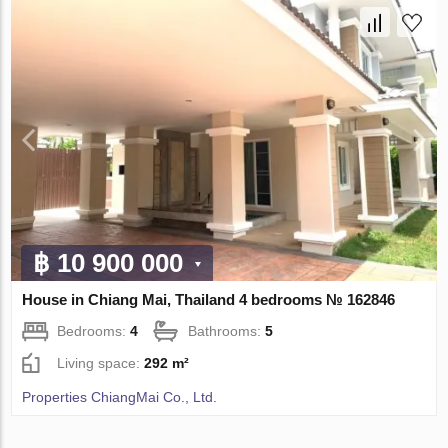
฿ 10 900 000
House in Chiang Mai, Thailand 4 bedrooms № 162846
Bedrooms:
4
Bathrooms:
5
Living space:
292 m²
Properties ChiangMai Co., Ltd.