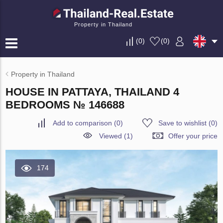
Property in Thailand
(
0
)
(
0
)
Property in Thailand
HOUSE IN PATTAYA, THAILAND 4
BEDROOMS № 146688
Add to comparison
(
0
)
Save to wishlist
(
0
)
Viewed (1)
Offer your price
174