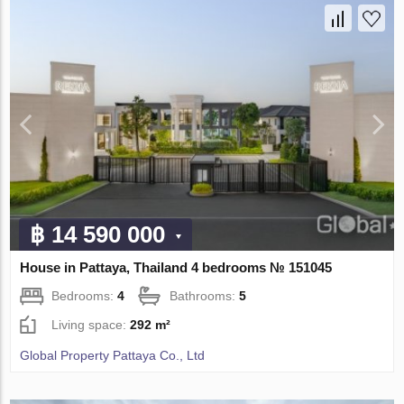
฿ 14 590 000
House in Pattaya, Thailand 4 bedrooms № 151045
Bedrooms:
4
Bathrooms:
5
Living space:
292 m²
Global Property Pattaya Co., Ltd