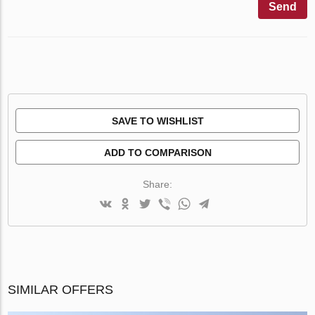
Send
SAVE TO WISHLIST
ADD TO COMPARISON
Share:
SIMILAR OFFERS