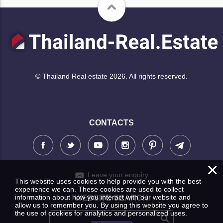
© Thailand Real estate 2026. All rights reserved.
CONTACTS
×
Leave your enquiry
This website uses cookies to help provide you with the best
experience we can. These cookies are used to collect
information about how you interact with our website and
WEBSITE SEARCH
allow us to remember you. By using this website you agree to
the use of cookies for analytics and personalized uses.