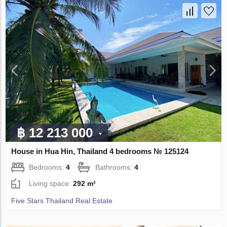
฿ 12 213 000
House in Hua Hin, Thailand 4 bedrooms № 125124
Bedrooms:
4
Bathrooms:
4
Living space:
292 m²
Five Stars Thailand Real Estate