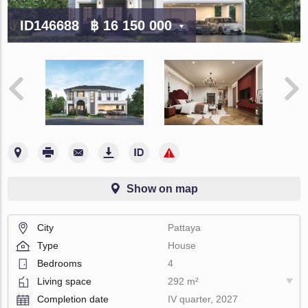
ID146688
฿ 16 150 000
Show on map
City
Pattaya
Type
House
Bedrooms
4
Living space
292 m²
Completion date
IV quarter, 2027