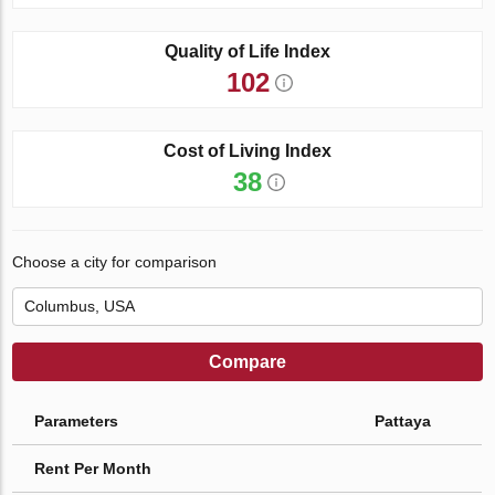
Quality of Life Index
102
Cost of Living Index
38
Choose a city for comparison
Compare
Parameters
Pattaya
Rent Per Month