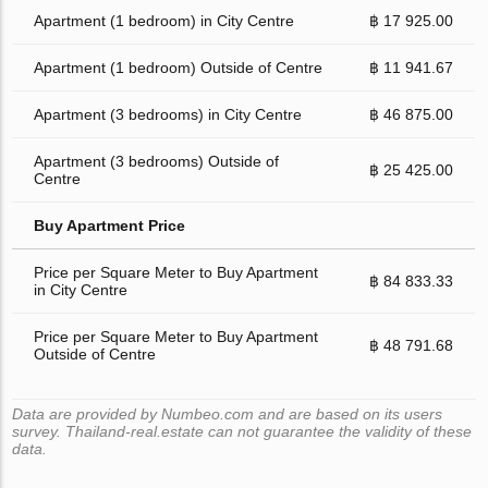
Apartment (1 bedroom) in City Centre
฿ 17 925.00
Apartment (1 bedroom) Outside of Centre
฿ 11 941.67
Apartment (3 bedrooms) in City Centre
฿ 46 875.00
Apartment (3 bedrooms) Outside of
฿ 25 425.00
Centre
Buy Apartment Price
Price per Square Meter to Buy Apartment
฿ 84 833.33
in City Centre
Price per Square Meter to Buy Apartment
฿ 48 791.68
Outside of Centre
Data are provided by Numbeo.com and are based on its users
survey. Thailand-real.estate can not guarantee the validity of these
data.