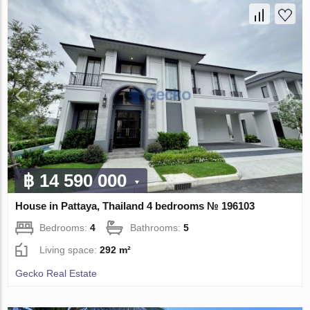
฿ 14 590 000
House in Pattaya, Thailand 4 bedrooms № 196103
Bedrooms:
4
Bathrooms:
5
Living space:
292 m²
Gecko Real Estate