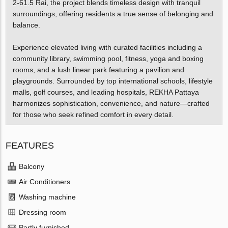
2-61.5 Rai, the project blends timeless design with tranquil
surroundings, offering residents a true sense of belonging and
balance.
Experience elevated living with curated facilities including a
community library, swimming pool, fitness, yoga and boxing
rooms, and a lush linear park featuring a pavilion and
playgrounds. Surrounded by top international schools, lifestyle
malls, golf courses, and leading hospitals, REKHA Pattaya
harmonizes sophistication, convenience, and nature—crafted
for those who seek refined comfort in every detail.
FEATURES
Balcony
Air Conditioners
Washing machine
Dressing room
Partly furnished