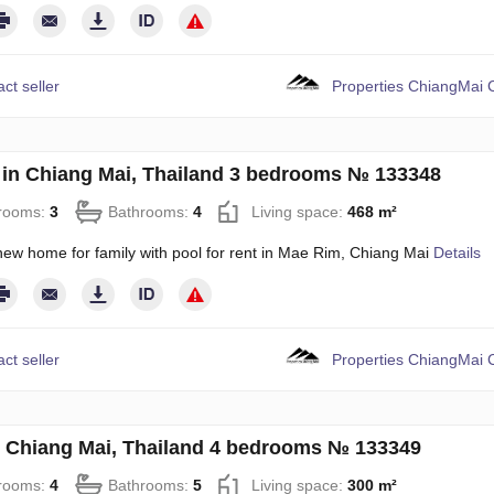
ct seller
Properties ChiangMai C
in Chiang Mai, Thailand 3 bedrooms № 133348
rooms:
3
Bathrooms:
4
Living space:
468 m²
new home for family with pool for rent in Mae Rim, Chiang Mai
Details
ct seller
Properties ChiangMai C
in Chiang Mai, Thailand 4 bedrooms № 133349
rooms:
4
Bathrooms:
5
Living space:
300 m²