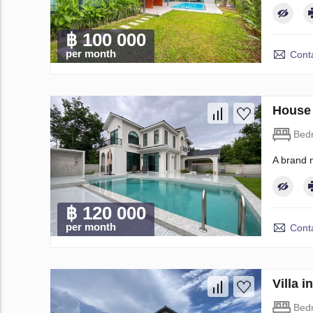
฿ 100 000
per month
Conta
House 
Bed
A brand 
฿ 120 000
per month
Conta
Villa 
Bed