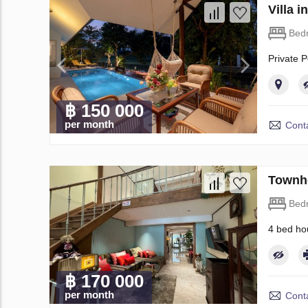
Villa 
Bed
Private P
฿ 150 000
per month
Conta
Townho
Bed
4 bed ho
฿ 170 000
per month
Conta