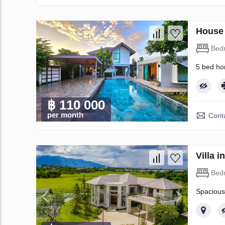
House 
Bed
5 bed ho
฿ 110 000
per month
Conta
Villa 
Bed
Spacious