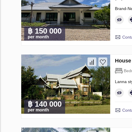
Brand-Ne
฿ 150 000
per month
Conta
House 
Bed
Lanna sty
฿ 140 000
per month
Conta