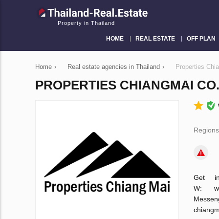
Property in Thailand
HOME
REAL ESTATE
OFF PLAN
Home
›
Real estate agencies in Thailand
›
Properties Chia
PROPERTIES CHIANGMAI CO.,
Regions
Get i
W: w
Messen
chiang