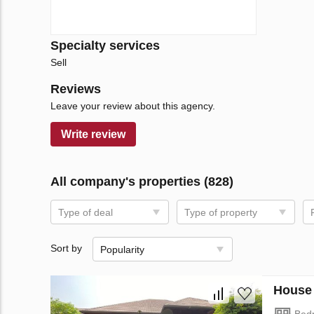
Specialty services
Sell
Reviews
Leave your review about this agency.
Write review
All company's properties (828)
Type of deal
Type of property
Sort by
Popularity
House 