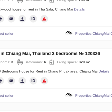
rooms:
7
Bathrooms:
6
Living space:
700 m²
akwood house for rent in Tha Sala, Chiang Mai
Details
ct seller
Properties ChiangMai C
in Chiang Mai, Thailand 3 bedrooms № 120326
rooms:
3
Bathrooms:
4
Living space:
320 m²
 Bedrooms House for Rent in Chang Phuak area, Chiang Mai
Details
ct seller
Properties ChiangMai C