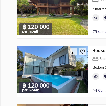
Bed
7 bed te
฿ 120 000
per month
Conta
House 
Bed
Modern 3
฿ 120 000
per month
Conta