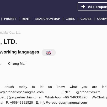
Add proper
PHUKET
RENT
SEARCH ON MAP
CITIES
GUIDES
COMPA
ngMai Co., Ltd.
 LTD.
Working languages
:
Chiang Mai
n touch today to let us know what you are looki
ww.propertieschiangmai.com LINE: @propertie
ger: @propertieschiangmai WhatsApp: +66 946381920 WeChat: pr
mai P: +66946381920 E:
info@propertieschiangmai.com