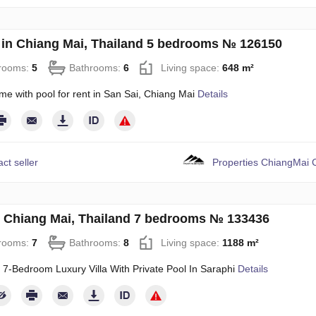
in Chiang Mai, Thailand 5 bedrooms № 126150
rooms:
5
Bathrooms:
6
Living space:
648 m²
me with pool for rent in San Sai, Chiang Mai
Details
ct seller
Properties ChiangMai C
in Chiang Mai, Thailand 7 bedrooms № 133436
rooms:
7
Bathrooms:
8
Living space:
1188 m²
 7‑Bedroom Luxury Villa With Private Pool In Saraphi
Details