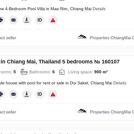
w 4-Bedroom Pool Villa in Mae Rim, Chiang Mai
Details
ct seller
Properties ChiangMai C
in Chiang Mai, Thailand 5 bedrooms № 160107
rooms:
5
Bathrooms:
6
Living space:
900 m²
le house with pool for rent or sale in Doi Saket, Chiang Mai
Details
ct seller
Properties ChiangMai C