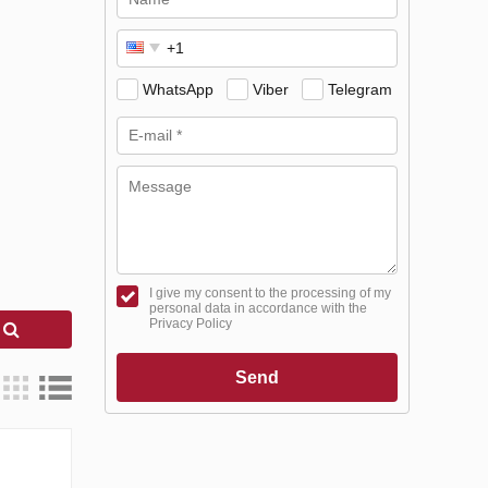
WhatsApp
Viber
Telegram
I give my consent to the processing of my
personal data in accordance with the
Privacy Policy
h
Send