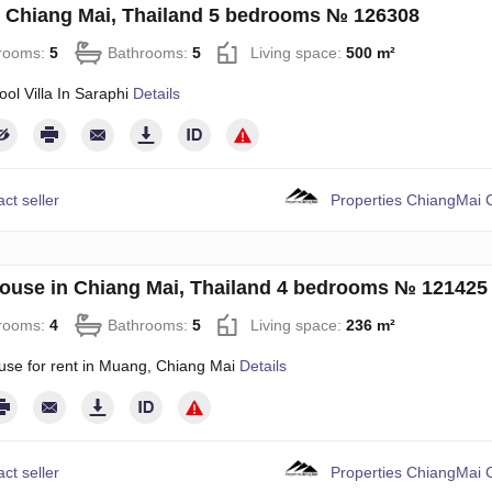
in Chiang Mai, Thailand 5 bedrooms № 126308
rooms:
5
Bathrooms:
5
Living space:
500 m²
ool Villa In Saraphi
Details
ct seller
Properties ChiangMai C
use in Chiang Mai, Thailand 4 bedrooms № 121425
rooms:
4
Bathrooms:
5
Living space:
236 m²
use for rent in Muang, Chiang Mai
Details
ct seller
Properties ChiangMai C