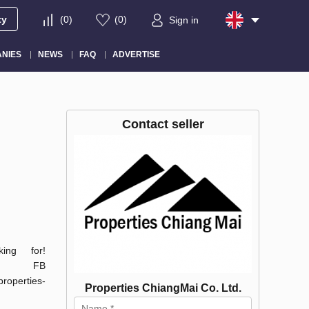
ty
(
0
)
(
0
)
Sign in
NIES
NEWS
FAQ
ADVERTISE
Contact seller
ng for!
s-cm FB
operties-
Properties ChiangMai Co. Ltd.