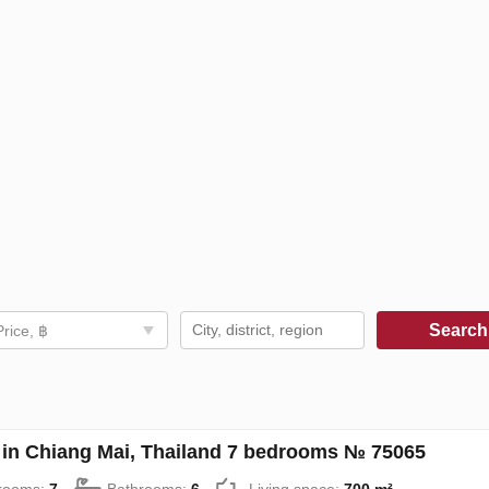
Searc
Price, ฿
in Chiang Mai, Thailand 7 bedrooms № 75065