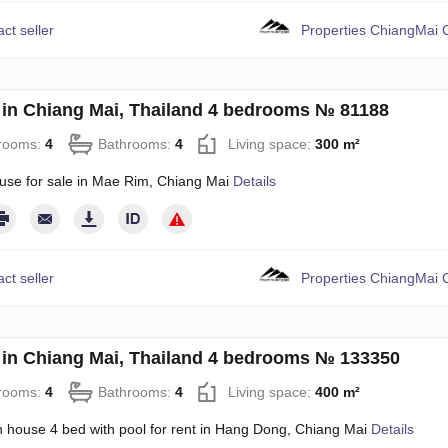
ct seller
Properties ChiangMai C
in Chiang Mai, Thailand 4 bedrooms № 81188
rooms:
4
Bathrooms:
4
Living space:
300 m²
use for sale in Mae Rim, Chiang Mai
Details
ct seller
Properties ChiangMai C
in Chiang Mai, Thailand 4 bedrooms № 133350
rooms:
4
Bathrooms:
4
Living space:
400 m²
 house 4 bed with pool for rent in Hang Dong, Chiang Mai
Details