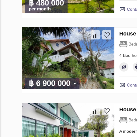
฿ 480 000
per month
Conta
House 
Bed
4 Bed ho
฿ 6 900 000
Conta
House 
Bed
A modern