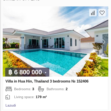
฿ 6 800 000
Villa in Hua Hin, Thailand 3 bedrooms № 152406
Bedrooms:
3
Bathrooms:
2
Living space:
179 m²
Lazudi