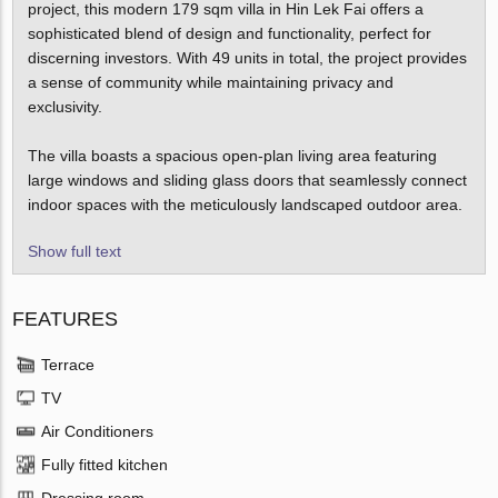
project, this modern 179 sqm villa in Hin Lek Fai offers a
sophisticated blend of design and functionality, perfect for
discerning investors. With 49 units in total, the project provides
a sense of community while maintaining privacy and
exclusivity.
The villa boasts a spacious open-plan living area featuring
large windows and sliding glass doors that seamlessly connect
indoor spaces with the meticulously landscaped outdoor area.
Show full text
FEATURES
Terrace
TV
Air Conditioners
Fully fitted kitchen
Dressing room