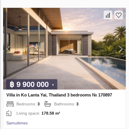
฿ 9 900 000
Villa in Ko Lanta Yai, Thailand 3 bedrooms № 170897
Bedrooms:
3
Bathrooms:
3
Living space:
178.58 m²
Samuitimes