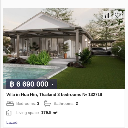
฿ 6 690 000
Villa in Hua Hin, Thailand 3 bedrooms № 132718
Bedrooms:
3
Bathrooms:
2
Living space:
179.5 m²
Lazudi