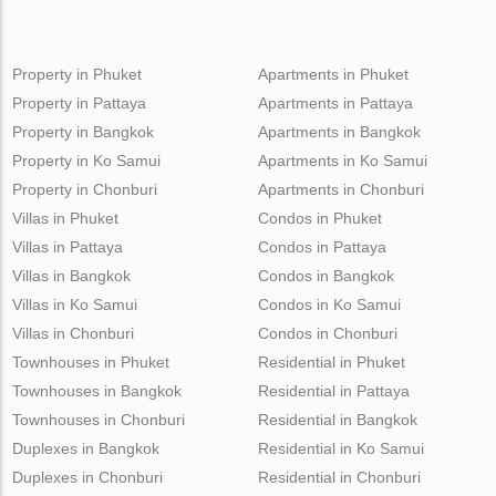
Property in Phuket
Apartments in Phuket
Property in Pattaya
Apartments in Pattaya
Property in Bangkok
Apartments in Bangkok
Property in Ko Samui
Apartments in Ko Samui
Property in Chonburi
Apartments in Chonburi
Villas in Phuket
Condos in Phuket
Villas in Pattaya
Condos in Pattaya
Villas in Bangkok
Condos in Bangkok
Villas in Ko Samui
Condos in Ko Samui
Villas in Chonburi
Condos in Chonburi
Townhouses in Phuket
Residential in Phuket
Townhouses in Bangkok
Residential in Pattaya
Townhouses in Chonburi
Residential in Bangkok
Duplexes in Bangkok
Residential in Ko Samui
Duplexes in Chonburi
Residential in Chonburi