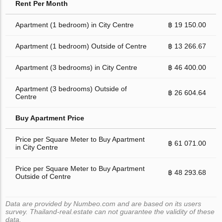
Rent Per Month
Apartment (1 bedroom) in City Centre
฿ 19 150.00
Apartment (1 bedroom) Outside of Centre
฿ 13 266.67
Apartment (3 bedrooms) in City Centre
฿ 46 400.00
Apartment (3 bedrooms) Outside of
฿ 26 604.64
Centre
Buy Apartment Price
Price per Square Meter to Buy Apartment
฿ 61 071.00
in City Centre
Price per Square Meter to Buy Apartment
฿ 48 293.68
Outside of Centre
Data are provided by Numbeo.com and are based on its users
survey. Thailand-real.estate can not guarantee the validity of these
data.