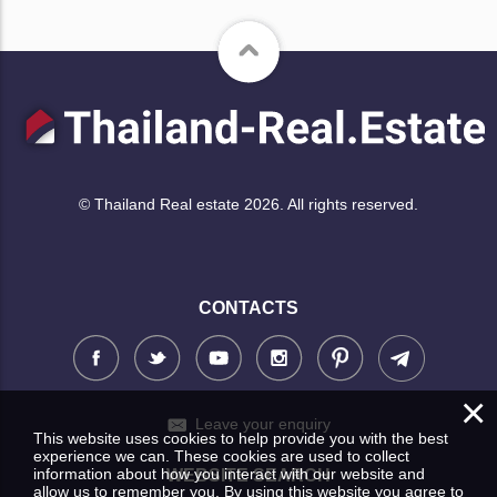
© Thailand Real estate 2026. All rights reserved.
CONTACTS
×
Leave your enquiry
This website uses cookies to help provide you with the best
experience we can. These cookies are used to collect
information about how you interact with our website and
WEBSITE SEARCH
allow us to remember you. By using this website you agree to