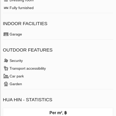
Fully furnished
INDOOR FACILITIES
Garage
OUTDOOR FEATURES
Security
Transport accessibility
Car park
Garden
HUA HIN - STATISTICS
Per m², ฿