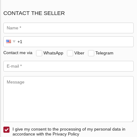
CONTACT THE SELLER
Contact me via
WhatsApp
Viber
Telegram
I give my consent to the processing of my personal data in
accordance with the Privacy Policy