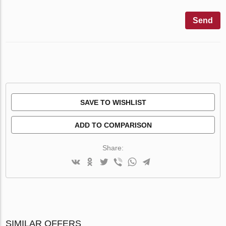
Send
SAVE TO WISHLIST
ADD TO COMPARISON
Share:
SIMILAR OFFERS