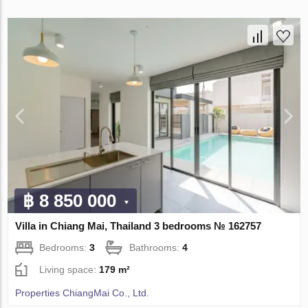
฿ 8 850 000
Villa in Chiang Mai, Thailand 3 bedrooms № 162757
Bedrooms:
3
Bathrooms:
4
Living space:
179 m²
Properties ChiangMai Co., Ltd.