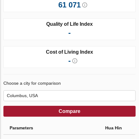
61 071
Quality of Life Index
-
Cost of Living Index
-
Choose a city for comparison
Compare
Parameters
Hua Hin