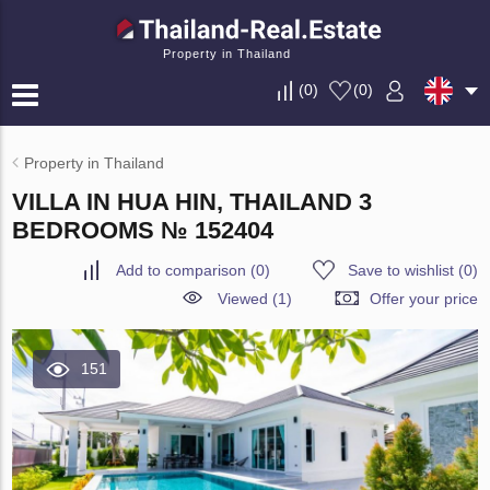
Property in Thailand
(
0
)
(
0
)
Property in Thailand
VILLA IN HUA HIN, THAILAND 3
BEDROOMS № 152404
Add to comparison
(
0
)
Save to wishlist
(
0
)
Viewed (1)
Offer your price
151