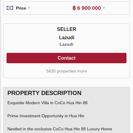
฿ 6 900 000
Price
SELLER
Lazudi
Lazudi
Contact
5635 properties more
PROPERTY DESCRIPTION
Exquisite Modern Villa in CoCo Hua Hin 88
Prime Investment Opportunity in Hua Hin
Nestled in the exclusive CoCo Hua Hin 88 Luxury Home