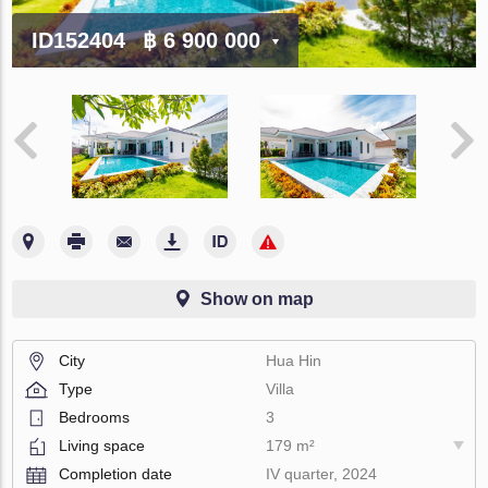
ID152404
฿ 6 900 000
Show on map
City
Hua Hin
Type
Villa
Bedrooms
3
Living space
179 m²
Completion date
IV quarter, 2024