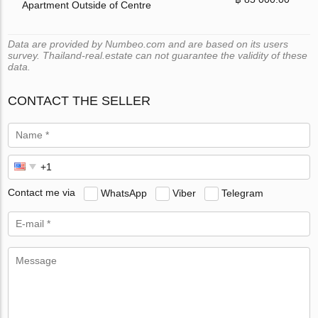
Apartment Outside of Centre
Data are provided by Numbeo.com and are based on its users
survey. Thailand-real.estate can not guarantee the validity of these
data.
CONTACT THE SELLER
Contact me via
WhatsApp
Viber
Telegram