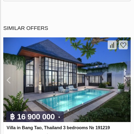
SIMILAR OFFERS
฿ 16 900 000
Villa in Bang Tao, Thailand 3 bedrooms № 191219