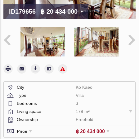
ID179656
฿ 20 434 000
City
Ko Kaeo
Type
Villa
Bedrooms
3
Living space
179 m²
Ownership
Freehold
฿ 20 434 000
Price