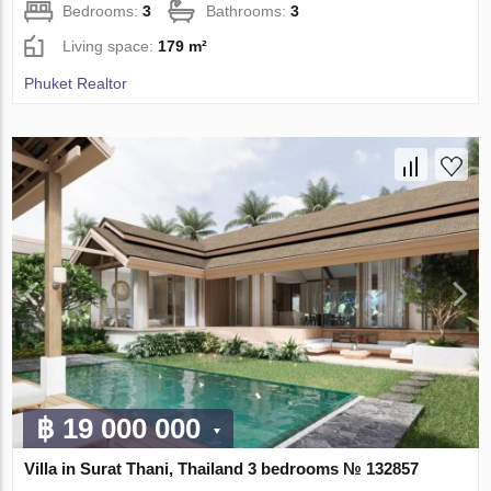
Bedrooms:
3
Bathrooms:
3
Living space:
179 m²
Phuket Realtor
฿ 19 000 000
Villa in Surat Thani, Thailand 3 bedrooms № 132857