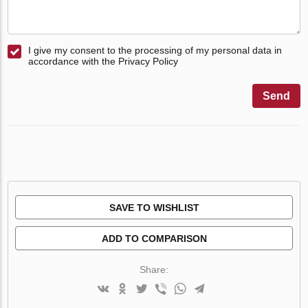
I give my consent to the processing of my personal data in
accordance with the Privacy Policy
Send
SAVE TO WISHLIST
ADD TO COMPARISON
Share: