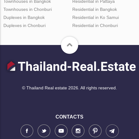
Townhouses in Bangkok
Residential in Pattaya
Townhouses in Chonburi
Residential in Bangkok
Duplexes in Bangkok
Residential in Ko Samui
Duplexes in Chonburi
Residential in Chonburi
© Thailand Real estate 2026. All rights reserved.
CONTACTS