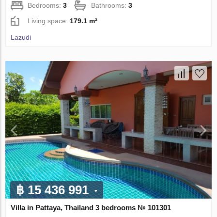
Bedrooms:
3
Bathrooms:
3
Living space:
179.1 m²
Lazudi
฿ 15 436 991
Villa in Pattaya, Thailand 3 bedrooms № 101301