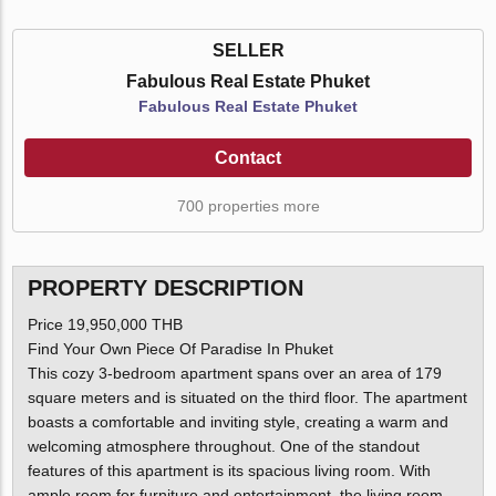
SELLER
Fabulous Real Estate Phuket
Fabulous Real Estate Phuket
Contact
700 properties more
PROPERTY DESCRIPTION
Price 19,950,000 THB
Find Your Own Piece Of Paradise In Phuket
This cozy 3-bedroom apartment spans over an area of 179
square meters and is situated on the third floor. The apartment
boasts a comfortable and inviting style, creating a warm and
welcoming atmosphere throughout. One of the standout
features of this apartment is its spacious living room. With
ample room for furniture and entertainment, the living room