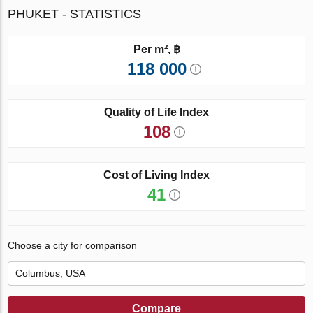
PHUKET - STATISTICS
Per m², ฿
118 000
Quality of Life Index
108
Cost of Living Index
41
Choose a city for comparison
Compare