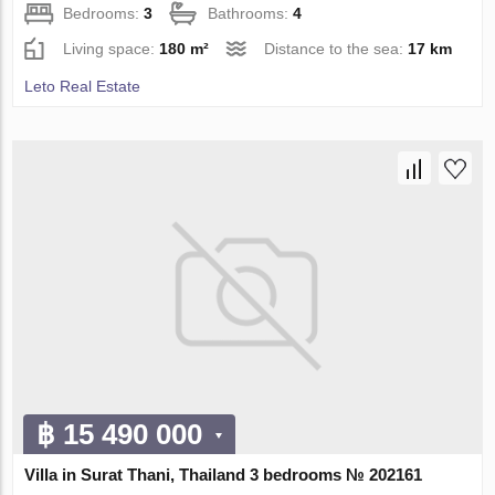
Bedrooms:
3
Bathrooms:
4
Living space:
180 m²
Distance to the sea:
17 km
Leto Real Estate
฿ 15 490 000
Villa in Surat Thani, Thailand 3 bedrooms № 202161