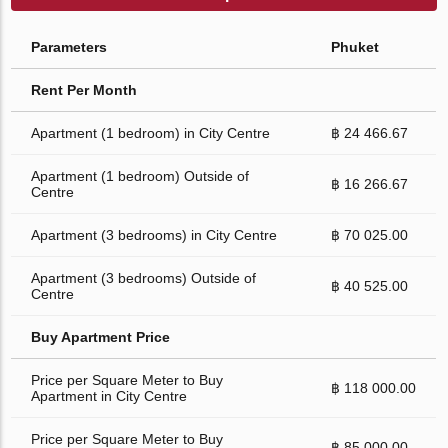
Parameters
Phuket
Rent Per Month
Apartment (1 bedroom) in City Centre
฿ 24 466.67
Apartment (1 bedroom) Outside of
฿ 16 266.67
Centre
Apartment (3 bedrooms) in City Centre
฿ 70 025.00
Apartment (3 bedrooms) Outside of
฿ 40 525.00
Centre
Buy Apartment Price
Price per Square Meter to Buy
฿ 118 000.00
Apartment in City Centre
Price per Square Meter to Buy
฿ 85 000.00