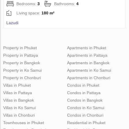
Bedrooms:
3
Bathrooms:
4
Living space:
180 m²
Lazudi
Property in Phuket
Apartments in Phuket
Property in Pattaya
Apartments in Pattaya
Property in Bangkok
Apartments in Bangkok
Property in Ko Samui
Apartments in Ko Samui
Property in Chonburi
Apartments in Chonburi
Villas in Phuket
Condos in Phuket
Villas in Pattaya
Condos in Pattaya
Villas in Bangkok
Condos in Bangkok
Villas in Ko Samui
Condos in Ko Samui
Villas in Chonburi
Condos in Chonburi
Townhouses in Phuket
Residential in Phuket