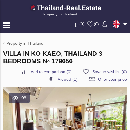
Property in Thailand
(
0
)
(
0
)
Property in Thailand
VILLA IN KO KAEO, THAILAND 3
BEDROOMS № 179656
Add to comparison
(
0
)
Save to wishlist
(
0
)
Viewed (1)
Offer your price
98