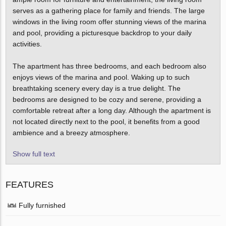
serves as a gathering place for family and friends. The large
windows in the living room offer stunning views of the marina
and pool, providing a picturesque backdrop to your daily
activities.
The apartment has three bedrooms, and each bedroom also
enjoys views of the marina and pool. Waking up to such
breathtaking scenery every day is a true delight. The
bedrooms are designed to be cozy and serene, providing a
comfortable retreat after a long day. Although the apartment is
not located directly next to the pool, it benefits from a good
ambience and a breezy atmosphere.
Show full text
FEATURES
Fully furnished