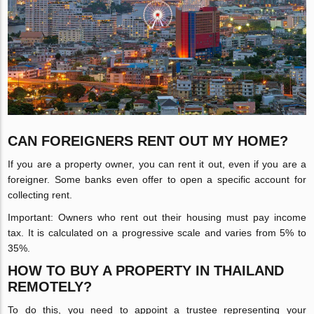
CAN FOREIGNERS RENT OUT MY HOME?
If you are a property owner, you can rent it out, even if you are a
foreigner. Some banks even offer to open a specific account for
collecting rent.
Important: Owners who rent out their housing must pay income
tax. It is calculated on a progressive scale and varies from 5% to
35%.
HOW TO BUY A PROPERTY IN THAILAND
REMOTELY?
To do this, you need to appoint a trustee representing your