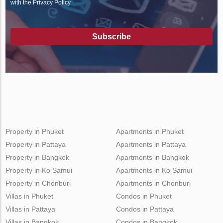
with the Privacy Policy
Subscribe
Property in Phuket
Apartments in Phuket
Property in Pattaya
Apartments in Pattaya
Property in Bangkok
Apartments in Bangkok
Property in Ko Samui
Apartments in Ko Samui
Property in Chonburi
Apartments in Chonburi
Villas in Phuket
Condos in Phuket
Villas in Pattaya
Condos in Pattaya
Villas in Bangkok
Condos in Bangkok