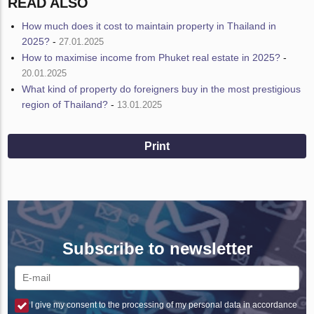
READ ALSO
How much does it cost to maintain property in Thailand in
2025?
-
27.01.2025
How to maximise income from Phuket real estate in 2025?
-
20.01.2025
What kind of property do foreigners buy in the most prestigious
region of Thailand?
-
13.01.2025
Print
Subscribe to newsletter
I give my consent to the processing of my personal data in accordance