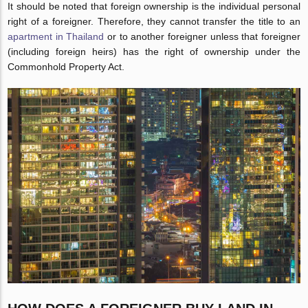
It should be noted that foreign ownership is the individual personal
right of a foreigner. Therefore, they cannot transfer the title to an
apartment in Thailand
or to another foreigner unless that foreigner
(including foreign heirs) has the right of ownership under the
Commonhold Property Act.