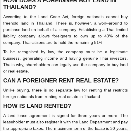
HOW DOES A FOREIGNER BUY LAND IN
THAILAND?
According to the Land Code Act, foreign nationals cannot buy
freehold land in Thailand. There is, however, a work-around to
purchase land on behalf of a company. Establishing a Thai limited
liability company allows foreigners to own up to 49% of the
company. Thai citizens are to hold the remaining 51%.
To be recognised by law, the company must be a legitimate
business, generating income and having genuine Thai investors.
That's why, shareholders can legally use the company to buy land
or real estate.
CAN A FOREIGNER RENT REAL ESTATE?
Unlike buying, there is no separate law for renting that restricts
foreign nationals from renting real estate in Thailand.
HOW IS LAND RENTED?
A land lease agreement is signed for three years or more. The
leaseholder must also register it with the Land Department and pay
the appropriate taxes. The maximum term of the lease is 30 years,