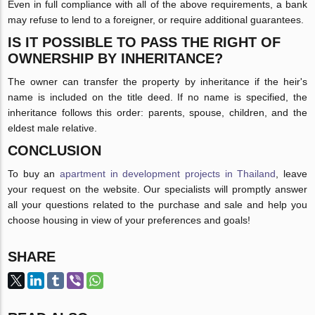
Even in full compliance with all of the above requirements, a bank
may refuse to lend to a foreigner, or require additional guarantees.
IS IT POSSIBLE TO PASS THE RIGHT OF
OWNERSHIP BY INHERITANCE?
The owner can transfer the property by inheritance if the heir's
name is included on the title deed. If no name is specified, the
inheritance follows this order: parents, spouse, children, and the
eldest male relative.
CONCLUSION
To buy an
apartment in development projects in Thailand
, leave
your request on the website. Our specialists will promptly answer
all your questions related to the purchase and sale and help you
choose housing in view of your preferences and goals!
SHARE