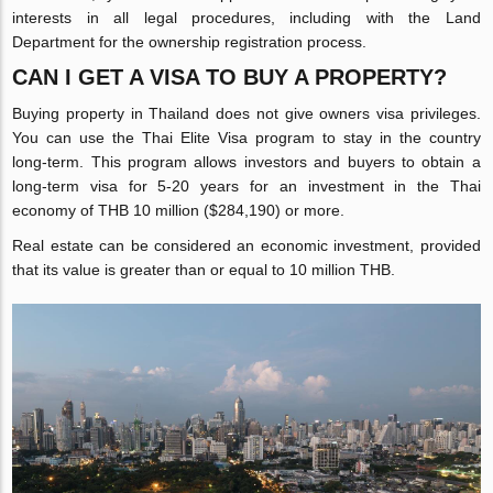
interests in all legal procedures, including with the Land
Department for the ownership registration process.
CAN I GET A VISA TO BUY A PROPERTY?
Buying property in Thailand does not give owners visa privileges.
You can use the Thai Elite Visa program to stay in the country
long-term. This program allows investors and buyers to obtain a
long-term visa for 5-20 years for an investment in the Thai
economy of THB 10 million ($284,190) or more.
Real estate can be considered an economic investment, provided
that its value is greater than or equal to 10 million THB.