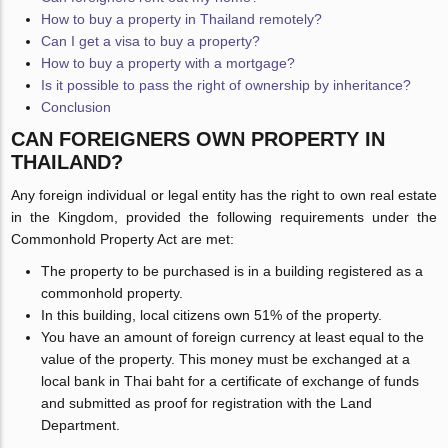
How to buy a property in Thailand remotely?
Can I get a visa to buy a property?
How to buy a property with a mortgage?
Is it possible to pass the right of ownership by inheritance?
Conclusion
CAN FOREIGNERS OWN PROPERTY IN
THAILAND?
Any foreign individual or legal entity has the right to own real estate
in the Kingdom, provided the following requirements under the
Commonhold Property Act are met:
The property to be purchased is in a building registered as a
commonhold property.
In this building, local citizens own 51% of the property.
You have an amount of foreign currency at least equal to the
value of the property. This money must be exchanged at a
local bank in Thai baht for a certificate of exchange of funds
and submitted as proof for registration with the Land
Department.