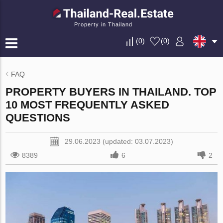
Property in Thailand
(
0
)
(
0
)
FAQ
PROPERTY BUYERS IN THAILAND. TOP
10 MOST FREQUENTLY ASKED
QUESTIONS
29.06.2023 (updated: 03.07.2023)
8389
6
2