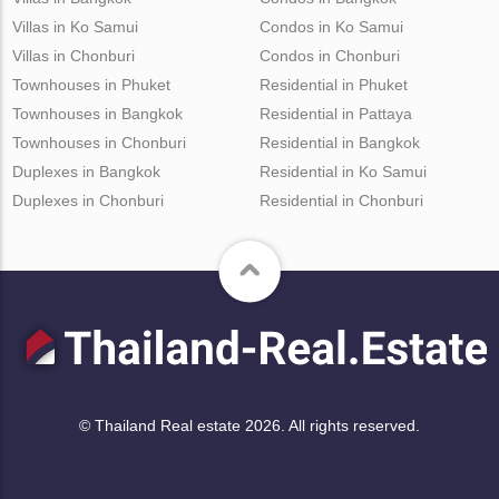
Villas in Ko Samui
Condos in Ko Samui
Villas in Chonburi
Condos in Chonburi
Townhouses in Phuket
Residential in Phuket
Townhouses in Bangkok
Residential in Pattaya
Townhouses in Chonburi
Residential in Bangkok
Duplexes in Bangkok
Residential in Ko Samui
Duplexes in Chonburi
Residential in Chonburi
© Thailand Real estate 2026. All rights reserved.