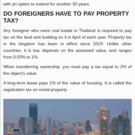
with an option to extend for another 30 years.
DO FOREIGNERS HAVE TO PAY PROPERTY
TAX?
Any foreigner who owns real estate in Thailand is required to pay
tax on the land and building on it in April of each year. Property tax
in the kingdom has been in effect since 2019. Unlike other
countries, it is low, depends on the assessed value, and ranges
from 0.03% to 1%.
When transferring ownership, you must pay a tax equal to 2% of
the object's value.
A long-term lease pays 1% of the value of housing. It is called the
registration tax on rental property.