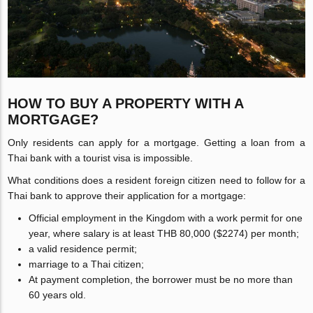
HOW TO BUY A PROPERTY WITH A
MORTGAGE?
Only residents can apply for a mortgage. Getting a loan from a
Thai bank with a tourist visa is impossible.
What conditions does a resident foreign citizen need to follow for a
Thai bank to approve their application for a mortgage:
Official employment in the Kingdom with a work permit for one
year, where salary is at least THB 80,000 ($2274) per month;
a valid residence permit;
marriage to a Thai citizen;
At payment completion, the borrower must be no more than
60 years old.