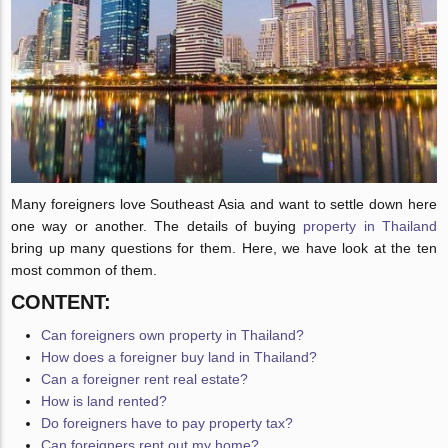
Many foreigners love Southeast Asia and want to settle down here
one way or another. The details of buying
property in Thailand
bring up many questions for them. Here, we have look at the ten
most common of them.
CONTENT:
Can foreigners own property in Thailand?
How does a foreigner buy land in Thailand?
Can a foreigner rent real estate?
How is land rented?
Do foreigners have to pay property tax?
Can foreigners rent out my home?