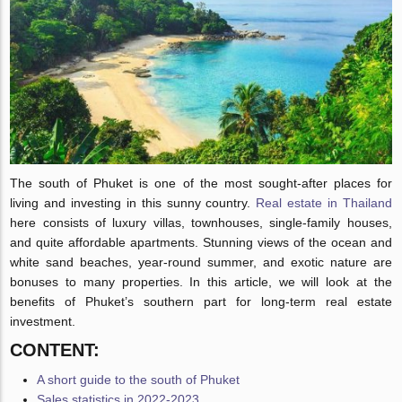
The south of Phuket is one of the most sought-after places for
living and investing in this sunny country.
Real estate in Thailand
here consists of luxury villas, townhouses, single-family houses,
and quite affordable apartments. Stunning views of the ocean and
white sand beaches, year-round summer, and exotic nature are
bonuses to many properties. In this article, we will look at the
benefits of Phuket’s southern part for long-term real estate
investment.
CONTENT:
A short guide to the south of Phuket
Sales statistics in 2022-2023