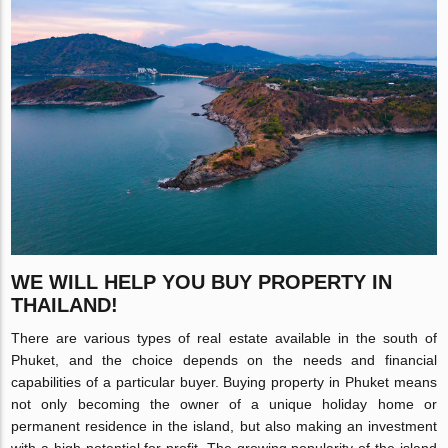
WE WILL HELP YOU BUY PROPERTY IN
THAILAND!
There are various types of real estate available in the south of
Phuket, and the choice depends on the needs and financial
capabilities of a particular buyer. Buying property in Phuket means
not only becoming the owner of a unique holiday home or
permanent residence in the island, but also making an investment
with a high potential for profit. The growing popularity of the island