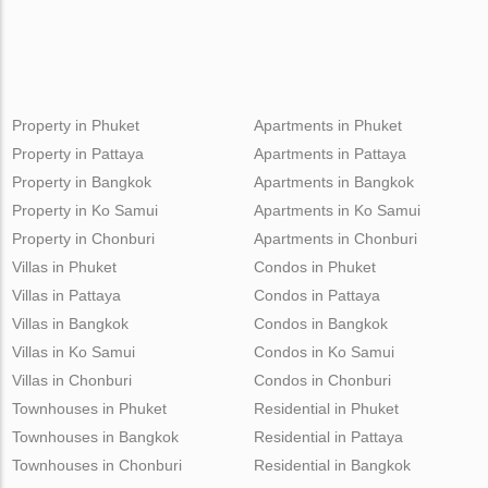
Property in Phuket
Apartments in Phuket
Property in Pattaya
Apartments in Pattaya
Property in Bangkok
Apartments in Bangkok
Property in Ko Samui
Apartments in Ko Samui
Property in Chonburi
Apartments in Chonburi
Villas in Phuket
Condos in Phuket
Villas in Pattaya
Condos in Pattaya
Villas in Bangkok
Condos in Bangkok
Villas in Ko Samui
Condos in Ko Samui
Villas in Chonburi
Condos in Chonburi
Townhouses in Phuket
Residential in Phuket
Townhouses in Bangkok
Residential in Pattaya
Townhouses in Chonburi
Residential in Bangkok