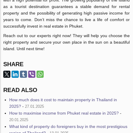
as a tourist destination guarantees a stable demand for rental
property and the possibility of generating high passive income for
years to come. Don’t miss the chance to live a life of comfort or
successfully invest in real estate in Phuket.
Reach out to our experts right now! They will help you choose the
right property and secure your own place in the sun on a beautiful
island. Until next time!
SHARE
READ ALSO
How much does it cost to maintain property in Thailand in
2025?
-
27.01.2025
How to maximise income from Phuket real estate in 2025?
-
20.01.2025
What kind of property do foreigners buy in the most prestigious
region of Thailand?
-