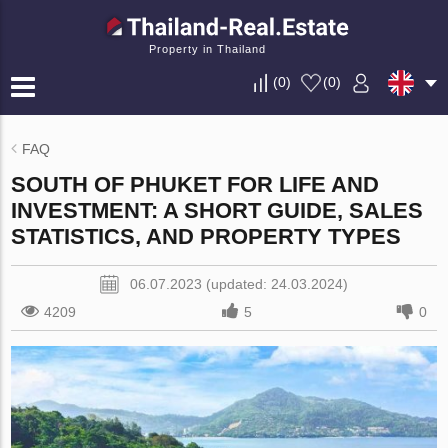
Property in Thailand
(
0
)
(
0
)
FAQ
SOUTH OF PHUKET FOR LIFE AND
INVESTMENT: A SHORT GUIDE, SALES
STATISTICS, AND PROPERTY TYPES
06.07.2023 (updated: 24.03.2024)
4209
5
0