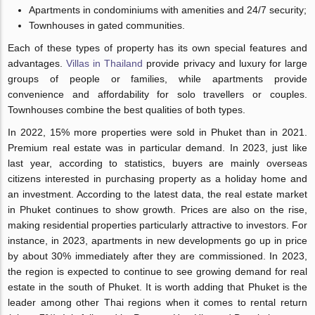
Apartments in condominiums with amenities and 24/7 security;
Townhouses in gated communities.
Each of these types of property has its own special features and
advantages.
Villas in Thailand
provide privacy and luxury for large
groups of people or families, while apartments provide
convenience and affordability for solo travellers or couples.
Townhouses combine the best qualities of both types.
In 2022, 15% more properties were sold in Phuket than in 2021.
Premium real estate was in particular demand. In 2023, just like
last year, according to statistics, buyers are mainly overseas
citizens interested in purchasing property as a holiday home and
an investment. According to the latest data, the real estate market
in Phuket continues to show growth. Prices are also on the rise,
making residential properties particularly attractive to investors. For
instance, in 2023, apartments in new developments go up in price
by about 30% immediately after they are commissioned. In 2023,
the region is expected to continue to see growing demand for real
estate in the south of Phuket. It is worth adding that Phuket is the
leader among other Thai regions when it comes to rental return