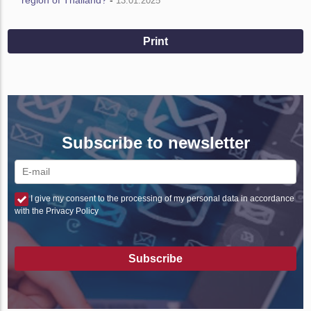
13.01.2025
Print
Subscribe to newsletter
I give my consent to the processing of my personal data in accordance
with the Privacy Policy
Subscribe