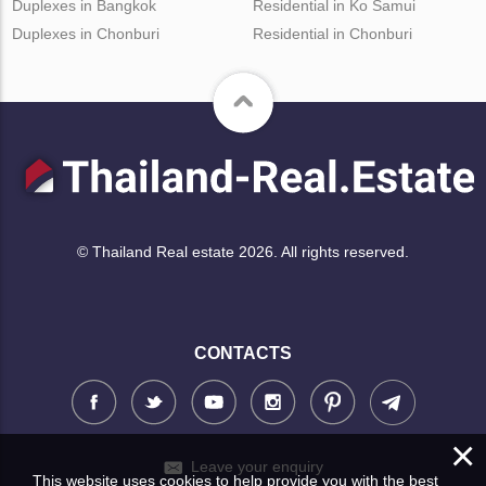
Duplexes in Bangkok
Residential in Ko Samui
Duplexes in Chonburi
Residential in Chonburi
© Thailand Real estate 2026. All rights reserved.
CONTACTS
×
Leave your enquiry
This website uses cookies to help provide you with the best