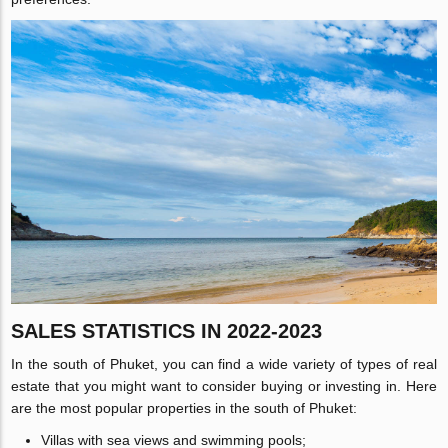
SALES STATISTICS IN 2022-2023
In the south of Phuket, you can find a wide variety of types of real
estate that you might want to consider buying or investing in. Here
are the most popular properties in the south of Phuket:
Villas with sea views and swimming pools;