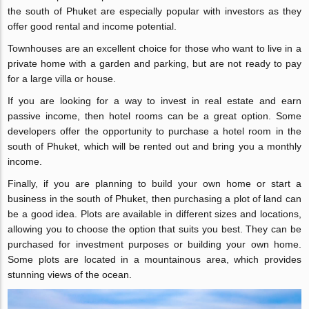
the south of Phuket are especially popular with investors as they
offer good rental and income potential.
Townhouses are an excellent choice for those who want to live in a
private home with a garden and parking, but are not ready to pay
for a large villa or house.
If you are looking for a way to invest in real estate and earn
passive income, then hotel rooms can be a great option. Some
developers offer the opportunity to purchase a hotel room in the
south of Phuket, which will be rented out and bring you a monthly
income.
Finally, if you are planning to build your own home or start a
business in the south of Phuket, then purchasing a plot of land can
be a good idea. Plots are available in different sizes and locations,
allowing you to choose the option that suits you best. They can be
purchased for investment purposes or building your own home.
Some plots are located in a mountainous area, which provides
stunning views of the ocean.