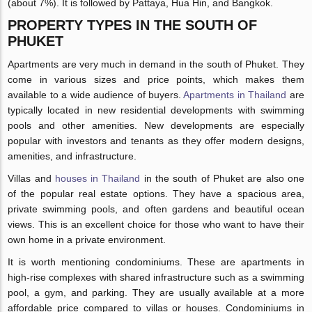
(about 7%). It is followed by Pattaya, Hua Hin, and Bangkok.
PROPERTY TYPES IN THE SOUTH OF
PHUKET
Apartments are very much in demand in the south of Phuket. They
come in various sizes and price points, which makes them
available to a wide audience of buyers.
Apartments in Thailand
are
typically located in new residential developments with swimming
pools and other amenities. New developments are especially
popular with investors and tenants as they offer modern designs,
amenities, and infrastructure.
Villas and
houses in Thailand
in the south of Phuket are also one
of the popular real estate options. They have a spacious area,
private swimming pools, and often gardens and beautiful ocean
views. This is an excellent choice for those who want to have their
own home in a private environment.
It is worth mentioning condominiums. These are apartments in
high-rise complexes with shared infrastructure such as a swimming
pool, a gym, and parking. They are usually available at a more
affordable price compared to villas or houses. Condominiums in