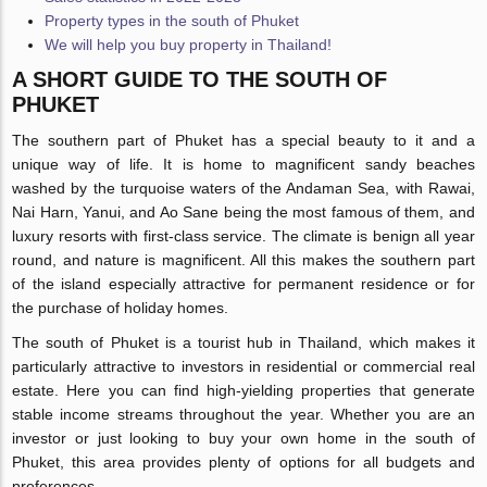
Property types in the south of Phuket
We will help you buy property in Thailand!
A SHORT GUIDE TO THE SOUTH OF
PHUKET
The southern part of Phuket has a special beauty to it and a
unique way of life. It is home to magnificent sandy beaches
washed by the turquoise waters of the Andaman Sea, with Rawai,
Nai Harn, Yanui, and Ao Sane being the most famous of them, and
luxury resorts with first-class service. The climate is benign all year
round, and nature is magnificent. All this makes the southern part
of the island especially attractive for permanent residence or for
the purchase of holiday homes.
The south of Phuket is a tourist hub in Thailand, which makes it
particularly attractive to investors in residential or commercial real
estate. Here you can find high-yielding properties that generate
stable income streams throughout the year. Whether you are an
investor or just looking to buy your own home in the south of
Phuket, this area provides plenty of options for all budgets and
preferences.