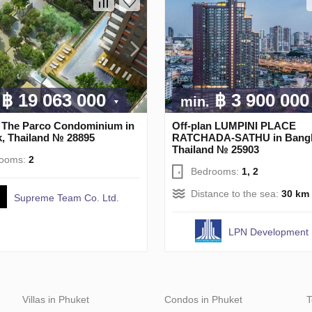
฿ 19 063 000
฿ 3 900 00
min.
n The Parco Condominium in
Off-plan LUMPINI PLACE
, Thailand № 28895
RATCHADA-SATHU in Bang
Thailand № 25903
rooms:
2
Bedrooms:
1, 2
Distance to the sea:
30 km
Supreme Team Co. Ltd.
LPN Development
Villas in Phuket
Condos in Phuket
T