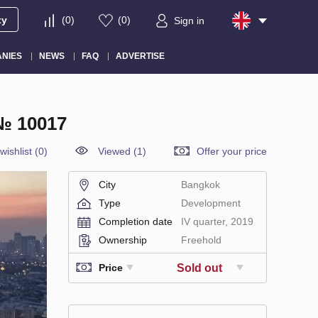
ty
(
0
)
(
0
)
Sign in
NIES
NEWS
FAQ
ADVERTISE
 10017
wishlist
(
0
)
Viewed (1)
Offer your price
City
Bangkok
Type
Development
Completion date
IV quarter, 2019
Ownership
Freehold
Sold out
Price