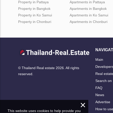
Property in Pattaya
Apartments in Pattaya
Property in Bangkok
Apartments in Bangkok
Property in Ko Samui
Apartments in Ko Samui
Property in Chonburi
Apartments in Chonburi
NAVIGAT
Main
Developer
© Thailand Real estate 2026. All rights
Real estat
reserved.
Search on
FAQ
News
×
Advertise
How to us
This website uses cookies to help provide you