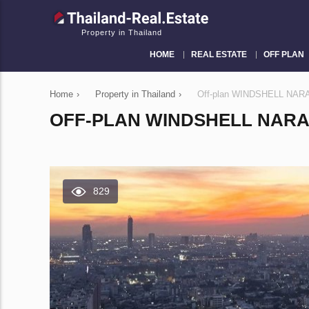
Property in Thailand
HOME
REAL ESTATE
OFF PLAN
Home
›
Property in Thailand
›
Off-plan WINDSHELL NARA
OFF-PLAN WINDSHELL NARA
829