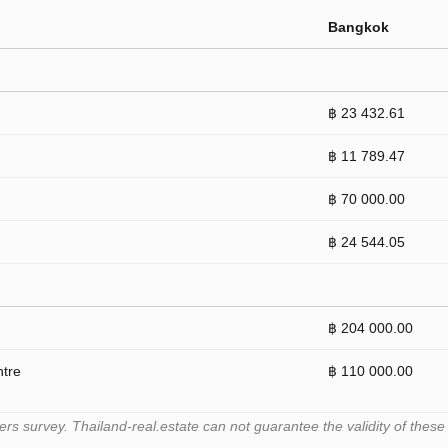
Bangkok
฿ 23 432.61
฿ 11 789.47
฿ 70 000.00
฿ 24 544.05
฿ 204 000.00
ntre
฿ 110 000.00
 survey. Thailand-real.estate can not guarantee the validity of these