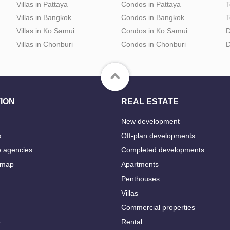
Villas in Pattaya
Condos in Pattaya
T
Villas in Bangkok
Condos in Bangkok
T
Villas in Ko Samui
Condos in Ko Samui
D
Villas in Chonburi
Condos in Chonburi
D
ION
REAL ESTATE
New development
s
Off-plan developments
e agencies
Completed developments
 map
Apartments
Penthouses
Villas
Commercial properties
e
Rental