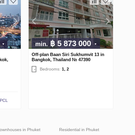
0
฿ 5 873 000
min.
Off-plan Baan Siri Sukhumvit 13 in
kok,
Bangkok, Thailand № 47390
Bedrooms:
1, 2
 PCL
ownhouses in Phuket
Residential in Phuket