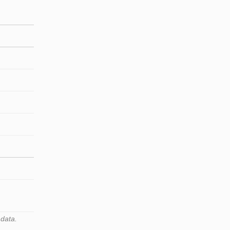
 data.