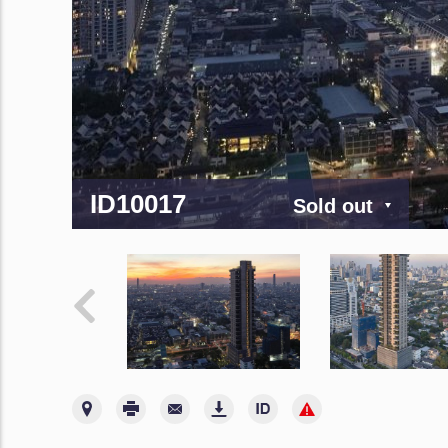
ID10017
Sold out