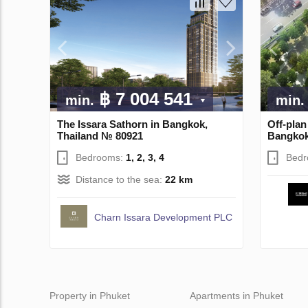
฿ 7 004 541
min.
min.
The Issara Sathorn in Bangkok,
Off-pla
Thailand № 80921
Bangkok
Bedrooms:
1, 2, 3, 4
Bed
Distance to the sea:
22 km
Charn Issara Development PLC
Property in Phuket
Apartments in Phuket