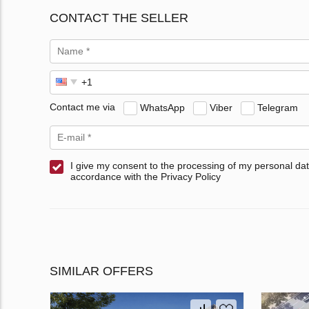
CONTACT THE SELLER
Contact me via
WhatsApp
Viber
Telegram
I give my consent to the processing of my personal dat
accordance with the Privacy Policy
SIMILAR OFFERS