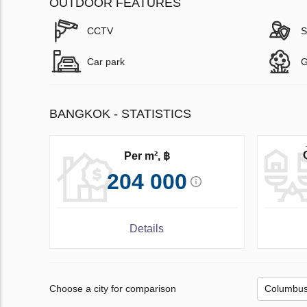
OUTDOOR FEATURES
CCTV
S
Car park
G
BANGKOK - STATISTICS
Per m², ฿
204 000
Details
Choose a city for comparison