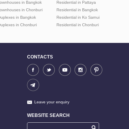
ownhouses in Bangkok
Residential in Pattaya
ownhouses in Chonburi
Residential in Bangkok
uplexes in Bangkok
Residential in Ko Samui
uplexes in Chonburi
Residential in Chonburi
CONTACTS
Leave your enquiry
WEBSITE SEARCH