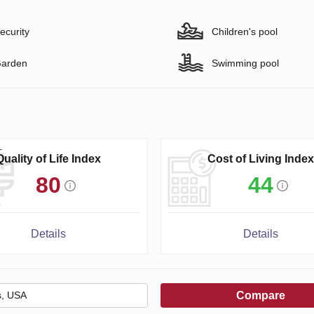
ecurity
Children's pool
arden
Swimming pool
Quality of Life Index
Cost of Living Index
80
44
Details
Details
Compare