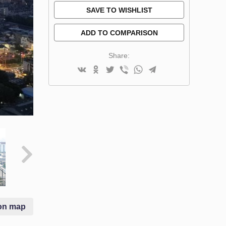
SAVE TO WISHLIST
ADD TO COMPARISON
Share:
on map