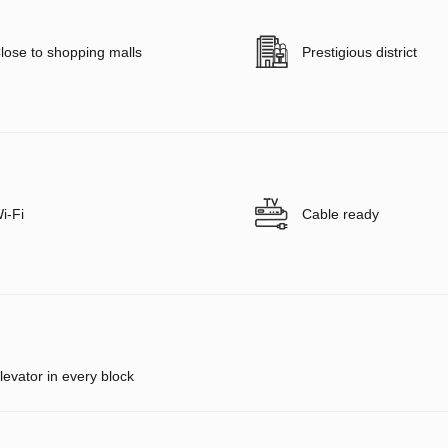
lose to shopping malls
Prestigious district
i-Fi
Cable ready
levator in every block