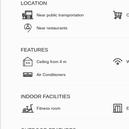
LOCATION
Near public transportation
C
Near restaurants
FEATURES
Ceiling from 4 m
W
Air Conditioners
INDOOR FACILITIES
Fitness room
E