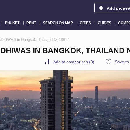
Add proper
PHUKET
RENT
SEARCH ON MAP
CITIES
GUIDES
COMPA
DHIWAS in Bangkok, Thailand № 10017
DHIWAS IN BANGKOK, THAILAND №
Add to comparison
(
0
)
Save to 