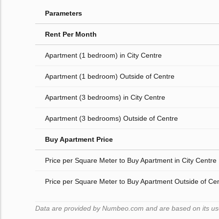
Parameters
Rent Per Month
Apartment (1 bedroom) in City Centre
Apartment (1 bedroom) Outside of Centre
Apartment (3 bedrooms) in City Centre
Apartment (3 bedrooms) Outside of Centre
Buy Apartment Price
Price per Square Meter to Buy Apartment in City Centre
Price per Square Meter to Buy Apartment Outside of Ce
Data are provided by Numbeo.com and are based on its users