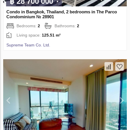
฿ 28 700 000
Condo in Bangkok, Thailand, 2 bedrooms in The Parco
Condominium № 28901
Bedrooms:
2
Bathrooms:
2
Living space:
125.51 m²
Supreme Team Co. Ltd.