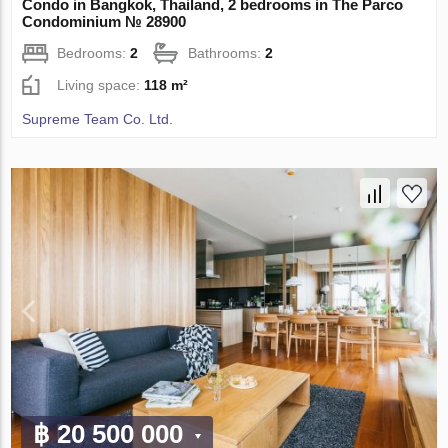
Condo in Bangkok, Thailand, 2 bedrooms in The Parco
Condominium № 28900
Bedrooms:
2
Bathrooms:
2
Living space:
118 m²
Supreme Team Co. Ltd.
฿ 20 500 000