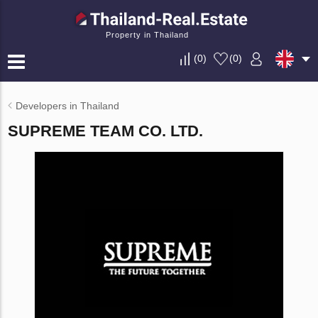
Property in Thailand
(
0
)
(
0
)
Developers in Thailand
SUPREME TEAM CO. LTD.