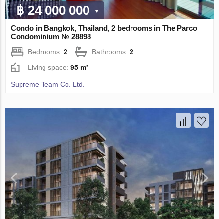
฿ 24 000 000
Condo in Bangkok, Thailand, 2 bedrooms in The Parco
Condominium № 28898
Bedrooms:
2
Bathrooms:
2
Living space:
95 m²
Supreme Team Co. Ltd.