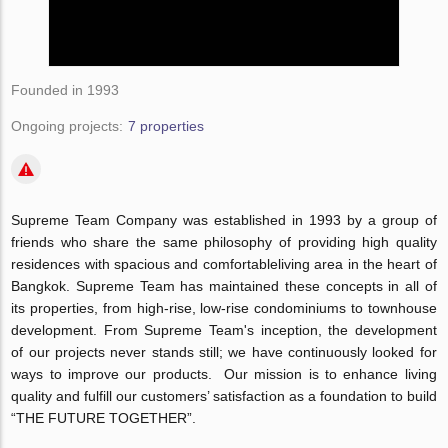
Founded in 1993
Ongoing projects:
7 properties
Supreme Team Company was established in 1993 by a group of
friends who share the same philosophy of providing high quality
residences with spacious and comfortableliving area in the heart of
Bangkok. Supreme Team has maintained these concepts in all of
its properties, from high-rise, low-rise condominiums to townhouse
development. From Supreme Team's inception, the development
of our projects never stands still; we have continuously looked for
ways to improve our products. Our mission is to enhance living
quality and fulfill our customers’ satisfaction as a foundation to build
“THE FUTURE TOGETHER”.