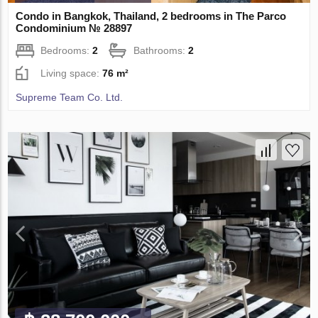
Condo in Bangkok, Thailand, 2 bedrooms in The Parco
Condominium № 28897
Bedrooms:
2
Bathrooms:
2
Living space:
76 m²
Supreme Team Co. Ltd.