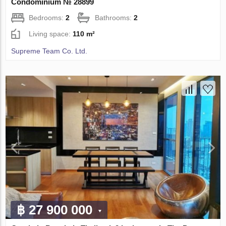
Condominium № 28899
Bedrooms:
2
Bathrooms:
2
Living space:
110 m²
Supreme Team Co. Ltd.
฿ 27 900 000