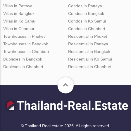
Villas in Pattaya
Condos in Pattaya
Villas in Bangkok
Condos in Bangkok
Villas in Ko Samui
Condos in Ko Samui
Villas in Chonburi
Condos in Chonburi
Townhouses in Phuket
Residential in Phuket
Townhouses in Bangkok
Residential in Pattaya
Townhouses in Chonburi
Residential in Bangkok
Duplexes in Bangkok
Residential in Ko Samui
Duplexes in Chonburi
Residential in Chonburi
© Thailand Real estate 2026. All rights reserved.