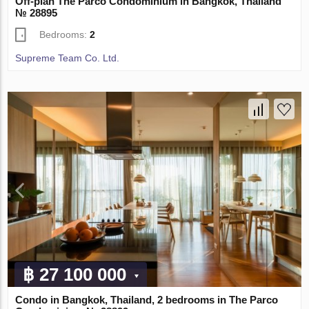
Off-plan The Parco Condominium in Bangkok, Thailand
№ 28895
Bedrooms:
2
Supreme Team Co. Ltd.
฿ 27 100 000
Condo in Bangkok, Thailand, 2 bedrooms in The Parco