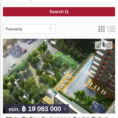
Search
Popularity
฿ 19 063 000
min.