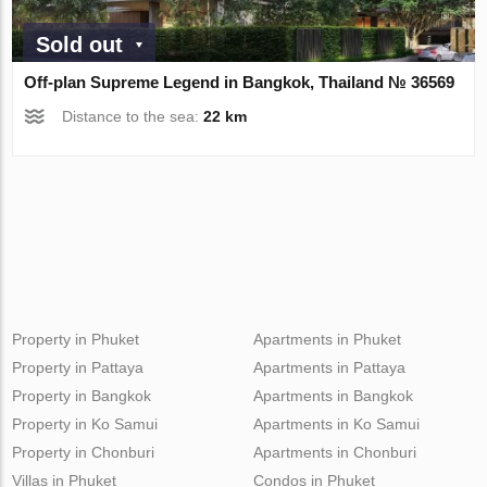
Sold out
Off-plan Supreme Legend in Bangkok, Thailand № 36569
Distance to the sea:
22 km
Property in Phuket
Apartments in Phuket
Property in Pattaya
Apartments in Pattaya
Property in Bangkok
Apartments in Bangkok
Property in Ko Samui
Apartments in Ko Samui
Property in Chonburi
Apartments in Chonburi
Villas in Phuket
Condos in Phuket