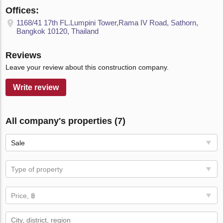
Offices:
1168/41 17th FL.Lumpini Tower,Rama IV Road, Sathorn,
Bangkok 10120, Thailand
Reviews
Leave your review about this construction company.
Write review
All company's properties (7)
Sale
Type of property
Price, ฿