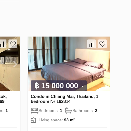
฿ 15 000 000
ok,
Condo in Chiang Mai, Thailand, 1
69
bedroom № 162814
ms:
1
Bedrooms:
1
Bathrooms:
2
Living space:
93 m²