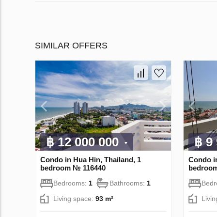
SIMILAR OFFERS
฿ 12 000 000
฿ 9
Condo in Hua Hin, Thailand, 1
Condo in
bedroom № 116440
bedroo
Bedrooms:
1
Bathrooms:
1
Bed
Living space:
93 m²
Livi