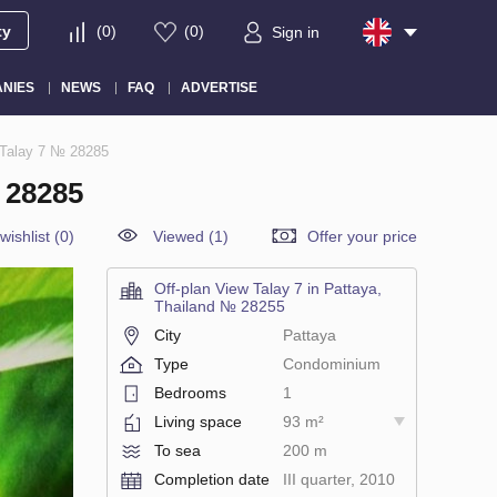
ty
(
0
)
(
0
)
Sign in
NIES
NEWS
FAQ
ADVERTISE
 Talay 7 № 28285
 28285
wishlist
(
0
)
Viewed (1)
Offer your price
Off-plan View Talay 7 in Pattaya,
Thailand № 28255
City
Pattaya
Type
Condominium
Bedrooms
1
Living space
93 m²
To sea
200 m
Completion date
III quarter, 2010