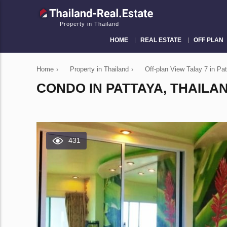
Property in Thailand
HOME
REAL ESTATE
OFF PLAN
Home
›
Property in Thailand
›
Off-plan View Talay 7 in P
CONDO IN PATTAYA, THAILAN
431