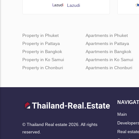
Lazudi
Property in Phuket
Apartments in Phuket
Property in Pattaya
Apartments in Pattaya
Property in Bangkok
Apartments in Bangkok
Property in Ko Samui
Apartments in Ko Samui
Property in Chonburi
Apartments in Chonburi
NAVIGAT
Main
Developer
© Thailand Real estate 2026. All rights
Real estat
reserved.