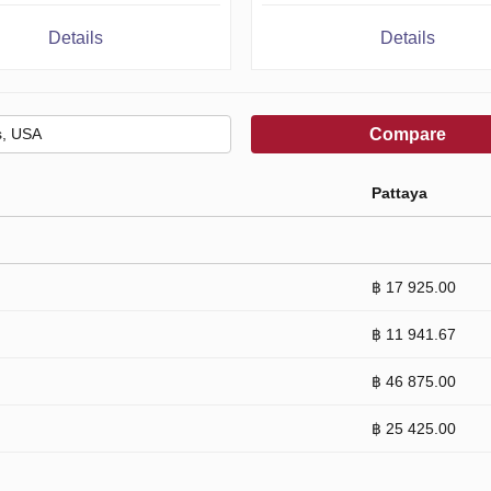
Details
Details
Compare
Pattaya
฿ 17 925.00
฿ 11 941.67
฿ 46 875.00
฿ 25 425.00