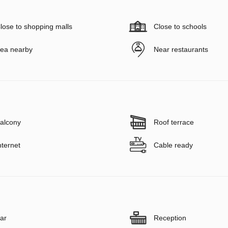
lose to shopping malls
Close to schools
ea nearby
Near restaurants
alcony
Roof terrace
nternet
Cable ready
ar
Reception