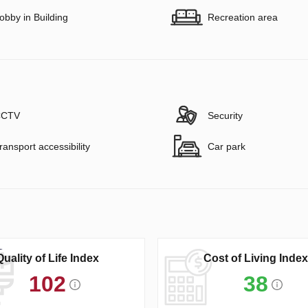
obby in Building
Recreation area
CTV
Security
ransport accessibility
Car park
Quality of Life Index
Cost of Living Index
102
38