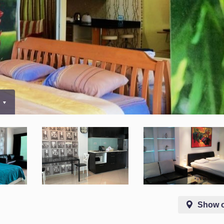
0
Show 