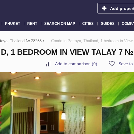
Add proper
PHUKET
RENT
SEARCH ON MAP
CITIES
GUIDES
COMPA
attaya, Thailand № 28255
›
Condo in Pattaya, Thailand, 1 bedroom in View
D, 1 BEDROOM IN VIEW TALAY 7 №
Add to comparison
(
0
)
Save to 