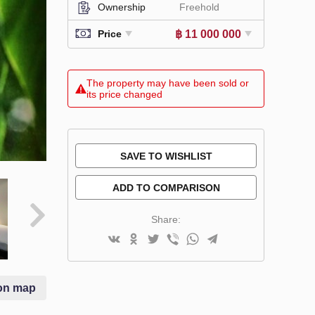
Ownership
Freehold
฿ 11 000 000
Price
The property may have been sold or
its price changed
SAVE TO WISHLIST
ADD TO COMPARISON
Share:
on map