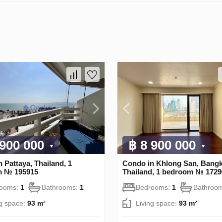
 900 000
฿ 8 900 000
 Pattaya, Thailand, 1
Condo in Khlong San, Bangk
m № 195915
Thailand, 1 bedroom № 1729
rooms:
1
Bathrooms:
1
Bedrooms:
1
Bathroo
ng space:
93 m²
Living space:
93 m²