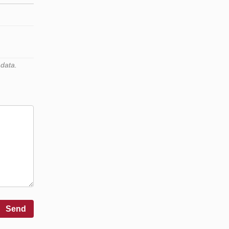
 data.
Send