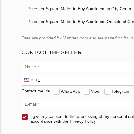
Price per Square Meter to Buy Apartment in City Centre
Price per Square Meter to Buy Apartment Outside of Ce
Data are provided by Numbeo.com and are based on its users
CONTACT THE SELLER
Contact me via
WhatsApp
Viber
Telegram
I give my consent to the processing of my personal dat
accordance with the Privacy Policy