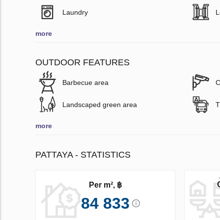
Laundry
L
more
OUTDOOR FEATURES
Barbecue area
C
Landscaped green area
T
more
PATTAYA - STATISTICS
Per m², ฿
84 833