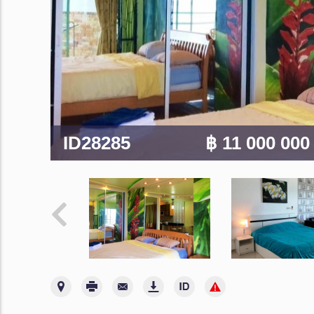
ID28285
฿ 11 000 00