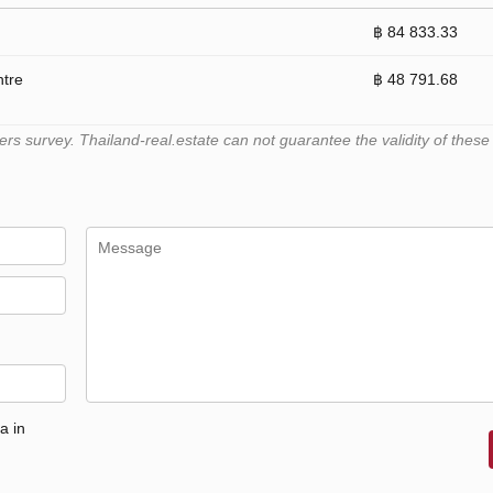
฿ 84 833.33
ntre
฿ 48 791.68
 survey. Thailand-real.estate can not guarantee the validity of these
a in