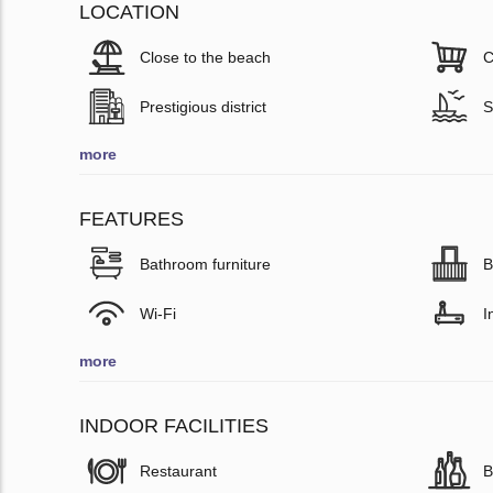
LOCATION
Close to the beach
C
Prestigious district
S
more
FEATURES
Bathroom furniture
B
Wi-Fi
I
more
INDOOR FACILITIES
Restaurant
B