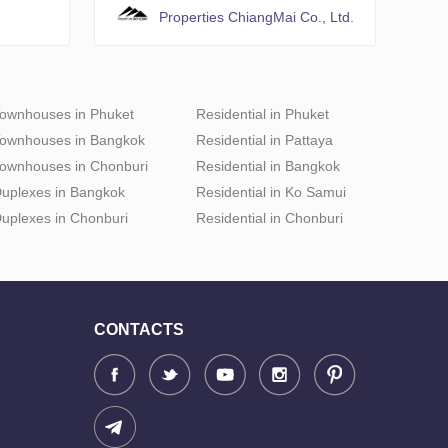
Properties ChiangMai Co., Ltd.
ownhouses in Phuket
Residential in Phuket
ownhouses in Bangkok
Residential in Pattaya
ownhouses in Chonburi
Residential in Bangkok
uplexes in Bangkok
Residential in Ko Samui
uplexes in Chonburi
Residential in Chonburi
CONTACTS