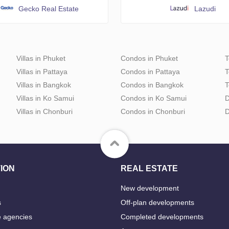
Gecko Real Estate
Lazudi
Villas in Phuket
Condos in Phuket
T
Villas in Pattaya
Condos in Pattaya
T
Villas in Bangkok
Condos in Bangkok
T
Villas in Ko Samui
Condos in Ko Samui
D
Villas in Chonburi
Condos in Chonburi
D
ION
REAL ESTATE
New development
s
Off-plan developments
e agencies
Completed developments