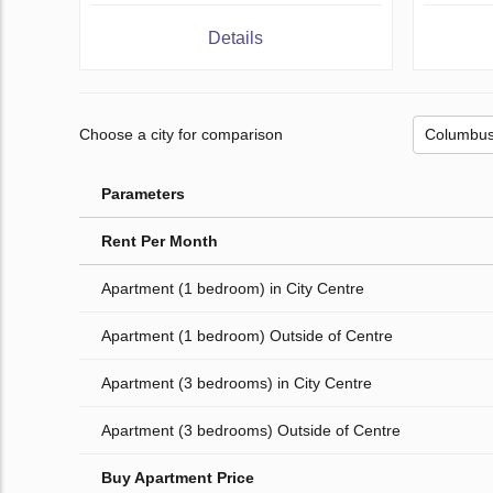
Details
Choose a city for comparison
Parameters
Rent Per Month
Apartment (1 bedroom) in City Centre
Apartment (1 bedroom) Outside of Centre
Apartment (3 bedrooms) in City Centre
Apartment (3 bedrooms) Outside of Centre
Buy Apartment Price