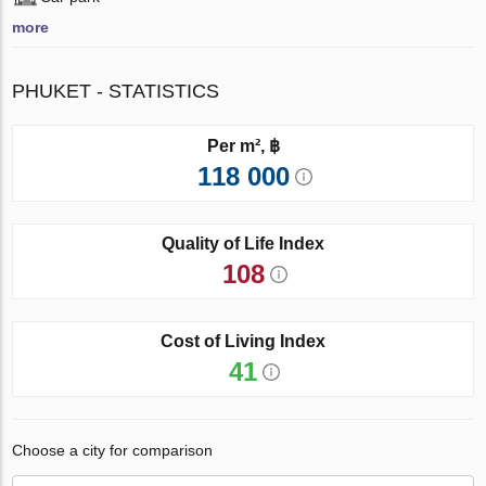
more
PHUKET - STATISTICS
Per m², ฿
118 000
Quality of Life Index
108
Cost of Living Index
41
Choose a city for comparison