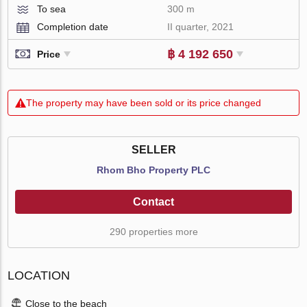
To sea
300 m
Completion date
II quarter, 2021
฿ 4 192 650
Price
The property may have been sold or its price changed
SELLER
Rhom Bho Property PLC
Contact
290 properties more
LOCATION
Close to the beach