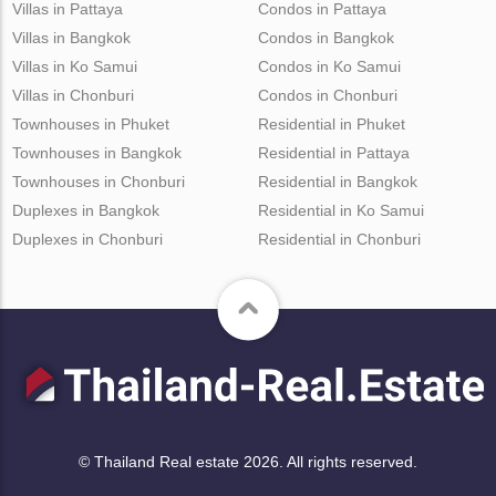
Villas in Pattaya
Condos in Pattaya
Villas in Bangkok
Condos in Bangkok
Villas in Ko Samui
Condos in Ko Samui
Villas in Chonburi
Condos in Chonburi
Townhouses in Phuket
Residential in Phuket
Townhouses in Bangkok
Residential in Pattaya
Townhouses in Chonburi
Residential in Bangkok
Duplexes in Bangkok
Residential in Ko Samui
Duplexes in Chonburi
Residential in Chonburi
© Thailand Real estate 2026. All rights reserved.