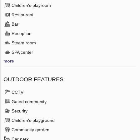
Children's playroom
Restaurant
Bar
Reception
Steam room
SPA center
more
OUTDOOR FEATURES
CCTV
Gated community
Security
Children's playground
Community garden
Car park