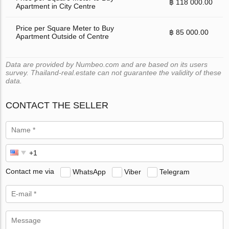
฿ 118 000.00
Apartment in City Centre
Price per Square Meter to Buy
฿ 85 000.00
Apartment Outside of Centre
Data are provided by Numbeo.com and are based on its users
survey. Thailand-real.estate can not guarantee the validity of these
data.
CONTACT THE SELLER
Contact me via
WhatsApp
Viber
Telegram