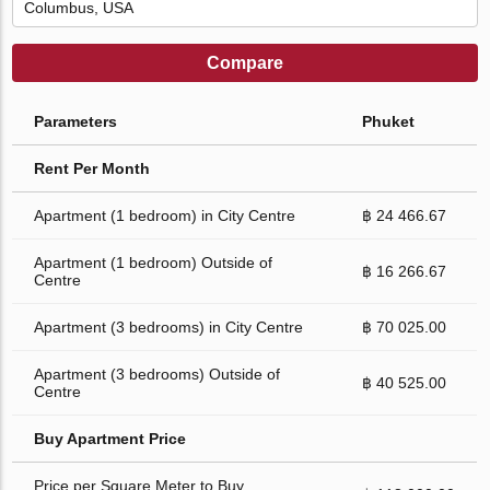
Compare
Parameters
Phuket
Rent Per Month
Apartment (1 bedroom) in City Centre
฿ 24 466.67
Apartment (1 bedroom) Outside of
฿ 16 266.67
Centre
Apartment (3 bedrooms) in City Centre
฿ 70 025.00
Apartment (3 bedrooms) Outside of
฿ 40 525.00
Centre
Buy Apartment Price
Price per Square Meter to Buy