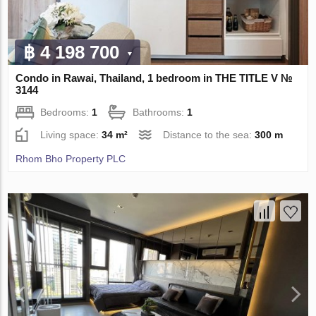
฿ 4 198 700
Condo in Rawai, Thailand, 1 bedroom in THE TITLE V №
3144
Bedrooms:
1
Bathrooms:
1
Living space:
34 m²
Distance to the sea:
300 m
Rhom Bho Property PLC