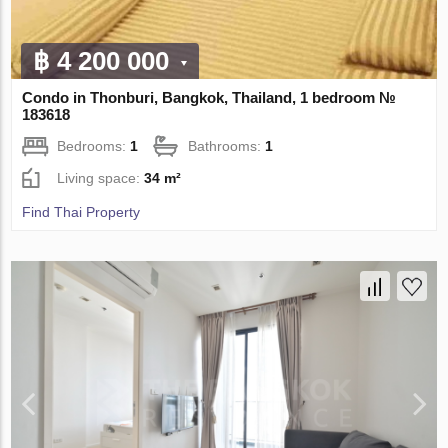
฿ 4 200 000
Condo in Thonburi, Bangkok, Thailand, 1 bedroom №
183618
Bedrooms:
1
Bathrooms:
1
Living space:
34 m²
Find Thai Property