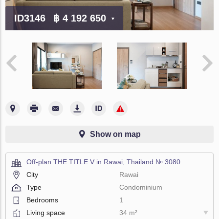
ID3146
฿ 4 192 650
Show on map
Off-plan THE TITLE V in Rawai, Thailand № 3080
City
Rawai
Type
Condominium
Bedrooms
1
Living space
34 m²