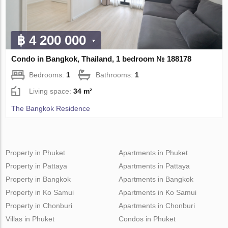
฿ 4 200 000
Condo in Bangkok, Thailand, 1 bedroom № 188178
Bedrooms:
1
Bathrooms:
1
Living space:
34 m²
The Bangkok Residence
Property in Phuket
Apartments in Phuket
Property in Pattaya
Apartments in Pattaya
Property in Bangkok
Apartments in Bangkok
Property in Ko Samui
Apartments in Ko Samui
Property in Chonburi
Apartments in Chonburi
Villas in Phuket
Condos in Phuket