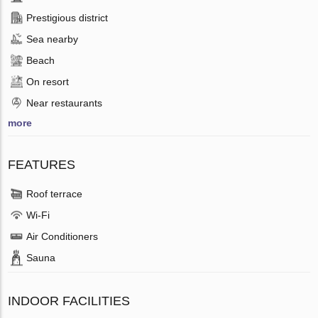
Prestigious district
Sea nearby
Beach
On resort
Near restaurants
more
FEATURES
Roof terrace
Wi-Fi
Air Conditioners
Sauna
INDOOR FACILITIES