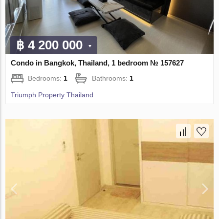
฿ 4 200 000
Condo in Bangkok, Thailand, 1 bedroom № 157627
Bedrooms:
1
Bathrooms:
1
Triumph Property Thailand