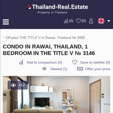
Property in Thailand
(
0
)
(
0
)
Off-plan THE TITLE V in Rawai, Thailand № 3080
CONDO IN RAWAI, THAILAND, 1
BEDROOM IN THE TITLE V № 3146
Add to comparison
(
0
)
Save to wishlist
(
0
)
Viewed (1)
Offer your price
412