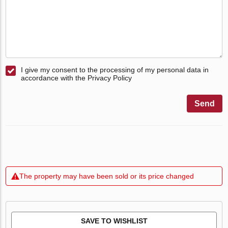
I give my consent to the processing of my personal data in
accordance with the Privacy Policy
Send
The property may have been sold or its price changed
SAVE TO WISHLIST