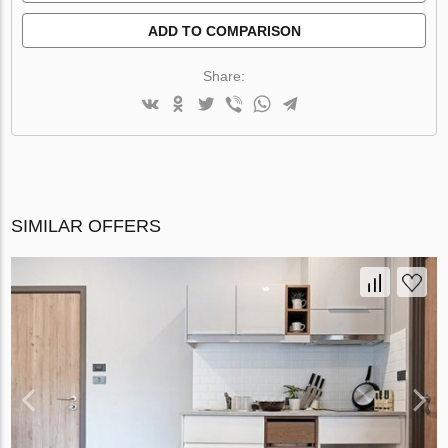
ADD TO COMPARISON
Share:
SIMILAR OFFERS