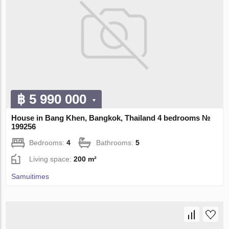
฿ 5 990 000
House in Bang Khen, Bangkok, Thailand 4 bedrooms №
199256
Bedrooms:
4
Bathrooms:
5
Living space:
200 m²
Samuitimes