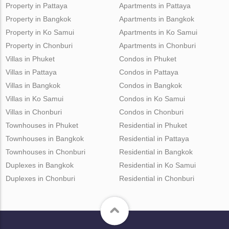
Property in Pattaya
Apartments in Pattaya
Property in Bangkok
Apartments in Bangkok
Property in Ko Samui
Apartments in Ko Samui
Property in Chonburi
Apartments in Chonburi
Villas in Phuket
Condos in Phuket
Villas in Pattaya
Condos in Pattaya
Villas in Bangkok
Condos in Bangkok
Villas in Ko Samui
Condos in Ko Samui
Villas in Chonburi
Condos in Chonburi
Townhouses in Phuket
Residential in Phuket
Townhouses in Bangkok
Residential in Pattaya
Townhouses in Chonburi
Residential in Bangkok
Duplexes in Bangkok
Residential in Ko Samui
Duplexes in Chonburi
Residential in Chonburi