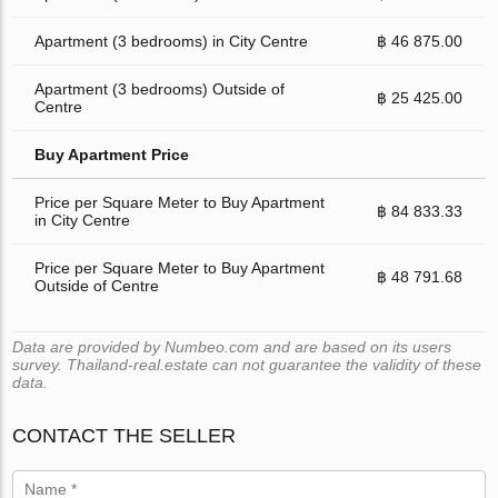
Apartment (3 bedrooms) in City Centre
฿ 46 875.00
Apartment (3 bedrooms) Outside of
฿ 25 425.00
Centre
Buy Apartment Price
Price per Square Meter to Buy Apartment
฿ 84 833.33
in City Centre
Price per Square Meter to Buy Apartment
฿ 48 791.68
Outside of Centre
Data are provided by Numbeo.com and are based on its users
survey. Thailand-real.estate can not guarantee the validity of these
data.
CONTACT THE SELLER