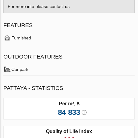
For more info please contact us
FEATURES
Furnished
OUTDOOR FEATURES
Car park
PATTAYA - STATISTICS
Per m², ฿
84 833
Quality of Life Index