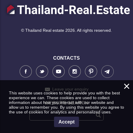
© Thailand Real estate 2026. All rights reserved.
CONTACTS
×
Leave your enquiry
This website uses cookies to help provide you with the best
experience we can. These cookies are used to collect
information about how you interact with our website and
WEBSITE SEARCH
allow us to remember you. By using this website you agree to
the use of cookies for analytics and personalized uses.
Accept