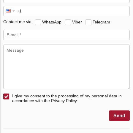
Contact me via
WhatsApp
Viber
Telegram
I give my consent to the processing of my personal data in
accordance with the Privacy Policy
Send