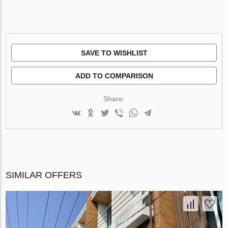
SAVE TO WISHLIST
ADD TO COMPARISON
Share:
SIMILAR OFFERS