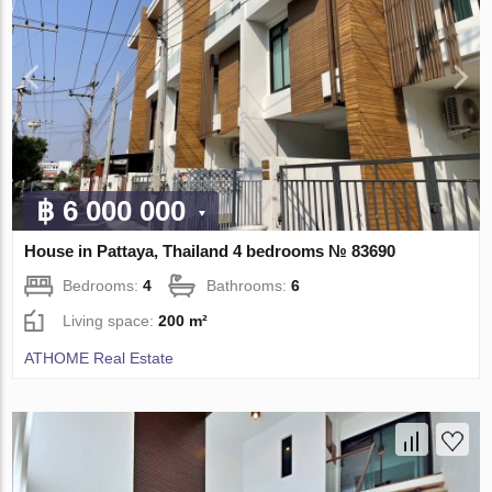
฿ 6 000 000
House in Pattaya, Thailand 4 bedrooms № 83690
Bedrooms:
4
Bathrooms:
6
Living space:
200 m²
ATHOME Real Estate