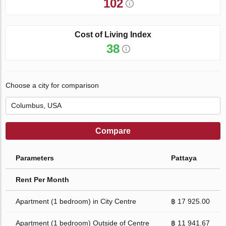
102
Cost of Living Index
38
Choose a city for comparison
Compare
Parameters
Pattaya
Rent Per Month
Apartment (1 bedroom) in City Centre
฿ 17 925.00
Apartment (1 bedroom) Outside of Centre
฿ 11 941.67