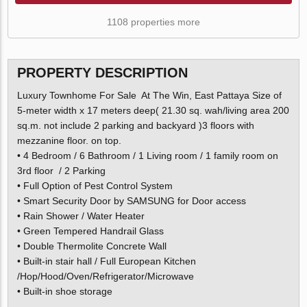
1108 properties more
PROPERTY DESCRIPTION
Luxury Townhome For Sale At The Win, East Pattaya Size of
5-meter width x 17 meters deep( 21.30 sq. wah/living area 200
sq.m. not include 2 parking and backyard )3 floors with
mezzanine floor. on top.
• 4 Bedroom / 6 Bathroom / 1 Living room / 1 family room on
3rd floor / 2 Parking
• Full Option of Pest Control System
• Smart Security Door by SAMSUNG for Door access
• Rain Shower / Water Heater
• Green Tempered Handrail Glass
• Double Thermolite Concrete Wall
• Built-in stair hall / Full European Kitchen
/Hop/Hood/Oven/Refrigerator/Microwave
• Built-in shoe storage