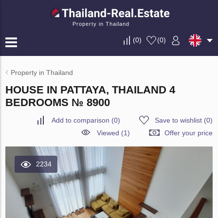
Property in Thailand
(
0
)
(
0
)
Property in Thailand
HOUSE IN PATTAYA, THAILAND 4
BEDROOMS № 8900
Add to comparison
(
0
)
Save to wishlist
(
0
)
Viewed (1)
Offer your price
2234