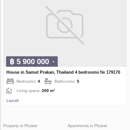
฿ 5 900 000
House in Samut Prakan, Thailand 4 bedrooms № 179170
Bedrooms:
4
Bathrooms:
5
Living space:
200 m²
Lazudi
Property in Phuket
Apartments in Phuket