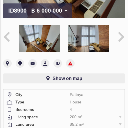
ID8900
฿ 6 000 000
Show on map
City
Pattaya
Type
House
Bedrooms
4
Living space
200 m²
Land area
85.2 m²