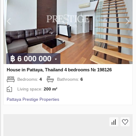
฿ 6 000 000
House in Pattaya, Thailand 4 bedrooms № 198126
Bedrooms:
4
Bathrooms:
6
Living space:
200 m²
Pattaya Prestige Properties