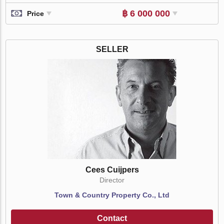
฿ 6 000 000
Price
SELLER
Cees Cuijpers
Director
Town & Country Property Co., Ltd
Contact