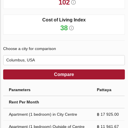
102
Cost of Living Index
38
Choose a city for comparison
Compare
Parameters
Pattaya
Rent Per Month
Apartment (1 bedroom) in City Centre
฿ 17 925.00
Apartment (1 bedroom) Outside of Centre
฿ 11 941.67