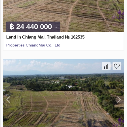
฿ 24 440 000
Land in Chiang Mai, Thailand № 162535
Properties ChiangMai Co., Ltd.