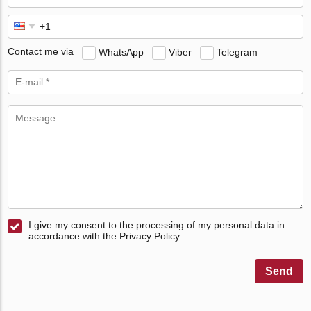
Contact me via
WhatsApp
Viber
Telegram
I give my consent to the processing of my personal data in
accordance with the Privacy Policy
Send