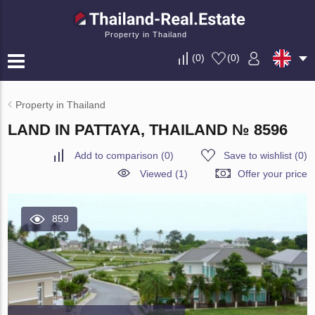
Property in Thailand
(
0
)
(
0
)
Property in Thailand
LAND IN PATTAYA, THAILAND № 8596
Add to comparison
(
0
)
Save to wishlist
(
0
)
Viewed (1)
Offer your price
859