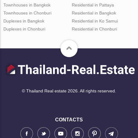
Townhouses in Bangkok
Residential in Pattaya
Townhouses in Chonburi
Residential in Bangkok
Duplexes in Bangkok
Residential in Ko Samui
Duplexes in Chonburi
Residential in Chonburi
© Thailand Real estate 2026. All rights reserved.
CONTACTS