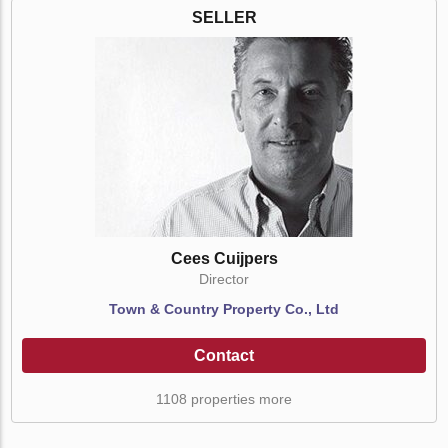
SELLER
Cees Cuijpers
Director
Town & Country Property Co., Ltd
Contact
1108 properties more