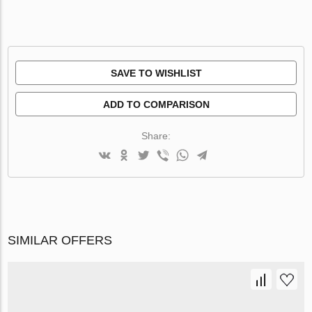
SAVE TO WISHLIST
ADD TO COMPARISON
Share:
SIMILAR OFFERS