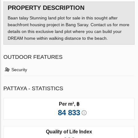
PROPERTY DESCRIPTION
Baan talay Stunning land plot for sale in this sought after
beachfront housing project in Bang Saray. Contact us for more
details on this exclusive land plot where you can build your
DREAM home within walking distance to the beach.
OUTDOOR FEATURES
Security
PATTAYA - STATISTICS
Per m², ฿
84 833
Quality of Life Index