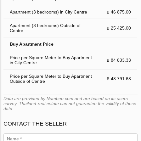
Apartment (3 bedrooms) in City Centre
฿ 46 875.00
Apartment (3 bedrooms) Outside of
฿ 25 425.00
Centre
Buy Apartment Price
Price per Square Meter to Buy Apartment
฿ 84 833.33
in City Centre
Price per Square Meter to Buy Apartment
฿ 48 791.68
Outside of Centre
Data are provided by Numbeo.com and are based on its users
survey. Thailand-real.estate can not guarantee the validity of these
data.
CONTACT THE SELLER