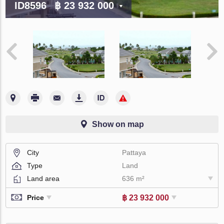
ID8596
฿ 23 932 000
Show on map
City
Pattaya
Type
Land
Land area
636 m²
฿ 23 932 000
Price