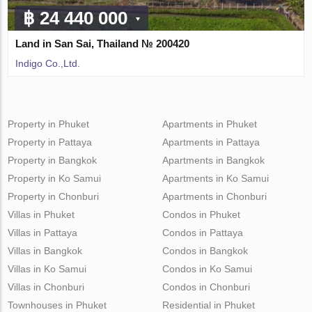
฿ 24 440 000
Land in San Sai, Thailand № 200420
Indigo Co.,Ltd.
Property in Phuket
Apartments in Phuket
Property in Pattaya
Apartments in Pattaya
Property in Bangkok
Apartments in Bangkok
Property in Ko Samui
Apartments in Ko Samui
Property in Chonburi
Apartments in Chonburi
Villas in Phuket
Condos in Phuket
Villas in Pattaya
Condos in Pattaya
Villas in Bangkok
Condos in Bangkok
Villas in Ko Samui
Condos in Ko Samui
Villas in Chonburi
Condos in Chonburi
Townhouses in Phuket
Residential in Phuket