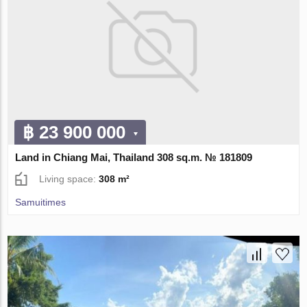
฿ 23 900 000
Land in Chiang Mai, Thailand 308 sq.m. № 181809
Living space:
308 m²
Samuitimes