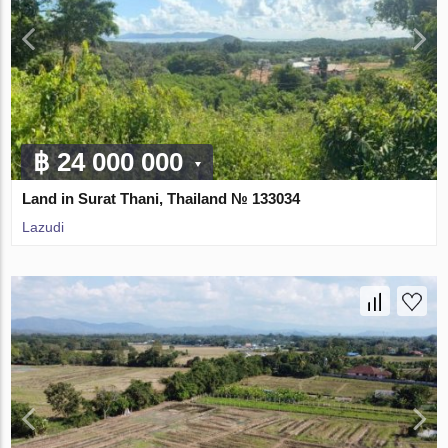
฿ 24 000 000
Land in Surat Thani, Thailand № 133034
Lazudi