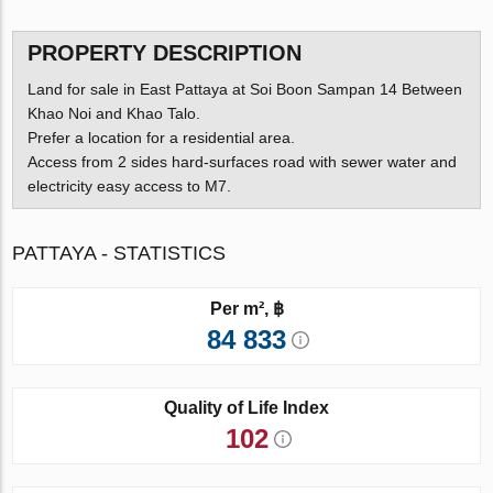
PROPERTY DESCRIPTION
Land for sale in East Pattaya at Soi Boon Sampan 14 Between
Khao Noi and Khao Talo.
Prefer a location for a residential area.
Access from 2 sides hard-surfaces road with sewer water and
electricity easy access to M7.
PATTAYA - STATISTICS
Per m², ฿
84 833
Quality of Life Index
102