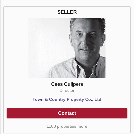
SELLER
Cees Cuijpers
Director
Town & Country Property Co., Ltd
Contact
1108 properties more