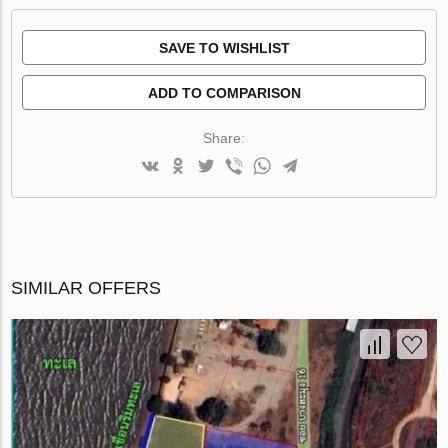
SAVE TO WISHLIST
ADD TO COMPARISON
Share:
SIMILAR OFFERS