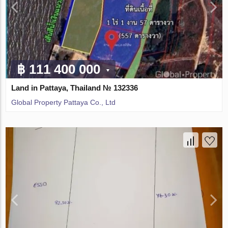
฿ 111 400 000
Land in Pattaya, Thailand № 132336
Global Property Pattaya Co., Ltd