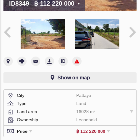
ID8349
฿ 112 220 000
Show on map
City
Pattaya
Type
Land
Land area
16028 m²
Ownership
Leasehold
Price
฿ 112 220 000