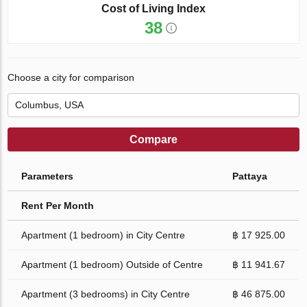
Cost of Living Index
38
Choose a city for comparison
Compare
Parameters
Pattaya
Rent Per Month
Apartment (1 bedroom) in City Centre
฿ 17 925.00
Apartment (1 bedroom) Outside of Centre
฿ 11 941.67
Apartment (3 bedrooms) in City Centre
฿ 46 875.00