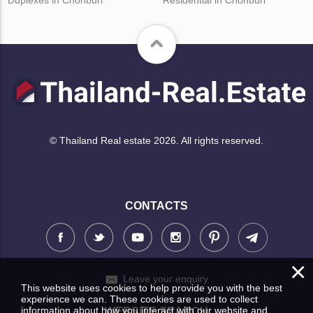
© Thailand Real estate 2026. All rights reserved.
CONTACTS
×
Leave your enquiry
This website uses cookies to help provide you with the best
experience we can. These cookies are used to collect
information about how you interact with our website and
WEBSITE SEARCH