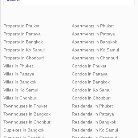
Property in Phuket
Apartments in Phuket
Property in Pattaya
Apartments in Pattaya
Property in Bangkok
Apartments in Bangkok
Property in Ko Samui
Apartments in Ko Samui
Property in Chonburi
Apartments in Chonburi
Villas in Phuket
Condos in Phuket
Villas in Pattaya
Condos in Pattaya
Villas in Bangkok
Condos in Bangkok
Villas in Ko Samui
Condos in Ko Samui
Villas in Chonburi
Condos in Chonburi
Townhouses in Phuket
Residential in Phuket
Townhouses in Bangkok
Residential in Pattaya
Townhouses in Chonburi
Residential in Bangkok
Duplexes in Bangkok
Residential in Ko Samui
Duplexes in Chonburi
Residential in Chonburi