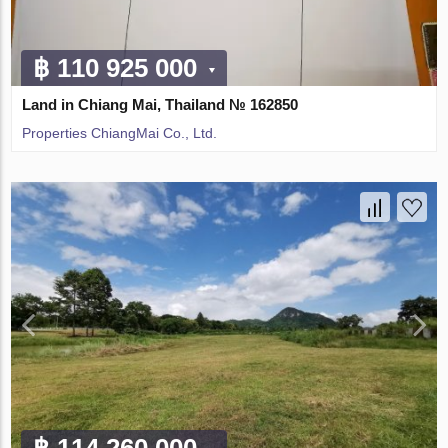
฿ 110 925 000
Land in Chiang Mai, Thailand № 162850
Properties ChiangMai Co., Ltd.
฿ 114 260 000