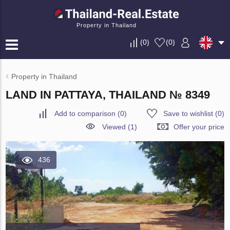
Property in Thailand
(
0
)
(
0
)
Property in Thailand
LAND IN PATTAYA, THAILAND № 8349
Add to comparison
(
0
)
Save to wishlist
(
0
)
Viewed (1)
Offer your price
436