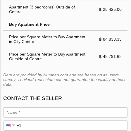
Apartment (3 bedrooms) Outside of
฿ 25 425.00
Centre
Buy Apartment Price
Price per Square Meter to Buy Apartment
฿ 84 833.33
in City Centre
Price per Square Meter to Buy Apartment
฿ 48 791.68
Outside of Centre
Data are provided by Numbeo.com and are based on its users
survey. Thailand-real.estate can not guarantee the validity of these
data.
CONTACT THE SELLER