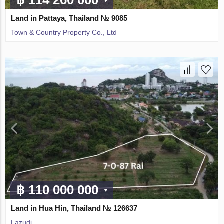
Land in Pattaya, Thailand № 9085
Town & Country Property Co., Ltd
฿ 110 000 000
Land in Hua Hin, Thailand № 126637
Lazudi