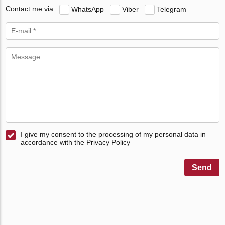
Contact me via
WhatsApp
Viber
Telegram
I give my consent to the processing of my personal data in
accordance with the Privacy Policy
Send