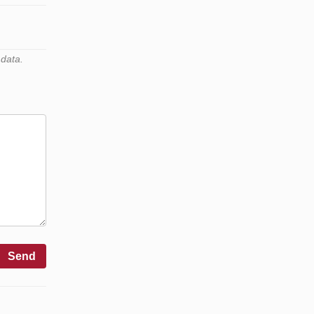
 data.
Send