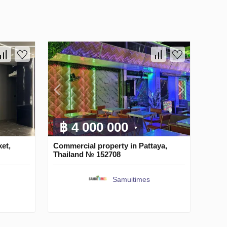
฿ 4 000 000
et,
Commercial property in Pattaya,
Thailand № 152708
Samuitimes