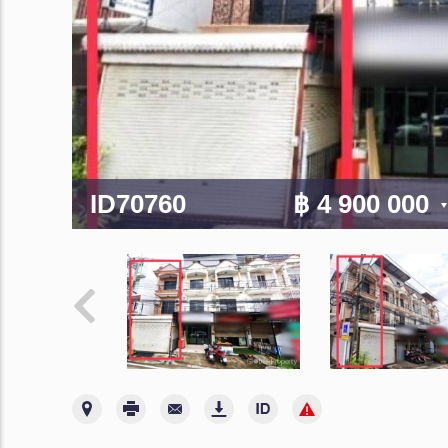
ID70760
฿ 4 900 000