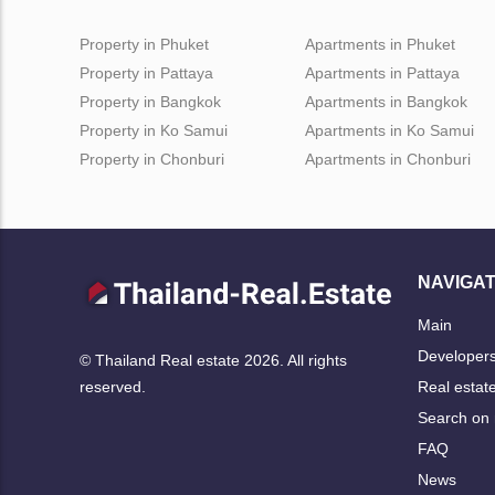
Property in Phuket
Apartments in Phuket
Property in Pattaya
Apartments in Pattaya
Property in Bangkok
Apartments in Bangkok
Property in Ko Samui
Apartments in Ko Samui
Property in Chonburi
Apartments in Chonburi
NAVIGAT
Main
Developer
© Thailand Real estate 2026. All rights
Real estat
reserved.
Search on
FAQ
News