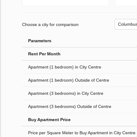
Choose a city for comparison
Parameters
Rent Per Month
Apartment (1 bedroom) in City Centre
Apartment (1 bedroom) Outside of Centre
Apartment (3 bedrooms) in City Centre
Apartment (3 bedrooms) Outside of Centre
Buy Apartment Price
Price per Square Meter to Buy Apartment in City Centre