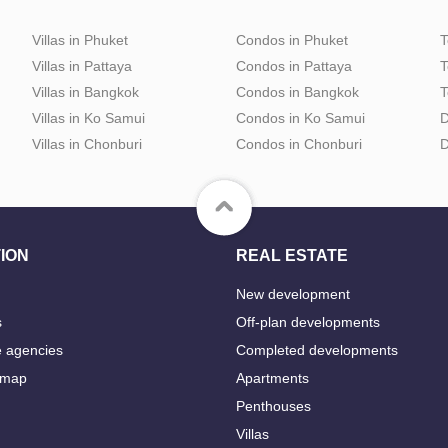
Villas in Phuket
Condos in Phuket
T
Villas in Pattaya
Condos in Pattaya
T
Villas in Bangkok
Condos in Bangkok
T
Villas in Ko Samui
Condos in Ko Samui
D
Villas in Chonburi
Condos in Chonburi
D
ION
REAL ESTATE
New development
s
Off-plan developments
e agencies
Completed developments
 map
Apartments
Penthouses
Villas