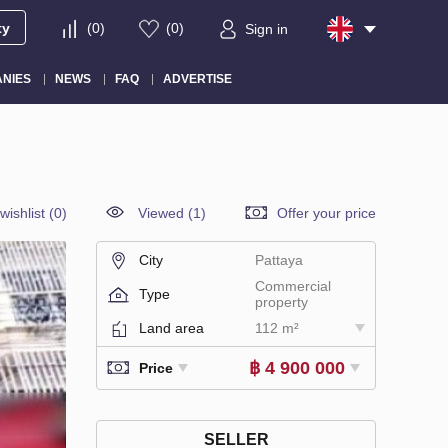
ty
(
0
)
(
0
)
Sign in
NIES
NEWS
FAQ
ADVERTISE
wishlist
(
0
)
Viewed (1)
Offer your price
City
Pattaya
Commercial
Type
property
Land area
112 m²
฿ 4 900 000
Price
SELLER