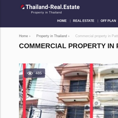
Property in Thailand
HOME
REAL ESTATE
OFF PLAN
Home
›
Property in Thailand
›
Commercial property in Pat
COMMERCIAL PROPERTY IN P
485