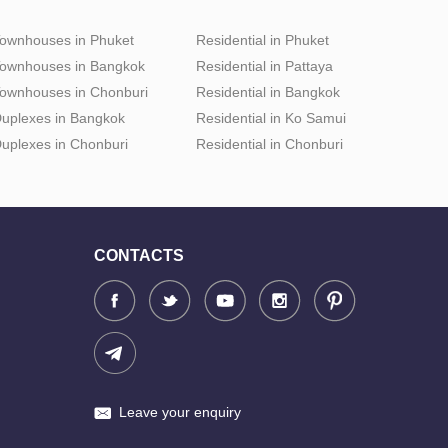
ownhouses in Phuket
Residential in Phuket
ownhouses in Bangkok
Residential in Pattaya
ownhouses in Chonburi
Residential in Bangkok
uplexes in Bangkok
Residential in Ko Samui
uplexes in Chonburi
Residential in Chonburi
CONTACTS
Leave your enquiry