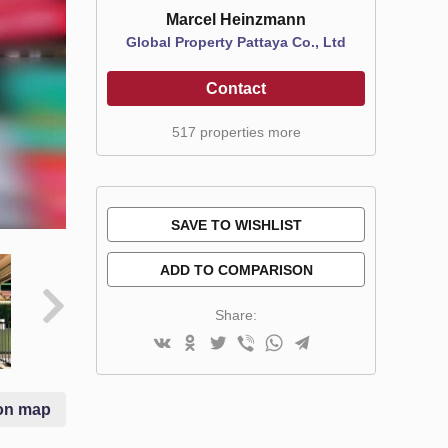
Marcel Heinzmann
Global Property Pattaya Co., Ltd
Contact
517 properties more
SAVE TO WISHLIST
ADD TO COMPARISON
Share:
on map