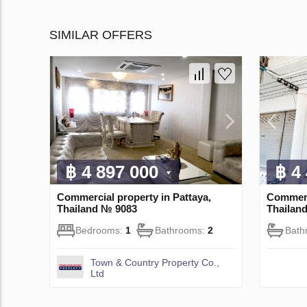
SIMILAR OFFERS
฿ 4 897 000
฿ 4
Commercial property in Pattaya,
Commerc
Thailand № 9083
Thailan
Bedrooms:
1
Bathrooms:
2
Bath
Town & Country Property Co.,
Ltd