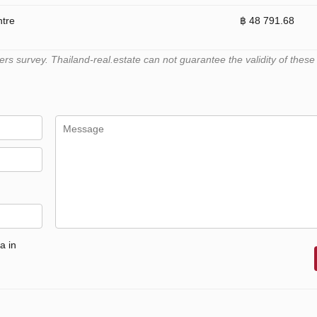
ntre
฿ 48 791.68
 survey. Thailand-real.estate can not guarantee the validity of these
a in