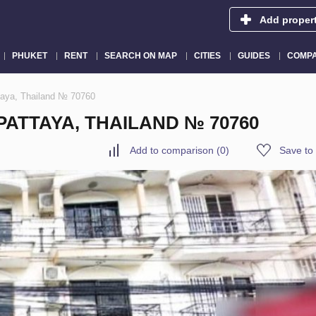
Add proper
PHUKET
RENT
SEARCH ON MAP
CITIES
GUIDES
COMPA
taya, Thailand № 70760
ATTAYA, THAILAND № 70760
Add to comparison
(
0
)
Save to 