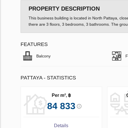
PROPERTY DESCRIPTION
This business building is located in North Pattaya, clo
there are 3 floors, 3 bedrooms, 3 bathrooms. The groun
FEATURES
Balcony
F
PATTAYA - STATISTICS
Per m², ฿
84 833
Details