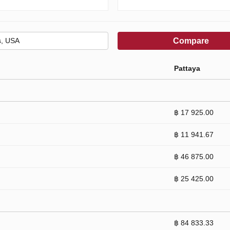
Compare
Pattaya
฿ 17 925.00
฿ 11 941.67
฿ 46 875.00
฿ 25 425.00
฿ 84 833.33