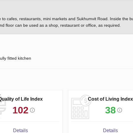
se to cafes, restaurants, mini markets and Sukhumvit Road. Inside the bu
d floor can be used as a shop, restaurant or office, as required.
ully fitted kitchen
Quality of Life Index
Cost of Living Index
102
38
Details
Details