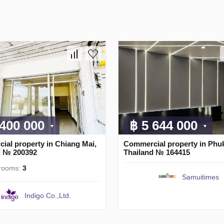
 400 000
฿ 5 644 000
ial property in Chiang Mai,
Commercial property in Phuk
d № 200392
Thailand № 164415
rooms:
3
Samuitimes
Indigo Co.,Ltd.