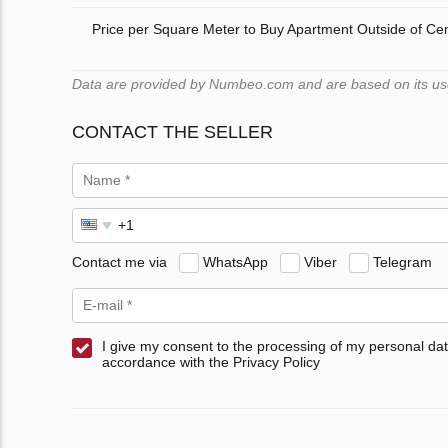
Price per Square Meter to Buy Apartment Outside of Ce
Data are provided by Numbeo.com and are based on its users
CONTACT THE SELLER
Contact me via
WhatsApp
Viber
Telegram
I give my consent to the processing of my personal dat
accordance with the Privacy Policy