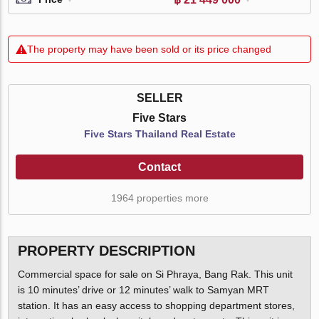
The property may have been sold or its price changed
SELLER
Five Stars
Five Stars Thailand Real Estate
Contact
1964 properties more
PROPERTY DESCRIPTION
Commercial space for sale on Si Phraya, Bang Rak. This unit
is 10 minutes’ drive or 12 minutes’ walk to Samyan MRT
station. It has an easy access to shopping department stores,