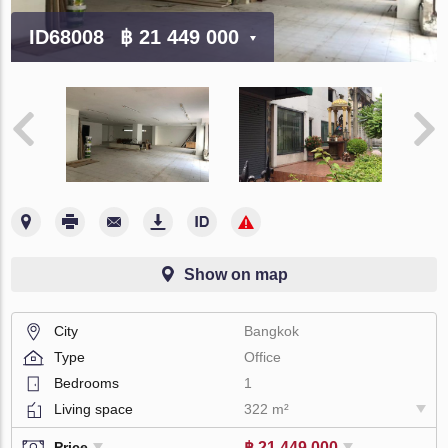
ID68008
฿ 21 449 000
Show on map
City
Bangkok
Type
Office
Bedrooms
1
Living space
322 m²
฿ 21 449 000
Price