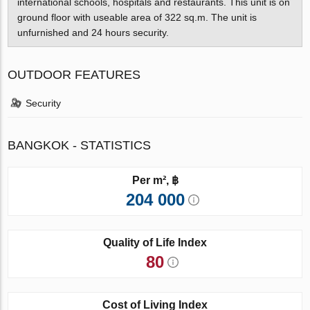
international schools, hospitals and restaurants. This unit is on
ground floor with useable area of 322 sq.m. The unit is
unfurnished and 24 hours security.
OUTDOOR FEATURES
Security
BANGKOK - STATISTICS
Per m², ฿
204 000
Quality of Life Index
80
Cost of Living Index