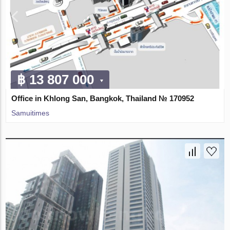
฿ 13 807 000
Office in Khlong San, Bangkok, Thailand № 170952
Samuitimes