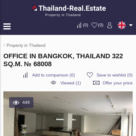
Property in Thailand
(
0
)
(
0
)
Property in Thailand
OFFICE IN BANGKOK, THAILAND 322
SQ.M. № 68008
Add to comparison
(
0
)
Save to wishlist
(
0
)
Viewed (1)
Offer your price
449