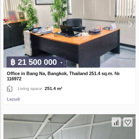
฿ 21 500 000
Office in Bang Na, Bangkok, Thailand 251.4 sq.m. №
116972
Living space:
251.4 m²
Lazudi