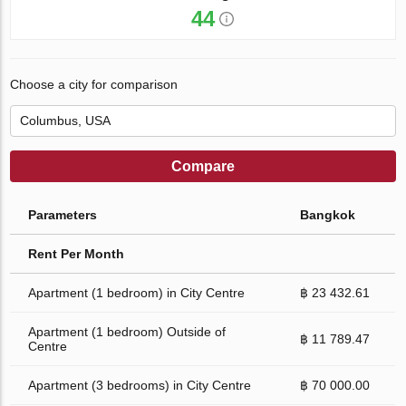
44
Choose a city for comparison
Compare
Parameters
Bangkok
Rent Per Month
Apartment (1 bedroom) in City Centre
฿ 23 432.61
Apartment (1 bedroom) Outside of
฿ 11 789.47
Centre
Apartment (3 bedrooms) in City Centre
฿ 70 000.00