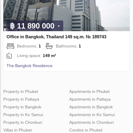
฿ 11 890 000
Office in Bangkok, Thailand 149 sq.m. № 189743
Bedrooms:
1
Bathrooms:
1
Living space:
149 m²
The Bangkok Residence
Property in Phuket
Apartments in Phuket
Property in Pattaya
Apartments in Pattaya
Property in Bangkok
Apartments in Bangkok
Property in Ko Samui
Apartments in Ko Samui
Property in Chonburi
Apartments in Chonburi
Villas in Phuket
Condos in Phuket