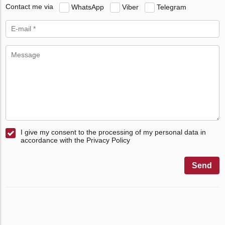
Contact me via
WhatsApp
Viber
Telegram
I give my consent to the processing of my personal data in
accordance with the Privacy Policy
Send