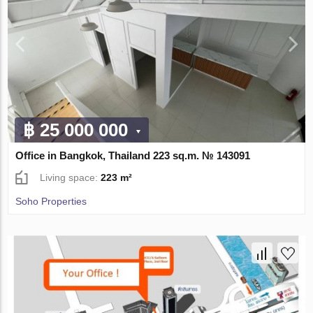
฿ 25 000 000
Office in Bangkok, Thailand 223 sq.m. № 143091
Living space:
223 m²
Soho Properties