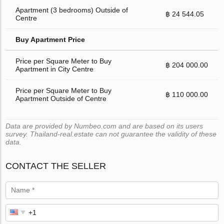
Apartment (3 bedrooms) Outside of
฿ 24 544.05
Centre
Buy Apartment Price
Price per Square Meter to Buy
฿ 204 000.00
Apartment in City Centre
Price per Square Meter to Buy
฿ 110 000.00
Apartment Outside of Centre
Data are provided by Numbeo.com and are based on its users
survey. Thailand-real.estate can not guarantee the validity of these
data.
CONTACT THE SELLER