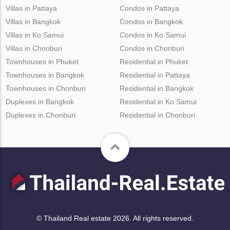
Villas in Pattaya
Condos in Pattaya
Villas in Bangkok
Condos in Bangkok
Villas in Ko Samui
Condos in Ko Samui
Villas in Chonburi
Condos in Chonburi
Townhouses in Phuket
Residential in Phuket
Townhouses in Bangkok
Residential in Pattaya
Townhouses in Chonburi
Residential in Bangkok
Duplexes in Bangkok
Residential in Ko Samui
Duplexes in Chonburi
Residential in Chonburi
© Thailand Real estate 2026. All rights reserved.