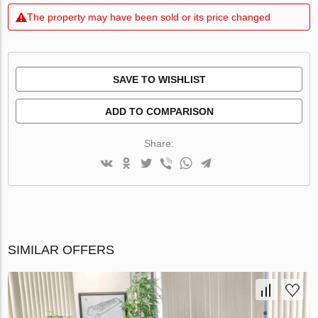
The property may have been sold or its price changed
SAVE TO WISHLIST
ADD TO COMPARISON
Share:
SIMILAR OFFERS