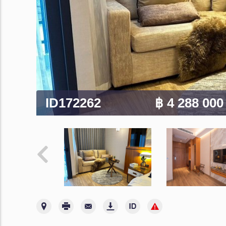
ID172262
฿ 4 288 00