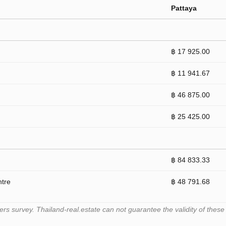
Pattaya
฿ 17 925.00
฿ 11 941.67
฿ 46 875.00
฿ 25 425.00
฿ 84 833.33
ntre
฿ 48 791.68
 survey. Thailand-real.estate can not guarantee the validity of these