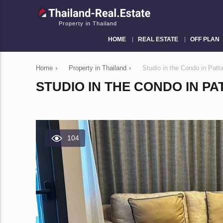
Property in Thailand
HOME
REAL ESTATE
OFF PLAN
Home
›
Property in Thailand
›
Studio in the Condo in Pat
STUDIO IN THE CONDO IN PA
104