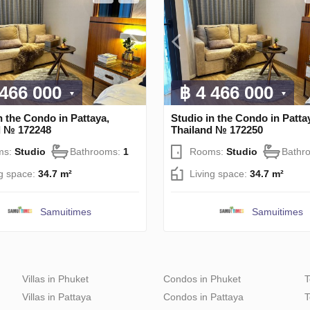
 466 000
฿ 4 466 000
n the Condo in Pattaya,
Studio in the Condo in Patta
d № 172248
Thailand № 172250
ms:
Studio
Bathrooms:
1
Rooms:
Studio
Bathr
ng space:
34.7 m²
Living space:
34.7 m²
Samuitimes
Samuitimes
Villas in Phuket
Condos in Phuket
T
Villas in Pattaya
Condos in Pattaya
T