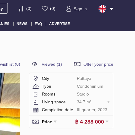
ty
(
0
)
(
0
)
Sign in
NIES
NEWS
FAQ
ADVERTISE
wishlist
(
0
)
Viewed (1)
Offer your price
City
Pattaya
Type
Condominium
Rooms
Studio
Living space
34.7 m²
Completion date
III quarter, 2023
฿ 4 288 000
Price