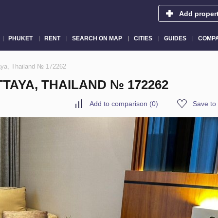
Add proper
PHUKET
RENT
SEARCH ON MAP
CITIES
GUIDES
COMPA
taya, Thailand № 172262
TTAYA, THAILAND № 172262
Add to comparison
(
0
)
Save to 