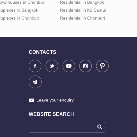
ownhouses in Chonburi
Residential in Bangkok
uplexes in Bangkok
Residential in Ko Samui
uplexes in Chonburi
Residential in Chonburi
CONTACTS
Leave your enquiry
WEBSITE SEARCH