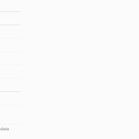
 data.