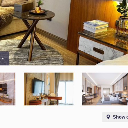
0
Show 