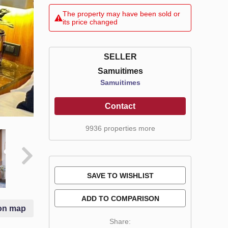
The property may have been sold or
its price changed
SELLER
Samuitimes
Samuitimes
Contact
9936 properties more
SAVE TO WISHLIST
ADD TO COMPARISON
on map
Share: