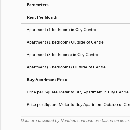
Parameters
Rent Per Month
Apartment (1 bedroom) in City Centre
Apartment (1 bedroom) Outside of Centre
Apartment (3 bedrooms) in City Centre
Apartment (3 bedrooms) Outside of Centre
Buy Apartment Price
Price per Square Meter to Buy Apartment in City Centre
Price per Square Meter to Buy Apartment Outside of Ce
Data are provided by Numbeo.com and are based on its users