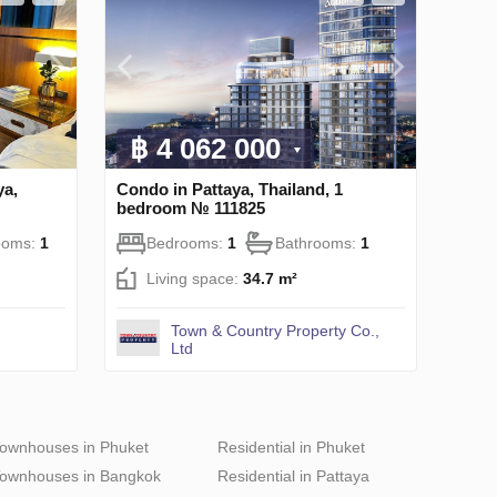
฿ 4 062 000
ya,
Condo in Pattaya, Thailand, 1
bedroom № 111825
ooms:
1
Bedrooms:
1
Bathrooms:
1
Living space:
34.7 m²
Town & Country Property Co.,
Ltd
ownhouses in Phuket
Residential in Phuket
ownhouses in Bangkok
Residential in Pattaya