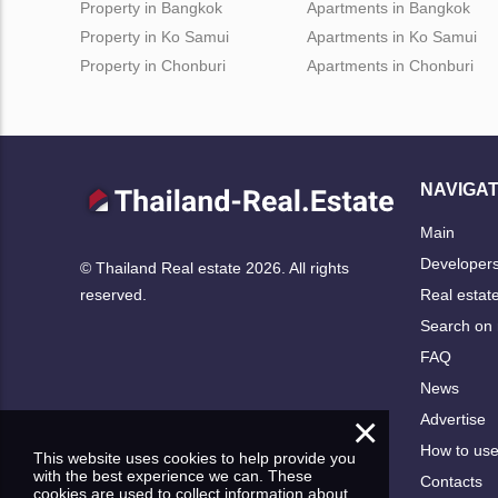
Property in Bangkok
Apartments in Bangkok
Property in Ko Samui
Apartments in Ko Samui
Property in Chonburi
Apartments in Chonburi
NAVIGAT
Main
Developer
© Thailand Real estate 2026. All rights
Real estat
reserved.
Search on
FAQ
News
×
Advertise
How to us
This website uses cookies to help provide you
with the best experience we can. These
Contacts
cookies are used to collect information about