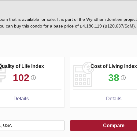
om that is available for sale. It is part of the Wyndham Jomtien project
u can buy this condo for a base price of ฿4,186,119 (฿120,637/SqM).
Quality of Life Index
Cost of Living Index
102
38
Details
Details
Compare