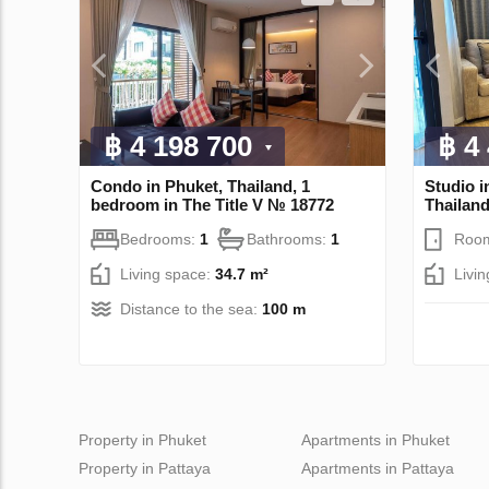
฿ 4 198 700
฿ 4
Condo in Phuket, Thailand, 1
Studio i
bedroom in The Title V № 18772
Thailan
Bedrooms:
1
Bathrooms:
1
Roo
Living space:
34.7 m²
Livi
Distance to the sea:
100 m
Property in Phuket
Apartments in Phuket
Property in Pattaya
Apartments in Pattaya