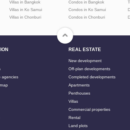
Villas in Bangkok
Condos in Bangkok
T
Villas in Ko Samui
Condos in Ko Samui
D
Villas in Chonburi
Condos in Chonburi
D
ION
REAL ESTATE
New development
s
Off-plan developments
e agencies
Completed developments
 map
Apartments
Penthouses
Villas
Commercial properties
e
Rental
Land plots