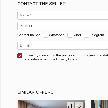
CONTACT THE SELLER
Contact me via
WhatsApp
Viber
Telegram
I give my consent to the processing of my personal dat
accordance with the Privacy Policy
SIMILAR OFFERS