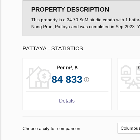
PROPERTY DESCRIPTION
This property is a 34.70 SqM studio condo with 1 bathro
Nong Prue, Pattaya and was completed in Sep 2023. Yo
PATTAYA - STATISTICS
Per m², ฿
84 833
Details
Choose a city for comparison