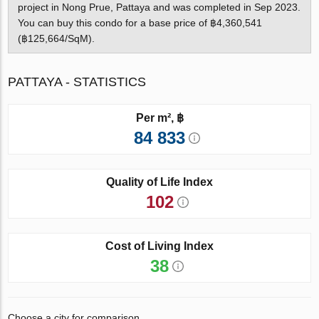
project in Nong Prue, Pattaya and was completed in Sep 2023.
You can buy this condo for a base price of ฿4,360,541
(฿125,664/SqM).
PATTAYA - STATISTICS
Per m², ฿
84 833
Quality of Life Index
102
Cost of Living Index
38
Choose a city for comparison