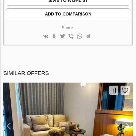
SAVE TO WISHLIST
ADD TO COMPARISON
Share:
SIMILAR OFFERS