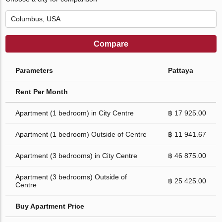
Compare
Parameters
Pattaya
Rent Per Month
Apartment (1 bedroom) in City Centre
฿ 17 925.00
Apartment (1 bedroom) Outside of Centre
฿ 11 941.67
Apartment (3 bedrooms) in City Centre
฿ 46 875.00
Apartment (3 bedrooms) Outside of
฿ 25 425.00
Centre
Buy Apartment Price