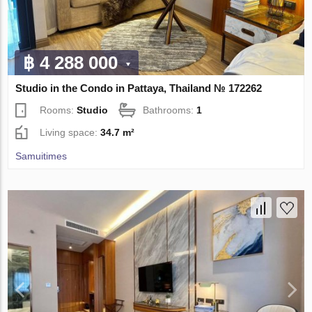
฿ 4 288 000
Studio in the Condo in Pattaya, Thailand № 172262
Rooms:
Studio
Bathrooms:
1
Living space:
34.7 m²
Samuitimes