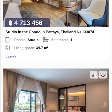
฿ 4 713 456
Studio in the Condo in Pattaya, Thailand № 133074
Rooms:
Studio
Bathrooms:
1
Living space:
34.7 m²
Lazudi