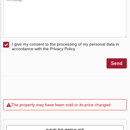
I give my consent to the processing of my personal data in
accordance with the Privacy Policy
Send
The property may have been sold or its price changed