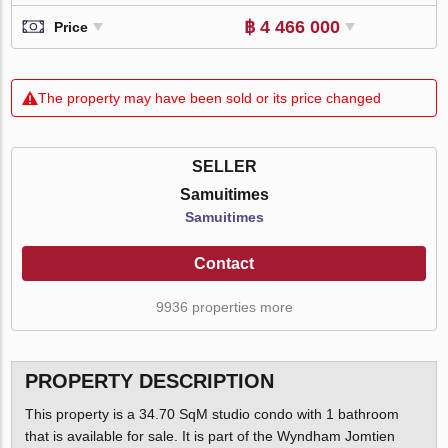
฿ 4 466 000
Price
The property may have been sold or its price changed
SELLER
Samuitimes
Samuitimes
Contact
9936 properties more
PROPERTY DESCRIPTION
This property is a 34.70 SqM studio condo with 1 bathroom
that is available for sale. It is part of the Wyndham Jomtien