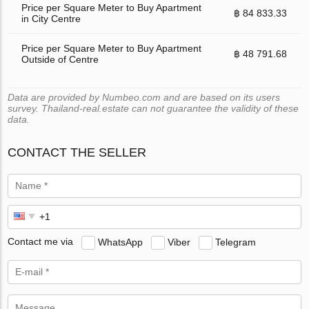
Price per Square Meter to Buy Apartment
฿ 84 833.33
in City Centre
Price per Square Meter to Buy Apartment
฿ 48 791.68
Outside of Centre
Data are provided by Numbeo.com and are based on its users
survey. Thailand-real.estate can not guarantee the validity of these
data.
CONTACT THE SELLER
Contact me via
WhatsApp
Viber
Telegram