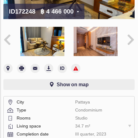
ID172248
฿ 4 466 000
Show on map
City
Pattaya
Type
Condominium
Rooms
Studio
Living space
34.7 m²
Completion date
III quarter, 2023