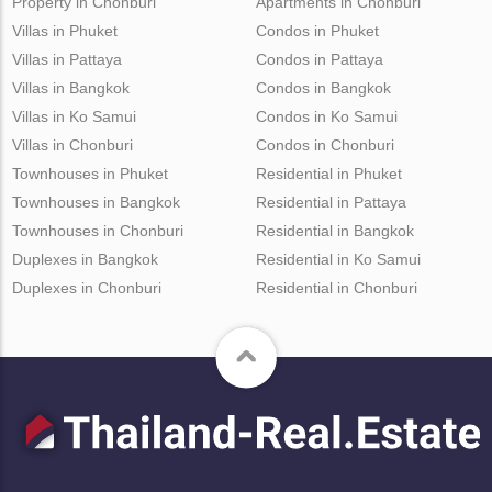
Property in Chonburi
Apartments in Chonburi
Villas in Phuket
Condos in Phuket
Villas in Pattaya
Condos in Pattaya
Villas in Bangkok
Condos in Bangkok
Villas in Ko Samui
Condos in Ko Samui
Villas in Chonburi
Condos in Chonburi
Townhouses in Phuket
Residential in Phuket
Townhouses in Bangkok
Residential in Pattaya
Townhouses in Chonburi
Residential in Bangkok
Duplexes in Bangkok
Residential in Ko Samui
Duplexes in Chonburi
Residential in Chonburi