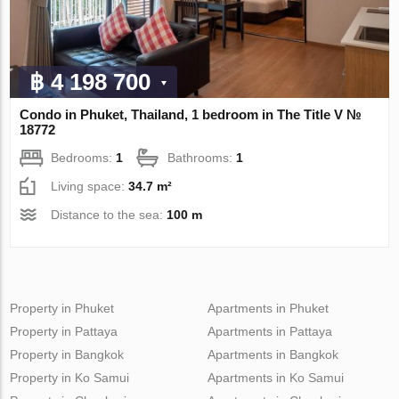
฿ 4 198 700
Condo in Phuket, Thailand, 1 bedroom in The Title V №
18772
Bedrooms:
1
Bathrooms:
1
Living space:
34.7 m²
Distance to the sea:
100 m
Property in Phuket
Apartments in Phuket
Property in Pattaya
Apartments in Pattaya
Property in Bangkok
Apartments in Bangkok
Property in Ko Samui
Apartments in Ko Samui