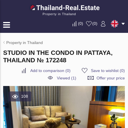
Property in Thailand
(
0
)
(
0
)
Property in Thailand
STUDIO IN THE CONDO IN PATTAYA,
THAILAND № 172248
Add to comparison
(
0
)
Save to wishlist
(
0
)
Viewed (1)
Offer your price
108