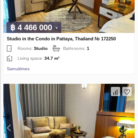
฿ 4 466 000
Studio in the Condo in Pattaya, Thailand № 172250
Rooms:
Studio
Bathrooms:
1
Living space:
34.7 m²
Samuitimes