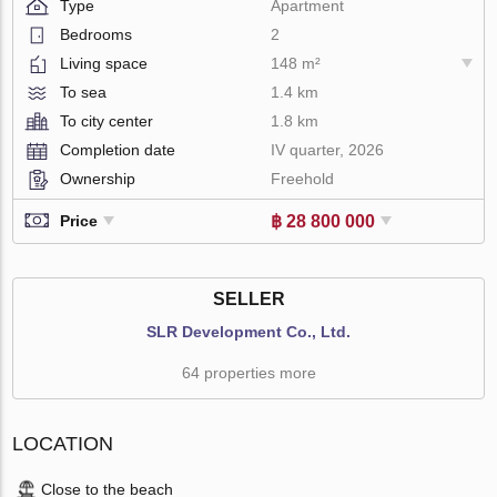
Type
Apartment
Bedrooms
2
Living space
148 m²
To sea
1.4 km
To city center
1.8 km
Completion date
IV quarter, 2026
Ownership
Freehold
฿ 28 800 000
Price
SELLER
SLR Development Co., Ltd.
64 properties more
LOCATION
Close to the beach