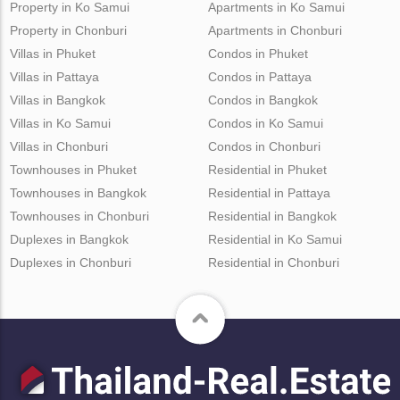
Property in Ko Samui
Apartments in Ko Samui
Property in Chonburi
Apartments in Chonburi
Villas in Phuket
Condos in Phuket
Villas in Pattaya
Condos in Pattaya
Villas in Bangkok
Condos in Bangkok
Villas in Ko Samui
Condos in Ko Samui
Villas in Chonburi
Condos in Chonburi
Townhouses in Phuket
Residential in Phuket
Townhouses in Bangkok
Residential in Pattaya
Townhouses in Chonburi
Residential in Bangkok
Duplexes in Bangkok
Residential in Ko Samui
Duplexes in Chonburi
Residential in Chonburi