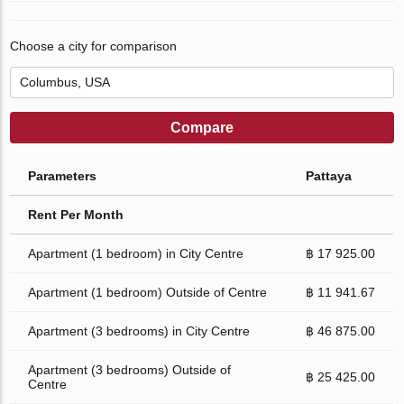
Choose a city for comparison
Compare
Parameters
Pattaya
Rent Per Month
Apartment (1 bedroom) in City Centre
฿ 17 925.00
Apartment (1 bedroom) Outside of Centre
฿ 11 941.67
Apartment (3 bedrooms) in City Centre
฿ 46 875.00
Apartment (3 bedrooms) Outside of
฿ 25 425.00
Centre