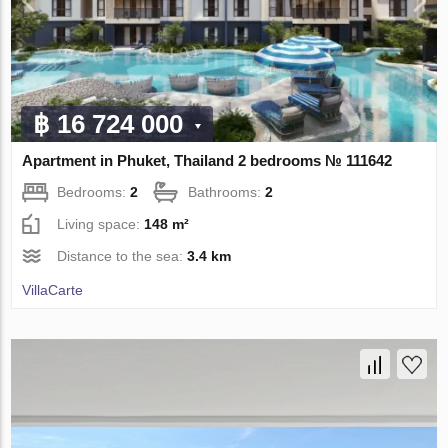
฿ 16 724 000
Apartment in Phuket, Thailand 2 bedrooms № 111642
Bedrooms:
2
Bathrooms:
2
Living space:
148 m²
Distance to the sea:
3.4 km
VillaСarte