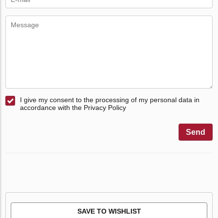
I give my consent to the processing of my personal data in
accordance with the Privacy Policy
Send
SAVE TO WISHLIST