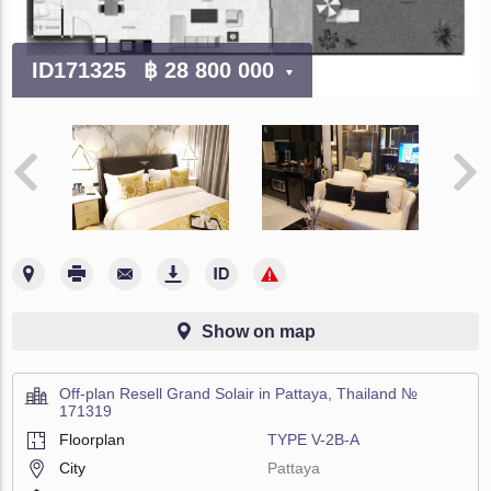
ID171325
฿ 28 800 000
Show on map
Off-plan Resell Grand Solair in Pattaya, Thailand №
171319
Floorplan
TYPE V-2B-A
City
Pattaya