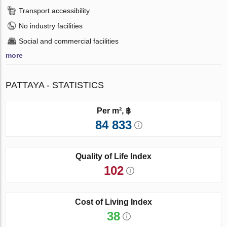
Transport accessibility
No industry facilities
Social and commercial facilities
more
PATTAYA - STATISTICS
Per m², ฿
84 833
Quality of Life Index
102
Cost of Living Index
38