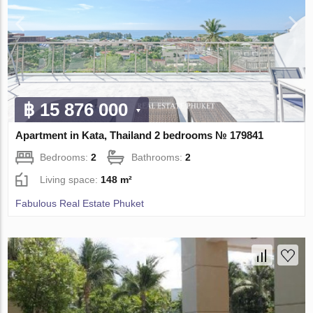
฿ 15 876 000
Apartment in Kata, Thailand 2 bedrooms № 179841
Bedrooms:
2
Bathrooms:
2
Living space:
148 m²
Fabulous Real Estate Phuket