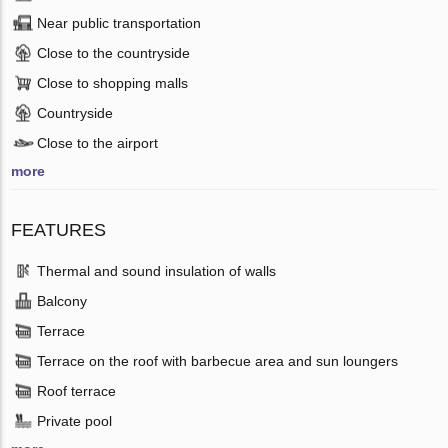
Near public transportation
Close to the countryside
Close to shopping malls
Countryside
Close to the airport
more
FEATURES
Thermal and sound insulation of walls
Balcony
Terrace
Terrace on the roof with barbecue area and sun loungers
Roof terrace
Private pool