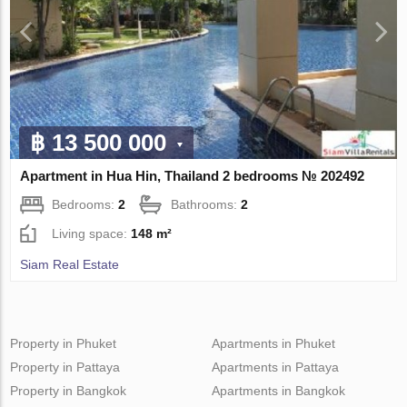
฿ 13 500 000
Apartment in Hua Hin, Thailand 2 bedrooms № 202492
Bedrooms:
2
Bathrooms:
2
Living space:
148 m²
Siam Real Estate
Property in Phuket
Apartments in Phuket
Property in Pattaya
Apartments in Pattaya
Property in Bangkok
Apartments in Bangkok