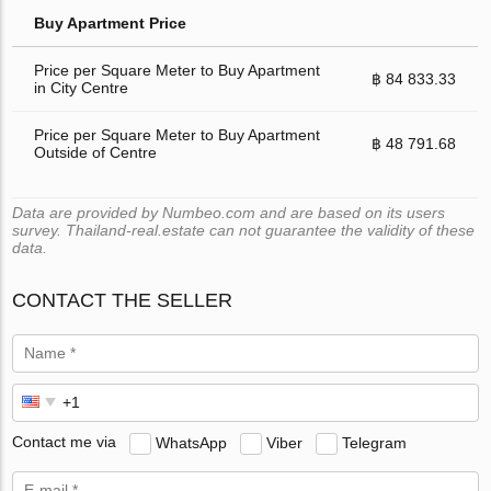
Buy Apartment Price
Price per Square Meter to Buy Apartment
฿ 84 833.33
in City Centre
Price per Square Meter to Buy Apartment
฿ 48 791.68
Outside of Centre
Data are provided by Numbeo.com and are based on its users
survey. Thailand-real.estate can not guarantee the validity of these
data.
CONTACT THE SELLER
Contact me via
WhatsApp
Viber
Telegram