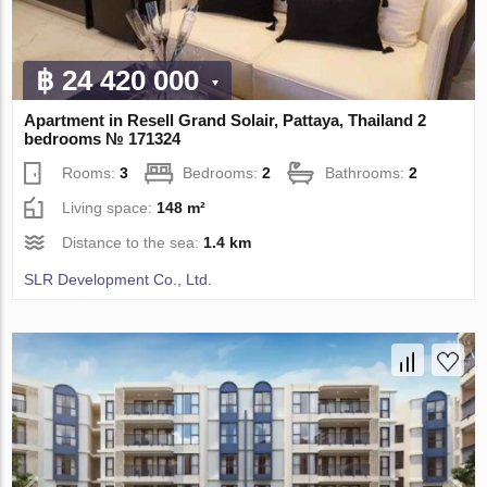
฿ 24 420 000
Apartment in Resell Grand Solair, Pattaya, Thailand 2
bedrooms № 171324
Rooms:
3
Bedrooms:
2
Bathrooms:
2
Living space:
148 m²
Distance to the sea:
1.4 km
SLR Development Co., Ltd.