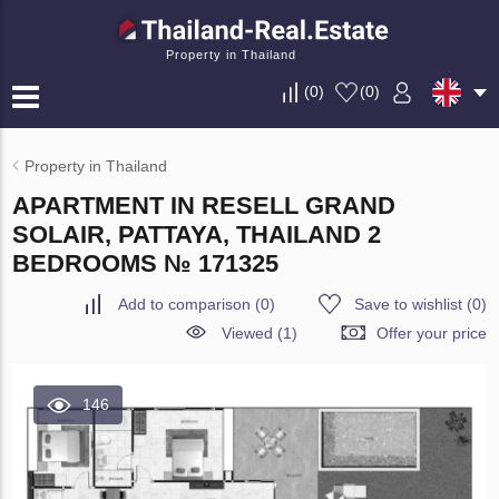
Property in Thailand
(
0
)
(
0
)
Property in Thailand
APARTMENT IN RESELL GRAND
SOLAIR, PATTAYA, THAILAND 2
BEDROOMS № 171325
Add to comparison
(
0
)
Save to wishlist
(
0
)
Viewed (1)
Offer your price
146