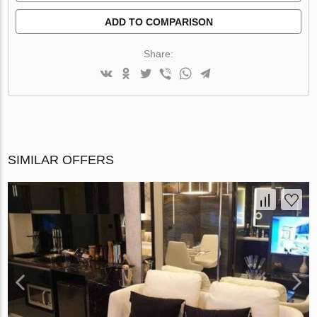
ADD TO COMPARISON
Share:
SIMILAR OFFERS