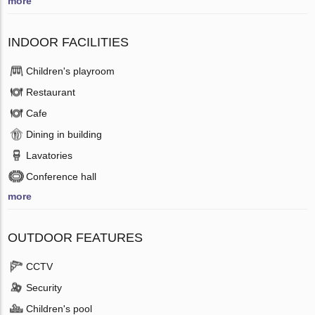
more
INDOOR FACILITIES
Children's playroom
Restaurant
Cafe
Dining in building
Lavatories
Conference hall
more
OUTDOOR FEATURES
CCTV
Security
Children's pool