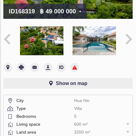
ID168319
฿ 49 000 000
Show on map
City
Hua Hin
Type
Villa
Bedrooms
5
Living space
600 m²
Land area
3200 m²