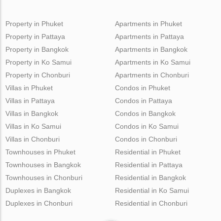
Property in Phuket
Apartments in Phuket
Property in Pattaya
Apartments in Pattaya
Property in Bangkok
Apartments in Bangkok
Property in Ko Samui
Apartments in Ko Samui
Property in Chonburi
Apartments in Chonburi
Villas in Phuket
Condos in Phuket
Villas in Pattaya
Condos in Pattaya
Villas in Bangkok
Condos in Bangkok
Villas in Ko Samui
Condos in Ko Samui
Villas in Chonburi
Condos in Chonburi
Townhouses in Phuket
Residential in Phuket
Townhouses in Bangkok
Residential in Pattaya
Townhouses in Chonburi
Residential in Bangkok
Duplexes in Bangkok
Residential in Ko Samui
Duplexes in Chonburi
Residential in Chonburi