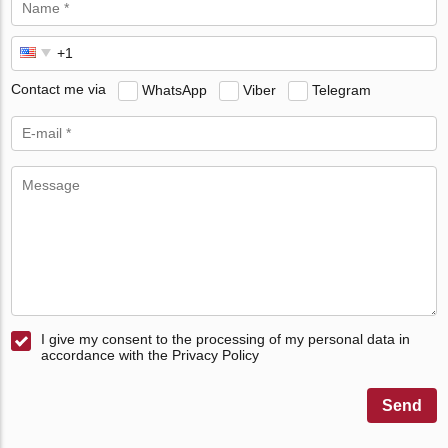
Contact me via
WhatsApp
Viber
Telegram
I give my consent to the processing of my personal data in
accordance with the Privacy Policy
Send