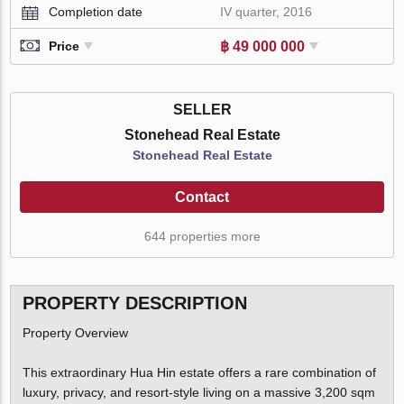
Completion date
IV quarter, 2016
฿ 49 000 000
Price
SELLER
Stonehead Real Estate
Stonehead Real Estate
Contact
644 properties more
PROPERTY DESCRIPTION
Property Overview
This extraordinary Hua Hin estate offers a rare combination of
luxury, privacy, and resort-style living on a massive 3,200 sqm