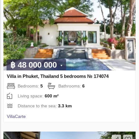
฿ 48 000 000
Villa in Phuket, Thailand 5 bedrooms № 174074
Bedrooms:
5
Bathrooms:
6
Living space:
600 m²
Distance to the sea:
3.3 km
VillaСarte