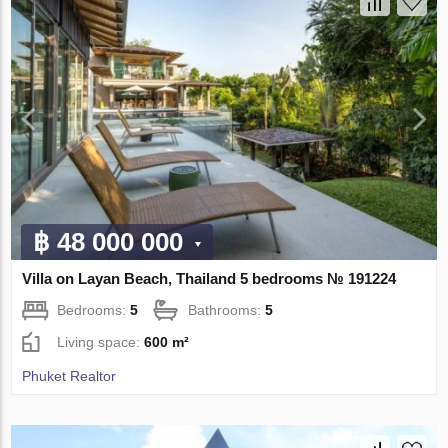
฿ 48 000 000
Villa on Layan Beach, Thailand 5 bedrooms № 191224
Bedrooms:
5
Bathrooms:
5
Living space:
600 m²
Phuket Realtor