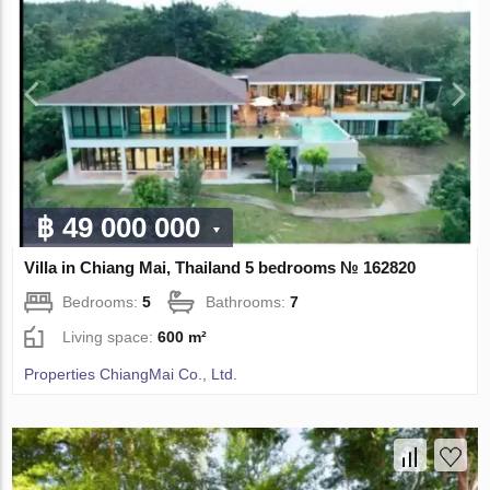
฿ 49 000 000
Villa in Chiang Mai, Thailand 5 bedrooms № 162820
Bedrooms:
5
Bathrooms:
7
Living space:
600 m²
Properties ChiangMai Co., Ltd.