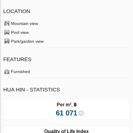
LOCATION
Mountain view
Pool view
Park/garden view
FEATURES
Furnished
HUA HIN - STATISTICS
Per m², ฿
61 071
Quality of Life Index