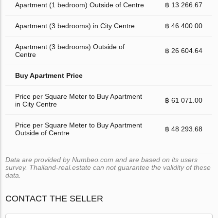
Apartment (1 bedroom) Outside of Centre
฿ 13 266.67
Apartment (3 bedrooms) in City Centre
฿ 46 400.00
Apartment (3 bedrooms) Outside of
฿ 26 604.64
Centre
Buy Apartment Price
Price per Square Meter to Buy Apartment
฿ 61 071.00
in City Centre
Price per Square Meter to Buy Apartment
฿ 48 293.68
Outside of Centre
Data are provided by Numbeo.com and are based on its users
survey. Thailand-real.estate can not guarantee the validity of these
data.
CONTACT THE SELLER