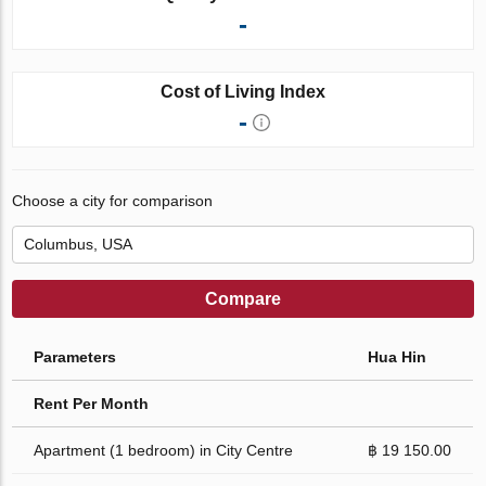
-
Cost of Living Index
-
Choose a city for comparison
Compare
Parameters
Hua Hin
Rent Per Month
Apartment (1 bedroom) in City Centre
฿ 19 150.00