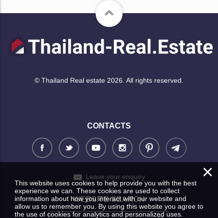
© Thailand Real estate 2026. All rights reserved.
CONTACTS
×
Leave your enquiry
This website uses cookies to help provide you with the best
experience we can. These cookies are used to collect
information about how you interact with our website and
WEBSITE SEARCH
allow us to remember you. By using this website you agree to
the use of cookies for analytics and personalized uses.