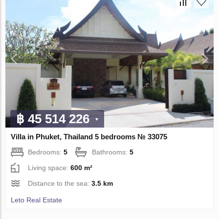
฿ 45 514 226
Villa in Phuket, Thailand 5 bedrooms № 33075
Bedrooms:
5
Bathrooms:
5
Living space:
600 m²
Distance to the sea:
3.5 km
Leto Real Estate