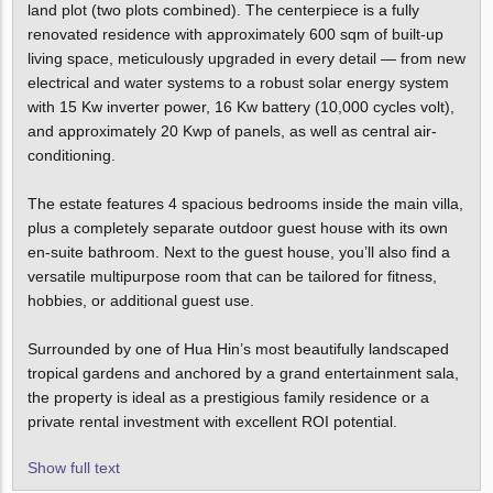
land plot (two plots combined). The centerpiece is a fully
renovated residence with approximately 600 sqm of built-up
living space, meticulously upgraded in every detail — from new
electrical and water systems to a robust solar energy system
with 15 Kw inverter power, 16 Kw battery (10,000 cycles volt),
and approximately 20 Kwp of panels, as well as central air-
conditioning.
The estate features 4 spacious bedrooms inside the main villa,
plus a completely separate outdoor guest house with its own
en-suite bathroom. Next to the guest house, you’ll also find a
versatile multipurpose room that can be tailored for fitness,
hobbies, or additional guest use.
Surrounded by one of Hua Hin’s most beautifully landscaped
tropical gardens and anchored by a grand entertainment sala,
the property is ideal as a prestigious family residence or a
private rental investment with excellent ROI potential.
Show full text