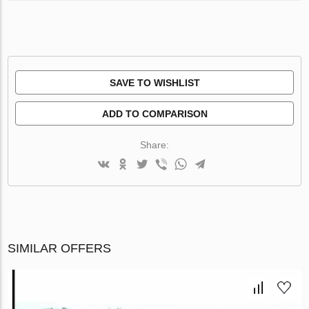
SAVE TO WISHLIST
ADD TO COMPARISON
Share:
SIMILAR OFFERS