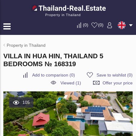
Property in Thailand
(
0
)
(
0
)
Property in Thailand
VILLA IN HUA HIN, THAILAND 5
BEDROOMS № 168319
Add to comparison
(
0
)
Save to wishlist
(
0
)
Viewed (1)
Offer your price
105