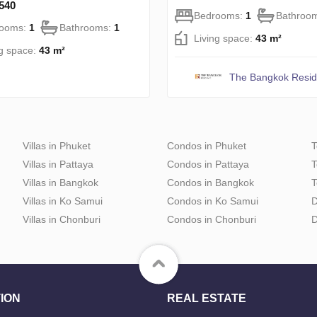
540
Bedrooms:
1
Bathroo
rooms:
1
Bathrooms:
1
Living space:
43 m²
ng space:
43 m²
The Bangkok Resi
Villas in Phuket
Condos in Phuket
T
Villas in Pattaya
Condos in Pattaya
T
Villas in Bangkok
Condos in Bangkok
T
Villas in Ko Samui
Condos in Ko Samui
D
Villas in Chonburi
Condos in Chonburi
D
ION
REAL ESTATE