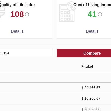
Quality of Life Index
Cost of Living Index
108
41
Details
Details
Compare
Phuket
฿ 24 466.67
฿ 16 266.67
฿ 70 025.00