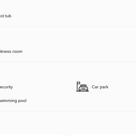
ot tub
itness room
ecurity
Car park
wimming pool