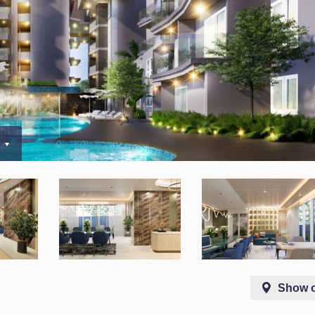
0
Show 