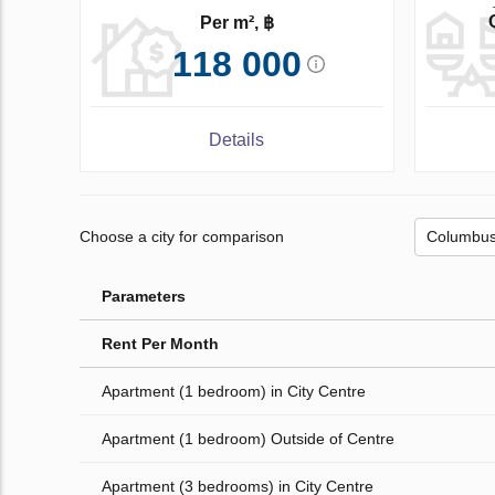
Per m², ฿
118 000
Details
Choose a city for comparison
Parameters
Rent Per Month
Apartment (1 bedroom) in City Centre
Apartment (1 bedroom) Outside of Centre
Apartment (3 bedrooms) in City Centre