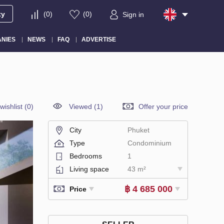
ty
(
0
)
(
0
)
Sign in
NIES
NEWS
FAQ
ADVERTISE
wishlist
(
0
)
Viewed (1)
Offer your price
City
Phuket
Type
Condominium
Bedrooms
1
Living space
43 m²
฿ 4 685 000
Price