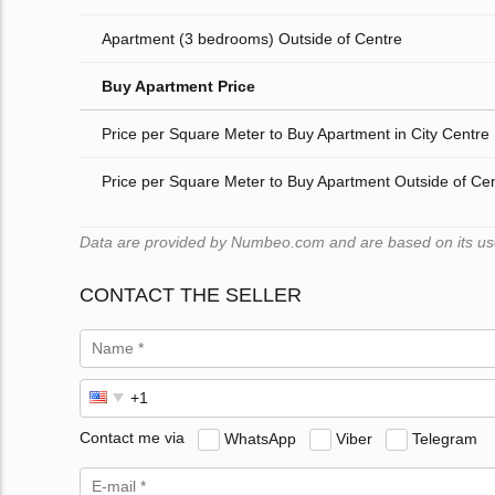
Apartment (3 bedrooms) Outside of Centre
Buy Apartment Price
Price per Square Meter to Buy Apartment in City Centre
Price per Square Meter to Buy Apartment Outside of Ce
Data are provided by Numbeo.com and are based on its users
CONTACT THE SELLER
Contact me via
WhatsApp
Viber
Telegram