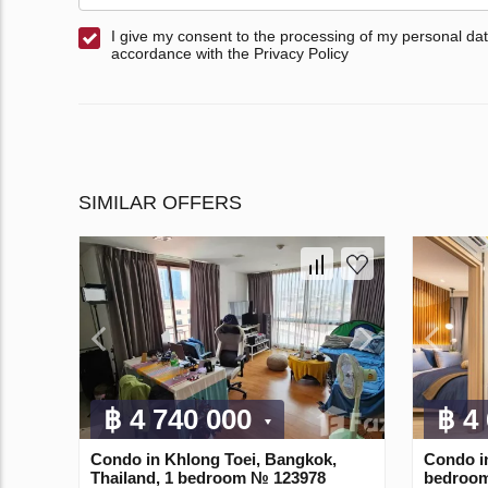
I give my consent to the processing of my personal dat
accordance with the Privacy Policy
SIMILAR OFFERS
฿ 4 740 000
฿ 4
Condo in Khlong Toei, Bangkok,
Condo i
Thailand, 1 bedroom № 123978
bedroom