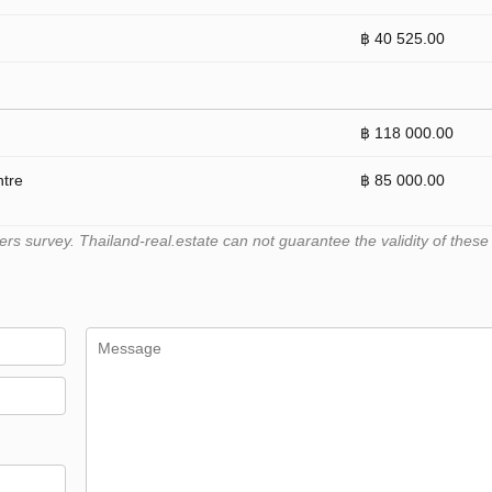
฿ 40 525.00
฿ 118 000.00
ntre
฿ 85 000.00
 survey. Thailand-real.estate can not guarantee the validity of these