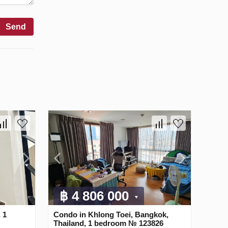
Send
฿ 4 806 000
 1
Condo in Khlong Toei, Bangkok,
Thailand, 1 bedroom № 123826