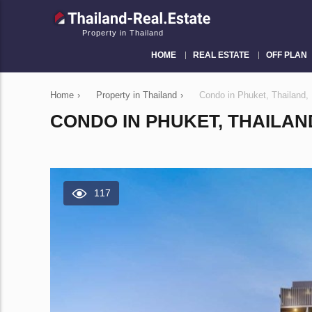
Property in Thailand
HOME
REAL ESTATE
OFF PLAN
Home
›
Property in Thailand
›
Condo in Phuket, Thailand
CONDO IN PHUKET, THAILAN
117