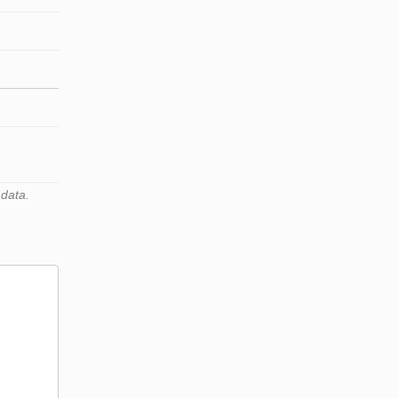
 data.