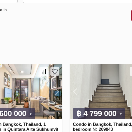
a in
 600 000
฿ 4 799 000
n Bangkok, Thailand, 1
Condo in Bangkok, Thailand,
 in Quintara Arte Sukhumvit
bedroom № 209843