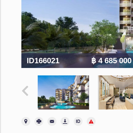
ID166021
฿ 4 685 00