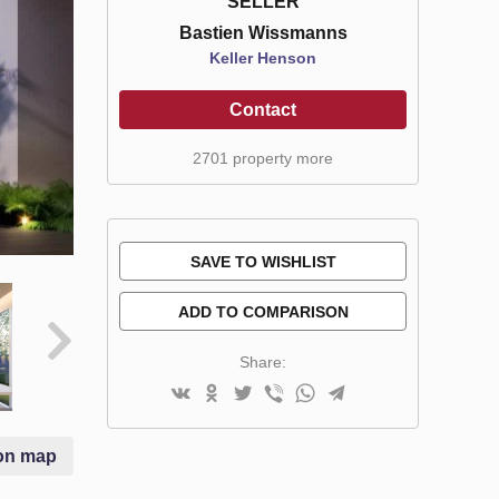
SELLER
Bastien Wissmanns
Keller Henson
Contact
2701 property more
SAVE TO WISHLIST
ADD TO COMPARISON
Share:
on map