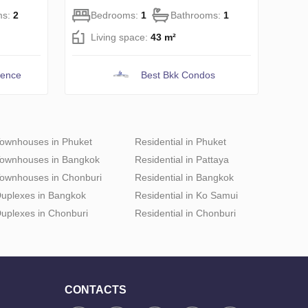
ms:
2
Bedrooms:
1
Bathrooms:
1
Living space:
43 m²
dence
Best Bkk Condos
ownhouses in Phuket
Residential in Phuket
ownhouses in Bangkok
Residential in Pattaya
ownhouses in Chonburi
Residential in Bangkok
uplexes in Bangkok
Residential in Ko Samui
uplexes in Chonburi
Residential in Chonburi
CONTACTS