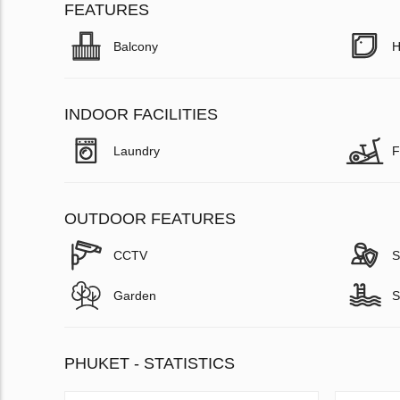
FEATURES
Balcony
H
INDOOR FACILITIES
Laundry
F
OUTDOOR FEATURES
CCTV
S
Garden
S
PHUKET - STATISTICS