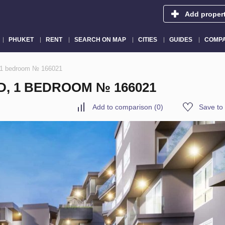
Add proper
PHUKET
RENT
SEARCH ON MAP
CITIES
GUIDES
COMPA
, 1 bedroom № 166021
D, 1 BEDROOM № 166021
Add to comparison
(
0
)
Save to 