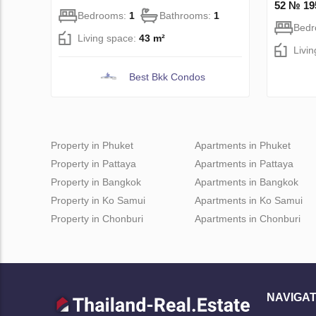
52 № 19
Bedrooms:
1
Bathrooms:
1
Bed
Living space:
43 m²
Livi
Best Bkk Condos
Property in Phuket
Apartments in Phuket
Property in Pattaya
Apartments in Pattaya
Property in Bangkok
Apartments in Bangkok
Property in Ko Samui
Apartments in Ko Samui
Property in Chonburi
Apartments in Chonburi
NAVIGAT