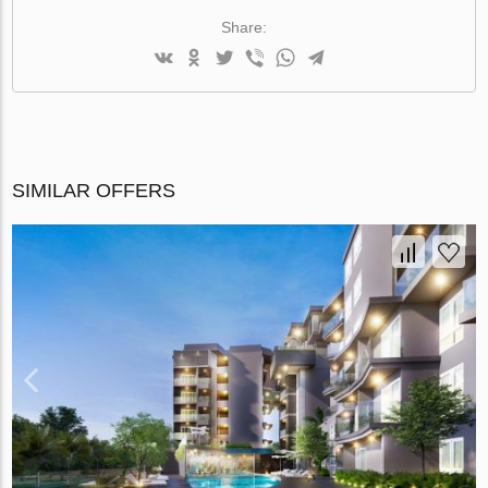
Share:
SIMILAR OFFERS