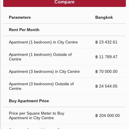
Compare
Parameters
Bangkok
Rent Per Month
Apartment (1 bedroom) in City Centre
฿ 23 432.61
Apartment (1 bedroom) Outside of
฿ 11 789.47
Centre
Apartment (3 bedrooms) in City Centre
฿ 70 000.00
Apartment (3 bedrooms) Outside of
฿ 24 544.05
Centre
Buy Apartment Price
Price per Square Meter to Buy
฿ 204 000.00
Apartment in City Centre