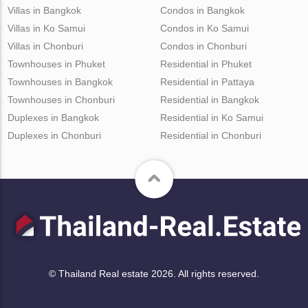
Villas in Bangkok
Condos in Bangkok
Villas in Ko Samui
Condos in Ko Samui
Villas in Chonburi
Condos in Chonburi
Townhouses in Phuket
Residential in Phuket
Townhouses in Bangkok
Residential in Pattaya
Townhouses in Chonburi
Residential in Bangkok
Duplexes in Bangkok
Residential in Ko Samui
Duplexes in Chonburi
Residential in Chonburi
© Thailand Real estate 2026. All rights reserved.