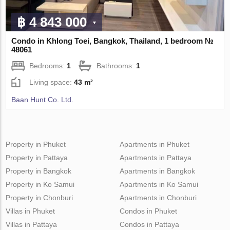
฿ 4 843 000
Condo in Khlong Toei, Bangkok, Thailand, 1 bedroom №
48061
Bedrooms:
1
Bathrooms:
1
Living space:
43 m²
Baan Hunt Co. Ltd.
Property in Phuket
Apartments in Phuket
Property in Pattaya
Apartments in Pattaya
Property in Bangkok
Apartments in Bangkok
Property in Ko Samui
Apartments in Ko Samui
Property in Chonburi
Apartments in Chonburi
Villas in Phuket
Condos in Phuket
Villas in Pattaya
Condos in Pattaya