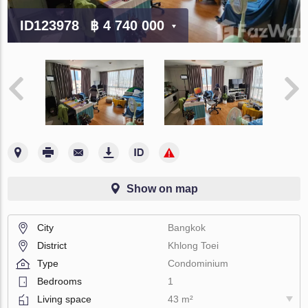
ID123978
฿ 4 740 000
Show on map
City
Bangkok
District
Khlong Toei
Type
Condominium
Bedrooms
1
Living space
43 m²