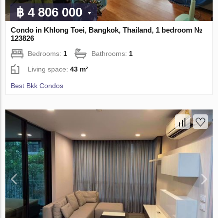
฿ 4 806 000
Condo in Khlong Toei, Bangkok, Thailand, 1 bedroom №
123826
Bedrooms:
1
Bathrooms:
1
Living space:
43 m²
Best Bkk Condos