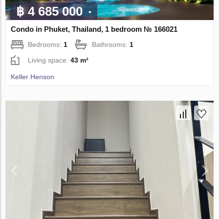
฿ 4 685 000
Condo in Phuket, Thailand, 1 bedroom № 166021
Bedrooms:
1
Bathrooms:
1
Living space:
43 m²
Keller Henson