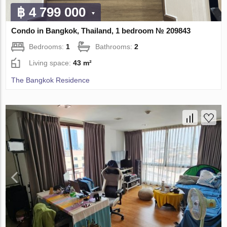
฿ 4 799 000
Condo in Bangkok, Thailand, 1 bedroom № 209843
Bedrooms:
1
Bathrooms:
2
Living space:
43 m²
The Bangkok Residence