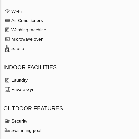
Wi-Fi
Air Conditioners
Washing machine
Microwave oven
Sauna
INDOOR FACILITIES
Laundry
Private Gym
OUTDOOR FEATURES
Security
Swimming pool