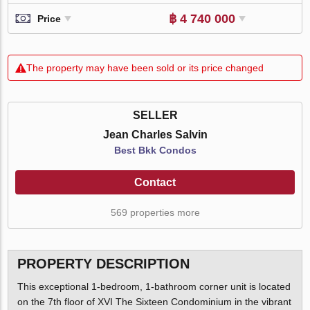
฿ 4 740 000
Price
The property may have been sold or its price changed
SELLER
Jean Charles Salvin
Best Bkk Condos
Contact
569 properties more
PROPERTY DESCRIPTION
This exceptional 1-bedroom, 1-bathroom corner unit is located
on the 7th floor of XVI The Sixteen Condominium in the vibrant