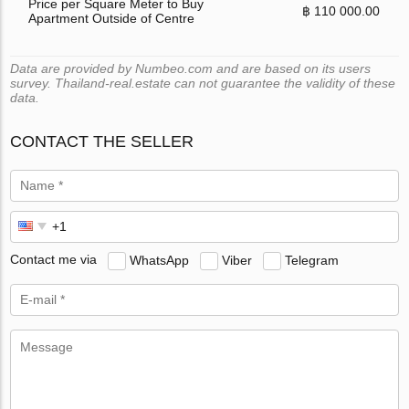
Price per Square Meter to Buy
฿ 110 000.00
Apartment Outside of Centre
Data are provided by Numbeo.com and are based on its users
survey. Thailand-real.estate can not guarantee the validity of these
data.
CONTACT THE SELLER
Contact me via
WhatsApp
Viber
Telegram