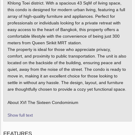
Khlong Toei district. With a spacious 43 SqM of living space,
this condo is designed for modern urban living, featuring a full
array of high-quality furniture and appliances. Perfect for
professionals or individuals looking for a private retreat with
easy access to the heart of Bangkok, this property offers a
comfortable lifestyle with the convenience of being just 300
meters from Queen Sirikit MRT station.
The property is ideal for those who appreciate privacy,
comfort, and proximity to public transportation. The unit is also
located on the backside of the building, ensuring peace and
quiet, away from the noise of the street. The condo is ready to
move in, making it an excellent choice for those looking to
settle in without any hassle. The design, layout, and furniture
are thoughtfully chosen to provide a cozy yet functional space.
About XVI The Sixteen Condominium
Show full text
FEATURES