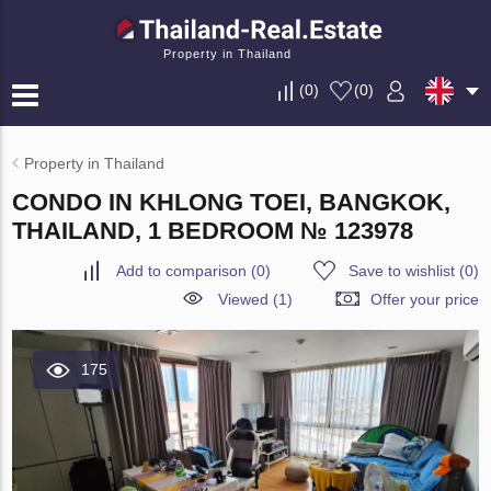
Property in Thailand
(
0
)
(
0
)
Property in Thailand
CONDO IN KHLONG TOEI, BANGKOK,
THAILAND, 1 BEDROOM № 123978
Add to comparison
(
0
)
Save to wishlist
(
0
)
Viewed (1)
Offer your price
175