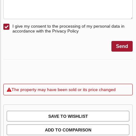
I give my consent to the processing of my personal data in
accordance with the Privacy Policy
Send
The property may have been sold or its price changed
SAVE TO WISHLIST
ADD TO COMPARISON