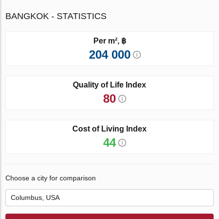
BANGKOK - STATISTICS
Per m², ฿
204 000
Quality of Life Index
80
Cost of Living Index
44
Choose a city for comparison